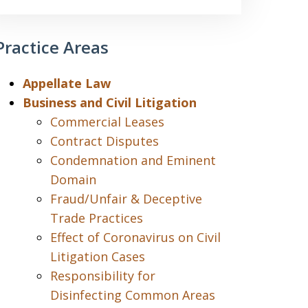
Practice Areas
Appellate Law
Business and Civil Litigation
Commercial Leases
Contract Disputes
Condemnation and Eminent
Domain
Fraud/Unfair & Deceptive
Trade Practices
Effect of Coronavirus on Civil
Litigation Cases
Responsibility for
Disinfecting Common Areas