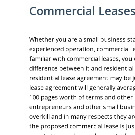
Commercial Lease
Whether you are a small business st
experienced operation, commercial le
familiar with commercial leases, you 
difference between it and residentia
residential lease agreement may be j
lease agreement will generally avera
100 pages worth of terms and other 
entrepreneurs and other small busin
overkill and in many respects they ar
the proposed commercial lease is just