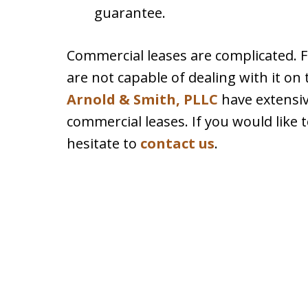
guarantee.
Commercial leases are complicated. 
are not capable of dealing with it on
Arnold & Smith, PLLC
have extensiv
commercial leases. If you would like 
hesitate to
contact us
.