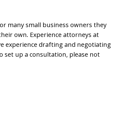
For many small business owners they
 their own. Experience attorneys at
e experience drafting and negotiating
to set up a consultation, please not