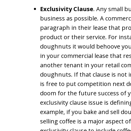
Exclusivity Clause
. Any small b
business as possible. A commerci
paragraph in their lease that pro
product or their service. For ins
doughnuts it would behoove you 
in your commercial lease that res
another tenant in your retail co
doughnuts. If that clause is not 
is free to put competition next d
doom for the future success of y
exclusivity clause issue is defini
example, if you bake and sell do
selling coffee is a major aspect 
exclusivity clause to include cof