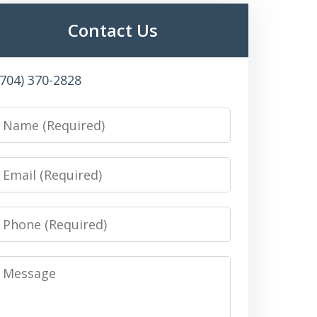
Contact Us
(704) 370-2828
Name
Email
Phone
Message