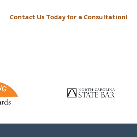
Contact Us Today for a Consultation!