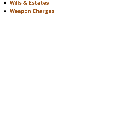
Wills & Estates
Weapon Charges