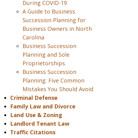
During COVID-19
A Guide to Business
Succession Planning for
Business Owners in North
Carolina
Business Succession
Planning and Sole
Proprietorships
Business Succession
Planning: Five Common
Mistakes You Should Avoid
Criminal Defense
Family Law and Divorce
Land Use & Zoning
Landlord Tenant Law
Traffic Citations