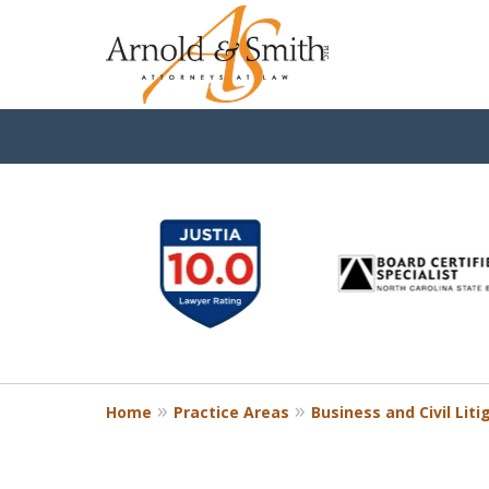
slide
1
to
6
of
9
Home
Practice Areas
Business and Civil Liti