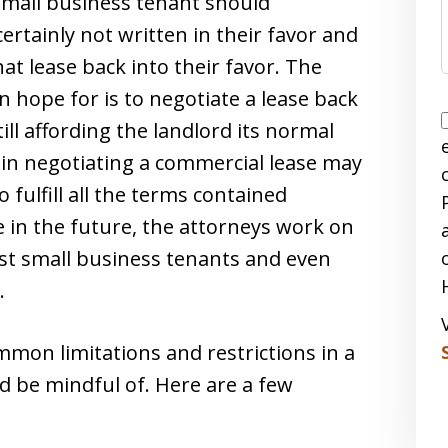
mall business tenant should
ertainly not written in their favor and
at lease back into their favor. The
 hope for is to negotiate a lease back
till affording the landlord its normal
 in negotiating a commercial lease may
 fulfill all the terms contained
e in the future, the attorneys work on
ost small business tenants and even
.
mon limitations and restrictions in a
d be mindful of. Here are a few