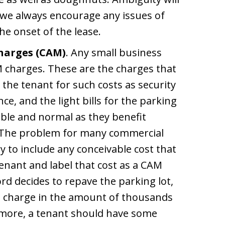
 we always encourage any issues of
he onset of the lease.
arges (CAM)
. Any small business
 charges. These are the charges that
 the tenant for such costs as security
e, and the light bills for the parking
ble and normal as they benefit
. The problem for many commercial
try to include any conceivable cost that
enant and label that cost as a CAM
ord decides to repave the parking lot,
M charge in the amount of thousands
ermore, a tenant should have some