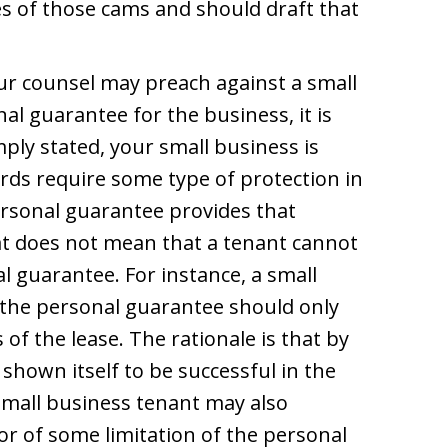
es of those cams and should draft that
our counsel may preach against a small
al guarantee for the business, it is
mply stated, your small business is
rds require some type of protection in
ersonal guarantee provides that
at does not mean that a tenant cannot
l guarantee. For instance, a small
the personal guarantee should only
s of the lease. The rationale is that by
shown itself to be successful in the
 small business tenant may also
or of some limitation of the personal