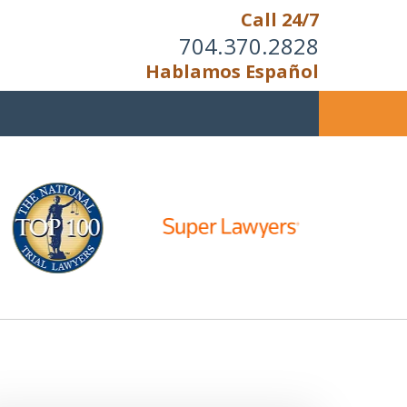
Call 24/7
704.370.2828
Hablamos Español
u Cannot Reason With the
Unreasonable;
HEN IT IS TIME TO FIGHT,
WE FIGHT TO WIN!