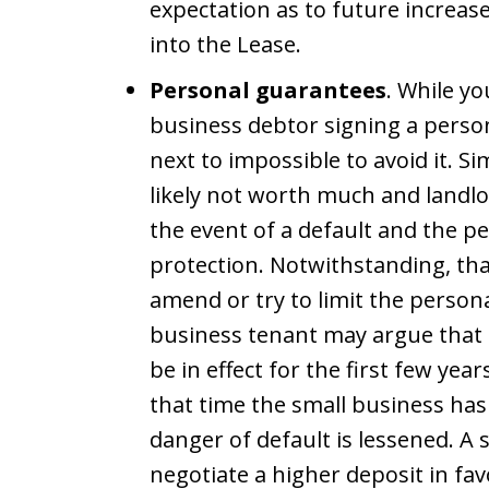
expectation as to future increas
into the Lease.
Personal guarantees
. While y
business debtor signing a person
next to impossible to avoid it. Si
likely not worth much and landlo
the event of a default and the p
protection. Notwithstanding, th
amend or try to limit the persona
business tenant may argue that 
be in effect for the first few year
that time the small business has 
danger of default is lessened. A
negotiate a higher deposit in fav