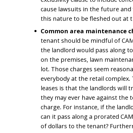
cause lawsuits in the future and
this nature to be fleshed out at t
Common area maintenance ch
tenant should be mindful of CAM
the landlord would pass along to
on the premises, lawn maintenanc
lot. Those charges seem reasona
everybody at the retail complex
leases is that the landlords will 
they may ever have against the t
charge. For instance, if the landl
can it pass along a prorated CA
of dollars to the tenant? Furth