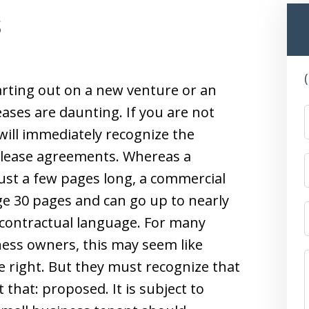
s
arting out on a new venture or an
ases are daunting. If you are not
will immediately recognize the
l lease agreements. Whereas a
ust a few pages long, a commercial
ge 30 pages and can go up to nearly
contractual language. For many
ess owners, this may seem like
e right. But they must recognize that
 that: proposed. It is subject to