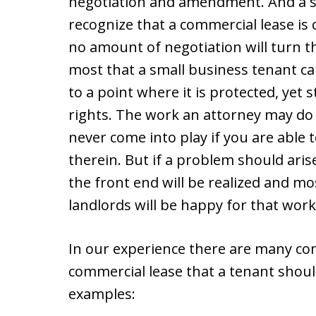
negotiation and amendment. And a s
recognize that a commercial lease is c
no amount of negotiation will turn th
most that a small business tenant can
to a point where it is protected, yet s
rights. The work an attorney may do
never come into play if you are able to
therein. But if a problem should aris
the front end will be realized and m
landlords will be happy for that work
In our experience there are many com
commercial lease that a tenant shoul
examples: