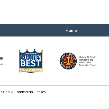
Home
Yo
W
gation
Commercial Leases
Contact Us Now