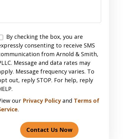
Disclaimer
By checking the box, you are
expressly consenting to receive SMS
communication from Arnold & Smith,
PLLC. Message and data rates may
apply. Message frequency varies. To
opt out, reply STOP. For help, reply
HELP.
View our
Privacy Policy
and
Terms of
Service
.
Contact Us Now