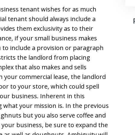
usiness tenant wishes for as much
al tenant should always include a
vides them exclusivity as to their
tance, if your small business makes
to include a provision or paragraph
tricts the landlord from placing
mplex that also makes and sells
in your commercial lease, the landlord
oor to your store, which could spell
our business. Inherent in this
ng what your mission is. In the previous
ughnuts but you also serve coffee and
of your business, be sure to expand the
fee as well as doughnuts. Ambiguity will