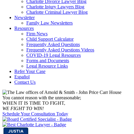
Charlotte Divorce Lawyer Blog
Charlotte Injury Lawyers Blog
Charlotte Criminal Lawyer Blog
Newsletter
Family Law Newsletters
Resources
Firm News
Child Support Calculator
Frequently Asked Questions
Frequently Asked Questions Videos
COVID-19 Legal Resources
Forms and Documents
Legal Resource Links
Refer Your Case
Español
Contact Us
You cannot reason with the unreasonable;
WHEN IT IS TIME TO FIGHT,
WE FIGHT TO WIN!
Schedule Your Consultation Today