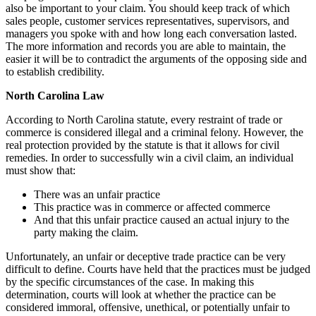
also be important to your claim. You should keep track of which
sales people, customer services representatives, supervisors, and
managers you spoke with and how long each conversation lasted.
The more information and records you are able to maintain, the
easier it will be to contradict the arguments of the opposing side and
to establish credibility.
North Carolina Law
According to North Carolina statute, every restraint of trade or
commerce is considered illegal and a criminal felony. However, the
real protection provided by the statute is that it allows for civil
remedies. In order to successfully win a civil claim, an individual
must show that:
There was an unfair practice
This practice was in commerce or affected commerce
And that this unfair practice caused an actual injury to the
party making the claim.
Unfortunately, an unfair or deceptive trade practice can be very
difficult to define. Courts have held that the practices must be judged
by the specific circumstances of the case. In making this
determination, courts will look at whether the practice can be
considered immoral, offensive, unethical, or potentially unfair to