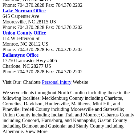
Phone:
704.370.2828
Fax:
704.370.2202
Lake Norman Office
645 Carpenter Ave
Mooresville
,
NC
28115
US
Phone:
704.370.2828
Fax:
704.370.2202
Union County Office
114 W Jefferson St
Monroe
,
NC
28112
US
Phone:
704.370.2828
Fax:
704.370.2202
Ballantyne Office
17250 Lancaster Hwy #605
Charlotte
,
NC
28277
US
Phone:
704.370.2828
Fax:
704.370.2202
Visit Our: Charlotte
Personal Injury
Website
We serve clients throughout North Carolina including those in the
following localities:
Mecklenburg County including Charlotte,
Cornelius, Davidson, Huntersville, Matthews, Mint Hill, and
Pineville; Iredell County including Mooresville and Statesville;
Union County including Indian Trail and Monroe; Cabarrus County
including Concord, Harrisburg, and Kannapolis; Gaston County
including Belmont and Gastonia; and Stanly County including
Albemarle.
View More