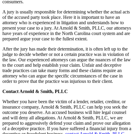
consumers.
A jury is usually responsible for determining whether the actual acts
of the accused party took place. Here it is important to have an
attorney who is experienced in litigation and understands how to
present your case to a jury. At Arnold & Smith, PLLC, our attorneys
have years of experience in the North Carolina court system and are
prepared argue your case to the fullest extent.
After the jury has made their determination, it is often left up to the
judge to decide whether or not a certain practice was in violation of
the law. Our experienced attorneys can argue the nuances of the law
to the court and help establish your claim. Unfair and deceptive
trade practices can take many forms and these claims require an
attorney who can argue the specific circumstances of the case in
order to prove that the practice was injurious to their client.
Contact Arnold & Smith, PLLC
Whether you have been the victim of a lender, retailer, creditor, or
insurance company, Arnold & Smith, PLLC can help you seek the
outcome you deserve. An accused business will hire legal counsel
and will deny all allegations. At Arnold & Smith, PLLC, we are
prepared to aggressively defend your claim and prove our allegation
of a deceptive practice. If you have suffered a financial injury from a
deceptive or fraudulent business,
contact Arnold & Smith, PLLC