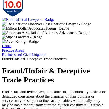
Home
Practice Areas
Business and Civil Litigation
Fraud/Unfair & Deceptive Trade Practices
Fraud/Unfair & Deceptive
Trade Practices
Under state and federal law, companies that intentionally mislead or
defrauded consumers about the character of their business or
services may be subject to fines and penalties. Additionally, they
may be liable for any harm suffered by their consumers. At Arnold