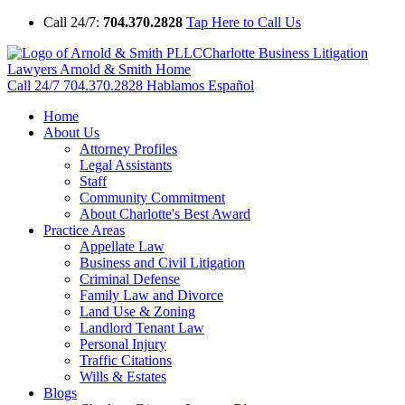
Call 24/7:
704.370.2828
Tap Here to Call Us
Charlotte Business Litigation
Lawyers Arnold & Smith Home
Call 24/7
704.370.2828
Hablamos Español
Home
About Us
Attorney Profiles
Legal Assistants
Staff
Community Commitment
About Charlotte's Best Award
Practice Areas
Appellate Law
Business and Civil Litigation
Criminal Defense
Family Law and Divorce
Land Use & Zoning
Landlord Tenant Law
Personal Injury
Traffic Citations
Wills & Estates
Blogs