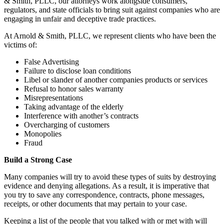
& Smith, PLLC, our attorneys work alongside consumers,
regulators, and state officials to bring suit against companies who are
engaging in unfair and deceptive trade practices.
At Arnold & Smith, PLLC, we represent clients who have been the
victims of:
False Advertising
Failure to disclose loan conditions
Libel or slander of another companies products or services
Refusal to honor sales warranty
Misrepresentations
Taking advantage of the elderly
Interference with another’s contracts
Overcharging of customers
Monopolies
Fraud
Build a Strong Case
Many companies will try to avoid these types of suits by destroying
evidence and denying allegations. As a result, it is imperative that
you try to save any correspondence, contracts, phone messages,
receipts, or other documents that may pertain to your case.
Keeping a list of the people that you talked with or met with will