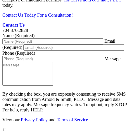
today.
Contact Us Today For a Consultation!
Contact Us
704.370.2828
Name (Required)
Email
(Required)
Phone (Required)
Message
By checking the box, you are expressly consenting to receive SMS
communication from Arnold & Smith, PLLC. Message and data
rates may apply. Message frequency varies. To opt out, reply STOP.
For help, reply HELP.
View our
Privacy Policy
and
Terms of Service
.