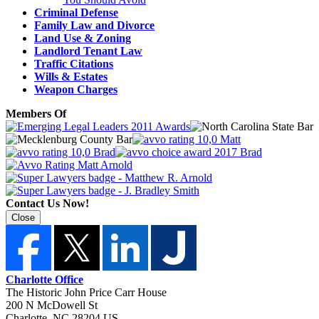
Criminal Defense
Family Law and Divorce
Land Use & Zoning
Landlord Tenant Law
Traffic Citations
Wills & Estates
Weapon Charges
Members Of
Contact Us Now!
Close
Charlotte Office
The Historic John Price Carr House
200 N McDowell St
Charlotte
,
NC
28204
US