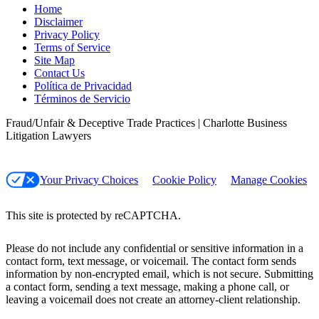
Home
Disclaimer
Privacy Policy
Terms of Service
Site Map
Contact Us
Política de Privacidad
Términos de Servicio
Fraud/Unfair & Deceptive Trade Practices | Charlotte Business
Litigation Lawyers
Your Privacy Choices
Cookie Policy
Manage Cookies
This site is protected by reCAPTCHA.
Please do not include any confidential or sensitive information in a
contact form, text message, or voicemail. The contact form sends
information by non-encrypted email, which is not secure. Submitting
a contact form, sending a text message, making a phone call, or
leaving a voicemail does not create an attorney-client relationship.