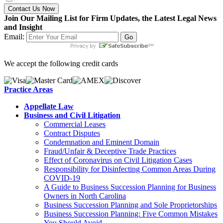
Contact Us Now
Join Our Mailing List for Firm Updates, the Latest Legal News
and Insight
Email:
We accept the following credit cards
Practice Areas
Appellate Law
Business and Civil Litigation
Commercial Leases
Contract Disputes
Condemnation and Eminent Domain
Fraud/Unfair & Deceptive Trade Practices
Effect of Coronavirus on Civil Litigation Cases
Responsibility for Disinfecting Common Areas During
COVID-19
A Guide to Business Succession Planning for Business
Owners in North Carolina
Business Succession Planning and Sole Proprietorships
Business Succession Planning: Five Common Mistakes
You Should Avoid