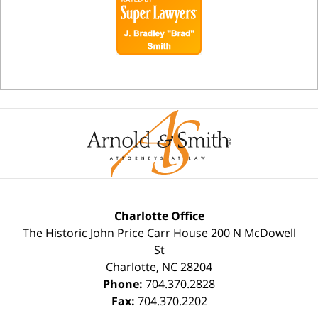
Charlotte Office
The Historic John Price Carr House
200 N McDowell
St
Charlotte
,
NC
28204
Phone:
704.370.2828
Fax:
704.370.2202