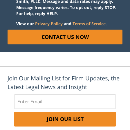
Smith, PLLC. Message and data rates may apply.
Message frequency varies. To opt out, reply STOP.
For help, reply HELP.
View our
Privacy Policy
and
Terms of Service
.
CONTACT US NOW
Join Our Mailing List for Firm Updates, the
Latest Legal News and Insight