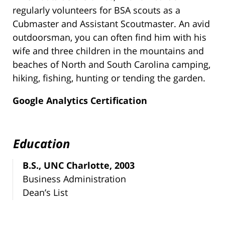
regularly volunteers for BSA scouts as a
Cubmaster and Assistant Scoutmaster. An avid
outdoorsman, you can often find him with his
wife and three children in the mountains and
beaches of North and South Carolina camping,
hiking, fishing, hunting or tending the garden.
Google Analytics Certification
Education
B.S., UNC Charlotte, 2003
Business Administration
Dean’s List