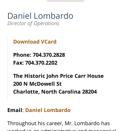
Daniel Lombardo
Director of Operations
Download VCard
Phone: 704.370.2828
Fax: 704.370.2202
The Historic John Price Carr House
200 N McDowell St
Charlotte, North Carolina 28204
Email
:
Daniel Lombardo
Throughout his career, Mr. Lombardo has