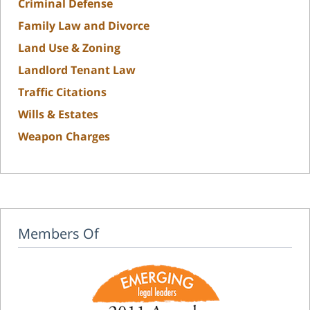
Criminal Defense
Family Law and Divorce
Land Use & Zoning
Landlord Tenant Law
Traffic Citations
Wills & Estates
Weapon Charges
Members Of