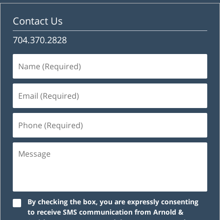
Contact Us
704.370.2828
Name
(Required)
Email
(Required)
Phone
(Required)
Message
By checking the box, you are expressly consenting
to receive SMS communication from Arnold &