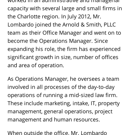
worked in an administrative and managerial
capacity with several large and small firms in
the Charlotte region. In July 2012, Mr.
Lombardo joined the Arnold & Smith, PLLC
team as their Office Manager and went on to
become the Operations Manager. Since
expanding his role, the firm has experienced
significant growth in size, number of offices
and area of operation.
As Operations Manager, he oversees a team
involved in all processes of the day-to-day
operations of running a mid-sized law firm.
These include marketing, intake, IT, property
management, general operations, project
management and human resources.
When outside the office, Mr. Lombardo