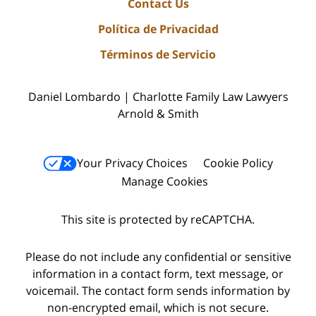
Contact Us
Política de Privacidad
Términos de Servicio
Daniel Lombardo | Charlotte Family Law Lawyers
Arnold & Smith
Your Privacy Choices
Cookie Policy
Manage Cookies
This site is protected by reCAPTCHA.
Please do not include any confidential or sensitive
information in a contact form, text message, or
voicemail. The contact form sends information by
non-encrypted email, which is not secure.