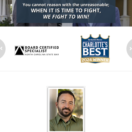
You cannot reason with the unreasonable;
WHEN IT IS TIME TO FIGHT,
WE FIGHT TO WIN!