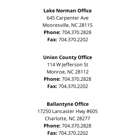
Lake Norman Office
645 Carpenter Ave
Mooresville
,
NC
28115
Phone:
704.370.2828
Fax:
704.370.2202
Union County Office
114 W Jefferson St
Monroe
,
NC
28112
Phone:
704.370.2828
Fax:
704.370.2202
Ballantyne Office
17250 Lancaster Hwy #605
Charlotte
,
NC
28277
Phone:
704.370.2828
Fax:
704.370.2202