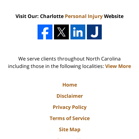
Visit Our: Charlotte
Personal Injury
Website
We serve clients throughout North Carolina
including those in the following localities:
View More
Home
Disclaimer
Privacy Policy
Terms of Service
Site Map