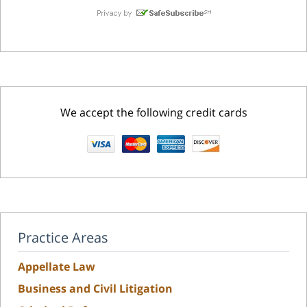
We accept the following credit cards
Practice Areas
Appellate Law
Business and Civil Litigation