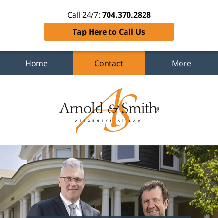
Call 24/7:
704.370.2828
Tap Here to Call Us
Home
Contact
More