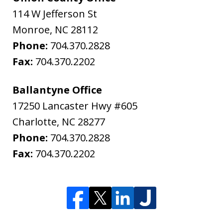
114 W Jefferson St
Monroe
,
NC
28112
Phone:
704.370.2828
Fax:
704.370.2202
Ballantyne Office
17250 Lancaster Hwy #605
Charlotte
,
NC
28277
Phone:
704.370.2828
Fax:
704.370.2202