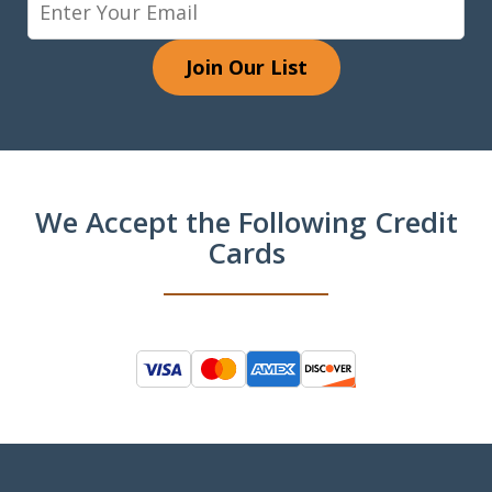
Join Our List
We Accept the Following Credit
Cards