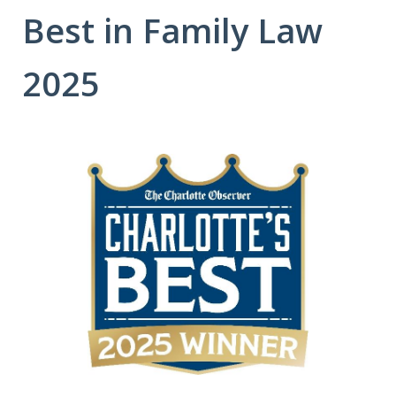
Best in Family Law
2025