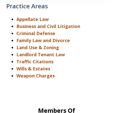
Practice Areas
Appellate Law
Business and Civil Litigation
Criminal Defense
Family Law and Divorce
Land Use & Zoning
Landlord Tenant Law
Traffic Citations
Wills & Estates
Weapon Charges
Members Of