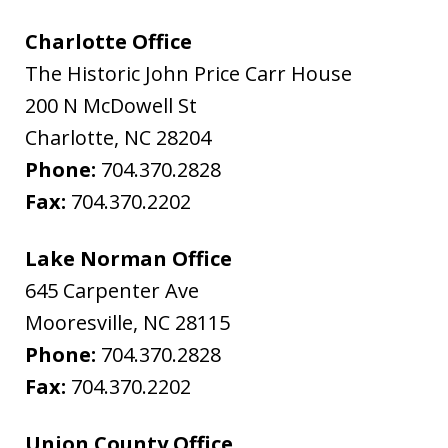
Charlotte Office
The Historic John Price Carr House
200 N McDowell St
Charlotte
,
NC
28204
Phone:
704.370.2828
Fax:
704.370.2202
Lake Norman Office
645 Carpenter Ave
Mooresville
,
NC
28115
Phone:
704.370.2828
Fax:
704.370.2202
Union County Office