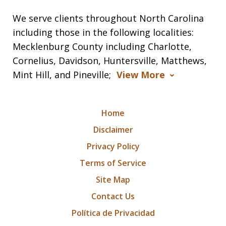
We serve clients throughout North Carolina
including those in the following localities:
Mecklenburg County including Charlotte,
Cornelius, Davidson, Huntersville, Matthews,
Mint Hill, and Pineville;
View More
Home
Disclaimer
Privacy Policy
Terms of Service
Site Map
Contact Us
Política de Privacidad