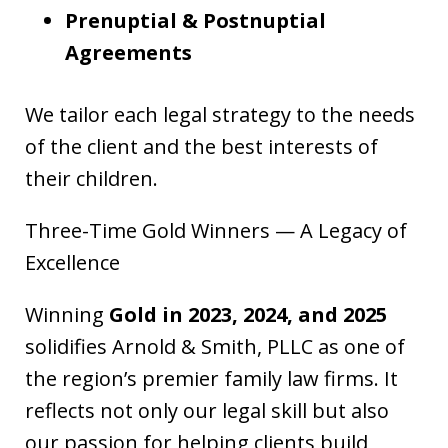
Prenuptial & Postnuptial
Agreements
We tailor each legal strategy to the needs
of the client and the best interests of
their children.
Three-Time Gold Winners — A Legacy of
Excellence
Winning
Gold in 2023, 2024, and 2025
solidifies Arnold & Smith, PLLC as one of
the region’s premier family law firms. It
reflects not only our legal skill but also
our passion for helping clients build