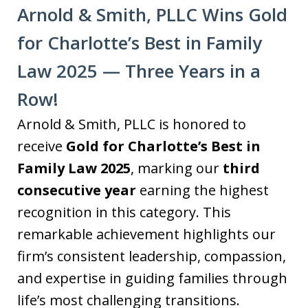
Arnold & Smith, PLLC Wins Gold
for Charlotte’s Best in Family
Law 2025 — Three Years in a
Row!
Arnold & Smith, PLLC is honored to
receive
Gold for Charlotte’s Best in
Family Law 2025
, marking our
third
consecutive year
earning the highest
recognition in this category. This
remarkable achievement highlights our
firm’s consistent leadership, compassion,
and expertise in guiding families through
life’s most challenging transitions.