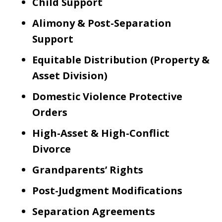
Child Support
Alimony & Post-Separation
Support
Equitable Distribution (Property &
Asset Division)
Domestic Violence Protective
Orders
High-Asset & High-Conflict
Divorce
Grandparents’ Rights
Post-Judgment Modifications
Separation Agreements