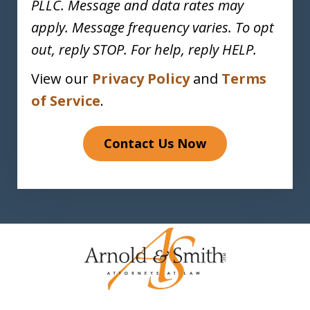
PLLC. Message and data rates may
apply. Message frequency varies. To opt
out, reply STOP. For help, reply HELP.
View our
Privacy Policy
and
Terms
of Service
.
Contact Us Now