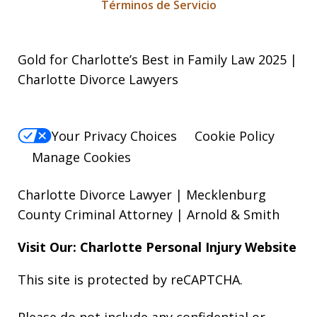
Términos de Servicio
Gold for Charlotte’s Best in Family Law 2025 |
Charlotte Divorce Lawyers
Your Privacy Choices
Cookie Policy
Manage Cookies
Charlotte Divorce Lawyer | Mecklenburg
County Criminal Attorney | Arnold & Smith
Visit Our: Charlotte
Personal Injury
Website
This site is protected by reCAPTCHA.