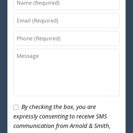
Email
Phone
Message
Disclaimer
By checking the box, you are
expressly consenting to receive SMS
communication from Arnold & Smith,