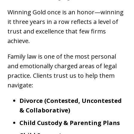
Winning Gold once is an honor—winning
it three years in a row reflects a level of
trust and excellence that few firms
achieve.
Family law is one of the most personal
and emotionally charged areas of legal
practice. Clients trust us to help them
navigate:
Divorce (Contested, Uncontested
& Collaborative)
Child Custody & Parenting Plans