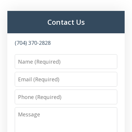
Contact Us
(704) 370-2828
Name
Email
Phone
Message