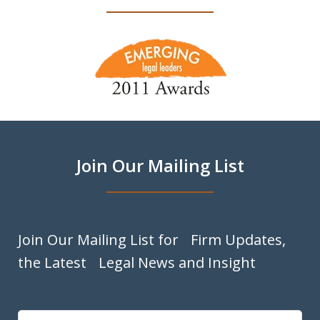
slide
1
of
9
Join Our Mailing List
Join Our Mailing List for Firm Updates,
the Latest Legal News and Insight