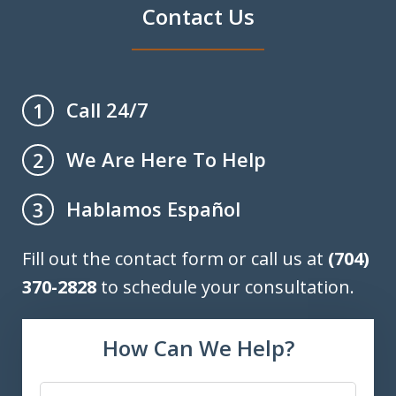
Contact Us
Call 24/7
1
We Are Here To Help
2
Hablamos Español
3
Fill out the contact form or call us at
(704)
370-2828
to schedule your consultation.
How Can We Help?
Name