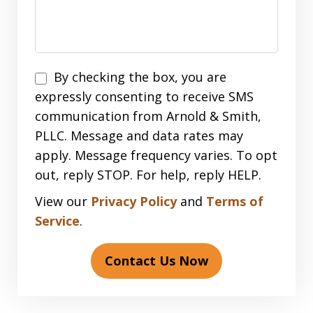
Disclaimer
By checking the box, you are
expressly consenting to receive SMS
communication from Arnold & Smith,
PLLC. Message and data rates may
apply. Message frequency varies. To opt
out, reply STOP. For help, reply HELP.
View our
Privacy Policy
and
Terms of
Service
.
Contact Us Now