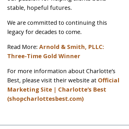
stable, hopeful futures.
We are committed to continuing this
legacy for decades to come.
Read More:
Arnold & Smith, PLLC:
Three-Time Gold Winner
For more information about Charlotte’s
Best, please visit their website at
Official
Marketing Site | Charlotte’s Best
(shopcharlottesbest.com)