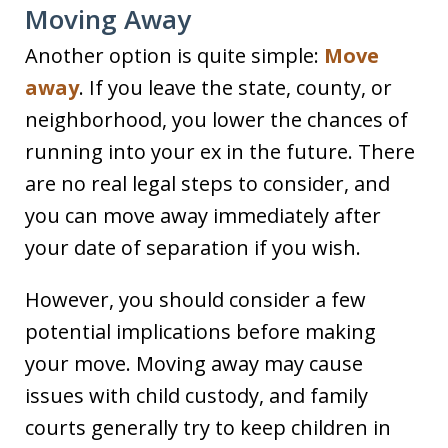
Moving Away
Another option is quite simple:
Move
away
. If you leave the state, county, or
neighborhood, you lower the chances of
running into your ex in the future. There
are no real legal steps to consider, and
you can move away immediately after
your date of separation if you wish.
However, you should consider a few
potential implications before making
your move. Moving away may cause
issues with child custody, and family
courts generally try to keep children in