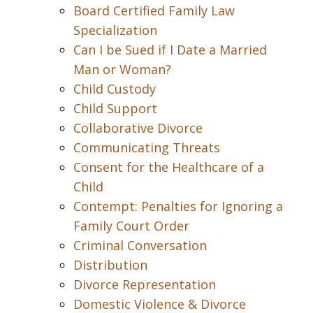
Board Certified Family Law
Specialization
Can I be Sued if I Date a Married
Man or Woman?
Child Custody
Child Support
Collaborative Divorce
Communicating Threats
Consent for the Healthcare of a
Child
Contempt: Penalties for Ignoring a
Family Court Order
Criminal Conversation
Distribution
Divorce Representation
Domestic Violence & Divorce