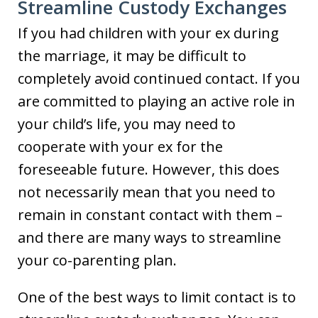
Streamline Custody Exchanges
If you had children with your ex during
the marriage, it may be difficult to
completely avoid continued contact. If you
are committed to playing an active role in
your child’s life, you may need to
cooperate with your ex for the
foreseeable future. However, this does
not necessarily mean that you need to
remain in constant contact with them –
and there are many ways to streamline
your co-parenting plan.
One of the best ways to limit contact is to