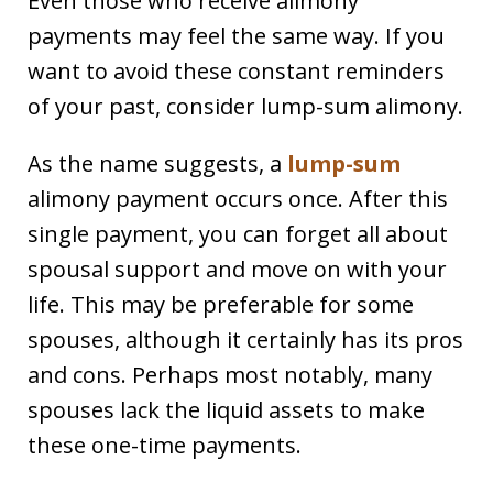
Even those who receive alimony
payments may feel the same way. If you
want to avoid these constant reminders
of your past, consider lump-sum alimony.
As the name suggests, a
lump-sum
alimony payment occurs once. After this
single payment, you can forget all about
spousal support and move on with your
life. This may be preferable for some
spouses, although it certainly has its pros
and cons. Perhaps most notably, many
spouses lack the liquid assets to make
these one-time payments.