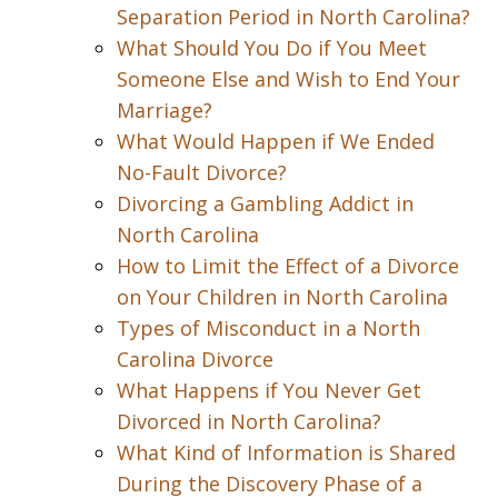
Separation Period in North Carolina?
What Should You Do if You Meet
Someone Else and Wish to End Your
Marriage?
What Would Happen if We Ended
No-Fault Divorce?
Divorcing a Gambling Addict in
North Carolina
How to Limit the Effect of a Divorce
on Your Children in North Carolina
Types of Misconduct in a North
Carolina Divorce
What Happens if You Never Get
Divorced in North Carolina?
What Kind of Information is Shared
During the Discovery Phase of a