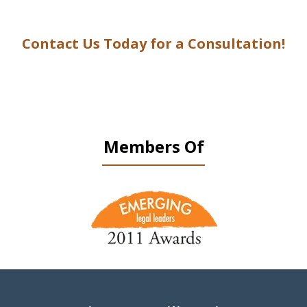
Contact Us Today for a Consultation!
Members Of
slide
1
of
9