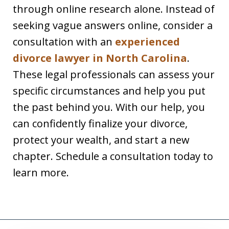
through online research alone. Instead of
seeking vague answers online, consider a
consultation with an
experienced
divorce lawyer in North Carolina
.
These legal professionals can assess your
specific circumstances and help you put
the past behind you. With our help, you
can confidently finalize your divorce,
protect your wealth, and start a new
chapter. Schedule a consultation today to
learn more.