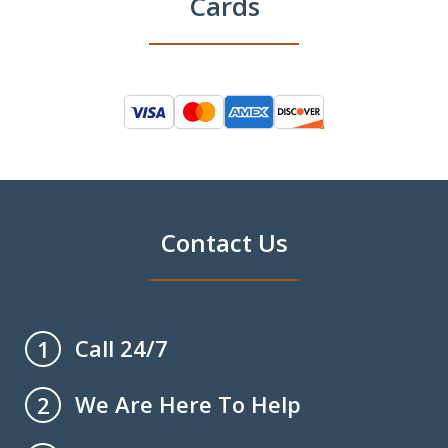
Cards
Contact Us
Call 24/7
1
We Are Here To Help
2