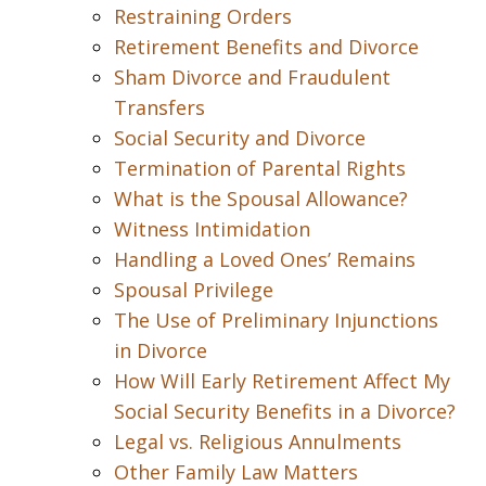
Restraining Orders
Retirement Benefits and Divorce
Sham Divorce and Fraudulent
Transfers
Social Security and Divorce
Termination of Parental Rights
What is the Spousal Allowance?
Witness Intimidation
Handling a Loved Ones’ Remains
Spousal Privilege
The Use of Preliminary Injunctions
in Divorce
How Will Early Retirement Affect My
Social Security Benefits in a Divorce?
Legal vs. Religious Annulments
Other Family Law Matters