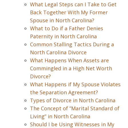
What Legal Steps can I Take to Get
Back Together With My Former
Spouse in North Carolina?
What to Do if a Father Denies
Paternity in North Carolina
Common Stalling Tactics During a
North Carolina Divorce
What Happens When Assets are
Commingled in a High Net Worth
Divorce?
What Happens if My Spouse Violates
the Separation Agreement?
Types of Divorce in North Carolina
The Concept of ”Marital Standard of
Living” in North Carolina
Should I be Using Witnesses in My