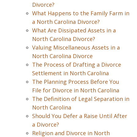
Divorce?
What Happens to the Family Farm in
a North Carolina Divorce?
What Are Dissipated Assets in a
North Carolina Divorce?
Valuing Miscellaneous Assets in a
North Carolina Divorce
The Process of Drafting a Divorce
Settlement in North Carolina
The Planning Process Before You
File for Divorce in North Carolina
The Definition of Legal Separation in
North Carolina
Should You Defer a Raise Until After
a Divorce?
Religion and Divorce in North