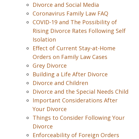
Divorce and Social Media
Coronavirus Family Law FAQ
COVID-19 and The Possibility of
Rising Divorce Rates Following Self
Isolation
Effect of Current Stay-at-Home
Orders on Family Law Cases
Grey Divorce
Building a Life After Divorce
Divorce and Children
Divorce and the Special Needs Child
Important Considerations After
Your Divorce
Things to Consider Following Your
Divorce
Enforceability of Foreign Orders