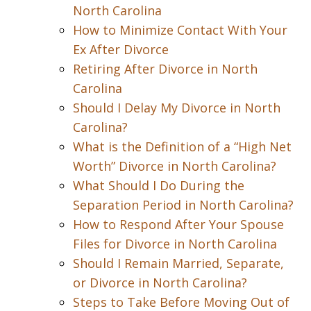
North Carolina
How to Minimize Contact With Your
Ex After Divorce
Retiring After Divorce in North
Carolina
Should I Delay My Divorce in North
Carolina?
What is the Definition of a “High Net
Worth” Divorce in North Carolina?
What Should I Do During the
Separation Period in North Carolina?
How to Respond After Your Spouse
Files for Divorce in North Carolina
Should I Remain Married, Separate,
or Divorce in North Carolina?
Steps to Take Before Moving Out of