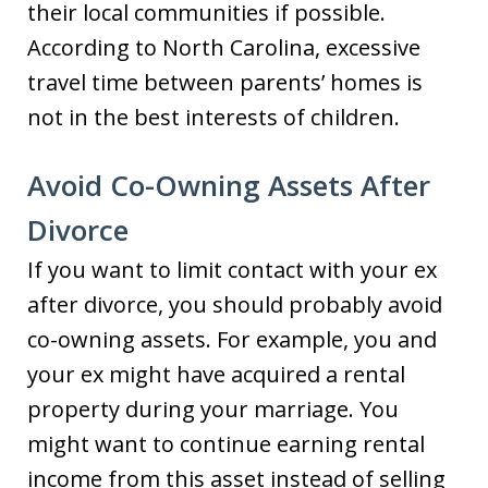
their local communities if possible.
According to North Carolina, excessive
travel time between parents’ homes is
not in the best interests of children.
Avoid Co-Owning Assets After
Divorce
If you want to limit contact with your ex
after divorce, you should probably avoid
co-owning assets. For example, you and
your ex might have acquired a rental
property during your marriage. You
might want to continue earning rental
income from this asset instead of selling