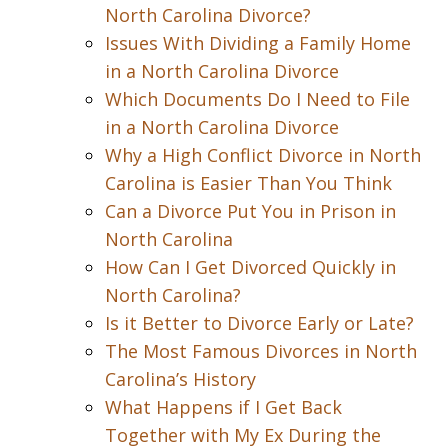
North Carolina Divorce?
Issues With Dividing a Family Home
in a North Carolina Divorce
Which Documents Do I Need to File
in a North Carolina Divorce
Why a High Conflict Divorce in North
Carolina is Easier Than You Think
Can a Divorce Put You in Prison in
North Carolina
How Can I Get Divorced Quickly in
North Carolina?
Is it Better to Divorce Early or Late?
The Most Famous Divorces in North
Carolina’s History
What Happens if I Get Back
Together with My Ex During the