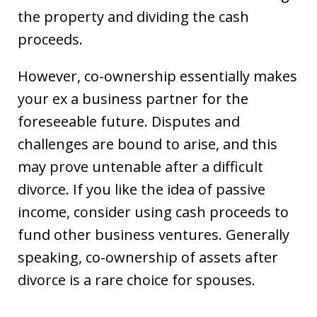
the property and dividing the cash
proceeds.
However, co-ownership essentially makes
your ex a business partner for the
foreseeable future. Disputes and
challenges are bound to arise, and this
may prove untenable after a difficult
divorce. If you like the idea of passive
income, consider using cash proceeds to
fund other business ventures. Generally
speaking, co-ownership of assets after
divorce is a rare choice for spouses.