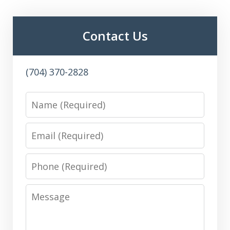
Contact Us
(704) 370-2828
Name
Email
Phone
Message