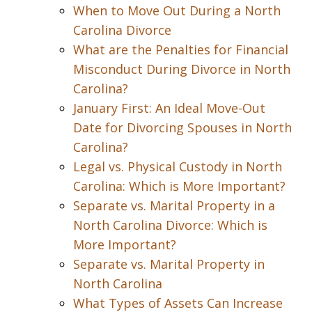
When to Move Out During a North
Carolina Divorce
What are the Penalties for Financial
Misconduct During Divorce in North
Carolina?
January First: An Ideal Move-Out
Date for Divorcing Spouses in North
Carolina?
Legal vs. Physical Custody in North
Carolina: Which is More Important?
Separate vs. Marital Property in a
North Carolina Divorce: Which is
More Important?
Separate vs. Marital Property in
North Carolina
What Types of Assets Can Increase