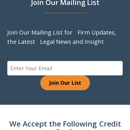
Join Our Mailing List
Join Our Mailing List for Firm Updates,
the Latest Legal News and Insight
Join Our List
We Accept the Following Credit