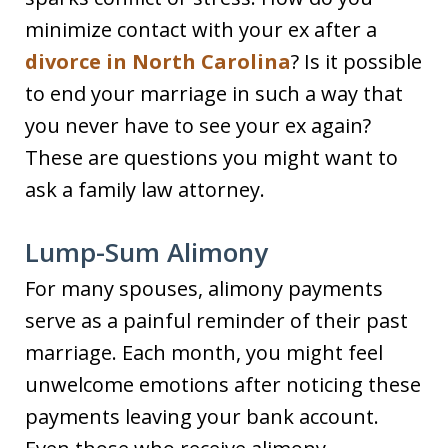
minimize contact with your ex after a
divorce in North Carolina
? Is it possible
to end your marriage in such a way that
you never have to see your ex again?
These are questions you might want to
ask a family law attorney.
Lump-Sum Alimony
For many spouses, alimony payments
serve as a painful reminder of their past
marriage. Each month, you might feel
unwelcome emotions after noticing these
payments leaving your bank account.