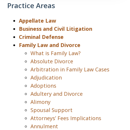
Practice Areas
Appellate Law
Business and Civil Litigation
Criminal Defense
Family Law and Divorce
What is Family Law?
Absolute Divorce
Arbitration in Family Law Cases
Adjudication
Adoptions
Adultery and Divorce
Alimony
Spousal Support
Attorneys’ Fees Implications
Annulment