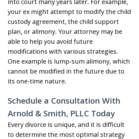
into court many years later. For example,
your ex might attempt to modify the child
custody agreement, the child support
plan, or alimony. Your attorney may be
able to help you avoid future
modifications with various strategies.
One example is lump-sum alimony, which
cannot be modified in the future due to
its one-time nature.
Schedule a Consultation With
Arnold & Smith, PLLC Today
Every divorce is unique, and it is difficult
to determine the most optimal strategy