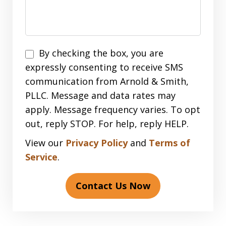
Disclaimer
By checking the box, you are
expressly consenting to receive SMS
communication from Arnold & Smith,
PLLC. Message and data rates may
apply. Message frequency varies. To opt
out, reply STOP. For help, reply HELP.
View our
Privacy Policy
and
Terms of
Service
.
Contact Us Now