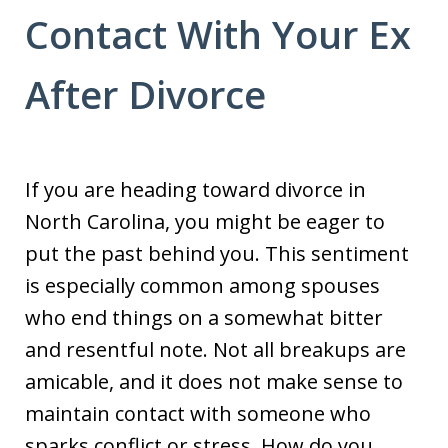
Contact With Your Ex
After Divorce
If you are heading toward divorce in
North Carolina, you might be eager to
put the past behind you. This sentiment
is especially common among spouses
who end things on a somewhat bitter
and resentful note. Not all breakups are
amicable, and it does not make sense to
maintain contact with someone who
sparks conflict or stress. How do you