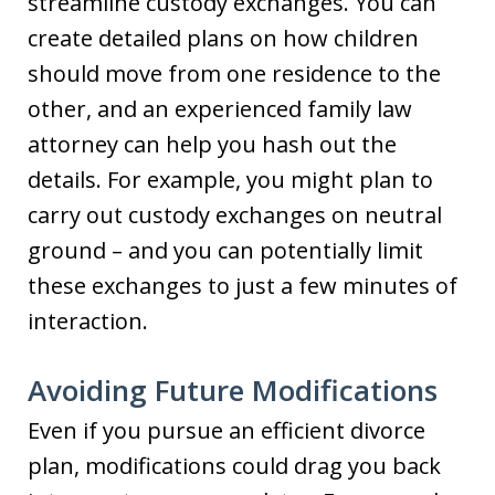
streamline custody exchanges. You can
create detailed plans on how children
should move from one residence to the
other, and an experienced family law
attorney can help you hash out the
details. For example, you might plan to
carry out custody exchanges on neutral
ground – and you can potentially limit
these exchanges to just a few minutes of
interaction.
Avoiding Future Modifications
Even if you pursue an efficient divorce
plan, modifications could drag you back