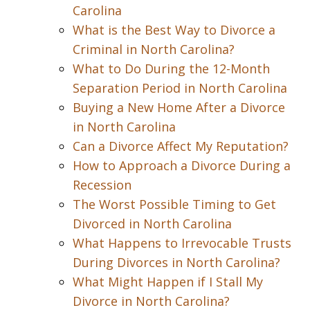
Carolina
What is the Best Way to Divorce a
Criminal in North Carolina?
What to Do During the 12-Month
Separation Period in North Carolina
Buying a New Home After a Divorce
in North Carolina
Can a Divorce Affect My Reputation?
How to Approach a Divorce During a
Recession
The Worst Possible Timing to Get
Divorced in North Carolina
What Happens to Irrevocable Trusts
During Divorces in North Carolina?
What Might Happen if I Stall My
Divorce in North Carolina?