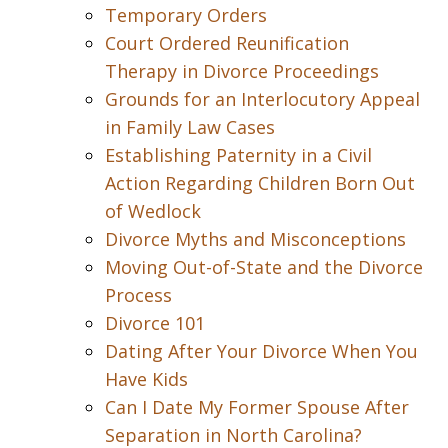
Temporary Orders
Court Ordered Reunification
Therapy in Divorce Proceedings
Grounds for an Interlocutory Appeal
in Family Law Cases
Establishing Paternity in a Civil
Action Regarding Children Born Out
of Wedlock
Divorce Myths and Misconceptions
Moving Out-of-State and the Divorce
Process
Divorce 101
Dating After Your Divorce When You
Have Kids
Can I Date My Former Spouse After
Separation in North Carolina?