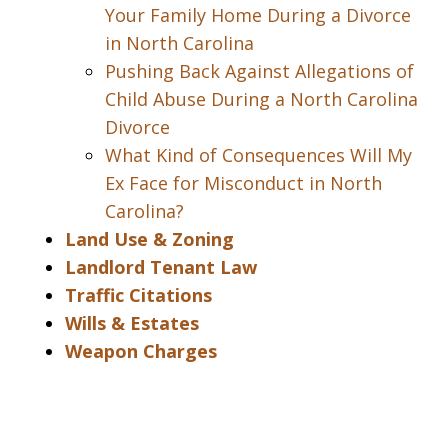
Your Family Home During a Divorce
in North Carolina
Pushing Back Against Allegations of
Child Abuse During a North Carolina
Divorce
What Kind of Consequences Will My
Ex Face for Misconduct in North
Carolina?
Land Use & Zoning
Landlord Tenant Law
Traffic Citations
Wills & Estates
Weapon Charges