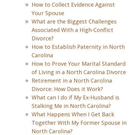
How to Collect Evidence Against
Your Spouse
What are the Biggest Challenges
Associated With a High-Conflict
Divorce?
How to Establish Paternity in North
Carolina
How to Prove Your Marital Standard
of Living in a North Carolina Divorce
Retirement in a North Carolina
Divorce: How Does it Work?
What can I do if My Ex-Husband is
Stalking Me in North Carolina?
What Happens When I Get Back
Together With My Former Spouse in
North Carolina?