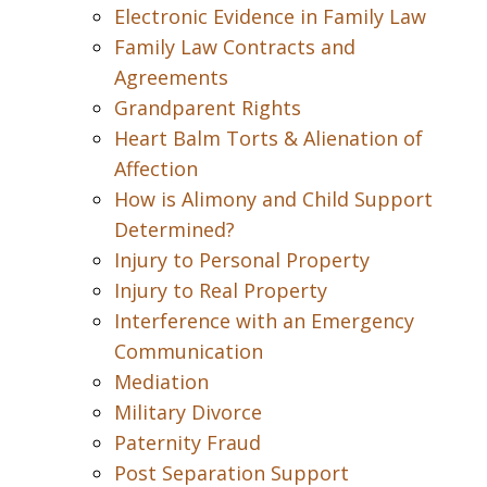
Electronic Evidence in Family Law
Family Law Contracts and
Agreements
Grandparent Rights
Heart Balm Torts & Alienation of
Affection
How is Alimony and Child Support
Determined?
Injury to Personal Property
Injury to Real Property
Interference with an Emergency
Communication
Mediation
Military Divorce
Paternity Fraud
Post Separation Support