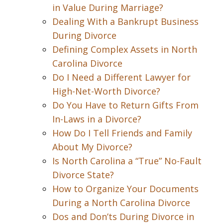
in Value During Marriage?
Dealing With a Bankrupt Business
During Divorce
Defining Complex Assets in North
Carolina Divorce
Do I Need a Different Lawyer for
High-Net-Worth Divorce?
Do You Have to Return Gifts From
In-Laws in a Divorce?
How Do I Tell Friends and Family
About My Divorce?
Is North Carolina a “True” No-Fault
Divorce State?
How to Organize Your Documents
During a North Carolina Divorce
Dos and Don’ts During Divorce in