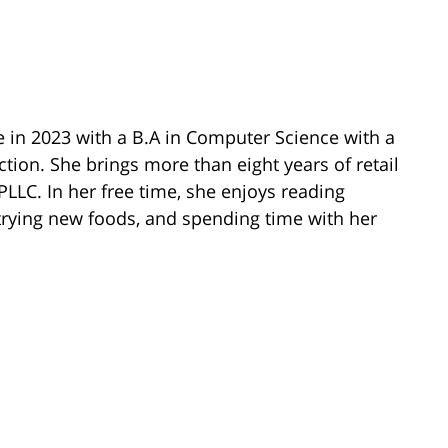
e in 2023 with a B.A in Computer Science with a
ion. She brings more than eight years of retail
PLLC. In her free time, she enjoys reading
, trying new foods, and spending time with her