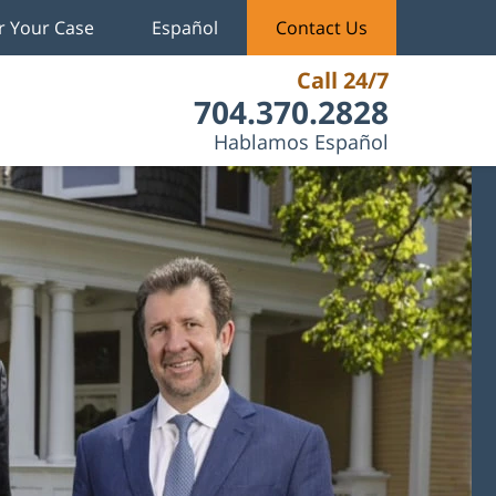
r Your Case
Español
Contact Us
Call 24/7
704.370.2828
Hablamos Español