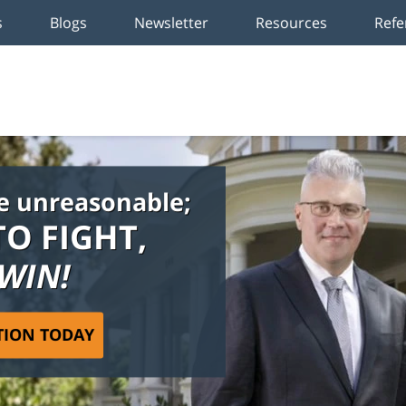
s
Blogs
Newsletter
Resources
Refe
e unreasonable;
TO FIGHT,
 WIN!
TION TODAY