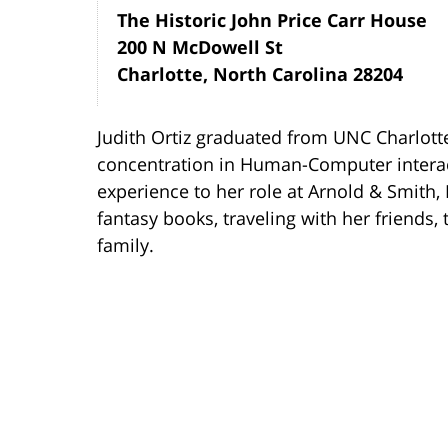
The Historic John Price Carr House
200 N McDowell St
Charlotte, North Carolina 28204
Judith Ortiz graduated from UNC Charlott
concentration in Human-Computer interact
experience to her role at Arnold & Smith, 
fantasy books, traveling with her friends
family.