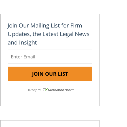
Join Our Mailing List for Firm
Updates, the Latest Legal News
and Insight