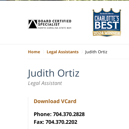
Home
Legal Assistants
Judith Ortiz
Judith Ortiz
Legal Assistant
Download VCard
Phone: 704.370.2828
Fax: 704.370.2202