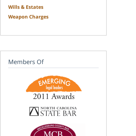
Wills & Estates
Weapon Charges
Members Of