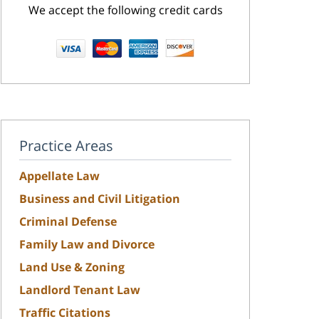
We accept the following credit cards
Practice Areas
Appellate Law
Business and Civil Litigation
Criminal Defense
Family Law and Divorce
Land Use & Zoning
Landlord Tenant Law
Traffic Citations