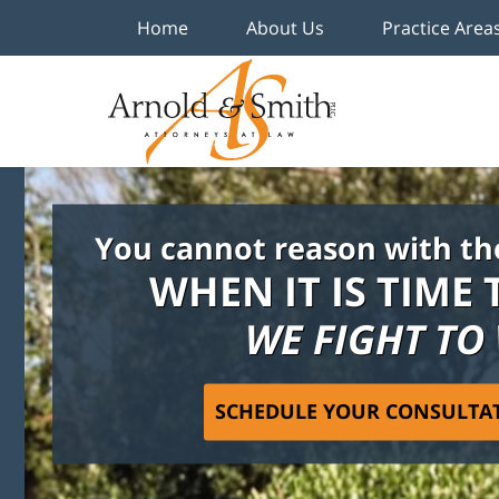
Home
About Us
Practice Area
You cannot reason with th
WHEN IT IS TIME 
WE FIGHT TO
SCHEDULE YOUR CONSULTA