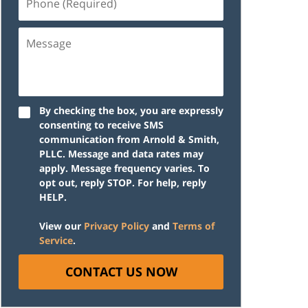
(Required)
Message
By checking the box, you are expressly
consenting to receive SMS
communication from Arnold & Smith,
PLLC. Message and data rates may
apply. Message frequency varies. To
opt out, reply STOP. For help, reply
HELP.
View our
Privacy Policy
and
Terms of
Service
.
CONTACT US NOW