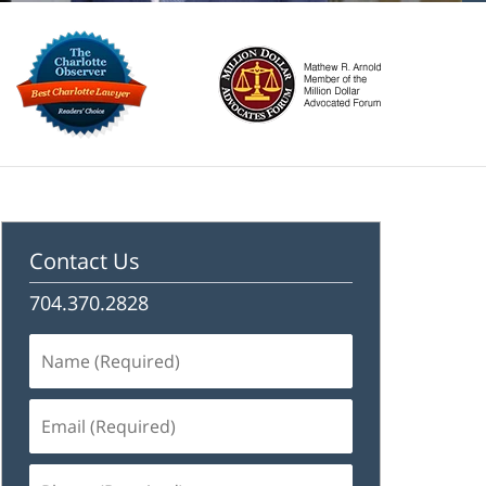
Contact Us
704.370.2828
Name
(Required)
Email
(Required)
Phone