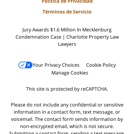
Política de Privacidad
Términos de Servicio
Jury Awards $1.6 Million In Mecklenburg
Condemnation Case | Charlotte Property Law
Lawyers
Your Privacy Choices
Cookie Policy
Manage Cookies
This site is protected by reCAPTCHA.
Please do not include any confidential or sensitive
information in a contact form, text message, or
voicemail. The contact form sends information by
non-encrypted email, which is not secure.
Submitting a contact form, sending a text message,