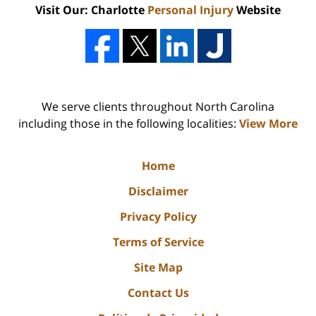
Visit Our: Charlotte
Personal Injury
Website
We serve clients throughout North Carolina
including those in the following localities:
View More
Home
Disclaimer
Privacy Policy
Terms of Service
Site Map
Contact Us