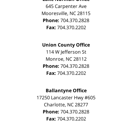
645 Carpenter Ave
Mooresville
,
NC
28115
Phone:
704.370.2828
Fax:
704.370.2202
Union County Office
114 W Jefferson St
Monroe
,
NC
28112
Phone:
704.370.2828
Fax:
704.370.2202
Ballantyne Office
17250 Lancaster Hwy #605
Charlotte
,
NC
28277
Phone:
704.370.2828
Fax:
704.370.2202