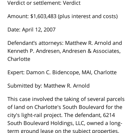
Verdict or settlement: Verdict
Amount: $1,603,483 (plus interest and costs)
Date: April 12, 2007
Defendant’s attorneys: Matthew R. Arnold and
Kenneth P. Andresen, Andresen & Associates,
Charlotte
Expert: Damon C. Bidencope, MAI, Charlotte
Submitted by: Matthew R. Arnold
This case involved the taking of several parcels
of land on Charlotte's South Boulevard for the
city's light-rail project. The defendant, 6214
South Boulevard Holdings, LLC, owned a long-
term ground lease on the subject properties.