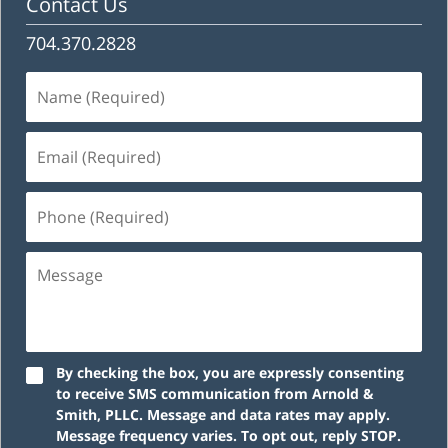
Contact Us
704.370.2828
Name
(Required)
Email
(Required)
Phone
(Required)
Message
By checking the box, you are expressly consenting
to receive SMS communication from Arnold &
Smith, PLLC. Message and data rates may apply.
Message frequency varies. To opt out, reply STOP.