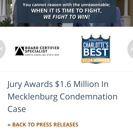
You cannot reason with the unreasonable;
WHEN IT IS TIME TO FIGHT,
WE FIGHT TO WIN!
Jury Awards $1.6 Million In
Mecklenburg Condemnation
Case
« BACK TO PRESS RELEASES