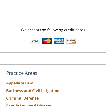
We accept the following credit cards
Practice Areas
Appellate Law
Business and Civil Litigation
Criminal Defense
Family Law and Divorce