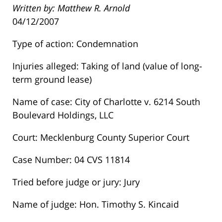
Written by: Matthew R. Arnold
04/12/2007
Type of action: Condemnation
Injuries alleged: Taking of land (value of long-
term ground lease)
Name of case: City of Charlotte v. 6214 South
Boulevard Holdings, LLC
Court: Mecklenburg County Superior Court
Case Number: 04 CVS 11814
Tried before judge or jury: Jury
Name of judge: Hon. Timothy S. Kincaid