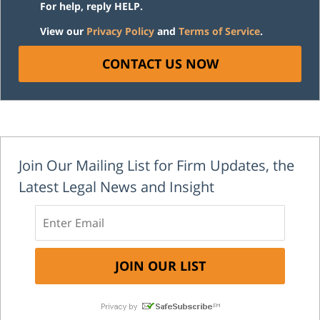
For help, reply HELP.
View our
Privacy Policy
and
Terms of Service
.
CONTACT US NOW
Join Our Mailing List for Firm Updates, the
Latest Legal News and Insight