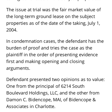
The issue at trial was the fair market value of
the long-term ground lease on the subject
properties as of the date of the taking, July 1,
2004.
In condemnation cases, the defendant has the
burden of proof and tries the case as the
plaintiff in the order of presenting evidence
first and making opening and closing
arguments.
Defendant presented two opinions as to value:
One from the principal of 6214 South
Boulevard Holdings, LLC, and the other from
Damon C. Bidencope, MAI, of Bidencope &
Associates in Charlotte.