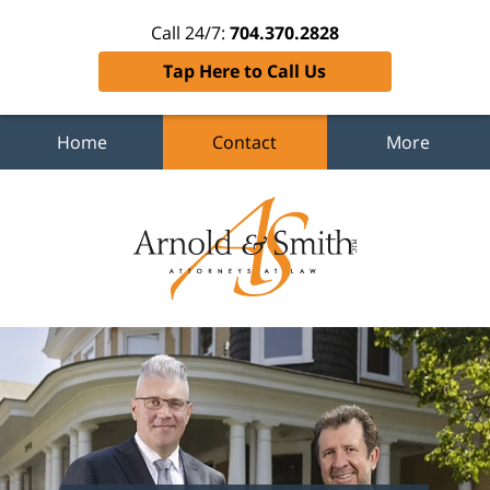
Call 24/7:
704.370.2828
Tap Here to Call Us
Home
Contact
More