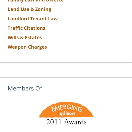
Land Use & Zoning
Landlord Tenant Law
Traffic Citations
Wills & Estates
Weapon Charges
Members Of