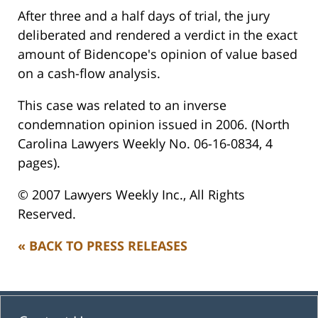
After three and a half days of trial, the jury
deliberated and rendered a verdict in the exact
amount of Bidencope's opinion of value based
on a cash-flow analysis.
This case was related to an inverse
condemnation opinion issued in 2006. (North
Carolina Lawyers Weekly No. 06-16-0834, 4
pages).
© 2007 Lawyers Weekly Inc., All Rights
Reserved.
« BACK TO PRESS RELEASES