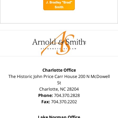
Charlotte Office
The Historic John Price Carr House
200 N McDowell
St
Charlotte
,
NC
28204
Phone:
704.370.2828
Fax:
704.370.2202
Lake Norman Office