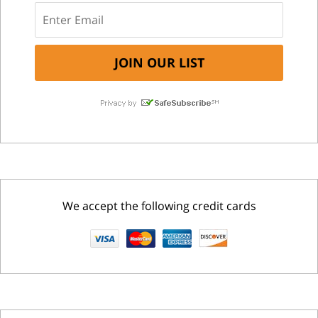
We accept the following credit cards