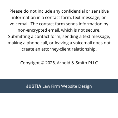
Please do not include any confidential or sensitive
information in a contact form, text message, or
voicemail. The contact form sends information by
non-encrypted email, which is not secure.
Submitting a contact form, sending a text message,
making a phone call, or leaving a voicemail does not
create an attorney-client relationship.
Copyright © 2026,
Arnold & Smith PLLC
JUSTIA
Law Firm Website Design