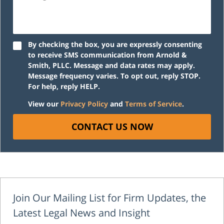
By checking the box, you are expressly consenting
to receive SMS communication from Arnold &
Smith, PLLC. Message and data rates may apply.
Message frequency varies. To opt out, reply STOP.
For help, reply HELP.
View our
Privacy Policy
and
Terms of Service
.
CONTACT US NOW
Join Our Mailing List for Firm Updates, the
Latest Legal News and Insight