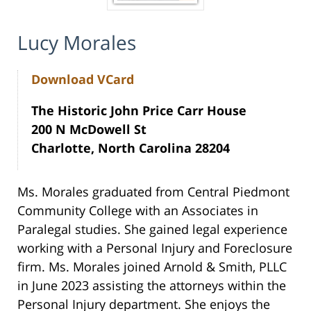
Lucy Morales
Download VCard
The Historic John Price Carr House
200 N McDowell St
Charlotte, North Carolina 28204
Ms. Morales graduated from Central Piedmont
Community College with an Associates in
Paralegal studies. She gained legal experience
working with a Personal Injury and Foreclosure
firm. Ms. Morales joined Arnold & Smith, PLLC
in June 2023 assisting the attorneys within the
Personal Injury department. She enjoys the