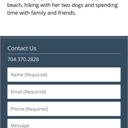
beach, hiking with her two dogs and spending
time with family and friends.
Contact Us
704.370.2828
Name
(Required)
Email
(Required)
Phone
(Required)
Message