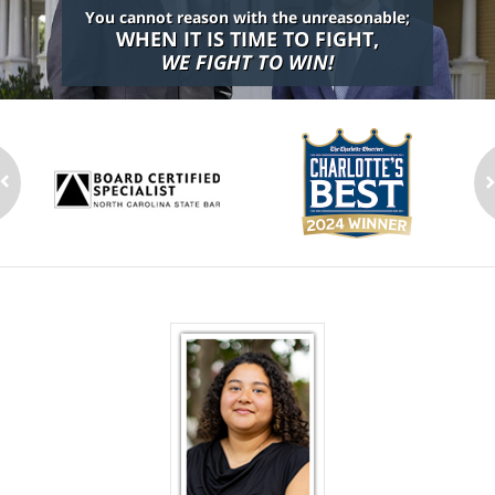
You cannot reason with the unreasonable;
WHEN IT IS TIME TO FIGHT,
WE FIGHT TO WIN!