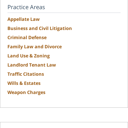
Practice Areas
Appellate Law
Business and Civil Litigation
Criminal Defense
Family Law and Divorce
Land Use & Zoning
Landlord Tenant Law
Traffic Citations
Wills & Estates
Weapon Charges