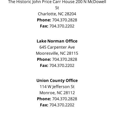
The Historic John Price Carr House
200 N McDowell
St
Charlotte
,
NC
28204
Phone:
704.370.2828
Fax:
704.370.2202
Lake Norman Office
645 Carpenter Ave
Mooresville
,
NC
28115
Phone:
704.370.2828
Fax:
704.370.2202
Union County Office
114 W Jefferson St
Monroe
,
NC
28112
Phone:
704.370.2828
Fax:
704.370.2202