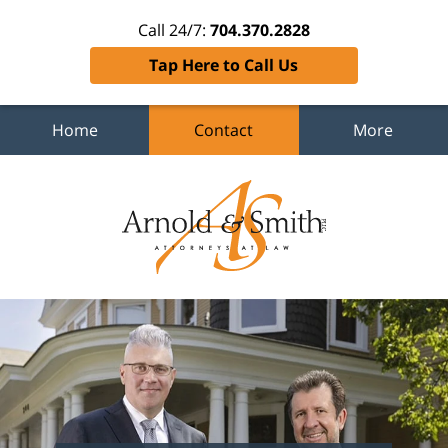
Call 24/7:
704.370.2828
Tap Here to Call Us
Home
Contact
More