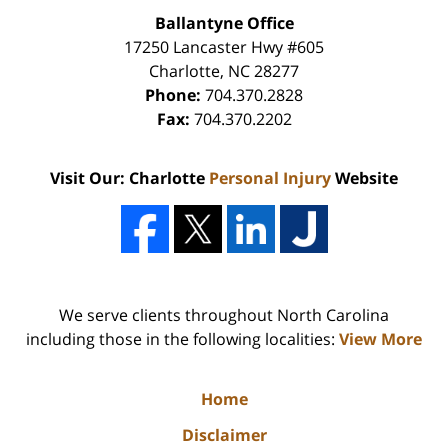
Ballantyne Office
17250 Lancaster Hwy #605
Charlotte
,
NC
28277
Phone:
704.370.2828
Fax:
704.370.2202
Visit Our: Charlotte
Personal Injury
Website
We serve clients throughout North Carolina
including those in the following localities:
View More
Home
Disclaimer