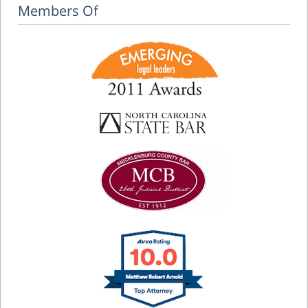
Members Of