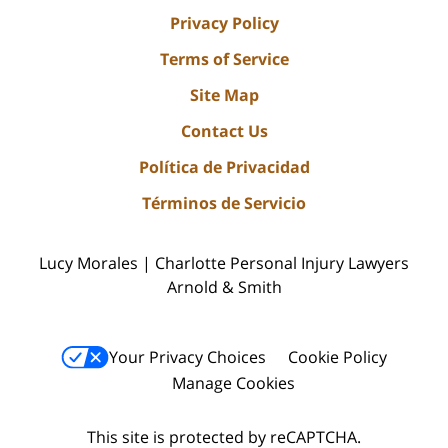
Privacy Policy
Terms of Service
Site Map
Contact Us
Política de Privacidad
Términos de Servicio
Lucy Morales | Charlotte Personal Injury Lawyers
Arnold & Smith
Your Privacy Choices
Cookie Policy
Manage Cookies
This site is protected by reCAPTCHA.