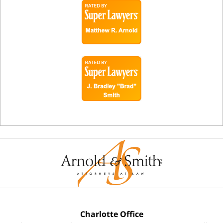
Charlotte Office