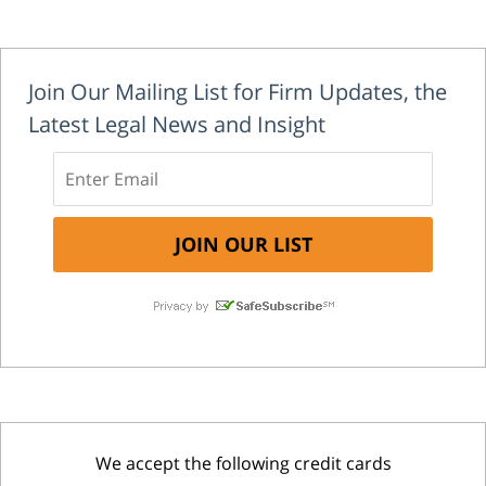
Join Our Mailing List for Firm Updates, the
Latest Legal News and Insight
We accept the following credit cards