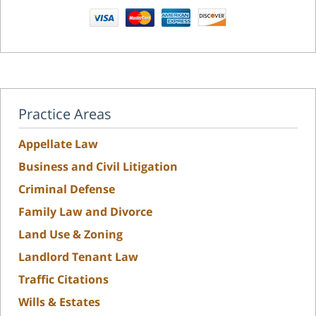
Practice Areas
Appellate Law
Business and Civil Litigation
Criminal Defense
Family Law and Divorce
Land Use & Zoning
Landlord Tenant Law
Traffic Citations
Wills & Estates