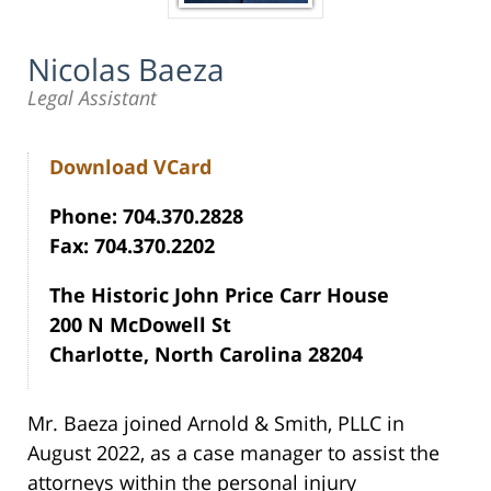
Nicolas Baeza
Legal Assistant
Download VCard
Phone: 704.370.2828
Fax: 704.370.2202
The Historic John Price Carr House
200 N McDowell St
Charlotte, North Carolina 28204
Mr. Baeza joined Arnold & Smith, PLLC in
August 2022, as a case manager to assist the
attorneys within the personal injury