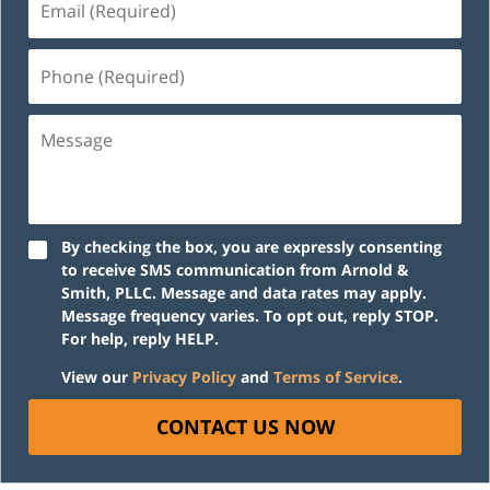
(Required)
Phone
(Required)
Message
By checking the box, you are expressly consenting
to receive SMS communication from Arnold &
Smith, PLLC. Message and data rates may apply.
Message frequency varies. To opt out, reply STOP.
For help, reply HELP.
View our
Privacy Policy
and
Terms of Service
.
CONTACT US NOW