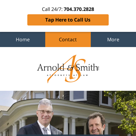
Call 24/7:
704.370.2828
Tap Here to Call Us
Home
Contact
More