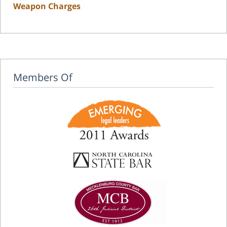
Weapon Charges
Members Of