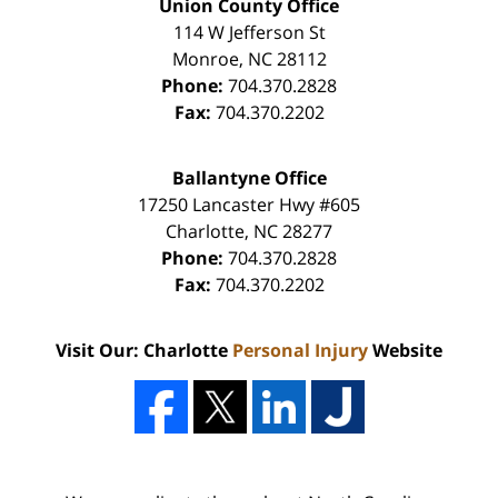
Union County Office
114 W Jefferson St
Monroe
,
NC
28112
Phone:
704.370.2828
Fax:
704.370.2202
Ballantyne Office
17250 Lancaster Hwy #605
Charlotte
,
NC
28277
Phone:
704.370.2828
Fax:
704.370.2202
Visit Our: Charlotte
Personal Injury
Website