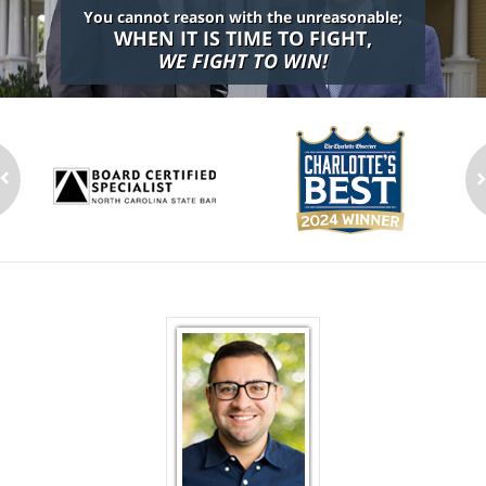
You cannot reason with the unreasonable;
WHEN IT IS TIME TO FIGHT,
WE FIGHT TO WIN!