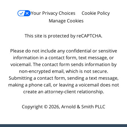
Your Privacy Choices
Cookie Policy
Manage Cookies
This site is protected by reCAPTCHA.
Please do not include any confidential or sensitive
information in a contact form, text message, or
voicemail. The contact form sends information by
non-encrypted email, which is not secure.
Submitting a contact form, sending a text message,
making a phone call, or leaving a voicemail does not
create an attorney-client relationship.
Copyright © 2026,
Arnold & Smith PLLC