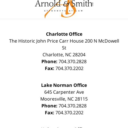
Charlotte Office
The Historic John Price Carr House
200 N McDowell
St
Charlotte
,
NC
28204
Phone:
704.370.2828
Fax:
704.370.2202
Lake Norman Office
645 Carpenter Ave
Mooresville
,
NC
28115
Phone:
704.370.2828
Fax:
704.370.2202