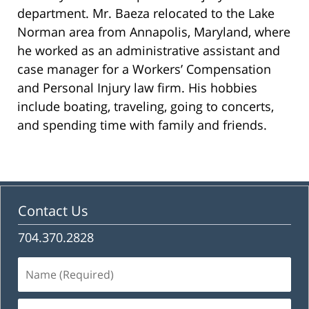
department. Mr. Baeza relocated to the Lake
Norman area from Annapolis, Maryland, where
he worked as an administrative assistant and
case manager for a Workers’ Compensation
and Personal Injury law firm. His hobbies
include boating, traveling, going to concerts,
and spending time with family and friends.
Contact Us
704.370.2828
Name
(Required)
Email