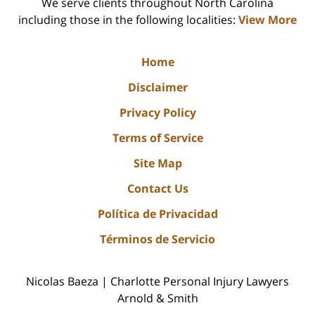
We serve clients throughout North Carolina
including those in the following localities:
View More
Home
Disclaimer
Privacy Policy
Terms of Service
Site Map
Contact Us
Política de Privacidad
Términos de Servicio
Nicolas Baeza | Charlotte Personal Injury Lawyers
Arnold & Smith