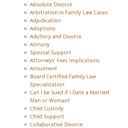
Absolute Divorce
Arbitration in Family Law Cases
Adjudication
Adoptions
Adultery and Divorce
Alimony
Spousal Support
Attorneys’ Fees Implications
Annulment
Board Certified Family Law
Specialization
Can I be Sued if I Date a Married
Man or Woman?
Child Custody
Child Support
Collaborative Divorce