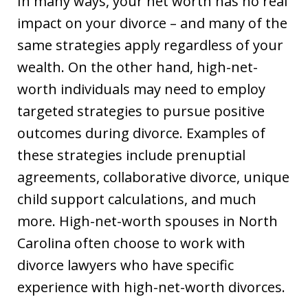
In many ways, your net worth has no real
impact on your divorce – and many of the
same strategies apply regardless of your
wealth. On the other hand, high-net-
worth individuals may need to employ
targeted strategies to pursue positive
outcomes during divorce. Examples of
these strategies include prenuptial
agreements, collaborative divorce, unique
child support calculations, and much
more. High-net-worth spouses in North
Carolina often choose to work with
divorce lawyers who have specific
experience with high-net-worth divorces.