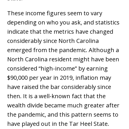
These income figures seem to vary
depending on who you ask, and statistics
indicate that the metrics have changed
considerably since North Carolina
emerged from the pandemic. Although a
North Carolina resident might have been
considered “high-income” by earning
$90,000 per year in 2019, inflation may
have raised the bar considerably since
then. It is a well-known fact that the
wealth divide became much greater after
the pandemic, and this pattern seems to
have played out in the Tar Heel State.