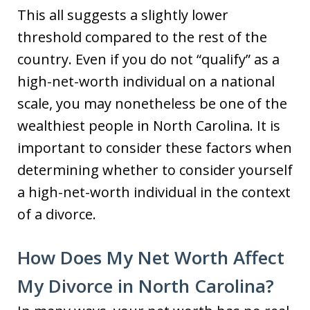
This all suggests a slightly lower
threshold compared to the rest of the
country. Even if you do not “qualify” as a
high-net-worth individual on a national
scale, you may nonetheless be one of the
wealthiest people in North Carolina. It is
important to consider these factors when
determining whether to consider yourself
a high-net-worth individual in the context
of a divorce.
How Does My Net Worth Affect
My Divorce in North Carolina?