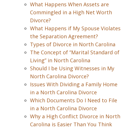
What Happens When Assets are
Commingled in a High Net Worth
Divorce?
What Happens if My Spouse Violates
the Separation Agreement?
Types of Divorce in North Carolina
The Concept of ”Marital Standard of
Living” in North Carolina
Should I be Using Witnesses in My
North Carolina Divorce?
Issues With Dividing a Family Home
in a North Carolina Divorce
Which Documents Do I Need to File
in a North Carolina Divorce
Why a High Conflict Divorce in North
Carolina is Easier Than You Think