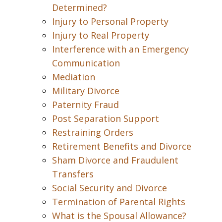
Determined?
Injury to Personal Property
Injury to Real Property
Interference with an Emergency
Communication
Mediation
Military Divorce
Paternity Fraud
Post Separation Support
Restraining Orders
Retirement Benefits and Divorce
Sham Divorce and Fraudulent
Transfers
Social Security and Divorce
Termination of Parental Rights
What is the Spousal Allowance?