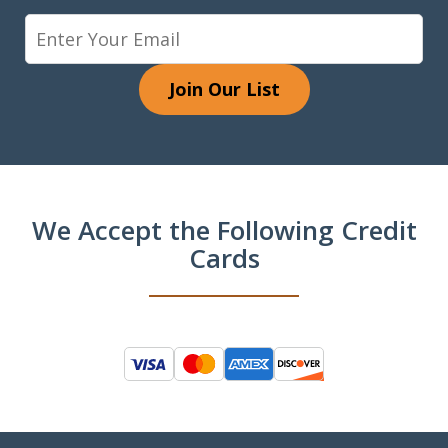
Join Our List
We Accept the Following Credit
Cards