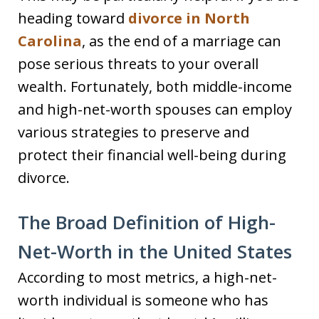
heading toward
divorce in North
Carolina
, as the end of a marriage can
pose serious threats to your overall
wealth. Fortunately, both middle-income
and high-net-worth spouses can employ
various strategies to preserve and
protect their financial well-being during
divorce.
The Broad Definition of High-
Net-Worth in the United States
According to most metrics, a high-net-
worth individual is someone who has