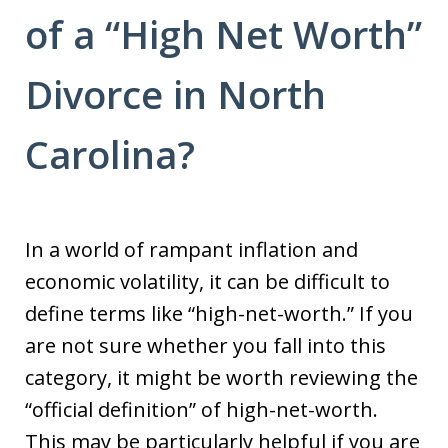
of a “High Net Worth”
Divorce in North
Carolina?
In a world of rampant inflation and
economic volatility, it can be difficult to
define terms like “high-net-worth.” If you
are not sure whether you fall into this
category, it might be worth reviewing the
“official definition” of high-net-worth.
This may be particularly helpful if you are