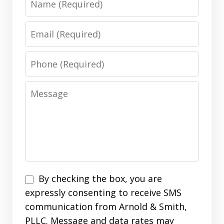
Email
Phone
Message
Disclaimer
By checking the box, you are
expressly consenting to receive SMS
communication from Arnold & Smith,
PLLC. Message and data rates may