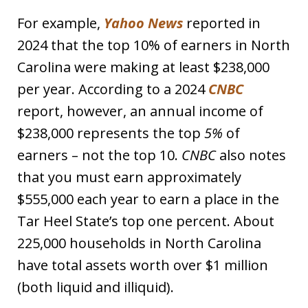
For example,
Yahoo News
reported in
2024 that the top 10% of earners in North
Carolina were making at least $238,000
per year. According to a 2024
CNBC
report, however, an annual income of
$238,000 represents the top
5%
of
earners – not the top 10.
CNBC
also notes
that you must earn approximately
$555,000 each year to earn a place in the
Tar Heel State’s top one percent. About
225,000 households in North Carolina
have total assets worth over $1 million
(both liquid and illiquid).