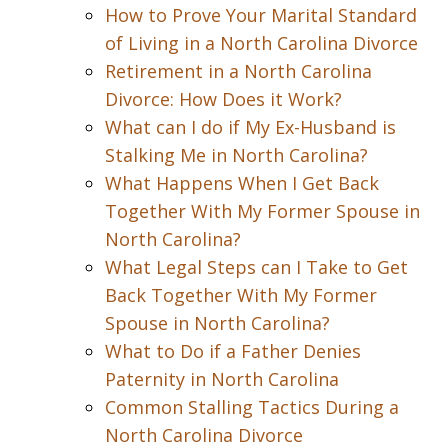
How to Prove Your Marital Standard
of Living in a North Carolina Divorce
Retirement in a North Carolina
Divorce: How Does it Work?
What can I do if My Ex-Husband is
Stalking Me in North Carolina?
What Happens When I Get Back
Together With My Former Spouse in
North Carolina?
What Legal Steps can I Take to Get
Back Together With My Former
Spouse in North Carolina?
What to Do if a Father Denies
Paternity in North Carolina
Common Stalling Tactics During a
North Carolina Divorce