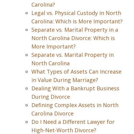
Carolina?
Legal vs. Physical Custody in North
Carolina: Which is More Important?
Separate vs. Marital Property in a
North Carolina Divorce: Which is
More Important?
Separate vs. Marital Property in
North Carolina
What Types of Assets Can Increase
in Value During Marriage?
Dealing With a Bankrupt Business
During Divorce
Defining Complex Assets in North
Carolina Divorce
Do I Need a Different Lawyer for
High-Net-Worth Divorce?