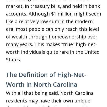
market, in treasury bills, and held in bank
accounts. Although $1 million might seem
like a relatively low sum in the modern
era, most people can only reach this level
of wealth through homeownership over
many years. This makes “true” high-net-
worth individuals quite rare in the United
States.
The Definition of High-Net-
Worth in North Carolina
With all that being said, North Carolina
residents may have their own unique