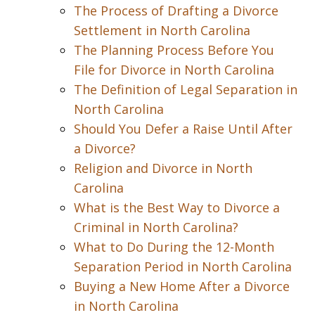
The Process of Drafting a Divorce
Settlement in North Carolina
The Planning Process Before You
File for Divorce in North Carolina
The Definition of Legal Separation in
North Carolina
Should You Defer a Raise Until After
a Divorce?
Religion and Divorce in North
Carolina
What is the Best Way to Divorce a
Criminal in North Carolina?
What to Do During the 12-Month
Separation Period in North Carolina
Buying a New Home After a Divorce
in North Carolina