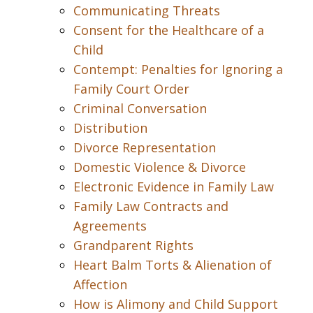
Communicating Threats
Consent for the Healthcare of a
Child
Contempt: Penalties for Ignoring a
Family Court Order
Criminal Conversation
Distribution
Divorce Representation
Domestic Violence & Divorce
Electronic Evidence in Family Law
Family Law Contracts and
Agreements
Grandparent Rights
Heart Balm Torts & Alienation of
Affection
How is Alimony and Child Support