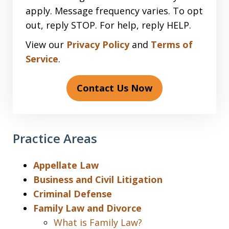
apply. Message frequency varies. To opt
out, reply STOP. For help, reply HELP.
View our
Privacy Policy
and
Terms of
Service
.
Contact Us Now
Practice Areas
Appellate Law
Business and Civil Litigation
Criminal Defense
Family Law and Divorce
What is Family Law?