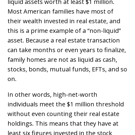
liquid assets worth at least $1 million.
Most American families have most of
their wealth invested in real estate, and
this is a prime example of a “non-liquid”
asset. Because a real estate transaction
can take months or even years to finalize,
family homes are not as liquid as cash,
stocks, bonds, mutual funds, EFTs, and so
on.
In other words, high-net-worth
individuals meet the $1 million threshold
without even counting their real estate
holdings. This means that they have at
least six figures invested in the stock