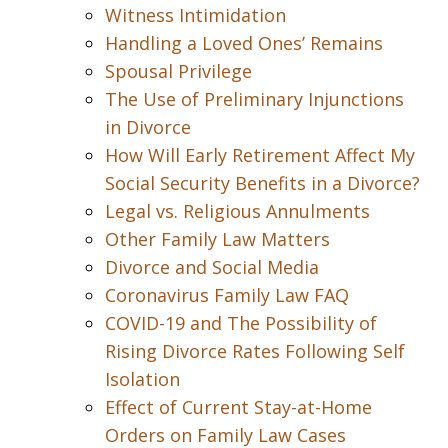
Witness Intimidation
Handling a Loved Ones’ Remains
Spousal Privilege
The Use of Preliminary Injunctions
in Divorce
How Will Early Retirement Affect My
Social Security Benefits in a Divorce?
Legal vs. Religious Annulments
Other Family Law Matters
Divorce and Social Media
Coronavirus Family Law FAQ
COVID-19 and The Possibility of
Rising Divorce Rates Following Self
Isolation
Effect of Current Stay-at-Home
Orders on Family Law Cases