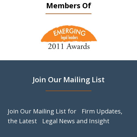
Members Of
slide
1
of
9
Join Our Mailing List
Join Our Mailing List for Firm Updates,
the Latest Legal News and Insight