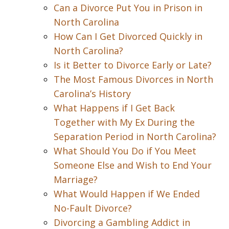
Can a Divorce Put You in Prison in
North Carolina
How Can I Get Divorced Quickly in
North Carolina?
Is it Better to Divorce Early or Late?
The Most Famous Divorces in North
Carolina’s History
What Happens if I Get Back
Together with My Ex During the
Separation Period in North Carolina?
What Should You Do if You Meet
Someone Else and Wish to End Your
Marriage?
What Would Happen if We Ended
No-Fault Divorce?
Divorcing a Gambling Addict in