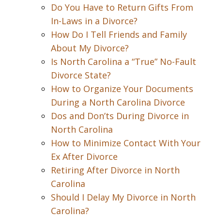
Do You Have to Return Gifts From
In-Laws in a Divorce?
How Do I Tell Friends and Family
About My Divorce?
Is North Carolina a “True” No-Fault
Divorce State?
How to Organize Your Documents
During a North Carolina Divorce
Dos and Don’ts During Divorce in
North Carolina
How to Minimize Contact With Your
Ex After Divorce
Retiring After Divorce in North
Carolina
Should I Delay My Divorce in North
Carolina?