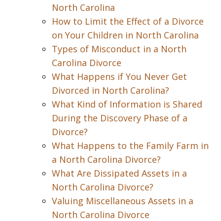
North Carolina
How to Limit the Effect of a Divorce
on Your Children in North Carolina
Types of Misconduct in a North
Carolina Divorce
What Happens if You Never Get
Divorced in North Carolina?
What Kind of Information is Shared
During the Discovery Phase of a
Divorce?
What Happens to the Family Farm in
a North Carolina Divorce?
What Are Dissipated Assets in a
North Carolina Divorce?
Valuing Miscellaneous Assets in a
North Carolina Divorce