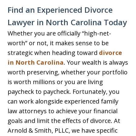
Find an Experienced Divorce
Lawyer in North Carolina Today
Whether you are officially “high-net-
worth” or not, it makes sense to be
strategic when heading toward
divorce
in North Carolina
. Your wealth is always
worth preserving, whether your portfolio
is worth millions or you are living
paycheck to paycheck. Fortunately, you
can work alongside experienced family
law attorneys to achieve your financial
goals and limit the effects of divorce. At
Arnold & Smith, PLLC, we have specific