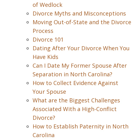
of Wedlock
Divorce Myths and Misconceptions
Moving Out-of-State and the Divorce
Process
Divorce 101
Dating After Your Divorce When You
Have Kids
Can I Date My Former Spouse After
Separation in North Carolina?
How to Collect Evidence Against
Your Spouse
What are the Biggest Challenges
Associated With a High-Conflict
Divorce?
How to Establish Paternity in North
Carolina