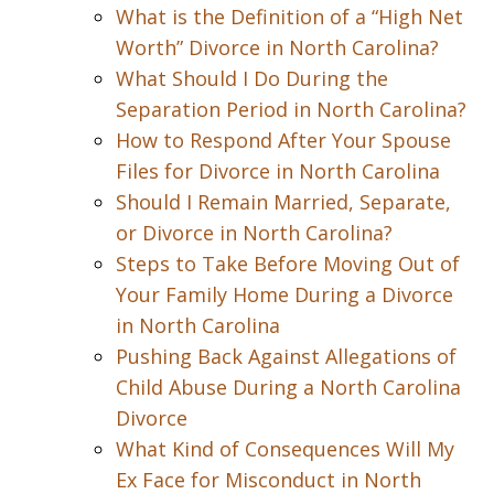
What is the Definition of a “High Net
Worth” Divorce in North Carolina?
What Should I Do During the
Separation Period in North Carolina?
How to Respond After Your Spouse
Files for Divorce in North Carolina
Should I Remain Married, Separate,
or Divorce in North Carolina?
Steps to Take Before Moving Out of
Your Family Home During a Divorce
in North Carolina
Pushing Back Against Allegations of
Child Abuse During a North Carolina
Divorce
What Kind of Consequences Will My
Ex Face for Misconduct in North