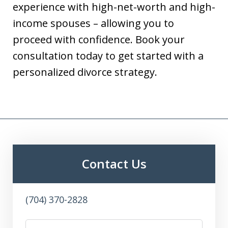
experience with high-net-worth and high-
income spouses – allowing you to
proceed with confidence. Book your
consultation today to get started with a
personalized divorce strategy.
Contact Us
(704) 370-2828
Name