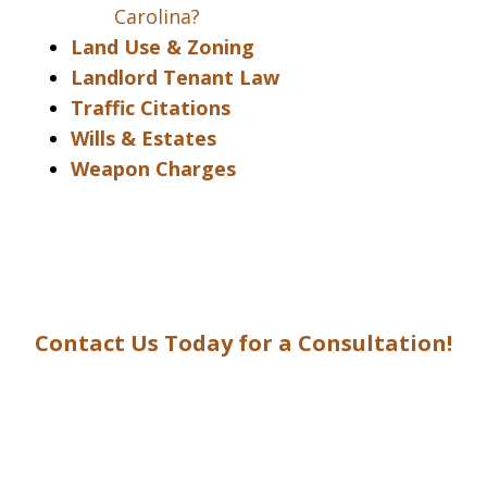
Carolina?
Land Use & Zoning
Landlord Tenant Law
Traffic Citations
Wills & Estates
Weapon Charges
Contact Us Today for a Consultation!