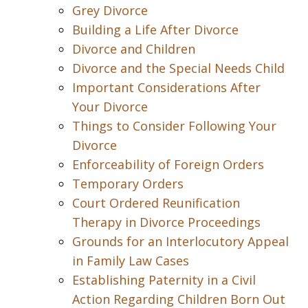
Grey Divorce
Building a Life After Divorce
Divorce and Children
Divorce and the Special Needs Child
Important Considerations After
Your Divorce
Things to Consider Following Your
Divorce
Enforceability of Foreign Orders
Temporary Orders
Court Ordered Reunification
Therapy in Divorce Proceedings
Grounds for an Interlocutory Appeal
in Family Law Cases
Establishing Paternity in a Civil
Action Regarding Children Born Out