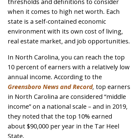
thresholds and definitions to consider
when it comes to high net worth. Each
state is a self-contained economic
environment with its own cost of living,
real estate market, and job opportunities.
In North Carolina, you can reach the top
10 percent of earners with a relatively low
annual income. According to the
Greensboro News and Record
,
top earners
in North Carolina are considered “middle
income” on a national scale – and in 2019,
they noted that the top 10% earned
about $90,000 per year in the Tar Heel
State.