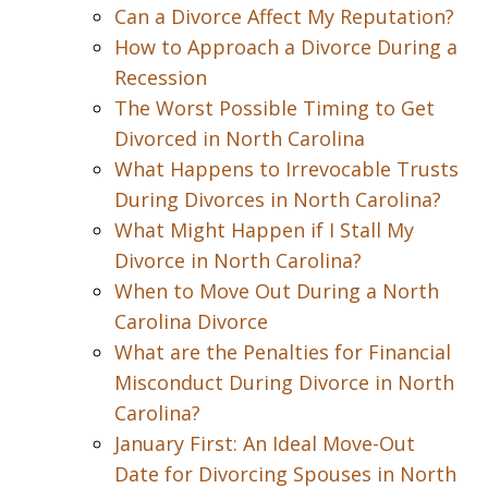
Can a Divorce Affect My Reputation?
How to Approach a Divorce During a
Recession
The Worst Possible Timing to Get
Divorced in North Carolina
What Happens to Irrevocable Trusts
During Divorces in North Carolina?
What Might Happen if I Stall My
Divorce in North Carolina?
When to Move Out During a North
Carolina Divorce
What are the Penalties for Financial
Misconduct During Divorce in North
Carolina?
January First: An Ideal Move-Out
Date for Divorcing Spouses in North