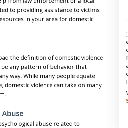
lp from law enforcement or a local
ted to providing assistance to victims
esources in your area for domestic
 the definition of domestic violence
an be any pattern of behavior that
 in any way. While many people equate
e, domestic violence can take on many
rm.
l Abuse
sychological abuse related to