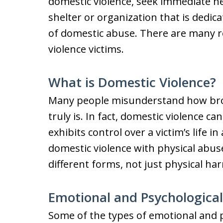
domestic violence, seek immediate he
shelter or organization that is dedica
of domestic abuse. There are many r
violence victims.
What is Domestic Violence?
Many people misunderstand how broad
truly is. In fact, domestic violence c
exhibits control over a victim’s life
domestic violence with physical abus
different forms, not just physical ha
Emotional and Psychologica
Some of the types of emotional and p