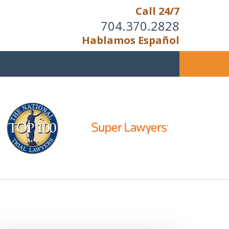
Call 24/7
704.370.2828
Hablamos Español
u Cannot Reason With the
Unreasonable;
HEN IT IS TIME TO FIGHT,
WE FIGHT TO WIN!