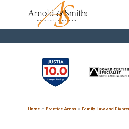
slide
1
to
6
of
9
Home
Practice Areas
Family Law and Divorc