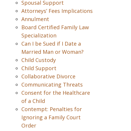
Spousal Support
Attorneys’ Fees Implications
Annulment
Board Certified Family Law
Specialization
Can I be Sued if I Date a
Married Man or Woman?
Child Custody
Child Support
Collaborative Divorce
Communicating Threats
Consent for the Healthcare
of a Child
Contempt: Penalties for
Ignoring a Family Court
Order