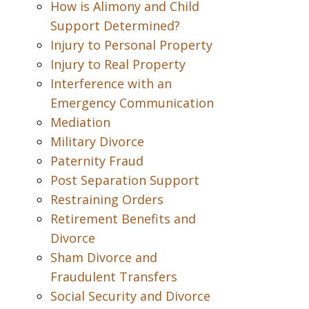
How is Alimony and Child
Support Determined?
Injury to Personal Property
Injury to Real Property
Interference with an
Emergency Communication
Mediation
Military Divorce
Paternity Fraud
Post Separation Support
Restraining Orders
Retirement Benefits and
Divorce
Sham Divorce and
Fraudulent Transfers
Social Security and Divorce