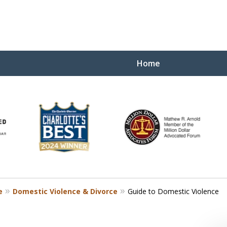
Home
Yo
W
e
Domestic Violence & Divorce
Guide to Domestic Violence
Contact Us Now