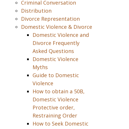
Criminal Conversation
Distribution
Divorce Representation
Domestic Violence & Divorce
Domestic Violence and
Divorce Frequently
Asked Questions
Domestic Violence
Myths
Guide to Domestic
Violence
How to obtain a 50B,
Domestic Violence
Protective order,
Restraining Order
How to Seek Domestic