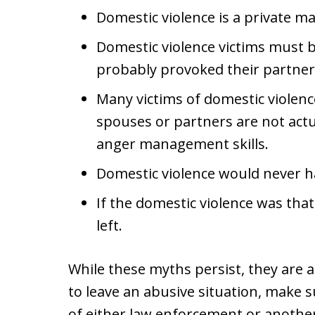
Domestic violence is a private ma
Domestic violence victims must b
probably provoked their partner
Many victims of domestic violenc
spouses or partners are not actu
anger management skills.
Domestic violence would never h
If the domestic violence was tha
left.
While these myths persist, they are a
to leave an abusive situation, make s
of either law enforcement or another