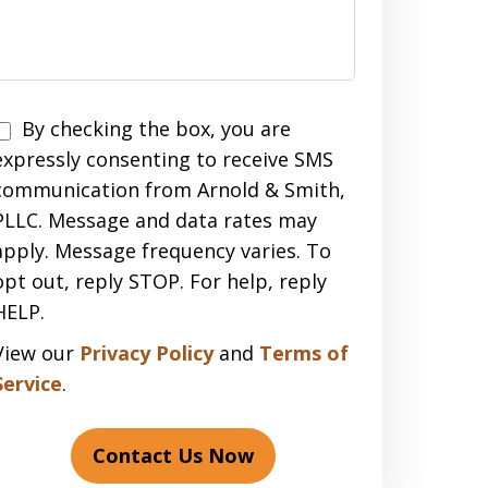
Disclaimer
By checking the box, you are
expressly consenting to receive SMS
communication from Arnold & Smith,
PLLC. Message and data rates may
apply. Message frequency varies. To
opt out, reply STOP. For help, reply
HELP.
View our
Privacy Policy
and
Terms of
Service
.
Contact Us Now