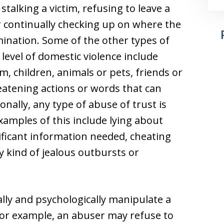
stalking a victim, refusing to leave a
r continually checking up on where the
mination. Some of the other types of
level of domestic violence include
m, children, animals or pets, friends or
eatening actions or words that can
ionally, any type of abuse of trust is
xamples of this include lying about
nificant information needed, cheating
y kind of jealous outbursts or
ly and psychologically manipulate a
For example, an abuser may refuse to