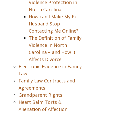
Violence Protection in
North Carolina
How can I Make My Ex-
Husband Stop
Contacting Me Online?
The Definition of Family
Violence in North
Carolina – and How it
Affects Divorce
Electronic Evidence in Family
Law
Family Law Contracts and
Agreements
Grandparent Rights
Heart Balm Torts &
Alienation of Affection