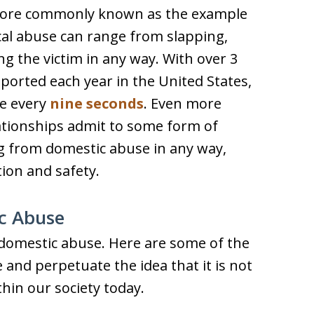
 more commonly known as the example
ical abuse can range from slapping,
g the victim in any way. With over 3
eported each year in the United States,
se every
nine seconds
. Even more
lationships admit to some form of
ing from domestic abuse in any way,
ion and safety.
c Abuse
omestic abuse. Here are some of the
nd perpetuate the idea that it is not
thin our society today.