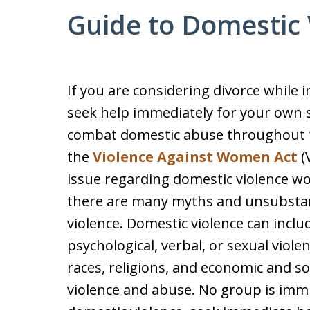
Guide to Domestic 
If you are considering divorce while 
seek help immediately for your own sa
combat domestic abuse throughout t
the
Violence Against Women Act
(
issue regarding domestic violence wo
there are many myths and unsubstan
violence. Domestic violence can inclu
psychological, verbal, or sexual violen
races, religions, and economic and so
violence and abuse. No group is immu