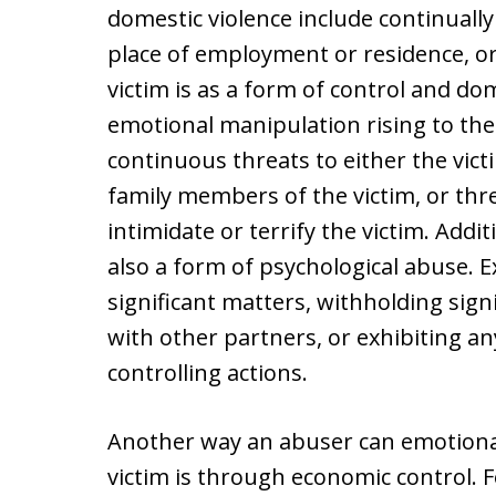
domestic violence include continually 
place of employment or residence, o
victim is as a form of control and do
emotional manipulation rising to the 
continuous threats to either the victi
family members of the victim, or thr
intimidate or terrify the victim. Addit
also a form of psychological abuse. E
significant matters, withholding sig
with other partners, or exhibiting an
controlling actions.
Another way an abuser can emotional
victim is through economic control. 