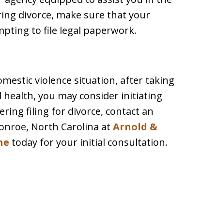
ring divorce, make sure that your
empting to file legal paperwork.
mestic violence situation, after taking
 health, you may consider initiating
ering filing for divorce, contact an
onroe, North Carolina at
Arnold &
ne
today for your initial consultation.