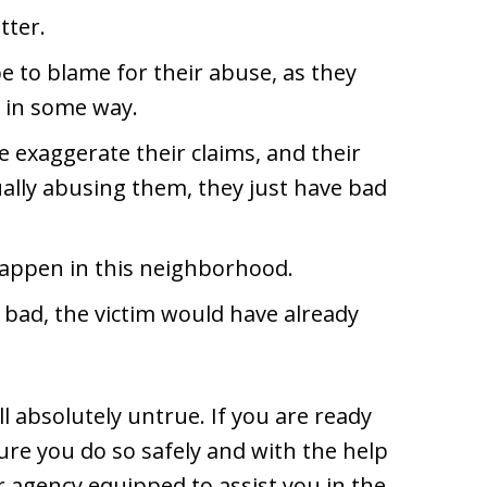
tter.
e to blame for their abuse, as they
 in some way.
e exaggerate their claims, and their
ally abusing them, they just have bad
appen in this neighborhood.
t bad, the victim would have already
ll absolutely untrue. If you are ready
ure you do so safely and with the help
 agency equipped to assist you in the