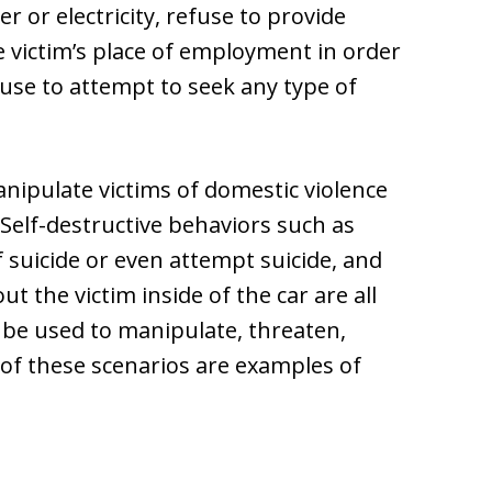
er or electricity, refuse to provide
e victim’s place of employment in order
fuse to attempt to seek any type of
nipulate victims of domestic violence
 Self-destructive behaviors such as
 suicide or even attempt suicide, and
ut the victim inside of the car are all
be used to manipulate, threaten,
l of these scenarios are examples of