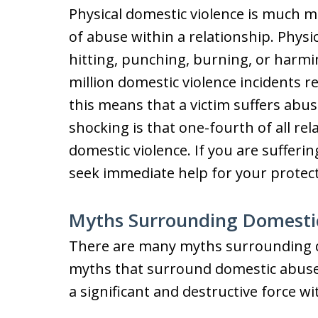
Physical domestic violence is much
of abuse within a relationship. Phys
hitting, punching, burning, or harmin
million domestic violence incidents r
this means that a victim suffers abu
shocking is that one-fourth of all re
domestic violence. If you are suffer
seek immediate help for your protect
Myths Surrounding Domesti
There are many myths surrounding d
myths that surround domestic abuse a
a significant and destructive force wi