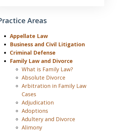
Practice Areas
Appellate Law
Business and Civil Litigation
Criminal Defense
Family Law and Divorce
What is Family Law?
Absolute Divorce
Arbitration in Family Law
Cases
Adjudication
Adoptions
Adultery and Divorce
Alimony