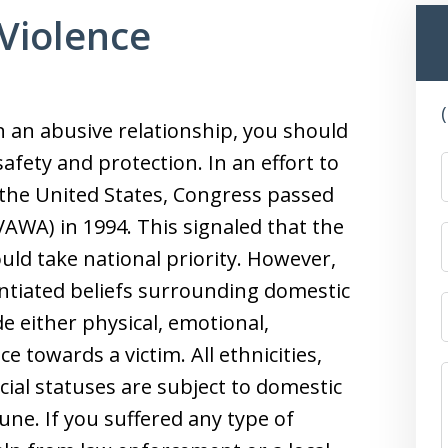
Violence
in an abusive relationship, you should
fety and protection. In an effort to
he United States, Congress passed
VAWA) in 1994. This signaled that the
uld take national priority. However,
tiated beliefs surrounding domestic
de either physical, emotional,
ce towards a victim. All ethnicities,
cial statuses are subject to domestic
ne. If you suffered any type of