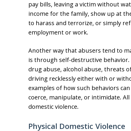
pay bills, leaving a victim without wat
income for the family, show up at th
to harass and terrorize, or simply re
employment or work.
Another way that abusers tend to ma
is through self-destructive behavior.
drug abuse, alcohol abuse, threats of
driving recklessly either with or witho
examples of how such behaviors can 
coerce, manipulate, or intimidate. Al
domestic violence.
Physical Domestic Violence