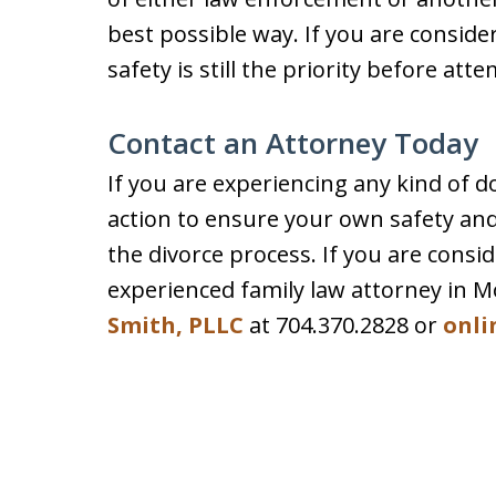
best possible way. If you are conside
safety is still the priority before att
Contact an Attorney Today
If you are experiencing any kind of do
action to ensure your own safety and
the divorce process. If you are consid
experienced family law attorney in M
Smith, PLLC
at 704.370.2828 or
onli