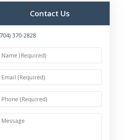
Contact Us
(704) 370-2828
Name
Email
Phone
Message