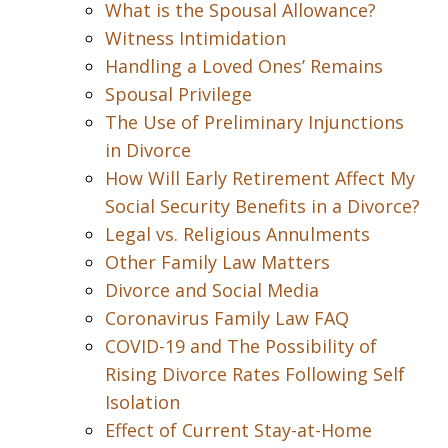
What is the Spousal Allowance?
Witness Intimidation
Handling a Loved Ones’ Remains
Spousal Privilege
The Use of Preliminary Injunctions
in Divorce
How Will Early Retirement Affect My
Social Security Benefits in a Divorce?
Legal vs. Religious Annulments
Other Family Law Matters
Divorce and Social Media
Coronavirus Family Law FAQ
COVID-19 and The Possibility of
Rising Divorce Rates Following Self
Isolation
Effect of Current Stay-at-Home