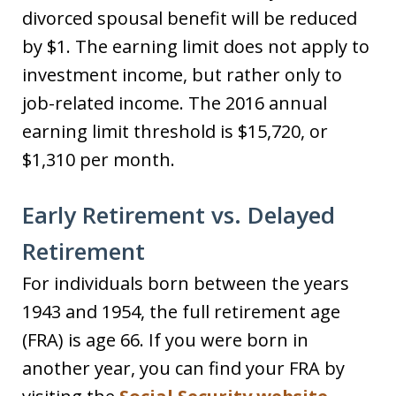
divorced spousal benefit will be reduced
by $1. The earning limit does not apply to
investment income, but rather only to
job-related income. The 2016 annual
earning limit threshold is $15,720, or
$1,310 per month.
Early Retirement vs. Delayed
Retirement
For individuals born between the years
1943 and 1954, the full retirement age
(FRA) is age 66. If you were born in
another year, you can find your FRA by