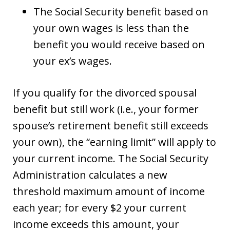
The Social Security benefit based on
your own wages is less than the
benefit you would receive based on
your ex’s wages.
If you qualify for the divorced spousal
benefit but still work (i.e., your former
spouse’s retirement benefit still exceeds
your own), the “earning limit” will apply to
your current income. The Social Security
Administration calculates a new
threshold maximum amount of income
each year; for every $2 your current
income exceeds this amount, your