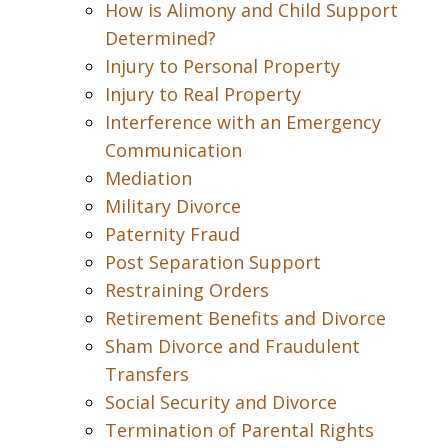
How is Alimony and Child Support
Determined?
Injury to Personal Property
Injury to Real Property
Interference with an Emergency
Communication
Mediation
Military Divorce
Paternity Fraud
Post Separation Support
Restraining Orders
Retirement Benefits and Divorce
Sham Divorce and Fraudulent
Transfers
Social Security and Divorce
Termination of Parental Rights