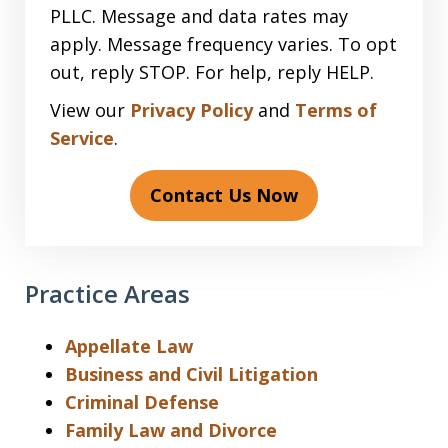
PLLC. Message and data rates may
apply. Message frequency varies. To opt
out, reply STOP. For help, reply HELP.
View our
Privacy Policy
and
Terms of
Service
.
Contact Us Now
Practice Areas
Appellate Law
Business and Civil Litigation
Criminal Defense
Family Law and Divorce