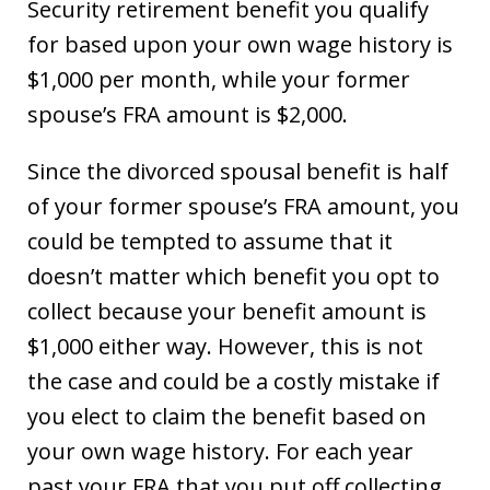
Security retirement benefit you qualify
for based upon your own wage history is
$1,000 per month, while your former
spouse’s FRA amount is $2,000.
Since the divorced spousal benefit is half
of your former spouse’s FRA amount, you
could be tempted to assume that it
doesn’t matter which benefit you opt to
collect because your benefit amount is
$1,000 either way. However, this is not
the case and could be a costly mistake if
you elect to claim the benefit based on
your own wage history. For each year
past your FRA that you put off collecting