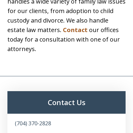
handles a wide variety of family law issues
for our clients, from adoption to child
custody and divorce. We also handle
estate law matters.
Contact
our offices
today for a consultation with one of our
attorneys.
Contact Us
(704) 370-2828