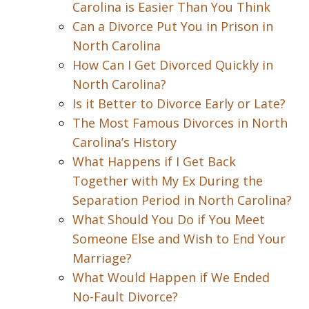
Carolina is Easier Than You Think
Can a Divorce Put You in Prison in
North Carolina
How Can I Get Divorced Quickly in
North Carolina?
Is it Better to Divorce Early or Late?
The Most Famous Divorces in North
Carolina’s History
What Happens if I Get Back
Together with My Ex During the
Separation Period in North Carolina?
What Should You Do if You Meet
Someone Else and Wish to End Your
Marriage?
What Would Happen if We Ended
No-Fault Divorce?