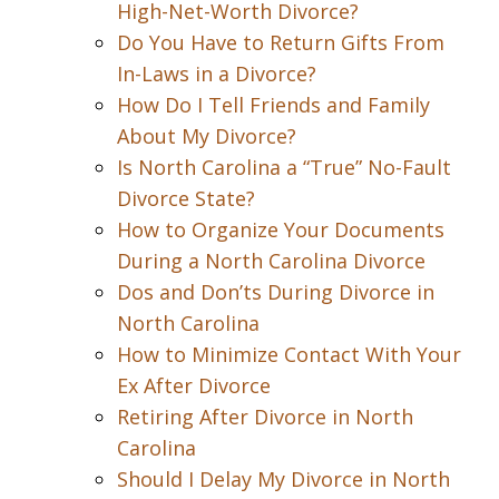
High-Net-Worth Divorce?
Do You Have to Return Gifts From
In-Laws in a Divorce?
How Do I Tell Friends and Family
About My Divorce?
Is North Carolina a “True” No-Fault
Divorce State?
How to Organize Your Documents
During a North Carolina Divorce
Dos and Don’ts During Divorce in
North Carolina
How to Minimize Contact With Your
Ex After Divorce
Retiring After Divorce in North
Carolina
Should I Delay My Divorce in North