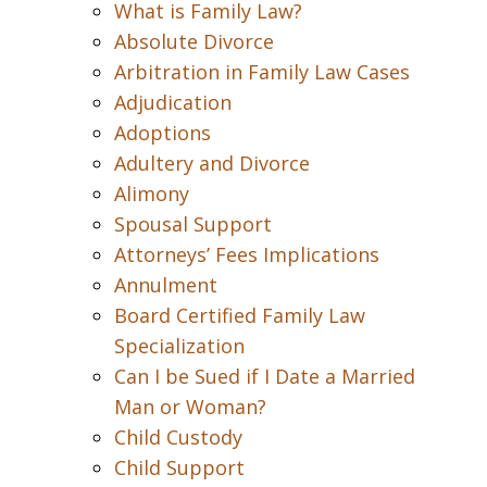
What is Family Law?
Absolute Divorce
Arbitration in Family Law Cases
Adjudication
Adoptions
Adultery and Divorce
Alimony
Spousal Support
Attorneys’ Fees Implications
Annulment
Board Certified Family Law
Specialization
Can I be Sued if I Date a Married
Man or Woman?
Child Custody
Child Support