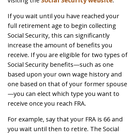
visiting the
Social Security website
.
If you wait until you have reached your
full retirement age to begin collecting
Social Security, this can significantly
increase the amount of benefits you
receive. If you are eligible for two types of
Social Security benefits—such as one
based upon your own wage history and
one based on that of your former spouse
—you can elect which type you want to
receive once you reach FRA.
For example, say that your FRA is 66 and
you wait until then to retire. The Social