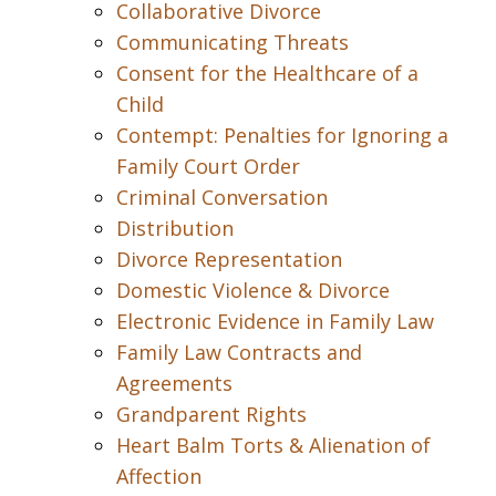
Collaborative Divorce
Communicating Threats
Consent for the Healthcare of a
Child
Contempt: Penalties for Ignoring a
Family Court Order
Criminal Conversation
Distribution
Divorce Representation
Domestic Violence & Divorce
Electronic Evidence in Family Law
Family Law Contracts and
Agreements
Grandparent Rights
Heart Balm Torts & Alienation of
Affection