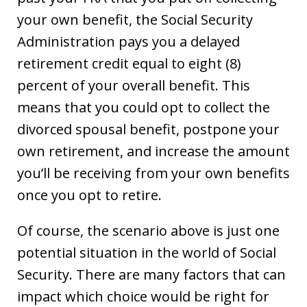
your own benefit, the Social Security
Administration pays you a delayed
retirement credit equal to eight (8)
percent of your overall benefit. This
means that you could opt to collect the
divorced spousal benefit, postpone your
own retirement, and increase the amount
you’ll be receiving from your own benefits
once you opt to retire.
Of course, the scenario above is just one
potential situation in the world of Social
Security. There are many factors that can
impact which choice would be right for