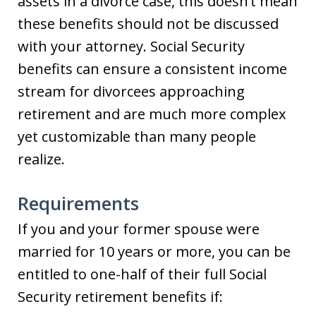
assets in a divorce case, this doesn’t mean
these benefits should not be discussed
with your attorney. Social Security
benefits can ensure a consistent income
stream for divorcees approaching
retirement and are much more complex
yet customizable than many people
realize.
Requirements
If you and your former spouse were
married for 10 years or more, you can be
entitled to one-half of their full Social
Security retirement benefits if: