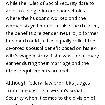
while the rules of Social Security date to
an era of single-income households
where the husband worked and the
woman stayed home to raise the children,
the benefits are gender-neutral; a former
husband could just as equally collect the
divorced spousal benefit based on his ex-
wife’s wage history if she was the primary
earner during their marriage and the
other requirements are met.
Although federal law prohibits judges
from considering a person’s Social
Security when it comes to the division of