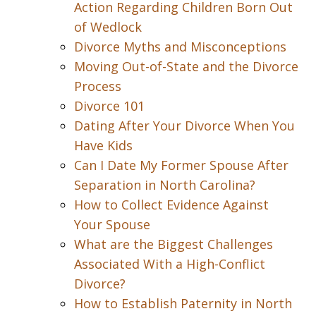
Action Regarding Children Born Out
of Wedlock
Divorce Myths and Misconceptions
Moving Out-of-State and the Divorce
Process
Divorce 101
Dating After Your Divorce When You
Have Kids
Can I Date My Former Spouse After
Separation in North Carolina?
How to Collect Evidence Against
Your Spouse
What are the Biggest Challenges
Associated With a High-Conflict
Divorce?
How to Establish Paternity in North