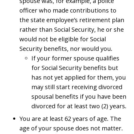
spouse was, for example, a police
officer who made contributions to
the state employee’s retirement plan
rather than Social Security, he or she
would not be eligible for Social
Security benefits, nor would you.
If your former spouse qualifies
for Social Security benefits but
has not yet applied for them, you
may still start receiving divorced
spousal benefits if you have been
divorced for at least two (2) years.
You are at least 62 years of age. The
age of your spouse does not matter.