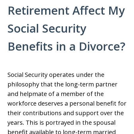
Retirement Affect My
Social Security
Benefits in a Divorce?
Social Security operates under the
philosophy that the long-term partner
and helpmate of a member of the
workforce deserves a personal benefit for
their contributions and support over the
years. This is portrayed in the spousal
benefit available to long-term married