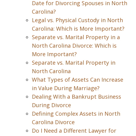
Date for Divorcing Spouses in North
Carolina?
Legal vs. Physical Custody in North
Carolina: Which is More Important?
Separate vs. Marital Property in a
North Carolina Divorce: Which is
More Important?
Separate vs. Marital Property in
North Carolina
What Types of Assets Can Increase
in Value During Marriage?
Dealing With a Bankrupt Business
During Divorce
Defining Complex Assets in North
Carolina Divorce
Do I Need a Different Lawyer for