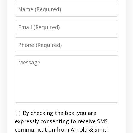
Name
Email
Phone
Message
Disclaimer
By checking the box, you are
expressly consenting to receive SMS
communication from Arnold & Smith,