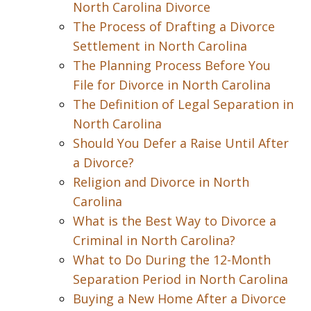
North Carolina Divorce
The Process of Drafting a Divorce
Settlement in North Carolina
The Planning Process Before You
File for Divorce in North Carolina
The Definition of Legal Separation in
North Carolina
Should You Defer a Raise Until After
a Divorce?
Religion and Divorce in North
Carolina
What is the Best Way to Divorce a
Criminal in North Carolina?
What to Do During the 12-Month
Separation Period in North Carolina
Buying a New Home After a Divorce