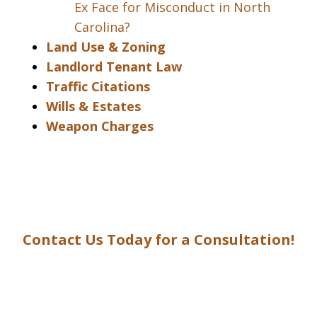
Ex Face for Misconduct in North
Carolina?
Land Use & Zoning
Landlord Tenant Law
Traffic Citations
Wills & Estates
Weapon Charges
Contact Us Today for a Consultation!