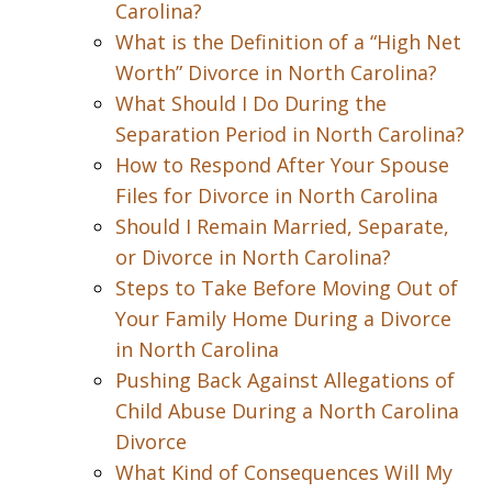
Carolina?
What is the Definition of a “High Net
Worth” Divorce in North Carolina?
What Should I Do During the
Separation Period in North Carolina?
How to Respond After Your Spouse
Files for Divorce in North Carolina
Should I Remain Married, Separate,
or Divorce in North Carolina?
Steps to Take Before Moving Out of
Your Family Home During a Divorce
in North Carolina
Pushing Back Against Allegations of
Child Abuse During a North Carolina
Divorce
What Kind of Consequences Will My