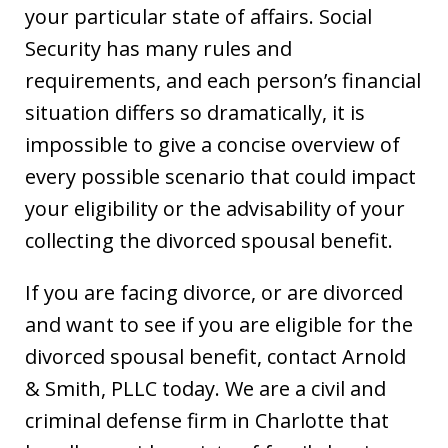
your particular state of affairs. Social
Security has many rules and
requirements, and each person’s financial
situation differs so dramatically, it is
impossible to give a concise overview of
every possible scenario that could impact
your eligibility or the advisability of your
collecting the divorced spousal benefit.
If you are facing divorce, or are divorced
and want to see if you are eligible for the
divorced spousal benefit, contact Arnold
& Smith, PLLC today. We are a civil and
criminal defense firm in Charlotte that