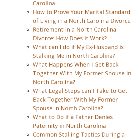
Carolina
How to Prove Your Marital Standard
of Living in a North Carolina Divorce
Retirement in a North Carolina
Divorce: How Does it Work?
What can I do if My Ex-Husband is
Stalking Me in North Carolina?
What Happens When I Get Back
Together With My Former Spouse in
North Carolina?
What Legal Steps can I Take to Get
Back Together With My Former
Spouse in North Carolina?
What to Do if a Father Denies
Paternity in North Carolina
Common Stalling Tactics During a