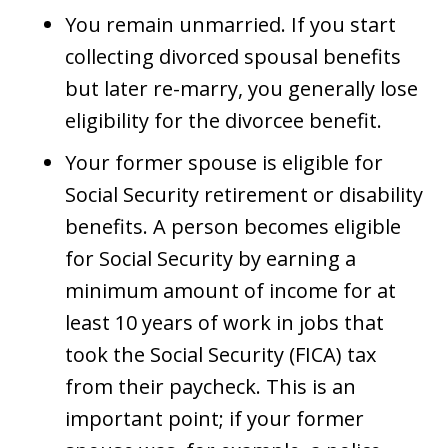
You remain unmarried. If you start
collecting divorced spousal benefits
but later re-marry, you generally lose
eligibility for the divorcee benefit.
Your former spouse is eligible for
Social Security retirement or disability
benefits. A person becomes eligible
for Social Security by earning a
minimum amount of income for at
least 10 years of work in jobs that
took the Social Security (FICA) tax
from their paycheck. This is an
important point; if your former