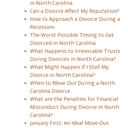
in North Carolina
Can a Divorce Affect My Reputation?
How to Approach a Divorce During a
Recession
The Worst Possible Timing to Get
Divorced in North Carolina
What Happens to Irrevocable Trusts
During Divorces in North Carolina?
What Might Happen if I Stall My
Divorce in North Carolina?
When to Move Out During a North
Carolina Divorce
What are the Penalties for Financial
Misconduct During Divorce in North
Carolina?
January First: An Ideal Move-Out