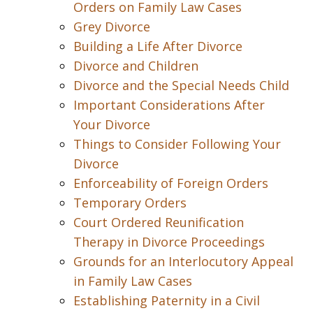
Orders on Family Law Cases
Grey Divorce
Building a Life After Divorce
Divorce and Children
Divorce and the Special Needs Child
Important Considerations After
Your Divorce
Things to Consider Following Your
Divorce
Enforceability of Foreign Orders
Temporary Orders
Court Ordered Reunification
Therapy in Divorce Proceedings
Grounds for an Interlocutory Appeal
in Family Law Cases
Establishing Paternity in a Civil