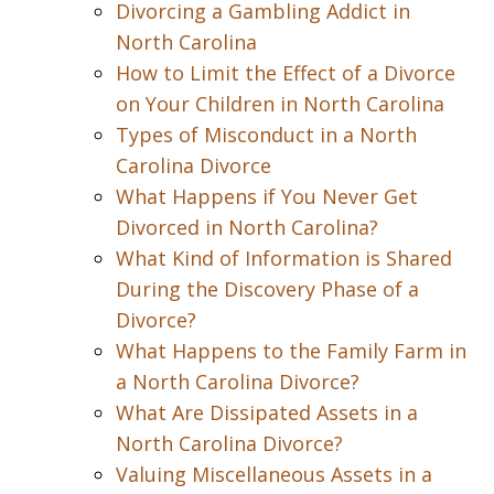
Divorcing a Gambling Addict in
North Carolina
How to Limit the Effect of a Divorce
on Your Children in North Carolina
Types of Misconduct in a North
Carolina Divorce
What Happens if You Never Get
Divorced in North Carolina?
What Kind of Information is Shared
During the Discovery Phase of a
Divorce?
What Happens to the Family Farm in
a North Carolina Divorce?
What Are Dissipated Assets in a
North Carolina Divorce?
Valuing Miscellaneous Assets in a