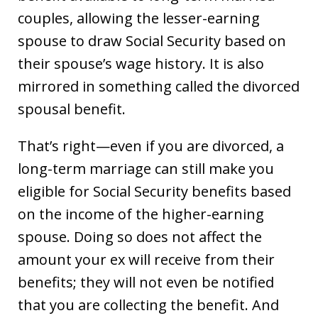
couples, allowing the lesser-earning
spouse to draw Social Security based on
their spouse’s wage history. It is also
mirrored in something called the divorced
spousal benefit.
That’s right—even if you are divorced, a
long-term marriage can still make you
eligible for Social Security benefits based
on the income of the higher-earning
spouse. Doing so does not affect the
amount your ex will receive from their
benefits; they will not even be notified
that you are collecting the benefit. And