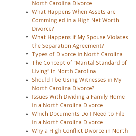
North Carolina Divorce
What Happens When Assets are
Commingled in a High Net Worth
Divorce?
What Happens if My Spouse Violates
the Separation Agreement?
Types of Divorce in North Carolina
The Concept of ”Marital Standard of
Living” in North Carolina
Should I be Using Witnesses in My
North Carolina Divorce?
Issues With Dividing a Family Home
in a North Carolina Divorce
Which Documents Do I Need to File
in a North Carolina Divorce
Why a High Conflict Divorce in North