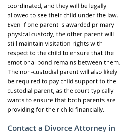
coordinated, and they will be legally
allowed to see their child under the law.
Even if one parent is awarded primary
physical custody, the other parent will
still maintain visitation rights with
respect to the child to ensure that the
emotional bond remains between them.
The non-custodial parent will also likely
be required to pay child support to the
custodial parent, as the court typically
wants to ensure that both parents are
providing for their child financially.
Contact a Divorce Attorney in