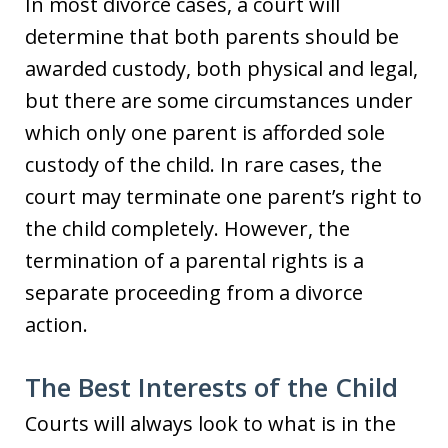
In most divorce cases, a court will
determine that both parents should be
awarded custody, both physical and legal,
but there are some circumstances under
which only one parent is afforded sole
custody of the child. In rare cases, the
court may terminate one parent’s right to
the child completely. However, the
termination of a parental rights is a
separate proceeding from a divorce
action.
The Best Interests of the Child
Courts will always look to what is in the