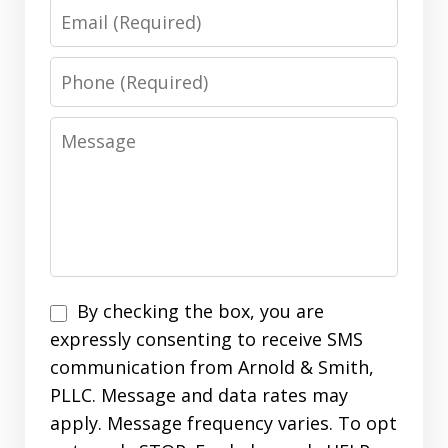
Email
Phone
Message
Disclaimer
By checking the box, you are
expressly consenting to receive SMS
communication from Arnold & Smith,
PLLC. Message and data rates may
apply. Message frequency varies. To opt