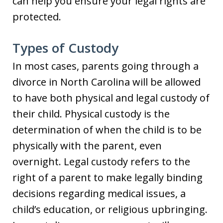
can help you ensure your legal rights are
protected.
Types of Custody
In most cases, parents going through a
divorce in North Carolina will be allowed
to have both physical and legal custody of
their child. Physical custody is the
determination of when the child is to be
physically with the parent, even
overnight. Legal custody refers to the
right of a parent to make legally binding
decisions regarding medical issues, a
child’s education, or religious upbringing.