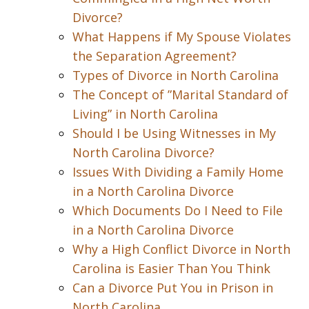
Divorce?
What Happens if My Spouse Violates
the Separation Agreement?
Types of Divorce in North Carolina
The Concept of ”Marital Standard of
Living” in North Carolina
Should I be Using Witnesses in My
North Carolina Divorce?
Issues With Dividing a Family Home
in a North Carolina Divorce
Which Documents Do I Need to File
in a North Carolina Divorce
Why a High Conflict Divorce in North
Carolina is Easier Than You Think
Can a Divorce Put You in Prison in
North Carolina