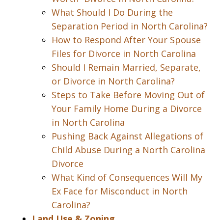
What Should I Do During the
Separation Period in North Carolina?
How to Respond After Your Spouse
Files for Divorce in North Carolina
Should I Remain Married, Separate,
or Divorce in North Carolina?
Steps to Take Before Moving Out of
Your Family Home During a Divorce
in North Carolina
Pushing Back Against Allegations of
Child Abuse During a North Carolina
Divorce
What Kind of Consequences Will My
Ex Face for Misconduct in North
Carolina?
Land Use & Zoning