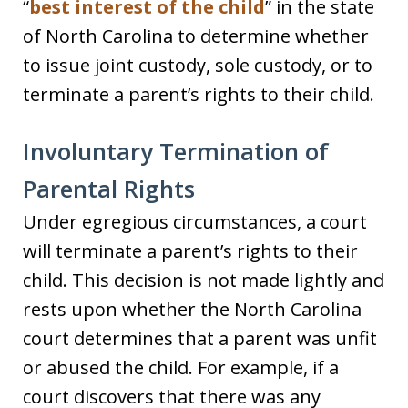
“
best interest of the child
” in the state
of North Carolina to determine whether
to issue joint custody, sole custody, or to
terminate a parent’s rights to their child.
Involuntary Termination of
Parental Rights
Under egregious circumstances, a court
will terminate a parent’s rights to their
child. This decision is not made lightly and
rests upon whether the North Carolina
court determines that a parent was unfit
or abused the child. For example, if a
court discovers that there was any