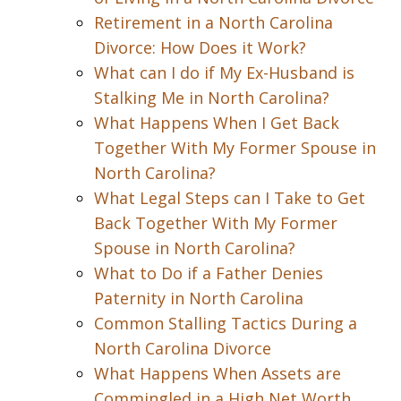
Retirement in a North Carolina
Divorce: How Does it Work?
What can I do if My Ex-Husband is
Stalking Me in North Carolina?
What Happens When I Get Back
Together With My Former Spouse in
North Carolina?
What Legal Steps can I Take to Get
Back Together With My Former
Spouse in North Carolina?
What to Do if a Father Denies
Paternity in North Carolina
Common Stalling Tactics During a
North Carolina Divorce
What Happens When Assets are
Commingled in a High Net Worth