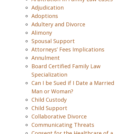
Adjudication
Adoptions
Adultery and Divorce
Alimony
Spousal Support
Attorneys’ Fees Implications
Annulment
Board Certified Family Law
Specialization
Can I be Sued if I Date a Married
Man or Woman?
Child Custody
Child Support
Collaborative Divorce
Communicating Threats
Consent for the Healthcare of a