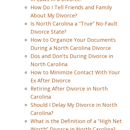
How Do I Tell Friends and Family
About My Divorce?
Is North Carolina a “True” No-Fault
Divorce State?
How to Organize Your Documents
During a North Carolina Divorce
Dos and Don’ts During Divorce in
North Carolina
How to Minimize Contact With Your
Ex After Divorce
Retiring After Divorce in North
Carolina
Should I Delay My Divorce in North
Carolina?
What is the Definition of a “High Net
Worth” Divorce in North Carolina?