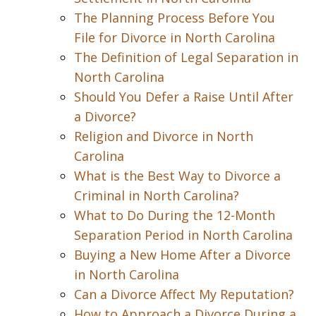
The Planning Process Before You
File for Divorce in North Carolina
The Definition of Legal Separation in
North Carolina
Should You Defer a Raise Until After
a Divorce?
Religion and Divorce in North
Carolina
What is the Best Way to Divorce a
Criminal in North Carolina?
What to Do During the 12-Month
Separation Period in North Carolina
Buying a New Home After a Divorce
in North Carolina
Can a Divorce Affect My Reputation?
How to Approach a Divorce During a