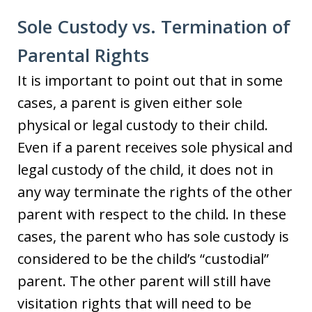
Sole Custody vs. Termination of
Parental Rights
It is important to point out that in some
cases, a parent is given either sole
physical or legal custody to their child.
Even if a parent receives sole physical and
legal custody of the child, it does not in
any way terminate the rights of the other
parent with respect to the child. In these
cases, the parent who has sole custody is
considered to be the child’s “custodial”
parent. The other parent will still have
visitation rights that will need to be