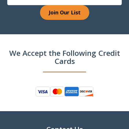
Join Our List
We Accept the Following Credit
Cards