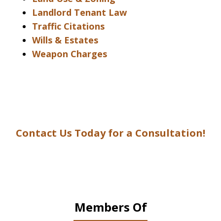
Landlord Tenant Law
Traffic Citations
Wills & Estates
Weapon Charges
Contact Us Today for a Consultation!
Members Of