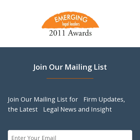
slide
1
of
9
Join Our Mailing List
Join Our Mailing List for Firm Updates,
the Latest Legal News and Insight