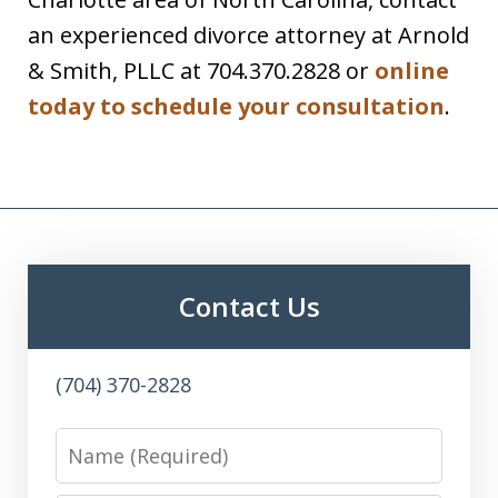
an experienced divorce attorney at Arnold
& Smith, PLLC at 704.370.2828 or
online
today to schedule your consultation
.
Contact Us
(704) 370-2828
Name