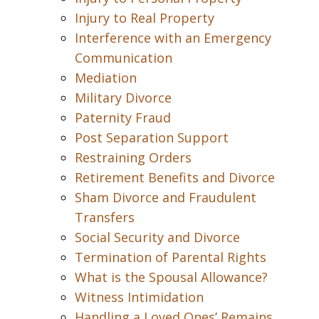
Injury to Real Property
Interference with an Emergency
Communication
Mediation
Military Divorce
Paternity Fraud
Post Separation Support
Restraining Orders
Retirement Benefits and Divorce
Sham Divorce and Fraudulent
Transfers
Social Security and Divorce
Termination of Parental Rights
What is the Spousal Allowance?
Witness Intimidation
Handling a Loved Ones’ Remains