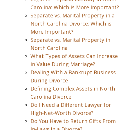
Carolina: Which is More Important?
Separate vs. Marital Property in a
North Carolina Divorce: Which is
More Important?
Separate vs. Marital Property in
North Carolina
What Types of Assets Can Increase
in Value During Marriage?
Dealing With a Bankrupt Business
During Divorce
Defining Complex Assets in North
Carolina Divorce
Do I Need a Different Lawyer for
High-Net-Worth Divorce?
Do You Have to Return Gifts From
In-Laws in a Divorce?