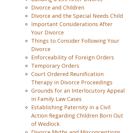
Divorce and Children
Divorce and the Special Needs Child
Important Considerations After
Your Divorce
Things to Consider Following Your
Divorce
Enforceability of Foreign Orders
Temporary Orders
Court Ordered Reunification
Therapy in Divorce Proceedings
Grounds for an Interlocutory Appeal
in Family Law Cases
Establishing Paternity in a Civil
Action Regarding Children Born Out
of Wedlock
Divorce Myths and Misconceptions