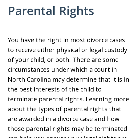
Parental Rights
You have the right in most divorce cases
to receive either physical or legal custody
of your child, or both. There are some
circumstances under which a court in
North Carolina may determine that it is in
the best interests of the child to
terminate parental rights. Learning more
about the types of parental rights that
are awarded in a divorce case and how
those parental rights may be terminated