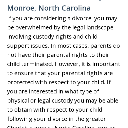
Monroe, North Carolina
If you are considering a divorce, you may
be overwhelmed by the legal landscape
involving custody rights and child
support issues. In most cases, parents do
not have their parental rights to their
child terminated. However, it is important
to ensure that your parental rights are
protected with respect to your child. If
you are interested in what type of
physical or legal custody you may be able
to obtain with respect to your child
following your divorce in the greater
Charlotte area of North Carolina, contact