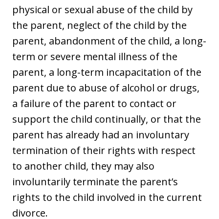
physical or sexual abuse of the child by
the parent, neglect of the child by the
parent, abandonment of the child, a long-
term or severe mental illness of the
parent, a long-term incapacitation of the
parent due to abuse of alcohol or drugs,
a failure of the parent to contact or
support the child continually, or that the
parent has already had an involuntary
termination of their rights with respect
to another child, they may also
involuntarily terminate the parent’s
rights to the child involved in the current
divorce.