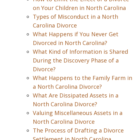
on Your Children in North Carolina
Types of Misconduct in a North
Carolina Divorce
What Happens if You Never Get
Divorced in North Carolina?
What Kind of Information is Shared
During the Discovery Phase of a
Divorce?
What Happens to the Family Farm in
a North Carolina Divorce?
What Are Dissipated Assets in a
North Carolina Divorce?
Valuing Miscellaneous Assets in a
North Carolina Divorce
The Process of Drafting a Divorce
Settlement in North Carolina