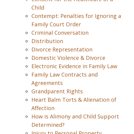
Child
Contempt: Penalties for Ignoring a
Family Court Order
Criminal Conversation
Distribution
Divorce Representation
Domestic Violence & Divorce
Electronic Evidence in Family Law
Family Law Contracts and
Agreements
Grandparent Rights
Heart Balm Torts & Alienation of
Affection
How is Alimony and Child Support
Determined?
Injury to Personal Property