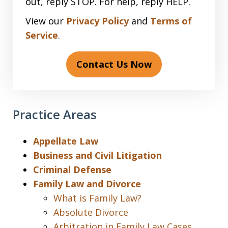
out, reply STOP. For help, reply HELP.
View our
Privacy Policy
and
Terms of
Service
.
Contact Us Now
Practice Areas
Appellate Law
Business and Civil Litigation
Criminal Defense
Family Law and Divorce
What is Family Law?
Absolute Divorce
Arbitration in Family Law Cases