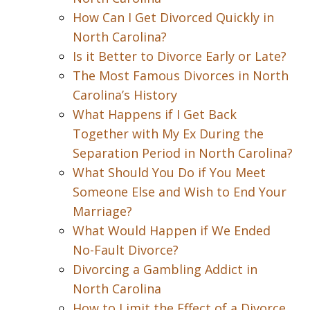
How Can I Get Divorced Quickly in
North Carolina?
Is it Better to Divorce Early or Late?
The Most Famous Divorces in North
Carolina’s History
What Happens if I Get Back
Together with My Ex During the
Separation Period in North Carolina?
What Should You Do if You Meet
Someone Else and Wish to End Your
Marriage?
What Would Happen if We Ended
No-Fault Divorce?
Divorcing a Gambling Addict in
North Carolina
How to Limit the Effect of a Divorce