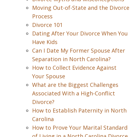
Moving Out-of-State and the Divorce
Process
Divorce 101
Dating After Your Divorce When You
Have Kids
Can I Date My Former Spouse After
Separation in North Carolina?
How to Collect Evidence Against
Your Spouse
What are the Biggest Challenges
Associated With a High-Conflict
Divorce?
How to Establish Paternity in North
Carolina
How to Prove Your Marital Standard
of Living in a North Carolina Divorce