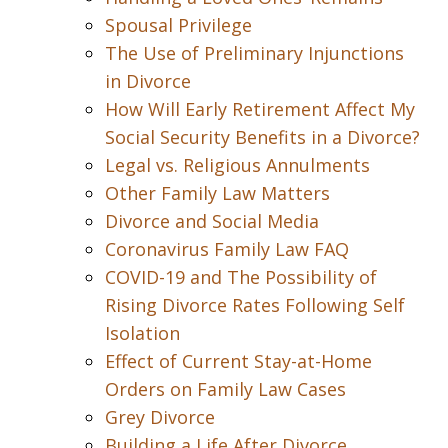
Spousal Privilege
The Use of Preliminary Injunctions
in Divorce
How Will Early Retirement Affect My
Social Security Benefits in a Divorce?
Legal vs. Religious Annulments
Other Family Law Matters
Divorce and Social Media
Coronavirus Family Law FAQ
COVID-19 and The Possibility of
Rising Divorce Rates Following Self
Isolation
Effect of Current Stay-at-Home
Orders on Family Law Cases
Grey Divorce
Building a Life After Divorce