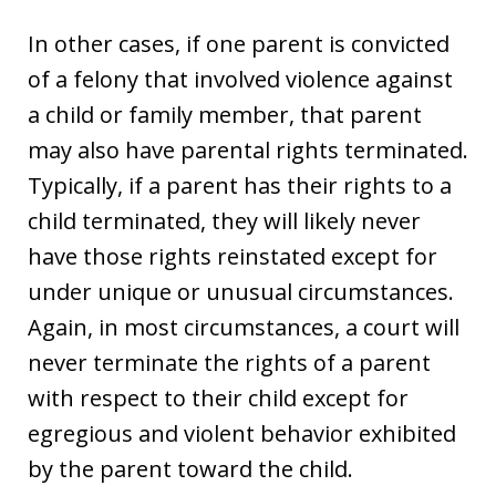
In other cases, if one parent is convicted
of a felony that involved violence against
a child or family member, that parent
may also have parental rights terminated.
Typically, if a parent has their rights to a
child terminated, they will likely never
have those rights reinstated except for
under unique or unusual circumstances.
Again, in most circumstances, a court will
never terminate the rights of a parent
with respect to their child except for
egregious and violent behavior exhibited
by the parent toward the child.