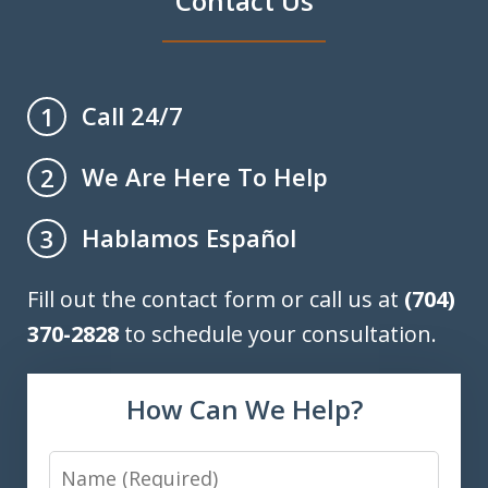
Contact Us
Call 24/7
1
We Are Here To Help
2
Hablamos Español
3
Fill out the contact form or call us at
(704)
370-2828
to schedule your consultation.
How Can We Help?
Name