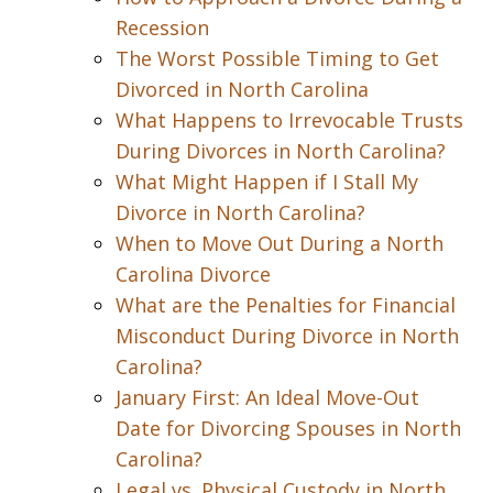
Recession
The Worst Possible Timing to Get
Divorced in North Carolina
What Happens to Irrevocable Trusts
During Divorces in North Carolina?
What Might Happen if I Stall My
Divorce in North Carolina?
When to Move Out During a North
Carolina Divorce
What are the Penalties for Financial
Misconduct During Divorce in North
Carolina?
January First: An Ideal Move-Out
Date for Divorcing Spouses in North
Carolina?
Legal vs. Physical Custody in North