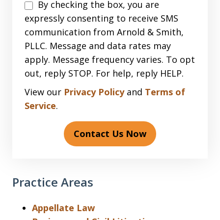
Disclaimer
By checking the box, you are
expressly consenting to receive SMS
communication from Arnold & Smith,
PLLC. Message and data rates may
apply. Message frequency varies. To opt
out, reply STOP. For help, reply HELP.
View our
Privacy Policy
and
Terms of
Service
.
Contact Us Now
Practice Areas
Appellate Law