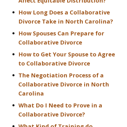
Affect Equitable Distribution?
How Long Does a Collaborative
Divorce Take in North Carolina?
How Spouses Can Prepare for
Collaborative Divorce
How to Get Your Spouse to Agree
to Collaborative Divorce
The Negotiation Process of a
Collaborative Divorce in North
Carolina
What Do I Need to Prove in a
Collaborative Divorce?
What Kind of Training do