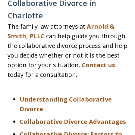
Collaborative Divorce in
Charlotte
The family law attorneys at
Arnold &
Smith, PLLC
can help guide you through
the collaborative divorce process and help
you decide whether or not it is the best
option for your situation.
Contact us
today for a consultation.
Understanding Collaborative
Divorce
Collaborative Divorce Advantages
Collaborative Divorce: Factors to