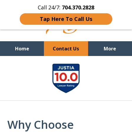
Call 24/7:
704.370.2828
Tap Here To Call Us
Home
Contact Us
More
slide
You Cannot Reason With the
Unreasonable;
WHEN IT IS TIME TO FIGHT,
1
WE FIGHT TO WIN!
of
9
Why Choose