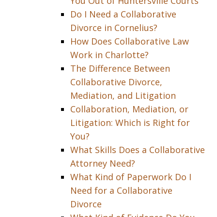
You Out of Huntersville Courts
Do I Need a Collaborative
Divorce in Cornelius?
How Does Collaborative Law
Work in Charlotte?
The Difference Between
Collaborative Divorce,
Mediation, and Litigation
Collaboration, Mediation, or
Litigation: Which is Right for
You?
What Skills Does a Collaborative
Attorney Need?
What Kind of Paperwork Do I
Need for a Collaborative
Divorce