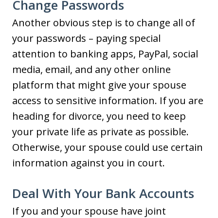
Change Passwords
Another obvious step is to change all of
your passwords – paying special
attention to banking apps, PayPal, social
media, email, and any other online
platform that might give your spouse
access to sensitive information. If you are
heading for divorce, you need to keep
your private life as private as possible.
Otherwise, your spouse could use certain
information against you in court.
Deal With Your Bank Accounts
If you and your spouse have joint