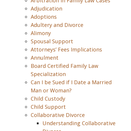
Arbitration in Family Law Cases
Adjudication
Adoptions
Adultery and Divorce
Alimony
Spousal Support
Attorneys’ Fees Implications
Annulment
Board Certified Family Law
Specialization
Can I be Sued if I Date a Married
Man or Woman?
Child Custody
Child Support
Collaborative Divorce
Understanding Collaborative