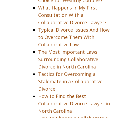
Choice for Wealthy Couples?
What Happens in My First
Consultation With a
Collaborative Divorce Lawyer?
Typical Divorce Issues And How
to Overcome Them With
Collaborative Law
The Most Important Laws
Surrounding Collaborative
Divorce in North Carolina
Tactics for Overcoming a
Stalemate in a Collaborative
Divorce
How to Find the Best
Collaborative Divorce Lawyer in
North Carolina