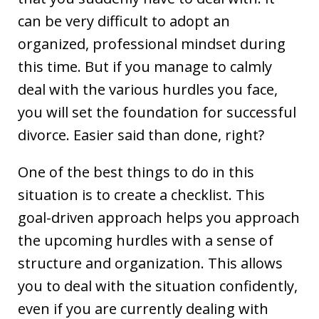
can be very difficult to adopt an
organized, professional mindset during
this time. But if you manage to calmly
deal with the various hurdles you face,
you will set the foundation for successful
divorce. Easier said than done, right?
One of the best things to do in this
situation is to create a checklist. This
goal-driven approach helps you approach
the upcoming hurdles with a sense of
structure and organization. This allows
you to deal with the situation confidently,
even if you are currently dealing with