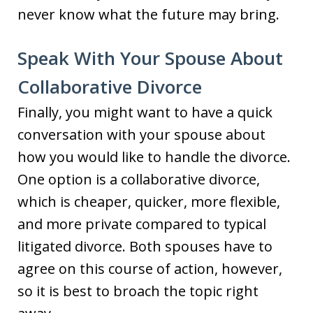
never know what the future may bring.
Speak With Your Spouse About
Collaborative Divorce
Finally, you might want to have a quick
conversation with your spouse about
how you would like to handle the divorce.
One option is a collaborative divorce,
which is cheaper, quicker, more flexible,
and more private compared to typical
litigated divorce. Both spouses have to
agree on this course of action, however,
so it is best to broach the topic right