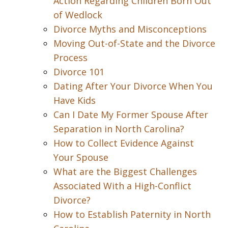
Action Regarding Children Born Out
of Wedlock
Divorce Myths and Misconceptions
Moving Out-of-State and the Divorce
Process
Divorce 101
Dating After Your Divorce When You
Have Kids
Can I Date My Former Spouse After
Separation in North Carolina?
How to Collect Evidence Against
Your Spouse
What are the Biggest Challenges
Associated With a High-Conflict
Divorce?
How to Establish Paternity in North