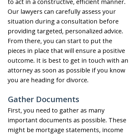
to act in a constructive, efficient manner.
Our lawyers can carefully assess your
situation during a consultation before
providing targeted, personalized advice.
From there, you can start to put the
pieces in place that will ensure a positive
outcome. It is best to get in touch with an
attorney as soon as possible if you know
you are heading for divorce.
Gather Documents
First, you need to gather as many
important documents as possible. These
might be mortgage statements, income