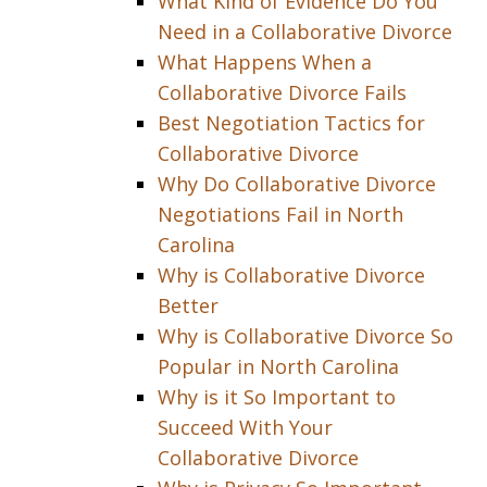
What Kind of Evidence Do You
Need in a Collaborative Divorce
What Happens When a
Collaborative Divorce Fails
Best Negotiation Tactics for
Collaborative Divorce
Why Do Collaborative Divorce
Negotiations Fail in North
Carolina
Why is Collaborative Divorce
Better
Why is Collaborative Divorce So
Popular in North Carolina
Why is it So Important to
Succeed With Your
Collaborative Divorce