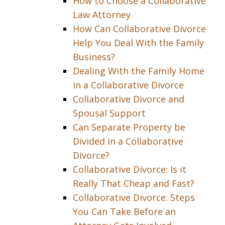
How to Choose a Collaborative
Law Attorney
How Can Collaborative Divorce
Help You Deal With the Family
Business?
Dealing With the Family Home
in a Collaborative Divorce
Collaborative Divorce and
Spousal Support
Can Separate Property be
Divided in a Collaborative
Divorce?
Collaborative Divorce: Is it
Really That Cheap and Fast?
Collaborative Divorce: Steps
You Can Take Before an