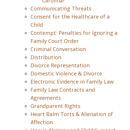
Carolina?
Communicating Threats
Consent for the Healthcare of a
Child
Contempt: Penalties for Ignoring a
Family Court Order
Criminal Conversation
Distribution
Divorce Representation
Domestic Violence & Divorce
Electronic Evidence in Family Law
Family Law Contracts and
Agreements
Grandparent Rights
Heart Balm Torts & Alienation of
Affection