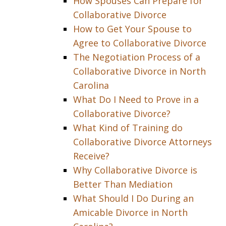
How Spouses Can Prepare for
Collaborative Divorce
How to Get Your Spouse to
Agree to Collaborative Divorce
The Negotiation Process of a
Collaborative Divorce in North
Carolina
What Do I Need to Prove in a
Collaborative Divorce?
What Kind of Training do
Collaborative Divorce Attorneys
Receive?
Why Collaborative Divorce is
Better Than Mediation
What Should I Do During an
Amicable Divorce in North