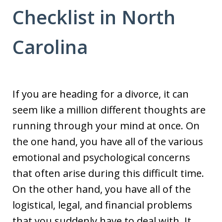
Checklist in North
Carolina
If you are heading for a divorce, it can
seem like a million different thoughts are
running through your mind at once. On
the one hand, you have all of the various
emotional and psychological concerns
that often arise during this difficult time.
On the other hand, you have all of the
logistical, legal, and financial problems
that you suddenly have to deal with. It