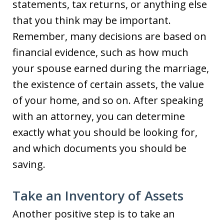
statements, tax returns, or anything else
that you think may be important.
Remember, many decisions are based on
financial evidence, such as how much
your spouse earned during the marriage,
the existence of certain assets, the value
of your home, and so on. After speaking
with an attorney, you can determine
exactly what you should be looking for,
and which documents you should be
saving.
Take an Inventory of Assets
Another positive step is to take an