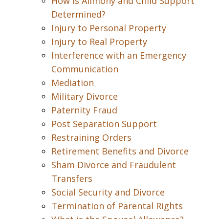
How is Alimony and Child Support
Determined?
Injury to Personal Property
Injury to Real Property
Interference with an Emergency
Communication
Mediation
Military Divorce
Paternity Fraud
Post Separation Support
Restraining Orders
Retirement Benefits and Divorce
Sham Divorce and Fraudulent
Transfers
Social Security and Divorce
Termination of Parental Rights