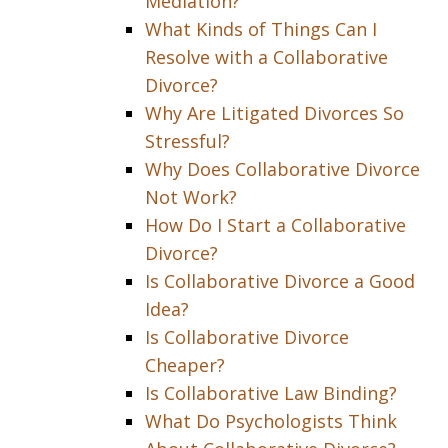
Mediation?
What Kinds of Things Can I
Resolve with a Collaborative
Divorce?
Why Are Litigated Divorces So
Stressful?
Why Does Collaborative Divorce
Not Work?
How Do I Start a Collaborative
Divorce?
Is Collaborative Divorce a Good
Idea?
Is Collaborative Divorce
Cheaper?
Is Collaborative Law Binding?
What Do Psychologists Think