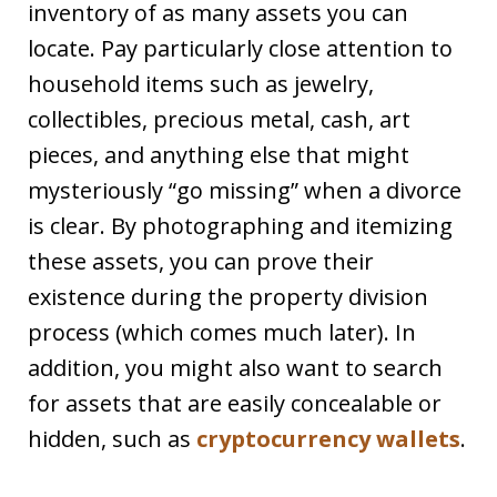
inventory of as many assets you can
locate. Pay particularly close attention to
household items such as jewelry,
collectibles, precious metal, cash, art
pieces, and anything else that might
mysteriously “go missing” when a divorce
is clear. By photographing and itemizing
these assets, you can prove their
existence during the property division
process (which comes much later). In
addition, you might also want to search
for assets that are easily concealable or
hidden, such as
cryptocurrency wallets
.