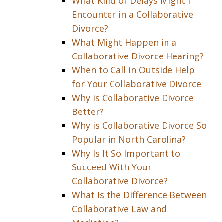
What Kind of Delays Might I
Encounter in a Collaborative
Divorce?
What Might Happen in a
Collaborative Divorce Hearing?
When to Call in Outside Help
for Your Collaborative Divorce
Why is Collaborative Divorce
Better?
Why is Collaborative Divorce So
Popular in North Carolina?
Why Is It So Important to
Succeed With Your
Collaborative Divorce?
What Is the Difference Between
Collaborative Law and