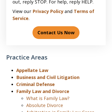
out, reply STOP. For help, reply HELP.
View our
Privacy Policy
and
Terms of
Service
.
Contact Us Now
Practice Areas
Appellate Law
Business and Civil Litigation
Criminal Defense
Family Law and Divorce
What is Family Law?
Absolute Divorce