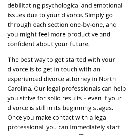
debilitating psychological and emotional
issues due to your divorce. Simply go
through each section one-by-one, and
you might feel more productive and
confident about your future.
The best way to get started with your
divorce is to get in touch with an
experienced divorce attorney in North
Carolina. Our legal professionals can help
you strive for solid results – even if your
divorce is still in its beginning stages.
Once you make contact with a legal
professional, you can immediately start