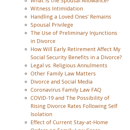
What is the Spousal Allowance?
Witness Intimidation
Handling a Loved Ones’ Remains
Spousal Privilege
The Use of Preliminary Injunctions
in Divorce
How Will Early Retirement Affect My
Social Security Benefits in a Divorce?
Legal vs. Religious Annulments
Other Family Law Matters
Divorce and Social Media
Coronavirus Family Law FAQ
COVID-19 and The Possibility of
Rising Divorce Rates Following Self
Isolation
Effect of Current Stay-at-Home