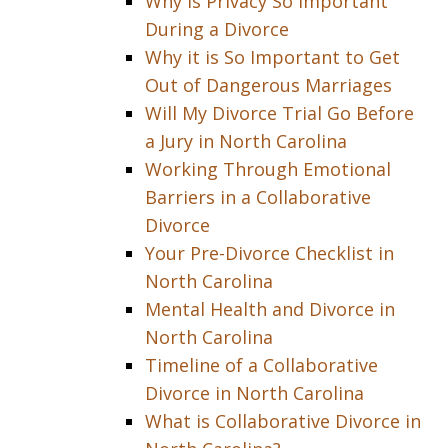
Why is Privacy So Important
During a Divorce
Why it is So Important to Get
Out of Dangerous Marriages
Will My Divorce Trial Go Before
a Jury in North Carolina
Working Through Emotional
Barriers in a Collaborative
Divorce
Your Pre-Divorce Checklist in
North Carolina
Mental Health and Divorce in
North Carolina
Timeline of a Collaborative
Divorce in North Carolina
What is Collaborative Divorce in