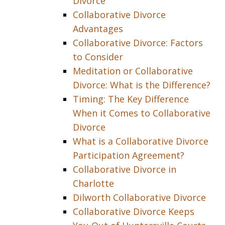
Divorce
Collaborative Divorce
Advantages
Collaborative Divorce: Factors
to Consider
Meditation or Collaborative
Divorce: What is the Difference?
Timing: The Key Difference
When it Comes to Collaborative
Divorce
What is a Collaborative Divorce
Participation Agreement?
Collaborative Divorce in
Charlotte
Dilworth Collaborative Divorce
Collaborative Divorce Keeps