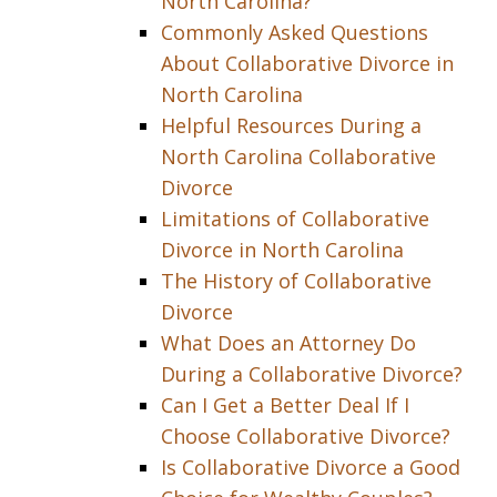
North Carolina?
Commonly Asked Questions
About Collaborative Divorce in
North Carolina
Helpful Resources During a
North Carolina Collaborative
Divorce
Limitations of Collaborative
Divorce in North Carolina
The History of Collaborative
Divorce
What Does an Attorney Do
During a Collaborative Divorce?
Can I Get a Better Deal If I
Choose Collaborative Divorce?
Is Collaborative Divorce a Good