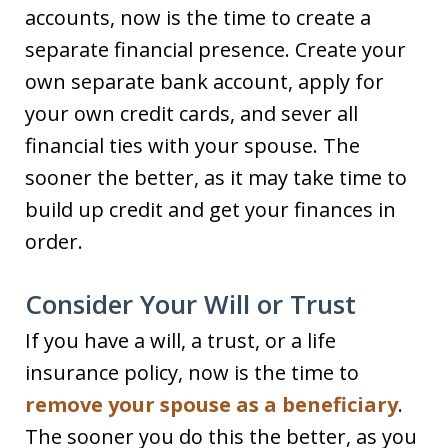
accounts, now is the time to create a
separate financial presence. Create your
own separate bank account, apply for
your own credit cards, and sever all
financial ties with your spouse. The
sooner the better, as it may take time to
build up credit and get your finances in
order.
Consider Your Will or Trust
If you have a will, a trust, or a life
insurance policy, now is the time to
remove your spouse as a beneficiary
.
The sooner you do this the better, as you