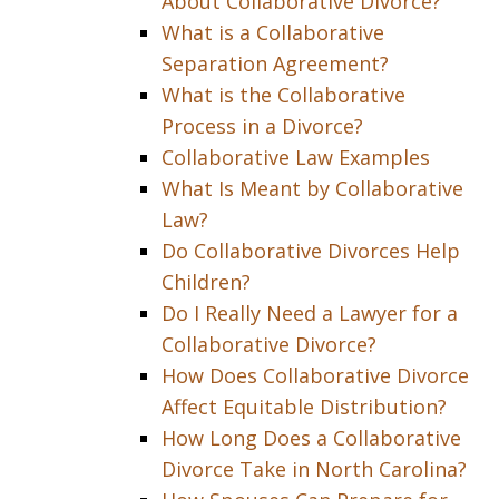
About Collaborative Divorce?
What is a Collaborative
Separation Agreement?
What is the Collaborative
Process in a Divorce?
Collaborative Law Examples
What Is Meant by Collaborative
Law?
Do Collaborative Divorces Help
Children?
Do I Really Need a Lawyer for a
Collaborative Divorce?
How Does Collaborative Divorce
Affect Equitable Distribution?
How Long Does a Collaborative
Divorce Take in North Carolina?