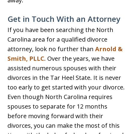
away.
Get in Touch With an Attorney
If you have been searching the North
Carolina area for a qualified divorce
attorney, look no further than
Arnold &
Smith, PLLC
. Over the years, we have
assisted numerous spouses with their
divorces in the Tar Heel State. It is never
too early to get started with your divorce.
Even though North Carolina requires
spouses to separate for 12 months
before moving forward with their
divorces, you can make the most of this