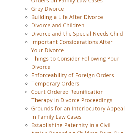
Orders on Family Law Cases
Grey Divorce
Building a Life After Divorce
Divorce and Children
Divorce and the Special Needs Child
Important Considerations After
Your Divorce
Things to Consider Following Your
Divorce
Enforceability of Foreign Orders
Temporary Orders
Court Ordered Reunification
Therapy in Divorce Proceedings
Grounds for an Interlocutory Appeal
in Family Law Cases
Establishing Paternity in a Civil