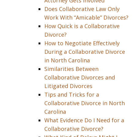
Attorney Gets Involved
Does Collaborative Law Only
Work With “Amicable” Divorces?
How Quick is a Collaborative
Divorce?
How to Negotiate Effectively
During a Collaborative Divorce
in North Carolina
Similarities Between
Collaborative Divorces and
Litigated Divorces
Tips and Tricks for a
Collaborative Divorce in North
Carolina
What Evidence Do I Need for a
Collaborative Divorce?