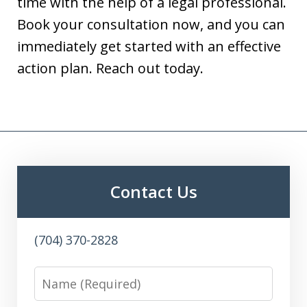
time with the help of a legal professional.
Book your consultation now, and you can
immediately get started with an effective
action plan. Reach out today.
Contact Us
(704) 370-2828
Name