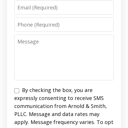
Email
Phone
Message
Disclaimer
By checking the box, you are
expressly consenting to receive SMS
communication from Arnold & Smith,
PLLC. Message and data rates may
apply. Message frequency varies. To opt