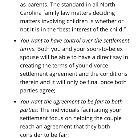
as parents. The standard in all North
Carolina family law matters deciding
matters involving children is whether or
not it is in the “best interest of the child.”
You want to have control over the settlement
terms
: Both you and your soon-to-be ex
spouse will be able to have a direct say in
creating the terms of your divorce
settlement agreement and the conditions
therein and it will only be final once both
parties agree;
You want the agreement to be fair to both
parties
: The individuals facilitating your
settlement focus on helping the couple
reach an agreement that they both
consider to be fair;