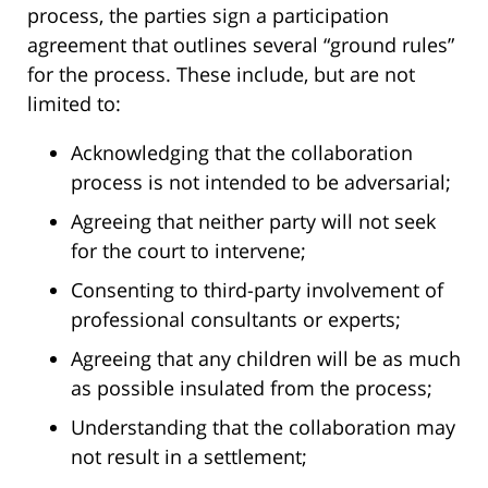
process, the parties sign a participation
agreement that outlines several “ground rules”
for the process. These include, but are not
limited to:
Acknowledging that the collaboration
process is not intended to be adversarial;
Agreeing that neither party will not seek
for the court to intervene;
Consenting to third-party involvement of
professional consultants or experts;
Agreeing that any children will be as much
as possible insulated from the process;
Understanding that the collaboration may
not result in a settlement;