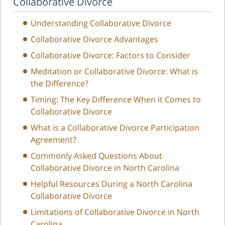
Collaborative Divorce
Understanding Collaborative Divorce
Collaborative Divorce Advantages
Collaborative Divorce: Factors to Consider
Meditation or Collaborative Divorce: What is
the Difference?
Timing: The Key Difference When it Comes to
Collaborative Divorce
What is a Collaborative Divorce Participation
Agreement?
Commonly Asked Questions About
Collaborative Divorce in North Carolina
Helpful Resources During a North Carolina
Collaborative Divorce
Limitations of Collaborative Divorce in North
Carolina