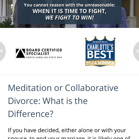
You cannot reason with the unreasonable;
WHEN IT IS TIME TO FIGHT,
WE FIGHT TO WIN!
Meditation or Collaborative
Divorce: What is the
Difference?
If you have decided, either alone or with your
spouse, to end your marriage, it is likely one of