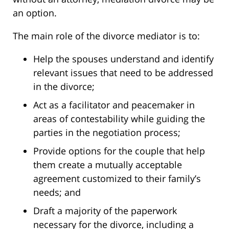
an option.
The main role of the divorce mediator is to:
Help the spouses understand and identify
relevant issues that need to be addressed
in the divorce;
Act as a facilitator and peacemaker in
areas of contestability while guiding the
parties in the negotiation process;
Provide options for the couple that help
them create a mutually acceptable
agreement customized to their family’s
needs; and
Draft a majority of the paperwork
necessary for the divorce, including a