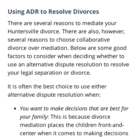
Using ADR to Resolve Divorces
There are several reasons to mediate your
Huntersville divorce. There are also, however,
several reasons to choose collaborative
divorce over mediation. Below are some good
factors to consider when deciding whether to
use an alternative dispute resolution to resolve
your legal separation or divorce.
It is often the best choice to use either
alternative dispute resolution when:
You want to make decisions that are best for
your family
: This is because divorce
mediation places the children front-and-
center when it comes to making decisions