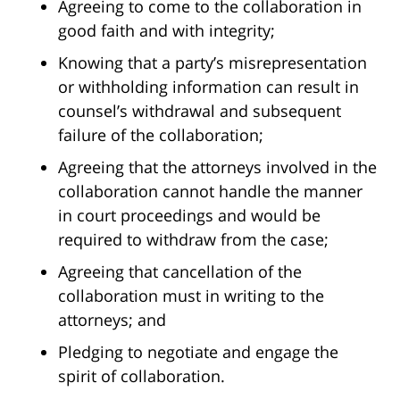
Agreeing to come to the collaboration in
good faith and with integrity;
Knowing that a party’s misrepresentation
or withholding information can result in
counsel’s withdrawal and subsequent
failure of the collaboration;
Agreeing that the attorneys involved in the
collaboration cannot handle the manner
in court proceedings and would be
required to withdraw from the case;
Agreeing that cancellation of the
collaboration must in writing to the
attorneys; and
Pledging to negotiate and engage the
spirit of collaboration.