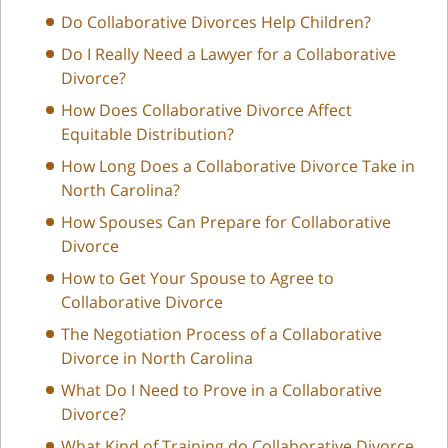
Do Collaborative Divorces Help Children?
Do I Really Need a Lawyer for a Collaborative
Divorce?
How Does Collaborative Divorce Affect
Equitable Distribution?
How Long Does a Collaborative Divorce Take in
North Carolina?
How Spouses Can Prepare for Collaborative
Divorce
How to Get Your Spouse to Agree to
Collaborative Divorce
The Negotiation Process of a Collaborative
Divorce in North Carolina
What Do I Need to Prove in a Collaborative
Divorce?
What Kind of Training do Collaborative Divorce