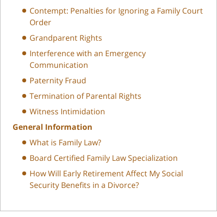
Contempt: Penalties for Ignoring a Family Court
Order
Grandparent Rights
Interference with an Emergency
Communication
Paternity Fraud
Termination of Parental Rights
Witness Intimidation
General Information
What is Family Law?
Board Certified Family Law Specialization
How Will Early Retirement Affect My Social
Security Benefits in a Divorce?