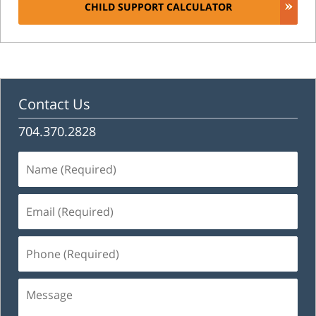
CHILD SUPPORT CALCULATOR
Contact Us
704.370.2828
Name
(Required)
Email
(Required)
Phone
(Required)
Message