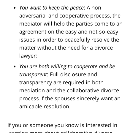
You want to keep the peace
: A non-
adversarial and cooperative process, the
mediator will help the parties come to an
agreement on the easy and not-so-easy
issues in order to peacefully resolve the
matter without the need for a divorce
lawyer;
You are both willing to cooperate and be
transparent
: Full disclosure and
transparency are required in both
mediation and the collaborative divorce
process if the spouses sincerely want an
amicable resolution.
If you or someone you know is interested in
learning more about collaborative divorce