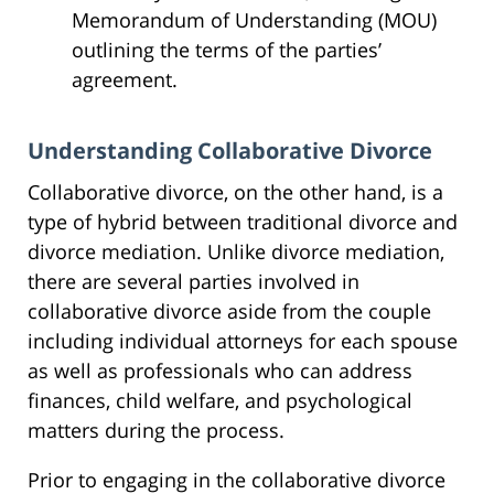
Memorandum of Understanding (MOU)
outlining the terms of the parties’
agreement.
Understanding Collaborative Divorce
Collaborative divorce, on the other hand, is a
type of hybrid between traditional divorce and
divorce mediation. Unlike divorce mediation,
there are several parties involved in
collaborative divorce aside from the couple
including individual attorneys for each spouse
as well as professionals who can address
finances, child welfare, and psychological
matters during the process.
Prior to engaging in the collaborative divorce