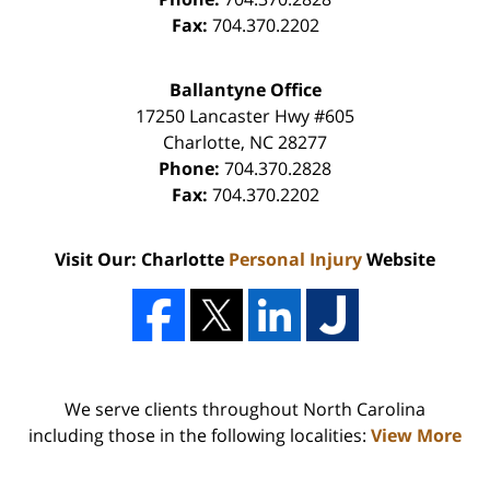
Fax:
704.370.2202
Ballantyne Office
17250 Lancaster Hwy #605
Charlotte
,
NC
28277
Phone:
704.370.2828
Fax:
704.370.2202
Visit Our: Charlotte
Personal Injury
Website
We serve clients throughout North Carolina
including those in the following localities:
View More