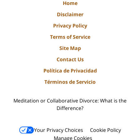
Home
Disclaimer
Privacy Policy
Terms of Service
Site Map
Contact Us
Política de Privacidad
Términos de Servicio
Meditation or Collaborative Divorce: What is the
Difference?
Your Privacy Choices
Cookie Policy
Manage Cookies