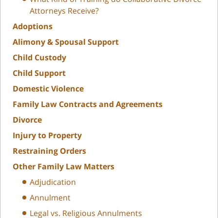
Attorneys Receive?
Adoptions
Alimony & Spousal Support
Child Custody
Child Support
Domestic Violence
Family Law Contracts and Agreements
Divorce
Injury to Property
Restraining Orders
Other Family Law Matters
Adjudication
Annulment
Legal vs. Religious Annulments