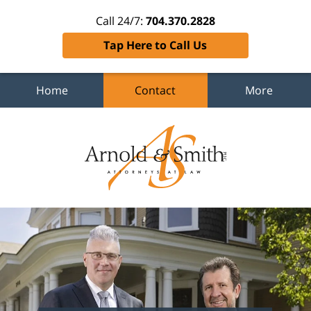
Call 24/7:
704.370.2828
Tap Here to Call Us
Home
Contact
More