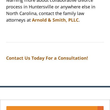
process in Huntersville or anywhere else in
North Carolina, contact the family law
attorneys at
Arnold & Smith, PLLC
.
Contact Us Today For a Consultation!