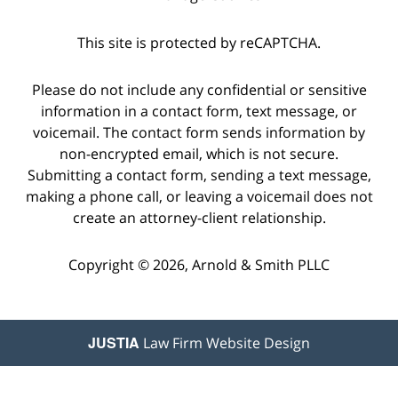
This site is protected by reCAPTCHA.
Please do not include any confidential or sensitive
information in a contact form, text message, or
voicemail. The contact form sends information by
non-encrypted email, which is not secure.
Submitting a contact form, sending a text message,
making a phone call, or leaving a voicemail does not
create an attorney-client relationship.
Copyright © 2026,
Arnold & Smith PLLC
JUSTIA
Law Firm Website Design