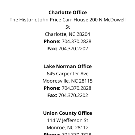
Charlotte Office
The Historic John Price Carr House
200 N McDowell
St
Charlotte
,
NC
28204
Phone:
704.370.2828
Fax:
704.370.2202
Lake Norman Office
645 Carpenter Ave
Mooresville
,
NC
28115
Phone:
704.370.2828
Fax:
704.370.2202
Union County Office
114 W Jefferson St
Monroe
,
NC
28112
Phone:
704.370.2828