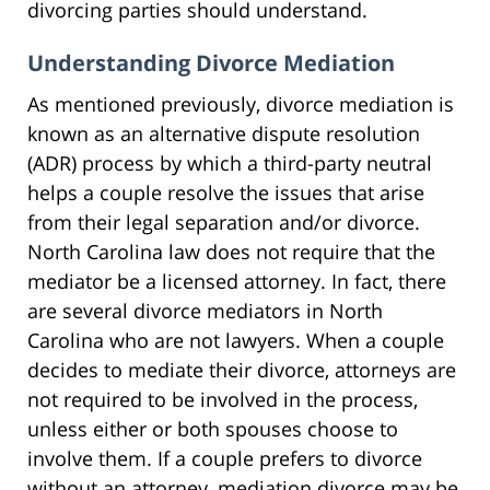
divorcing parties should understand.
Understanding Divorce Mediation
As mentioned previously, divorce mediation is
known as an alternative dispute resolution
(ADR) process by which a third-party neutral
helps a couple resolve the issues that arise
from their legal separation and/or divorce.
North Carolina law does not require that the
mediator be a licensed attorney. In fact, there
are several divorce mediators in North
Carolina who are not lawyers. When a couple
decides to mediate their divorce, attorneys are
not required to be involved in the process,
unless either or both spouses choose to
involve them. If a couple prefers to divorce
without an attorney, mediation divorce may be