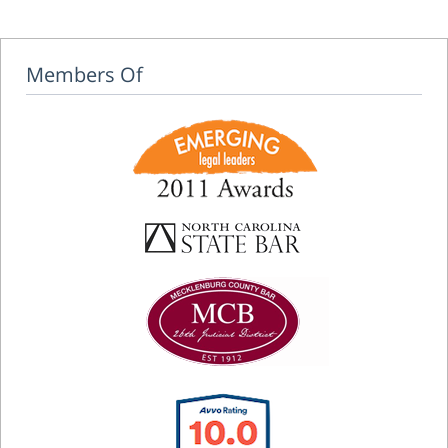
Members Of