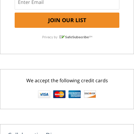
We accept the following credit cards