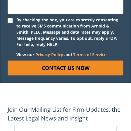
By checking the box, you are expressly consenting
to receive SMS communication from Arnold &
Smith, PLLC. Message and data rates may apply.
Message frequency varies. To opt out, reply STOP.
For help, reply HELP.
View our
Privacy Policy
and
Terms of Service
.
CONTACT US NOW
Join Our Mailing List for Firm Updates, the
Latest Legal News and Insight