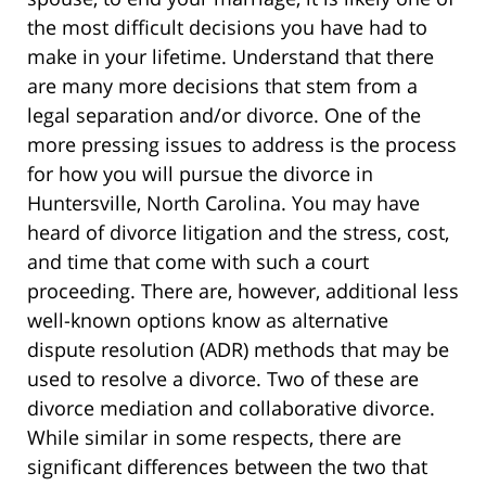
the most difficult decisions you have had to
make in your lifetime. Understand that there
are many more decisions that stem from a
legal separation and/or divorce. One of the
more pressing issues to address is the process
for how you will pursue the divorce in
Huntersville, North Carolina. You may have
heard of divorce litigation and the stress, cost,
and time that come with such a court
proceeding. There are, however, additional less
well-known options know as alternative
dispute resolution (ADR) methods that may be
used to resolve a divorce. Two of these are
divorce mediation and collaborative divorce.
While similar in some respects, there are
significant differences between the two that