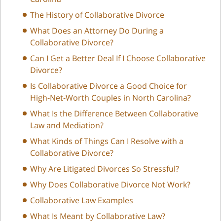
The History of Collaborative Divorce
What Does an Attorney Do During a
Collaborative Divorce?
Can I Get a Better Deal If I Choose Collaborative
Divorce?
Is Collaborative Divorce a Good Choice for
High-Net-Worth Couples in North Carolina?
What Is the Difference Between Collaborative
Law and Mediation?
What Kinds of Things Can I Resolve with a
Collaborative Divorce?
Why Are Litigated Divorces So Stressful?
Why Does Collaborative Divorce Not Work?
Collaborative Law Examples
What Is Meant by Collaborative Law?