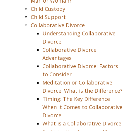
Man or Woman?
Child Custody
Child Support
Collaborative Divorce
Understanding Collaborative
Divorce
Collaborative Divorce
Advantages
Collaborative Divorce: Factors
to Consider
Meditation or Collaborative
Divorce: What is the Difference?
Timing: The Key Difference
When it Comes to Collaborative
Divorce
What is a Collaborative Divorce