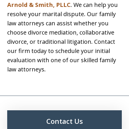
Arnold & Smith, PLLC
. We can help you
resolve your marital dispute. Our family
law attorneys can assist whether you
choose divorce mediation, collaborative
divorce, or traditional litigation. Contact
our firm today to schedule your initial
evaluation with one of our skilled family
law attorneys.
Contact Us