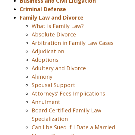
Business and Civil Litigation
Criminal Defense
Family Law and Divorce
What is Family Law?
Absolute Divorce
Arbitration in Family Law Cases
Adjudication
Adoptions
Adultery and Divorce
Alimony
Spousal Support
Attorneys’ Fees Implications
Annulment
Board Certified Family Law
Specialization
Can I be Sued if I Date a Married