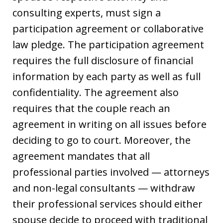
consulting experts, must sign a
participation agreement or collaborative
law pledge. The participation agreement
requires the full disclosure of financial
information by each party as well as full
confidentiality. The agreement also
requires that the couple reach an
agreement in writing on all issues before
deciding to go to court. Moreover, the
agreement mandates that all
professional parties involved — attorneys
and non-legal consultants — withdraw
their professional services should either
spouse decide to proceed with traditional