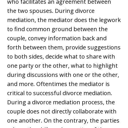
who facilitates an agreement between
the two spouses. During divorce
mediation, the mediator does the legwork
to find common ground between the
couple, convey information back and
forth between them, provide suggestions
to both sides, decide what to share with
one party or the other, what to highlight
during discussions with one or the other,
and more. Oftentimes the mediator is
critical to successful divorce mediation.
During a divorce mediation process, the
couple does not directly collaborate with
one another. On the contrary, the parties