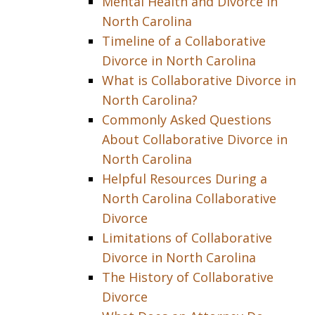
Mental Health and Divorce in
North Carolina
Timeline of a Collaborative
Divorce in North Carolina
What is Collaborative Divorce in
North Carolina?
Commonly Asked Questions
About Collaborative Divorce in
North Carolina
Helpful Resources During a
North Carolina Collaborative
Divorce
Limitations of Collaborative
Divorce in North Carolina
The History of Collaborative
Divorce