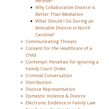
Receive?
Why Collaborative Divorce is
Better Than Mediation
What Should I Do During an
Amicable Divorce in North
Carolina?
Communicating Threats
Consent for the Healthcare of a
Child
Contempt: Penalties for Ignoring a
Family Court Order
Criminal Conversation
Distribution
Divorce Representation
Domestic Violence & Divorce
Electronic Evidence in Family Law