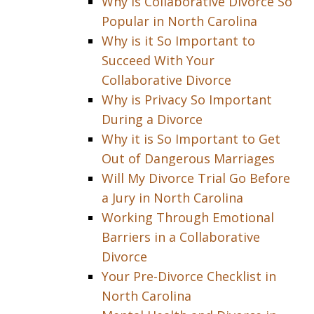
Why is Collaborative Divorce So
Popular in North Carolina
Why is it So Important to
Succeed With Your
Collaborative Divorce
Why is Privacy So Important
During a Divorce
Why it is So Important to Get
Out of Dangerous Marriages
Will My Divorce Trial Go Before
a Jury in North Carolina
Working Through Emotional
Barriers in a Collaborative
Divorce
Your Pre-Divorce Checklist in
North Carolina