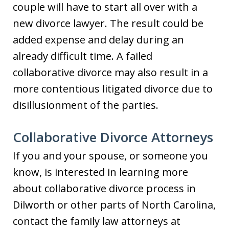
couple will have to start all over with a
new divorce lawyer. The result could be
added expense and delay during an
already difficult time. A failed
collaborative divorce may also result in a
more contentious litigated divorce due to
disillusionment of the parties.
Collaborative Divorce Attorneys
If you and your spouse, or someone you
know, is interested in learning more
about collaborative divorce process in
Dilworth or other parts of North Carolina,
contact the family law attorneys at