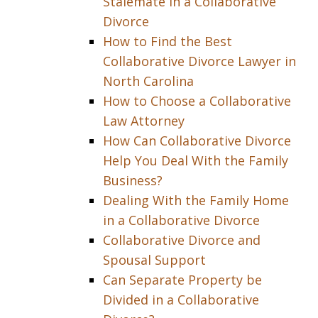
Stalemate in a Collaborative
Divorce
How to Find the Best
Collaborative Divorce Lawyer in
North Carolina
How to Choose a Collaborative
Law Attorney
How Can Collaborative Divorce
Help You Deal With the Family
Business?
Dealing With the Family Home
in a Collaborative Divorce
Collaborative Divorce and
Spousal Support
Can Separate Property be
Divided in a Collaborative