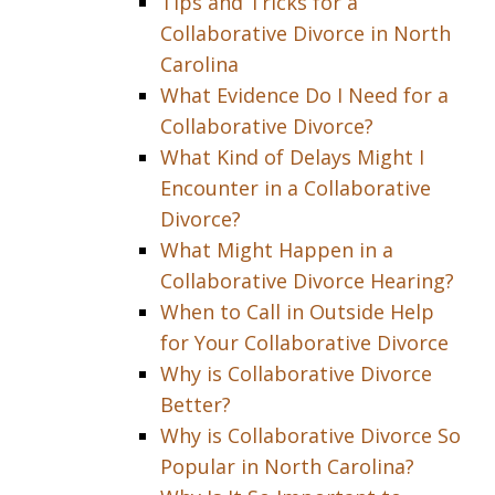
Tips and Tricks for a
Collaborative Divorce in North
Carolina
What Evidence Do I Need for a
Collaborative Divorce?
What Kind of Delays Might I
Encounter in a Collaborative
Divorce?
What Might Happen in a
Collaborative Divorce Hearing?
When to Call in Outside Help
for Your Collaborative Divorce
Why is Collaborative Divorce
Better?
Why is Collaborative Divorce So
Popular in North Carolina?