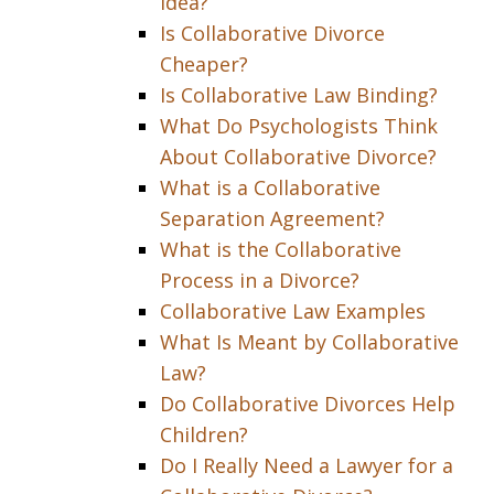
Idea?
Is Collaborative Divorce
Cheaper?
Is Collaborative Law Binding?
What Do Psychologists Think
About Collaborative Divorce?
What is a Collaborative
Separation Agreement?
What is the Collaborative
Process in a Divorce?
Collaborative Law Examples
What Is Meant by Collaborative
Law?
Do Collaborative Divorces Help
Children?
Do I Really Need a Lawyer for a