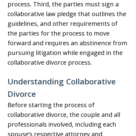
process. Third, the parties must sign a
collaborative law pledge that outlines the
guidelines, and other requirements of
the parties for the process to move
forward and requires an abstinence from
pursuing litigation while engaged in the
collaborative divorce process.
Understanding Collaborative
Divorce
Before starting the process of
collaborative divorce, the couple and all
professionals involved, including each
spouse’s respective attorney and