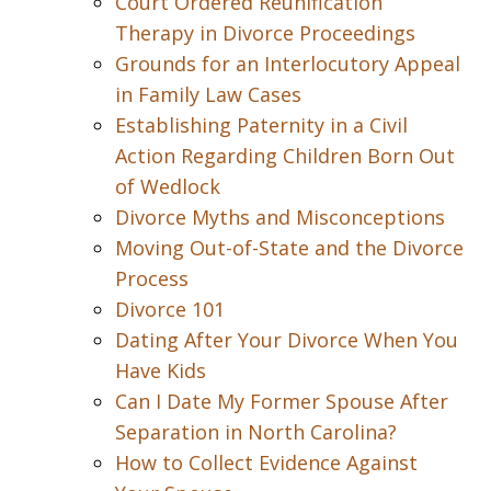
Court Ordered Reunification
Therapy in Divorce Proceedings
Grounds for an Interlocutory Appeal
in Family Law Cases
Establishing Paternity in a Civil
Action Regarding Children Born Out
of Wedlock
Divorce Myths and Misconceptions
Moving Out-of-State and the Divorce
Process
Divorce 101
Dating After Your Divorce When You
Have Kids
Can I Date My Former Spouse After
Separation in North Carolina?
How to Collect Evidence Against