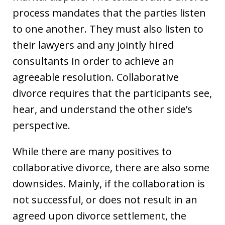
process mandates that the parties listen
to one another. They must also listen to
their lawyers and any jointly hired
consultants in order to achieve an
agreeable resolution. Collaborative
divorce requires that the participants see,
hear, and understand the other side’s
perspective.
While there are many positives to
collaborative divorce, there are also some
downsides. Mainly, if the collaboration is
not successful, or does not result in an
agreed upon divorce settlement, the