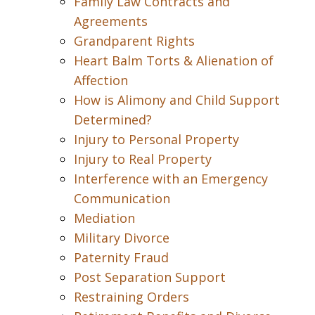
Family Law Contracts and
Agreements
Grandparent Rights
Heart Balm Torts & Alienation of
Affection
How is Alimony and Child Support
Determined?
Injury to Personal Property
Injury to Real Property
Interference with an Emergency
Communication
Mediation
Military Divorce
Paternity Fraud
Post Separation Support
Restraining Orders