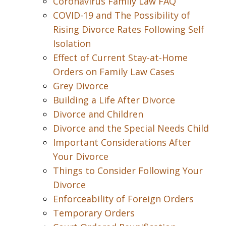
Coronavirus Family Law FAQ
COVID-19 and The Possibility of
Rising Divorce Rates Following Self
Isolation
Effect of Current Stay-at-Home
Orders on Family Law Cases
Grey Divorce
Building a Life After Divorce
Divorce and Children
Divorce and the Special Needs Child
Important Considerations After
Your Divorce
Things to Consider Following Your
Divorce
Enforceability of Foreign Orders
Temporary Orders