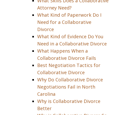
What Skills Does a Collaborative
Attorney Need?
What Kind of Paperwork Do I
Need for a Collaborative
Divorce
What Kind of Evidence Do You
Need in a Collaborative Divorce
What Happens When a
Collaborative Divorce Fails
Best Negotiation Tactics for
Collaborative Divorce
Why Do Collaborative Divorce
Negotiations Fail in North
Carolina
Why is Collaborative Divorce
Better