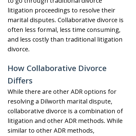
to go through traditional divorce
litigation proceedings to resolve their
marital disputes. Collaborative divorce is
often less formal, less time consuming,
and less costly than traditional litigation
divorce.
How Collaborative Divorce
Differs
While there are other ADR options for
resolving a Dilworth marital dispute,
collaborative divorce is a combination of
litigation and other ADR methods. While
similar to other ADR methods,