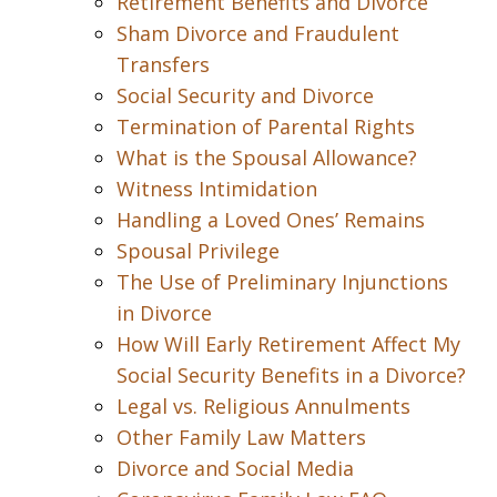
Retirement Benefits and Divorce
Sham Divorce and Fraudulent
Transfers
Social Security and Divorce
Termination of Parental Rights
What is the Spousal Allowance?
Witness Intimidation
Handling a Loved Ones’ Remains
Spousal Privilege
The Use of Preliminary Injunctions
in Divorce
How Will Early Retirement Affect My
Social Security Benefits in a Divorce?
Legal vs. Religious Annulments
Other Family Law Matters
Divorce and Social Media