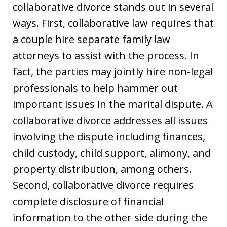
collaborative divorce stands out in several
ways. First, collaborative law requires that
a couple hire separate family law
attorneys to assist with the process. In
fact, the parties may jointly hire non-legal
professionals to help hammer out
important issues in the marital dispute. A
collaborative divorce addresses all issues
involving the dispute including finances,
child custody, child support, alimony, and
property distribution, among others.
Second, collaborative divorce requires
complete disclosure of financial
information to the other side during the