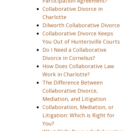
Participation Agreement?
Collaborative Divorce in
Charlotte
Dilworth Collaborative Divorce
Collaborative Divorce Keeps
You Out of Huntersville Courts
Do I Need a Collaborative
Divorce in Cornelius?
How Does Collaborative Law
Work in Charlotte?
The Difference Between
Collaborative Divorce,
Mediation, and Litigation
Collaboration, Mediation, or
Litigation: Which is Right for
You?