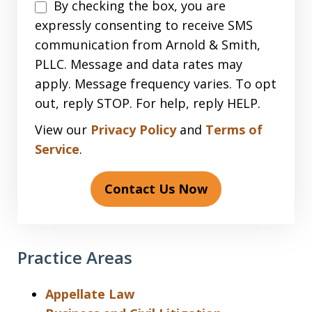
Disclaimer
By checking the box, you are
expressly consenting to receive SMS
communication from Arnold & Smith,
PLLC. Message and data rates may
apply. Message frequency varies. To opt
out, reply STOP. For help, reply HELP.
View our
Privacy Policy
and
Terms of
Service
.
Contact Us Now
Practice Areas
Appellate Law