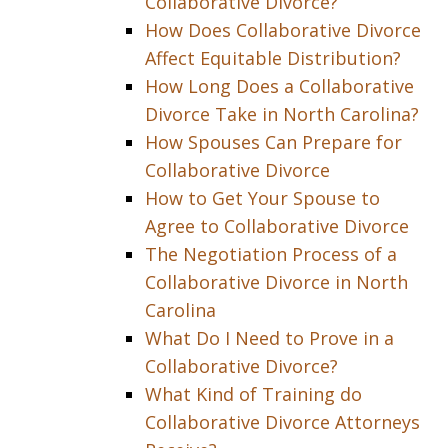
Collaborative Divorce?
How Does Collaborative Divorce
Affect Equitable Distribution?
How Long Does a Collaborative
Divorce Take in North Carolina?
How Spouses Can Prepare for
Collaborative Divorce
How to Get Your Spouse to
Agree to Collaborative Divorce
The Negotiation Process of a
Collaborative Divorce in North
Carolina
What Do I Need to Prove in a
Collaborative Divorce?
What Kind of Training do
Collaborative Divorce Attorneys