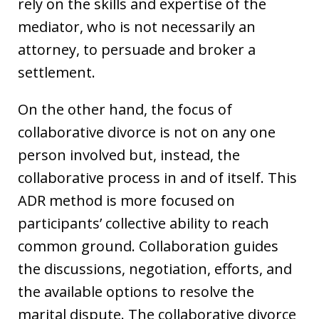
rely on the skills and expertise of the
mediator, who is not necessarily an
attorney, to persuade and broker a
settlement.
On the other hand, the focus of
collaborative divorce is not on any one
person involved but, instead, the
collaborative process in and of itself. This
ADR method is more focused on
participants’ collective ability to reach
common ground. Collaboration guides
the discussions, negotiation, efforts, and
the available options to resolve the
marital dispute. The collaborative divorce