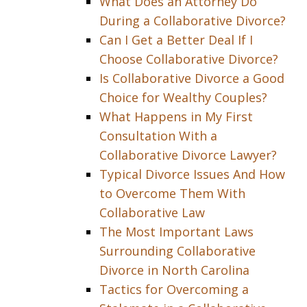
What Does an Attorney Do
During a Collaborative Divorce?
Can I Get a Better Deal If I
Choose Collaborative Divorce?
Is Collaborative Divorce a Good
Choice for Wealthy Couples?
What Happens in My First
Consultation With a
Collaborative Divorce Lawyer?
Typical Divorce Issues And How
to Overcome Them With
Collaborative Law
The Most Important Laws
Surrounding Collaborative
Divorce in North Carolina
Tactics for Overcoming a