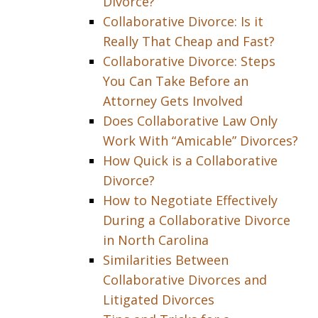
Divorce?
Collaborative Divorce: Is it
Really That Cheap and Fast?
Collaborative Divorce: Steps
You Can Take Before an
Attorney Gets Involved
Does Collaborative Law Only
Work With “Amicable” Divorces?
How Quick is a Collaborative
Divorce?
How to Negotiate Effectively
During a Collaborative Divorce
in North Carolina
Similarities Between
Collaborative Divorces and
Litigated Divorces