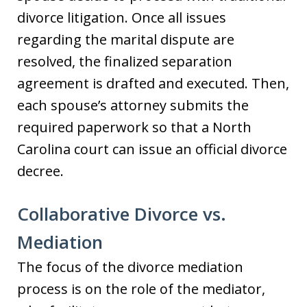
divorce litigation. Once all issues
regarding the marital dispute are
resolved, the finalized separation
agreement is drafted and executed. Then,
each spouse’s attorney submits the
required paperwork so that a North
Carolina court can issue an official divorce
decree.
Collaborative Divorce vs.
Mediation
The focus of the divorce mediation
process is on the role of the mediator,