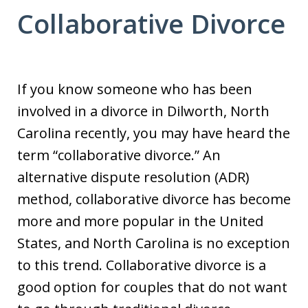
Collaborative Divorce
If you know someone who has been
involved in a divorce in Dilworth, North
Carolina recently, you may have heard the
term “collaborative divorce.” An
alternative dispute resolution (ADR)
method, collaborative divorce has become
more and more popular in the United
States, and North Carolina is no exception
to this trend. Collaborative divorce is a
good option for couples that do not want