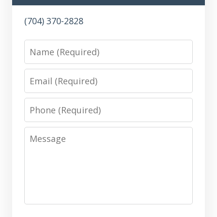
(704) 370-2828
Name
Email
Phone
Message