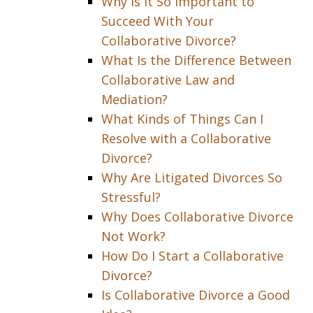
Why Is It So Important to
Succeed With Your
Collaborative Divorce?
What Is the Difference Between
Collaborative Law and
Mediation?
What Kinds of Things Can I
Resolve with a Collaborative
Divorce?
Why Are Litigated Divorces So
Stressful?
Why Does Collaborative Divorce
Not Work?
How Do I Start a Collaborative
Divorce?
Is Collaborative Divorce a Good