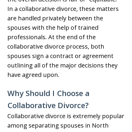
In a collaborative divorce, these matters
are handled privately between the
spouses with the help of trained
professionals. At the end of the
collaborative divorce process, both
spouses sign a contract or agreement
outlining all of the major decisions they
have agreed upon.
Why Should I Choose a
Collaborative Divorce?
Collaborative divorce is extremely popular
among separating spouses in North