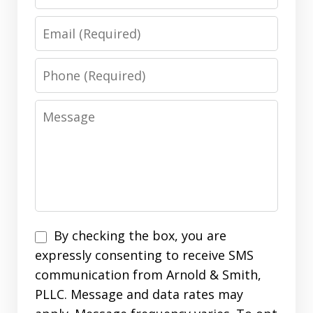
Email
Phone
Message
Disclaimer
By checking the box, you are
expressly consenting to receive SMS
communication from Arnold & Smith,
PLLC. Message and data rates may