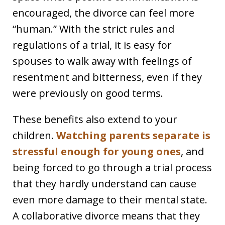
encouraged, the divorce can feel more
“human.” With the strict rules and
regulations of a trial, it is easy for
spouses to walk away with feelings of
resentment and bitterness, even if they
were previously on good terms.
These benefits also extend to your
children.
Watching parents separate is
stressful enough for young ones
, and
being forced to go through a trial process
that they hardly understand can cause
even more damage to their mental state.
A collaborative divorce means that they