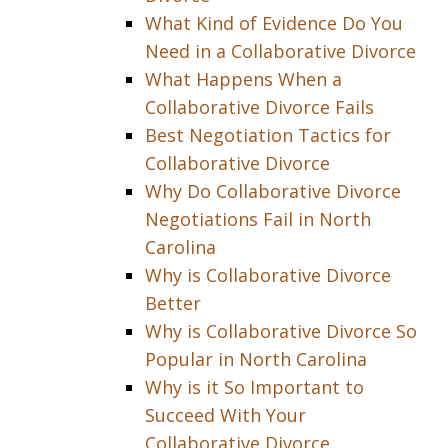
What Kind of Evidence Do You
Need in a Collaborative Divorce
What Happens When a
Collaborative Divorce Fails
Best Negotiation Tactics for
Collaborative Divorce
Why Do Collaborative Divorce
Negotiations Fail in North
Carolina
Why is Collaborative Divorce
Better
Why is Collaborative Divorce So
Popular in North Carolina
Why is it So Important to
Succeed With Your
Collaborative Divorce