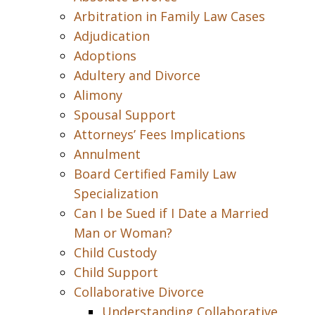
Arbitration in Family Law Cases
Adjudication
Adoptions
Adultery and Divorce
Alimony
Spousal Support
Attorneys’ Fees Implications
Annulment
Board Certified Family Law
Specialization
Can I be Sued if I Date a Married
Man or Woman?
Child Custody
Child Support
Collaborative Divorce
Understanding Collaborative