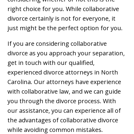
right choice for you. While collaborative
divorce certainly is not for everyone, it
just might be the perfect option for you.
If you are considering collaborative
divorce as you approach your separation,
get in touch with our qualified,
experienced divorce attorneys in North
Carolina. Our attorneys have experience
with collaborative law, and we can guide
you through the divorce process. With
our assistance, you can experience all of
the advantages of collaborative divorce
while avoiding common mistakes.