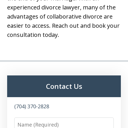
experienced divorce lawyer, many of the
advantages of collaborative divorce are
easier to access. Reach out and book your
consultation today.
Contact Us
(704) 370-2828
Name