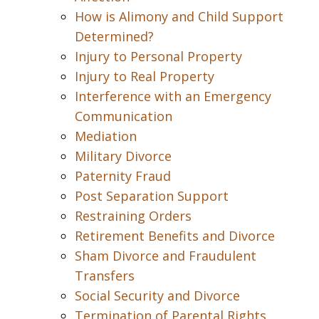
How is Alimony and Child Support
Determined?
Injury to Personal Property
Injury to Real Property
Interference with an Emergency
Communication
Mediation
Military Divorce
Paternity Fraud
Post Separation Support
Restraining Orders
Retirement Benefits and Divorce
Sham Divorce and Fraudulent
Transfers
Social Security and Divorce
Termination of Parental Rights