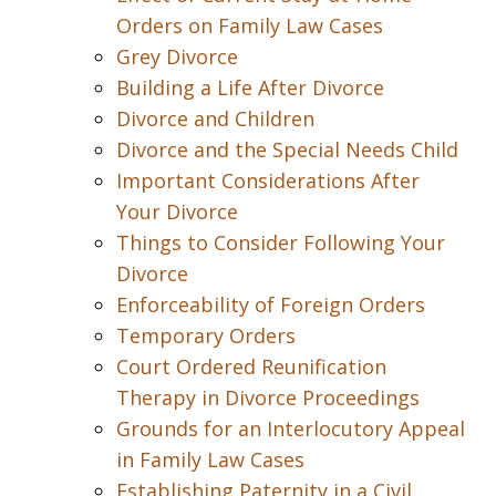
Orders on Family Law Cases
Grey Divorce
Building a Life After Divorce
Divorce and Children
Divorce and the Special Needs Child
Important Considerations After
Your Divorce
Things to Consider Following Your
Divorce
Enforceability of Foreign Orders
Temporary Orders
Court Ordered Reunification
Therapy in Divorce Proceedings
Grounds for an Interlocutory Appeal
in Family Law Cases
Establishing Paternity in a Civil