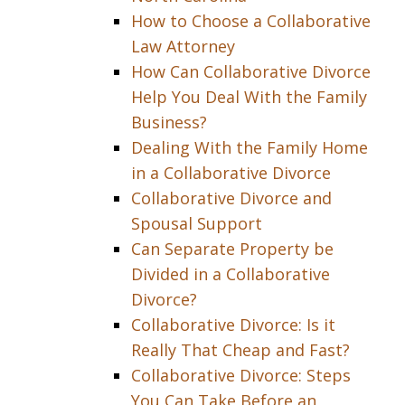
How to Choose a Collaborative
Law Attorney
How Can Collaborative Divorce
Help You Deal With the Family
Business?
Dealing With the Family Home
in a Collaborative Divorce
Collaborative Divorce and
Spousal Support
Can Separate Property be
Divided in a Collaborative
Divorce?
Collaborative Divorce: Is it
Really That Cheap and Fast?
Collaborative Divorce: Steps
You Can Take Before an