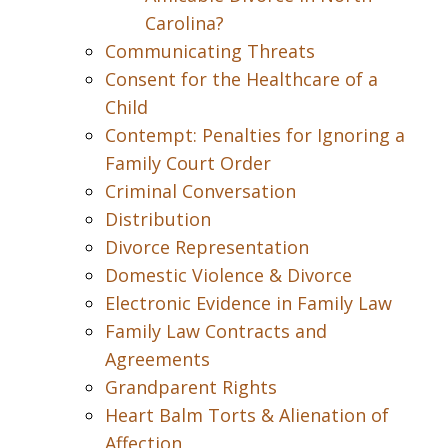
Carolina?
Communicating Threats
Consent for the Healthcare of a
Child
Contempt: Penalties for Ignoring a
Family Court Order
Criminal Conversation
Distribution
Divorce Representation
Domestic Violence & Divorce
Electronic Evidence in Family Law
Family Law Contracts and
Agreements
Grandparent Rights
Heart Balm Torts & Alienation of
Affection