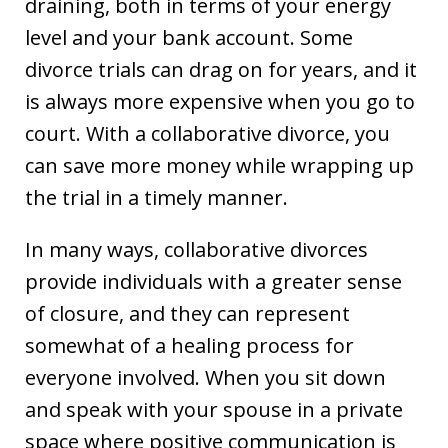
draining, both in terms of your energy
level and your bank account. Some
divorce trials can drag on for years, and it
is always more expensive when you go to
court. With a collaborative divorce, you
can save more money while wrapping up
the trial in a timely manner.
In many ways, collaborative divorces
provide individuals with a greater sense
of closure, and they can represent
somewhat of a healing process for
everyone involved. When you sit down
and speak with your spouse in a private
space where positive communication is