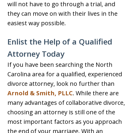
will not have to go through a trial, and
they can move on with their lives in the
easiest way possible.
Enlist the Help of a Qualified
Attorney Today
If you have been searching the North
Carolina area for a qualified, experienced
divorce attorney, look no further than
Arnold & Smith, PLLC
. While there are
many advantages of collaborative divorce,
choosing an attorney is still one of the
most important factors as you approach
the end of your marriage. With an