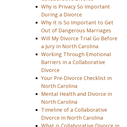
Why is Privacy So Important
During a Divorce
Why it is So Important to Get
Out of Dangerous Marriages
Will My Divorce Trial Go Before
a Jury in North Carolina
Working Through Emotional
Barriers in a Collaborative
Divorce
Your Pre-Divorce Checklist in
North Carolina
Mental Health and Divorce in
North Carolina
Timeline of a Collaborative
Divorce in North Carolina
What is Collaborative Divorce in