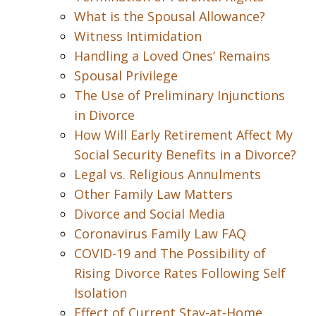
What is the Spousal Allowance?
Witness Intimidation
Handling a Loved Ones’ Remains
Spousal Privilege
The Use of Preliminary Injunctions
in Divorce
How Will Early Retirement Affect My
Social Security Benefits in a Divorce?
Legal vs. Religious Annulments
Other Family Law Matters
Divorce and Social Media
Coronavirus Family Law FAQ
COVID-19 and The Possibility of
Rising Divorce Rates Following Self
Isolation
Effect of Current Stay-at-Home