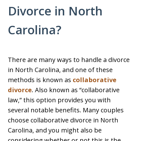
Divorce in North
Carolina?
There are many ways to handle a divorce
in North Carolina, and one of these
methods is known as
collaborative
divorce
. Also known as “collaborative
law,” this option provides you with
several notable benefits. Many couples
choose collaborative divorce in North
Carolina, and you might also be
considering whether or not this is the