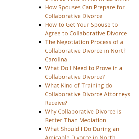
How Spouses Can Prepare for
Collaborative Divorce
How to Get Your Spouse to
Agree to Collaborative Divorce
The Negotiation Process of a
Collaborative Divorce in North
Carolina
What Do I Need to Prove in a
Collaborative Divorce?
What Kind of Training do
Collaborative Divorce Attorneys
Receive?
Why Collaborative Divorce is
Better Than Mediation
What Should I Do During an
Amicable Divorce in North