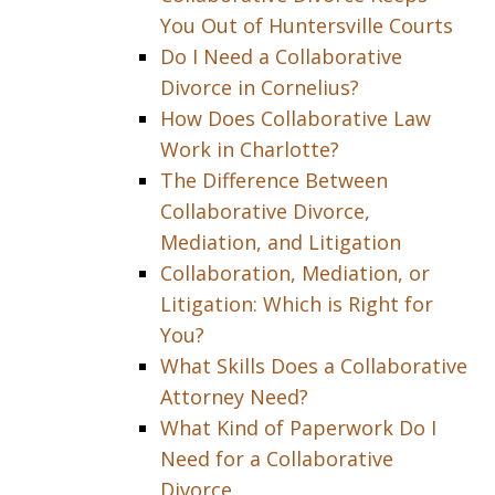
You Out of Huntersville Courts
Do I Need a Collaborative
Divorce in Cornelius?
How Does Collaborative Law
Work in Charlotte?
The Difference Between
Collaborative Divorce,
Mediation, and Litigation
Collaboration, Mediation, or
Litigation: Which is Right for
You?
What Skills Does a Collaborative
Attorney Need?
What Kind of Paperwork Do I
Need for a Collaborative
Divorce