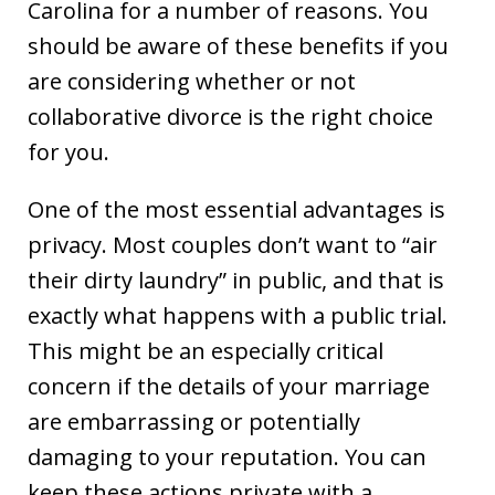
Carolina for a number of reasons. You
should be aware of these benefits if you
are considering whether or not
collaborative divorce is the right choice
for you.
One of the most essential advantages is
privacy. Most couples don’t want to “air
their dirty laundry” in public, and that is
exactly what happens with a public trial.
This might be an especially critical
concern if the details of your marriage
are embarrassing or potentially
damaging to your reputation. You can
keep these actions private with a