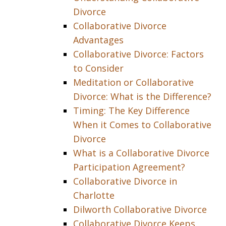
Divorce
Collaborative Divorce
Advantages
Collaborative Divorce: Factors
to Consider
Meditation or Collaborative
Divorce: What is the Difference?
Timing: The Key Difference
When it Comes to Collaborative
Divorce
What is a Collaborative Divorce
Participation Agreement?
Collaborative Divorce in
Charlotte
Dilworth Collaborative Divorce
Collaborative Divorce Keeps