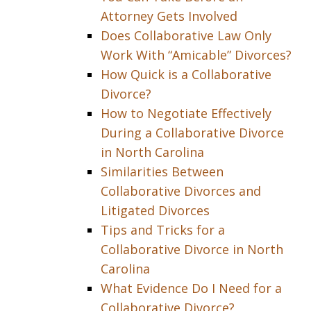
Attorney Gets Involved
Does Collaborative Law Only
Work With “Amicable” Divorces?
How Quick is a Collaborative
Divorce?
How to Negotiate Effectively
During a Collaborative Divorce
in North Carolina
Similarities Between
Collaborative Divorces and
Litigated Divorces
Tips and Tricks for a
Collaborative Divorce in North
Carolina
What Evidence Do I Need for a
Collaborative Divorce?