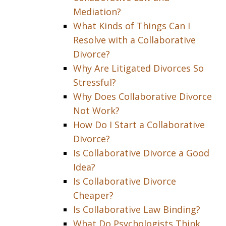
Mediation?
What Kinds of Things Can I
Resolve with a Collaborative
Divorce?
Why Are Litigated Divorces So
Stressful?
Why Does Collaborative Divorce
Not Work?
How Do I Start a Collaborative
Divorce?
Is Collaborative Divorce a Good
Idea?
Is Collaborative Divorce
Cheaper?
Is Collaborative Law Binding?
What Do Psychologists Think