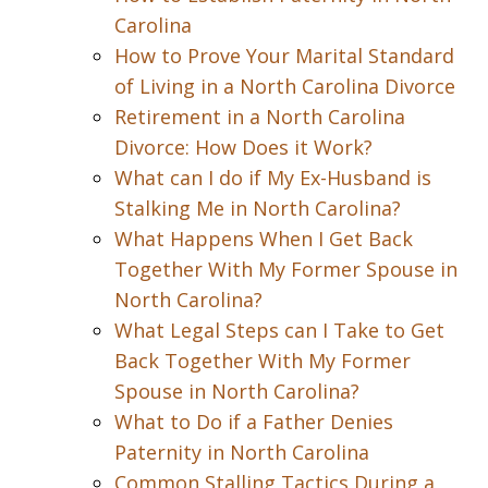
Carolina
How to Prove Your Marital Standard
of Living in a North Carolina Divorce
Retirement in a North Carolina
Divorce: How Does it Work?
What can I do if My Ex-Husband is
Stalking Me in North Carolina?
What Happens When I Get Back
Together With My Former Spouse in
North Carolina?
What Legal Steps can I Take to Get
Back Together With My Former
Spouse in North Carolina?
What to Do if a Father Denies
Paternity in North Carolina
Common Stalling Tactics During a