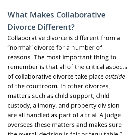
What Makes Collaborative
Divorce Different?
Collaborative divorce is different from a
“normal” divorce for a number of
reasons. The most important thing to
remember is that all of the critical aspects
of collaborative divorce take place
outside
of the courtroom. In other divorces,
matters such as child support, child
custody, alimony, and property division
are all handled as part of a trial. A judge
oversees these matters and makes sure
the overall decision is fair or “equitable.”