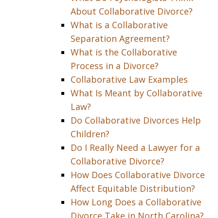
About Collaborative Divorce?
What is a Collaborative
Separation Agreement?
What is the Collaborative
Process in a Divorce?
Collaborative Law Examples
What Is Meant by Collaborative
Law?
Do Collaborative Divorces Help
Children?
Do I Really Need a Lawyer for a
Collaborative Divorce?
How Does Collaborative Divorce
Affect Equitable Distribution?
How Long Does a Collaborative
Divorce Take in North Carolina?