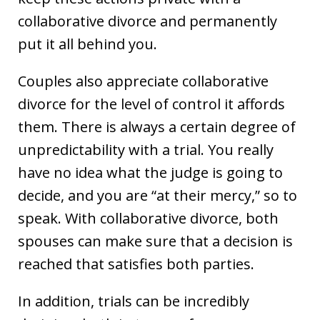
collaborative divorce and permanently
put it all behind you.
Couples also appreciate collaborative
divorce for the level of control it affords
them. There is always a certain degree of
unpredictability with a trial. You really
have no idea what the judge is going to
decide, and you are “at their mercy,” so to
speak. With collaborative divorce, both
spouses can make sure that a decision is
reached that satisfies both parties.
In addition, trials can be incredibly