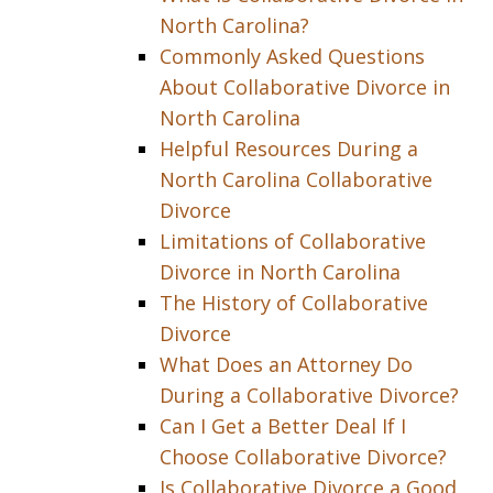
North Carolina?
Commonly Asked Questions
About Collaborative Divorce in
North Carolina
Helpful Resources During a
North Carolina Collaborative
Divorce
Limitations of Collaborative
Divorce in North Carolina
The History of Collaborative
Divorce
What Does an Attorney Do
During a Collaborative Divorce?
Can I Get a Better Deal If I
Choose Collaborative Divorce?
Is Collaborative Divorce a Good