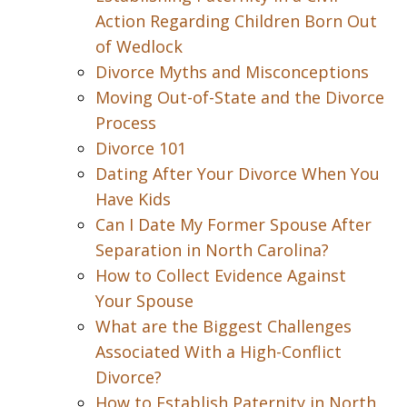
Action Regarding Children Born Out
of Wedlock
Divorce Myths and Misconceptions
Moving Out-of-State and the Divorce
Process
Divorce 101
Dating After Your Divorce When You
Have Kids
Can I Date My Former Spouse After
Separation in North Carolina?
How to Collect Evidence Against
Your Spouse
What are the Biggest Challenges
Associated With a High-Conflict
Divorce?
How to Establish Paternity in North