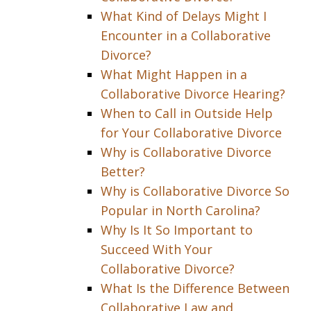
What Kind of Delays Might I
Encounter in a Collaborative
Divorce?
What Might Happen in a
Collaborative Divorce Hearing?
When to Call in Outside Help
for Your Collaborative Divorce
Why is Collaborative Divorce
Better?
Why is Collaborative Divorce So
Popular in North Carolina?
Why Is It So Important to
Succeed With Your
Collaborative Divorce?
What Is the Difference Between
Collaborative Law and