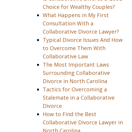
Choice for Wealthy Couples?
What Happens in My First
Consultation With a
Collaborative Divorce Lawyer?
Typical Divorce Issues And How
to Overcome Them With
Collaborative Law
The Most Important Laws
Surrounding Collaborative
Divorce in North Carolina
Tactics for Overcoming a
Stalemate in a Collaborative
Divorce
How to Find the Best
Collaborative Divorce Lawyer in
North Carolina