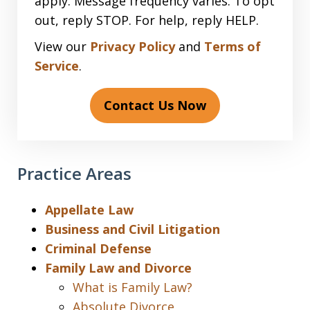
apply. Message frequency varies. To opt
out, reply STOP. For help, reply HELP.
View our
Privacy Policy
and
Terms of
Service
.
Contact Us Now
Practice Areas
Appellate Law
Business and Civil Litigation
Criminal Defense
Family Law and Divorce
What is Family Law?
Absolute Divorce