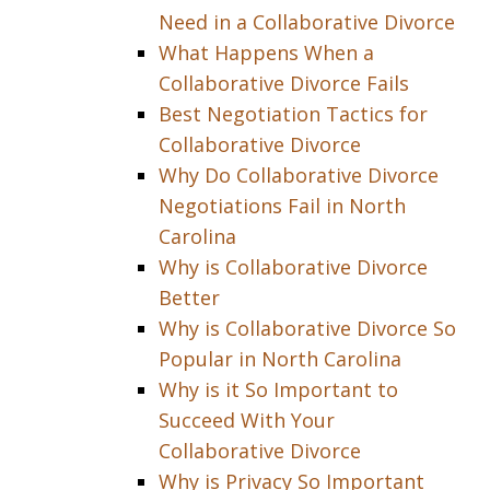
Need in a Collaborative Divorce
What Happens When a
Collaborative Divorce Fails
Best Negotiation Tactics for
Collaborative Divorce
Why Do Collaborative Divorce
Negotiations Fail in North
Carolina
Why is Collaborative Divorce
Better
Why is Collaborative Divorce So
Popular in North Carolina
Why is it So Important to
Succeed With Your
Collaborative Divorce
Why is Privacy So Important