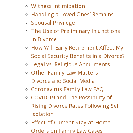
Witness Intimidation
Handling a Loved Ones’ Remains
Spousal Privilege
The Use of Preliminary Injunctions
in Divorce
How Will Early Retirement Affect My
Social Security Benefits in a Divorce?
Legal vs. Religious Annulments
Other Family Law Matters
Divorce and Social Media
Coronavirus Family Law FAQ
COVID-19 and The Possibility of
Rising Divorce Rates Following Self
Isolation
Effect of Current Stay-at-Home
Orders on Family Law Cases