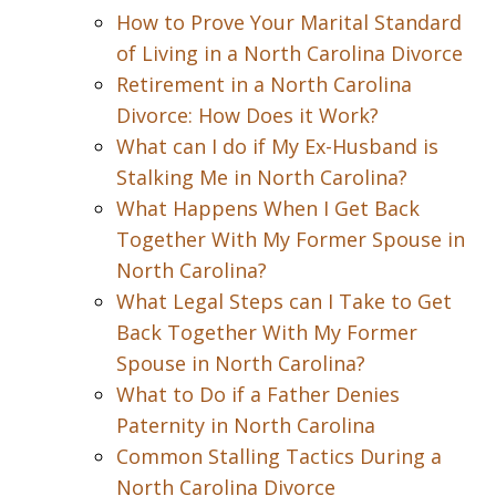
How to Prove Your Marital Standard
of Living in a North Carolina Divorce
Retirement in a North Carolina
Divorce: How Does it Work?
What can I do if My Ex-Husband is
Stalking Me in North Carolina?
What Happens When I Get Back
Together With My Former Spouse in
North Carolina?
What Legal Steps can I Take to Get
Back Together With My Former
Spouse in North Carolina?
What to Do if a Father Denies
Paternity in North Carolina
Common Stalling Tactics During a
North Carolina Divorce