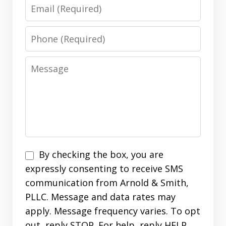
Email
Phone
Message
Disclaimer
By checking the box, you are
expressly consenting to receive SMS
communication from Arnold & Smith,
PLLC. Message and data rates may
apply. Message frequency varies. To opt
out, reply STOP. For help, reply HELP.