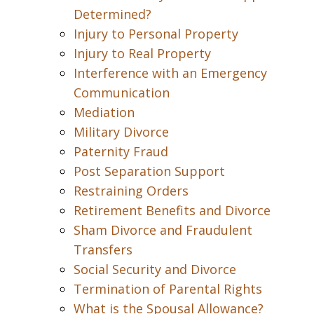
Determined?
Injury to Personal Property
Injury to Real Property
Interference with an Emergency
Communication
Mediation
Military Divorce
Paternity Fraud
Post Separation Support
Restraining Orders
Retirement Benefits and Divorce
Sham Divorce and Fraudulent
Transfers
Social Security and Divorce
Termination of Parental Rights
What is the Spousal Allowance?