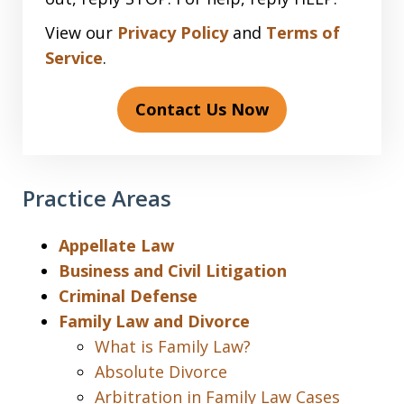
View our
Privacy Policy
and
Terms of
Service
.
Contact Us Now
Practice Areas
Appellate Law
Business and Civil Litigation
Criminal Defense
Family Law and Divorce
What is Family Law?
Absolute Divorce
Arbitration in Family Law Cases