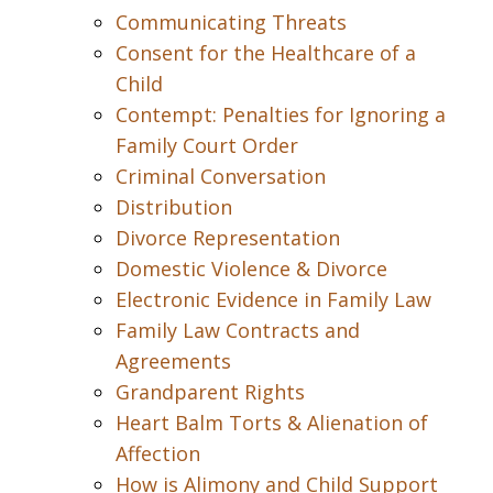
Communicating Threats
Consent for the Healthcare of a
Child
Contempt: Penalties for Ignoring a
Family Court Order
Criminal Conversation
Distribution
Divorce Representation
Domestic Violence & Divorce
Electronic Evidence in Family Law
Family Law Contracts and
Agreements
Grandparent Rights
Heart Balm Torts & Alienation of
Affection
How is Alimony and Child Support