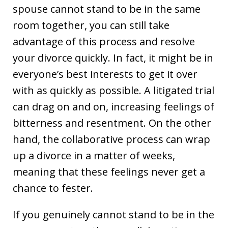
spouse cannot stand to be in the same
room together, you can still take
advantage of this process and resolve
your divorce quickly. In fact, it might be in
everyone’s best interests to get it over
with as quickly as possible. A litigated trial
can drag on and on, increasing feelings of
bitterness and resentment. On the other
hand, the collaborative process can wrap
up a divorce in a matter of weeks,
meaning that these feelings never get a
chance to fester.
If you genuinely cannot stand to be in the