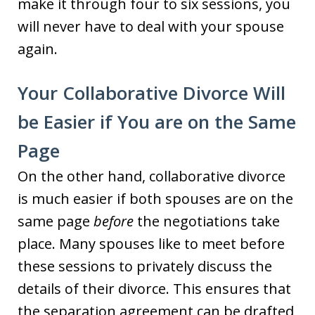
make it through four to six sessions, you
will never have to deal with your spouse
again.
Your Collaborative Divorce Will
be Easier if You are on the Same
Page
On the other hand, collaborative divorce
is much easier if both spouses are on the
same page
before
the negotiations take
place. Many spouses like to meet before
these sessions to privately discuss the
details of their divorce. This ensures that
the separation agreement can be drafted