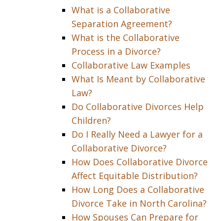
What is a Collaborative
Separation Agreement?
What is the Collaborative
Process in a Divorce?
Collaborative Law Examples
What Is Meant by Collaborative
Law?
Do Collaborative Divorces Help
Children?
Do I Really Need a Lawyer for a
Collaborative Divorce?
How Does Collaborative Divorce
Affect Equitable Distribution?
How Long Does a Collaborative
Divorce Take in North Carolina?
How Spouses Can Prepare for