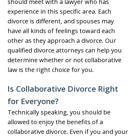
should meet with a lawyer who has
experience in this specific area. Each
divorce is different, and spouses may
have all kinds of feelings toward each
other as they approach a divorce. Our
qualified divorce attorneys can help you
determine whether or not collaborative
law is the right choice for you.
Is Collaborative Divorce Right
for Everyone?
Technically speaking, you should be
allowed to enjoy the benefits of a
collaborative divorce. Even if you and your