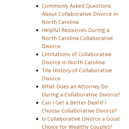
Commonly Asked Questions
About Collaborative Divorce in
North Carolina
Helpful Resources During a
North Carolina Collaborative
Divorce
Limitations of Collaborative
Divorce in North Carolina
The History of Collaborative
Divorce
What Does an Attorney Do
During a Collaborative Divorce?
Can I Get a Better Deal If I
Choose Collaborative Divorce?
Is Collaborative Divorce a Good
Choice for Wealthy Couples?