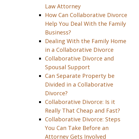
Law Attorney
How Can Collaborative Divorce
Help You Deal With the Family
Business?
Dealing With the Family Home
in a Collaborative Divorce
Collaborative Divorce and
Spousal Support
Can Separate Property be
Divided in a Collaborative
Divorce?
Collaborative Divorce: Is it
Really That Cheap and Fast?
Collaborative Divorce: Steps
You Can Take Before an
Attorney Gets Involved