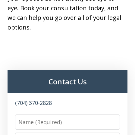
eye. Book your consultation today, and
we can help you go over all of your legal
options.
Contact Us
(704) 370-2828
Name