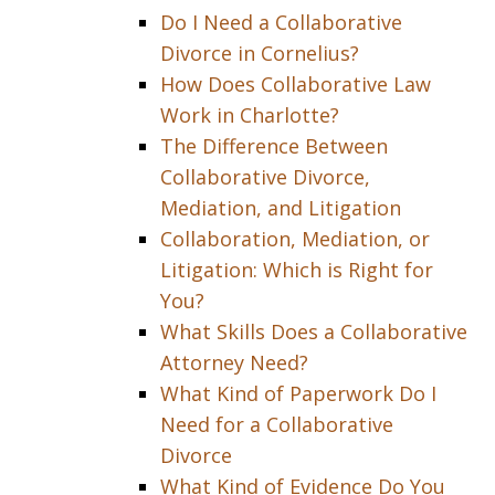
Do I Need a Collaborative
Divorce in Cornelius?
How Does Collaborative Law
Work in Charlotte?
The Difference Between
Collaborative Divorce,
Mediation, and Litigation
Collaboration, Mediation, or
Litigation: Which is Right for
You?
What Skills Does a Collaborative
Attorney Need?
What Kind of Paperwork Do I
Need for a Collaborative
Divorce
What Kind of Evidence Do You