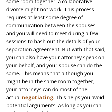
same room together, a collaborative
divorce might not work. This process
requires at least some degree of
communication between the spouses,
and you will need to meet during a few
sessions to hash out the details of your
separation agreement. But with that said,
you can also have your attorney speak on
your behalf, and your spouse can do the
same. This means that although you
might be in the same room together,
your attorneys can do most of the
actual
negotiating
. This helps you avoid
potential arguments. As long as you can