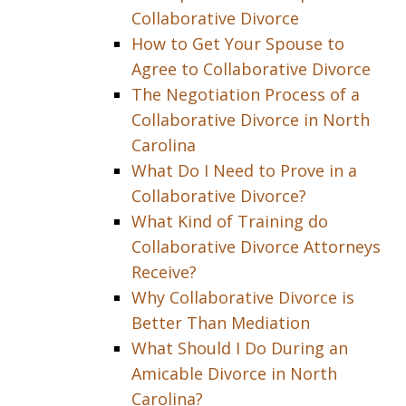
Collaborative Divorce
How to Get Your Spouse to
Agree to Collaborative Divorce
The Negotiation Process of a
Collaborative Divorce in North
Carolina
What Do I Need to Prove in a
Collaborative Divorce?
What Kind of Training do
Collaborative Divorce Attorneys
Receive?
Why Collaborative Divorce is
Better Than Mediation
What Should I Do During an
Amicable Divorce in North
Carolina?