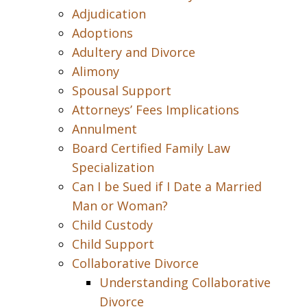
Adjudication
Adoptions
Adultery and Divorce
Alimony
Spousal Support
Attorneys’ Fees Implications
Annulment
Board Certified Family Law
Specialization
Can I be Sued if I Date a Married
Man or Woman?
Child Custody
Child Support
Collaborative Divorce
Understanding Collaborative
Divorce