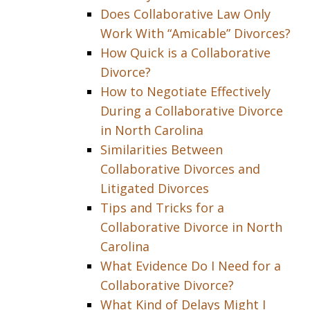
Does Collaborative Law Only
Work With “Amicable” Divorces?
How Quick is a Collaborative
Divorce?
How to Negotiate Effectively
During a Collaborative Divorce
in North Carolina
Similarities Between
Collaborative Divorces and
Litigated Divorces
Tips and Tricks for a
Collaborative Divorce in North
Carolina
What Evidence Do I Need for a
Collaborative Divorce?
What Kind of Delays Might I