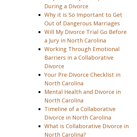
During a Divorce
Why it is So Important to Get
Out of Dangerous Marriages
Will My Divorce Trial Go Before
a Jury in North Carolina
Working Through Emotional
Barriers in a Collaborative
Divorce
Your Pre-Divorce Checklist in
North Carolina
Mental Health and Divorce in
North Carolina
Timeline of a Collaborative
Divorce in North Carolina
What is Collaborative Divorce in
North Carolina?