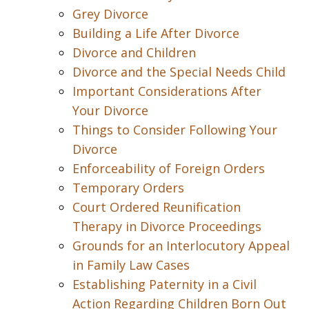
Grey Divorce
Building a Life After Divorce
Divorce and Children
Divorce and the Special Needs Child
Important Considerations After
Your Divorce
Things to Consider Following Your
Divorce
Enforceability of Foreign Orders
Temporary Orders
Court Ordered Reunification
Therapy in Divorce Proceedings
Grounds for an Interlocutory Appeal
in Family Law Cases
Establishing Paternity in a Civil
Action Regarding Children Born Out