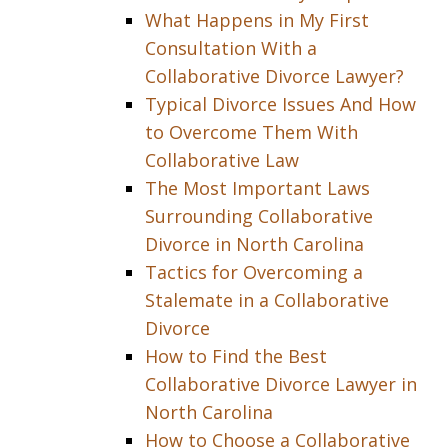
What Happens in My First
Consultation With a
Collaborative Divorce Lawyer?
Typical Divorce Issues And How
to Overcome Them With
Collaborative Law
The Most Important Laws
Surrounding Collaborative
Divorce in North Carolina
Tactics for Overcoming a
Stalemate in a Collaborative
Divorce
How to Find the Best
Collaborative Divorce Lawyer in
North Carolina
How to Choose a Collaborative