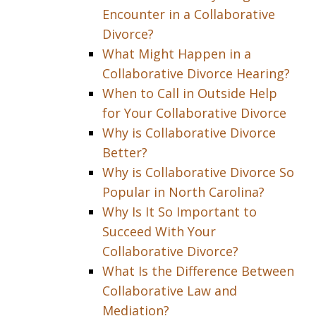
Encounter in a Collaborative
Divorce?
What Might Happen in a
Collaborative Divorce Hearing?
When to Call in Outside Help
for Your Collaborative Divorce
Why is Collaborative Divorce
Better?
Why is Collaborative Divorce So
Popular in North Carolina?
Why Is It So Important to
Succeed With Your
Collaborative Divorce?
What Is the Difference Between
Collaborative Law and
Mediation?