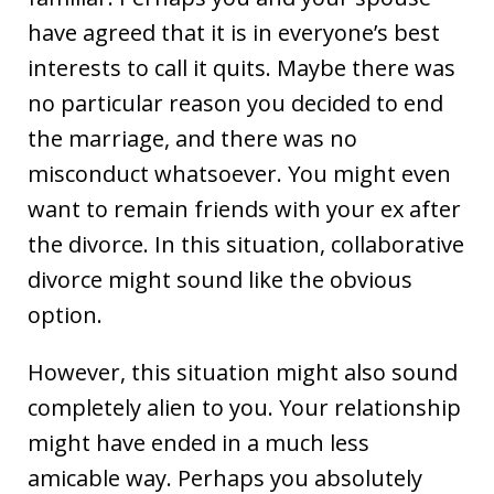
have agreed that it is in everyone’s best
interests to call it quits. Maybe there was
no particular reason you decided to end
the marriage, and there was no
misconduct whatsoever. You might even
want to remain friends with your ex after
the divorce. In this situation, collaborative
divorce might sound like the obvious
option.
However, this situation might also sound
completely alien to you. Your relationship
might have ended in a much less
amicable way. Perhaps you absolutely