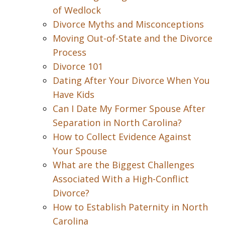
of Wedlock
Divorce Myths and Misconceptions
Moving Out-of-State and the Divorce
Process
Divorce 101
Dating After Your Divorce When You
Have Kids
Can I Date My Former Spouse After
Separation in North Carolina?
How to Collect Evidence Against
Your Spouse
What are the Biggest Challenges
Associated With a High-Conflict
Divorce?
How to Establish Paternity in North
Carolina