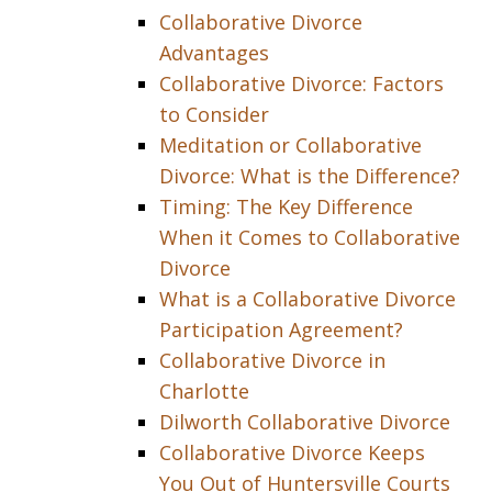
Collaborative Divorce
Advantages
Collaborative Divorce: Factors
to Consider
Meditation or Collaborative
Divorce: What is the Difference?
Timing: The Key Difference
When it Comes to Collaborative
Divorce
What is a Collaborative Divorce
Participation Agreement?
Collaborative Divorce in
Charlotte
Dilworth Collaborative Divorce
Collaborative Divorce Keeps
You Out of Huntersville Courts