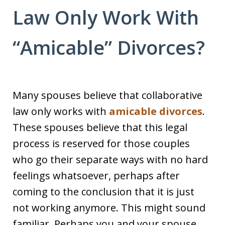
Law Only Work With
“Amicable” Divorces?
Many spouses believe that collaborative
law only works with
amicable divorces
.
These spouses believe that this legal
process is reserved for those couples
who go their separate ways with no hard
feelings whatsoever, perhaps after
coming to the conclusion that it is just
not working anymore. This might sound
familiar. Perhaps you and your spouse