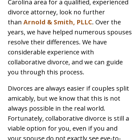
Carolina area for a qualified, experienced
divorce attorney, look no further
than
Arnold & Smith, PLLC
. Over the
years, we have helped numerous spouses
resolve their differences. We have
considerable experience with
collaborative divorce, and we can guide
you through this process.
Divorces are always easier if couples split
amicably, but we know that this is not
always possible in the real world.
Fortunately, collaborative divorce is still a
viable option for you, even if you and
your spouse do not exactly see eye-to-