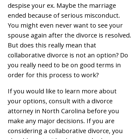
despise your ex. Maybe the marriage
ended because of serious misconduct.
You might even never want to see your
spouse again after the divorce is resolved.
But does this really mean that
collaborative divorce is not an option? Do
you really need to be on good terms in
order for this process to work?
If you would like to learn more about
your options, consult with a divorce
attorney in North Carolina before you
make any major decisions. If you are
considering a collaborative divorce, you