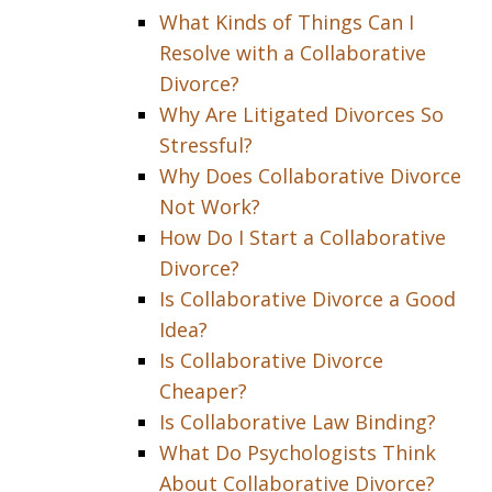
What Kinds of Things Can I
Resolve with a Collaborative
Divorce?
Why Are Litigated Divorces So
Stressful?
Why Does Collaborative Divorce
Not Work?
How Do I Start a Collaborative
Divorce?
Is Collaborative Divorce a Good
Idea?
Is Collaborative Divorce
Cheaper?
Is Collaborative Law Binding?
What Do Psychologists Think
About Collaborative Divorce?