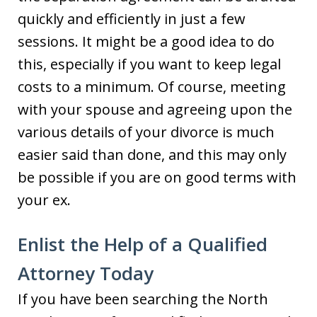
quickly and efficiently in just a few
sessions. It might be a good idea to do
this, especially if you want to keep legal
costs to a minimum. Of course, meeting
with your spouse and agreeing upon the
various details of your divorce is much
easier said than done, and this may only
be possible if you are on good terms with
your ex.
Enlist the Help of a Qualified
Attorney Today
If you have been searching the North