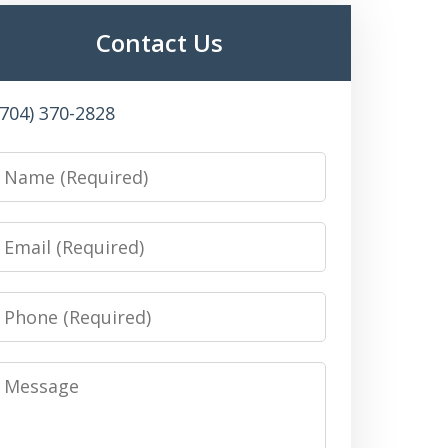
Contact Us
(704) 370-2828
Name
Email
Phone
Message