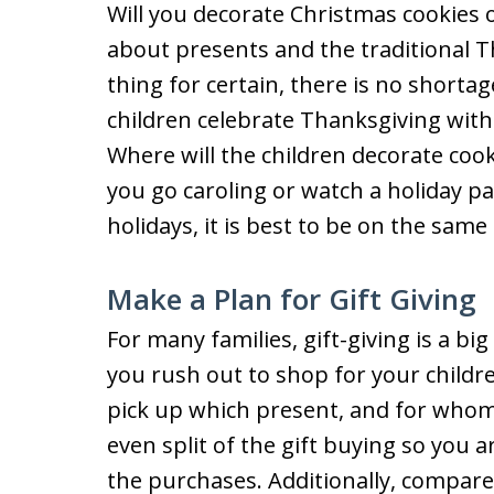
Will you decorate Christmas cookies
about presents and the traditional T
thing for certain, there is no shortage
children celebrate Thanksgiving wit
Where will the children decorate cook
you go caroling or watch a holiday p
holidays, it is best to be on the sam
Make a Plan for Gift Giving
For many families, gift-giving is a bi
you rush out to shop for your childre
pick up which present, and for whom.
even split of the gift buying so you 
the purchases. Additionally, compare 