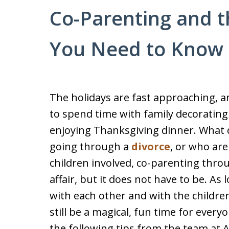
Co-Parenting and t
You Need to Know
The holidays are fast approaching, 
to spend time with family decorating
enjoying Thanksgiving dinner. What do
going through a
divorce
, or who are
children involved, co-parenting throu
affair, but it does not have to be. 
with each other and with the children,
still be a magical, fun time for every
the following tips from the team at 