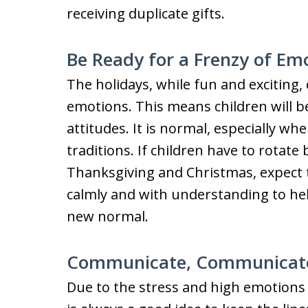
receiving duplicate gifts.
Be Ready for a Frenzy of Em
The holidays, while fun and exciting, 
emotions. This means children will 
attitudes. It is normal, especially wh
traditions. If children have to rotat
Thanksgiving and Christmas, expect
calmly and with understanding to hel
new normal.
Communicate, Communicat
Due to the stress and high emotions 