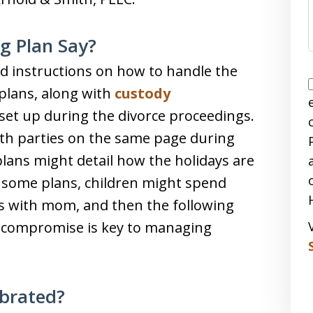
g Plan Say?
d instructions on how to handle the
 plans, along with
custody
set up during the divorce proceedings.
oth parties on the same page during
lans might detail how the holidays are
n some plans, children might spend
s with mom, and then the following
to compromise is key to managing
ebrated?