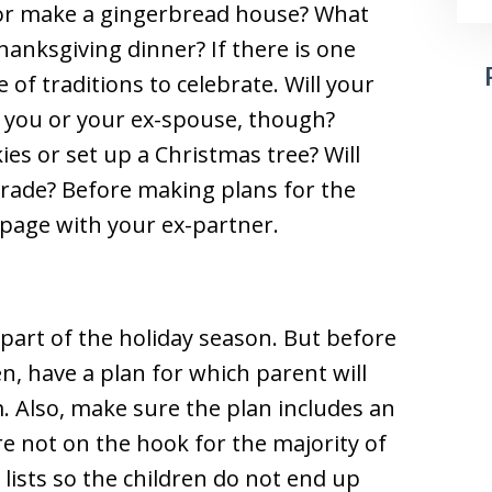
 or make a gingerbread house? What
hanksgiving dinner? If there is one
 of traditions to celebrate. Will your
h you or your ex-spouse, though?
ies or set up a Christmas tree? Will
arade? Before making plans for the
e page with your ex-partner.
g part of the holiday season. But before
n, have a plan for which parent will
 Also, make sure the plan includes an
are not on the hook for the majority of
lists so the children do not end up