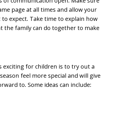
nes of communication open. Make sure
me page at all times and allow your
 to expect. Take time to explain how
at the family can do together to make
exciting for children is to try out a
season feel more special and will give
orward to. Some ideas can include: