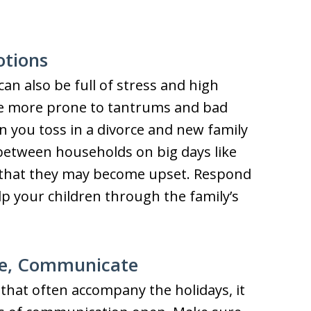
otions
can also be full of stress and high
be more prone to tantrums and bad
en you toss in a divorce and new family
e between households on big days like
 that they may become upset. Respond
p your children through the family’s
e, Communicate
that often accompany the holidays, it