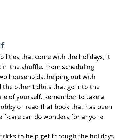
lf
ities that come with the holidays, it
t in the shuffle. From scheduling
wo households, helping out with
l the other tidbits that go into the
 care of yourself. Remember to take a
hobby or read that book that has been
Self-care can do wonders for anyone.
 tricks to help get through the holidays