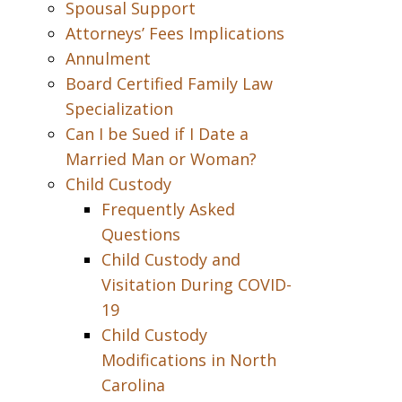
Spousal Support
Attorneys’ Fees Implications
Annulment
Board Certified Family Law
Specialization
Can I be Sued if I Date a
Married Man or Woman?
Child Custody
Frequently Asked
Questions
Child Custody and
Visitation During COVID-
19
Child Custody
Modifications in North
Carolina