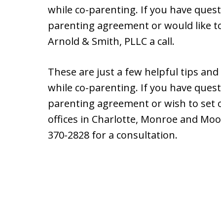
while co-parenting. If you have ques
parenting agreement or would like to
Arnold & Smith, PLLC a call.
These are just a few helpful tips and
while co-parenting. If you have ques
parenting agreement or wish to set 
offices in Charlotte, Monroe and Moore
370-2828 for a consultation.