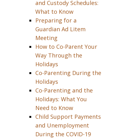
and Custody Schedules:
What to Know
Preparing for a
Guardian Ad Litem
Meeting
How to Co-Parent Your
Way Through the
Holidays
Co-Parenting During the
Holidays
Co-Parenting and the
Holidays: What You
Need to Know
Child Support Payments
and Unemployment
During the COVID-19