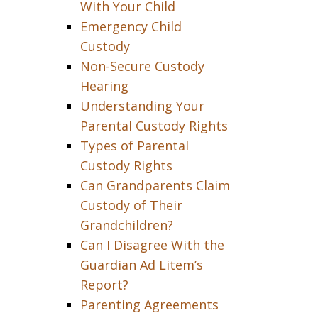
With Your Child
Emergency Child
Custody
Non-Secure Custody
Hearing
Understanding Your
Parental Custody Rights
Types of Parental
Custody Rights
Can Grandparents Claim
Custody of Their
Grandchildren?
Can I Disagree With the
Guardian Ad Litem’s
Report?
Parenting Agreements