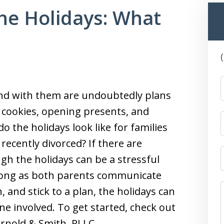
he Holidays: What
and with them are undoubtedly plans
 cookies, opening presents, and
 the holidays look like for families
 recently divorced? If there are
gh the holidays can be a stressful
As long as both parents communicate
 and stick to a plan, the holidays can
one involved. To get started, check out
Arnold & Smith, PLLC.