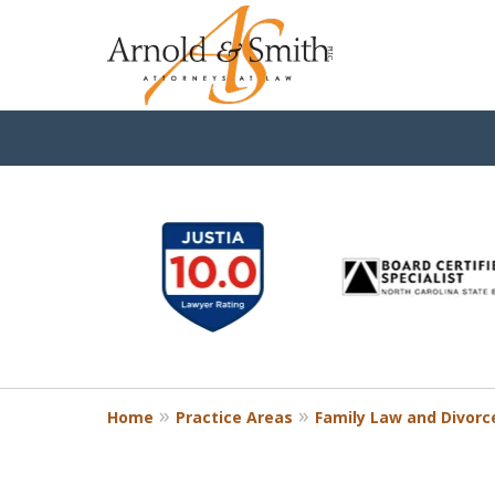
slide
1
to
6
of
9
Home
Practice Areas
Family Law and Divorc