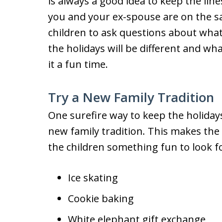
is always a good idea to keep the li
you and your ex-spouse are on the sa
children to ask questions about what
the holidays will be different and wh
it a fun time.
Try a New Family Tradition
One surefire way to keep the holidays 
new family tradition. This makes the 
the children something fun to look f
Ice skating
Cookie baking
White elephant gift exchange