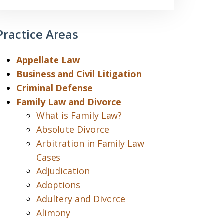
Practice Areas
Appellate Law
Business and Civil Litigation
Criminal Defense
Family Law and Divorce
What is Family Law?
Absolute Divorce
Arbitration in Family Law
Cases
Adjudication
Adoptions
Adultery and Divorce
Alimony