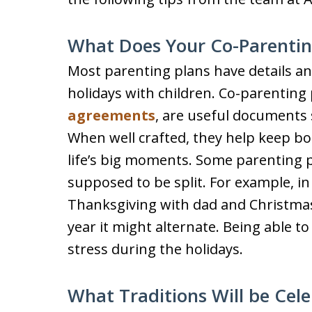
What Does Your Co-Parentin
Most parenting plans have details an
holidays with children. Co-parenting
agreements
, are useful documents 
When well crafted, they help keep b
life’s big moments. Some parenting p
supposed to be split. For example, i
Thanksgiving with dad and Christma
year it might alternate. Being able 
stress during the holidays.
What Traditions Will be Cel