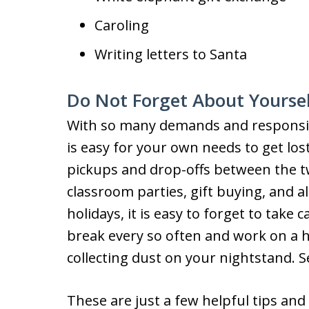
Caroling
Writing letters to Santa
Do Not Forget About Yourse
With so many demands and responsibil
is easy for your own needs to get los
pickups and drop-offs between the t
classroom parties, gift buying, and al
holidays, it is easy to forget to take
break every so often and work on a 
collecting dust on your nightstand. 
These are just a few helpful tips and