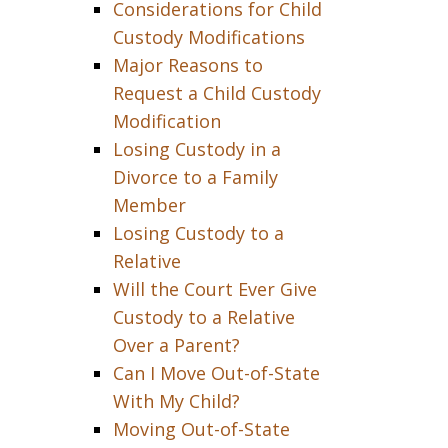
Considerations for Child
Custody Modifications
Major Reasons to
Request a Child Custody
Modification
Losing Custody in a
Divorce to a Family
Member
Losing Custody to a
Relative
Will the Court Ever Give
Custody to a Relative
Over a Parent?
Can I Move Out-of-State
With My Child?
Moving Out-of-State