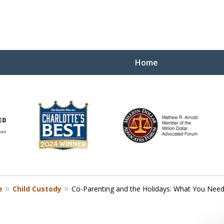
Home
Yo
W
e
Child Custody
Co-Parenting and the Holidays: What You Nee
Contact Us Now