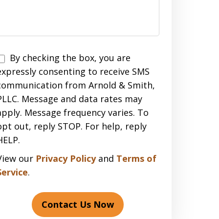
Disclaimer
By checking the box, you are
expressly consenting to receive SMS
communication from Arnold & Smith,
PLLC. Message and data rates may
apply. Message frequency varies. To
opt out, reply STOP. For help, reply
HELP.
View our
Privacy Policy
and
Terms of
Service
.
Contact Us Now