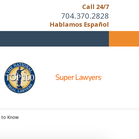
Call 24/7
704.370.2828
Hablamos Español
u Cannot Reason With the
Unreasonable;
HEN IT IS TIME TO FIGHT,
WE FIGHT TO WIN!
d to Know