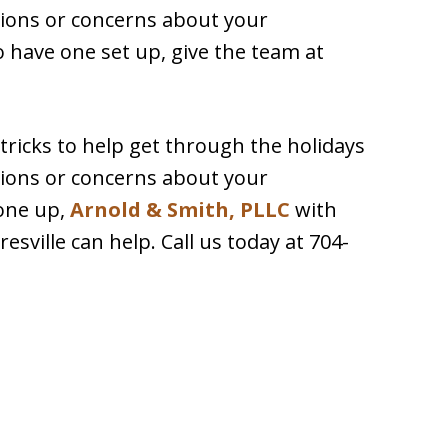
tions or concerns about your
 have one set up, give the team at
 tricks to help get through the holidays
tions or concerns about your
one up,
Arnold & Smith, PLLC
with
sville can help. Call us today at 704-