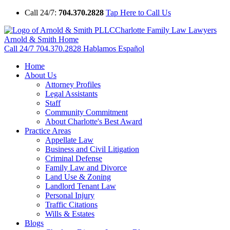
Call 24/7:
704.370.2828
Tap Here to Call Us
Charlotte Family Law Lawyers
Arnold & Smith Home
Call 24/7
704.370.2828
Hablamos Español
Home
About Us
Attorney Profiles
Legal Assistants
Staff
Community Commitment
About Charlotte's Best Award
Practice Areas
Appellate Law
Business and Civil Litigation
Criminal Defense
Family Law and Divorce
Land Use & Zoning
Landlord Tenant Law
Personal Injury
Traffic Citations
Wills & Estates
Blogs