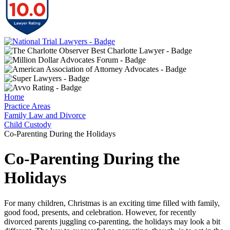
Home
Practice Areas
Family Law and Divorce
Child Custody
Co-Parenting During the Holidays
Co-Parenting During the
Holidays
For many children, Christmas is an exciting time filled with family,
good food, presents, and celebration. However, for recently
divorced parents juggling co-parenting, the holidays may look a bit