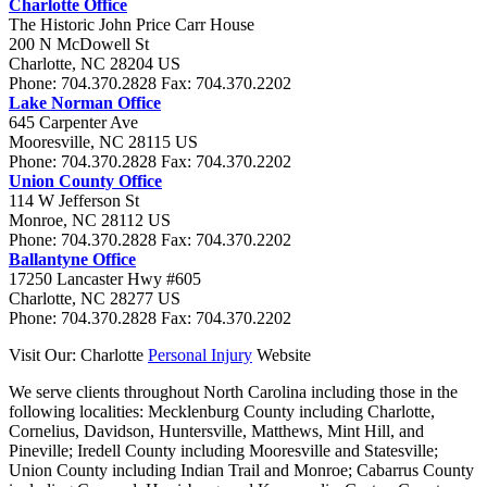
Charlotte Office
The Historic John Price Carr House
200 N McDowell St
Charlotte
,
NC
28204
US
Phone:
704.370.2828
Fax:
704.370.2202
Lake Norman Office
645 Carpenter Ave
Mooresville
,
NC
28115
US
Phone:
704.370.2828
Fax:
704.370.2202
Union County Office
114 W Jefferson St
Monroe
,
NC
28112
US
Phone:
704.370.2828
Fax:
704.370.2202
Ballantyne Office
17250 Lancaster Hwy #605
Charlotte
,
NC
28277
US
Phone:
704.370.2828
Fax:
704.370.2202
Visit Our: Charlotte
Personal Injury
Website
We serve clients throughout North Carolina including those in the
following localities:
Mecklenburg County including Charlotte,
Cornelius, Davidson, Huntersville, Matthews, Mint Hill, and
Pineville; Iredell County including Mooresville and Statesville;
Union County including Indian Trail and Monroe; Cabarrus County