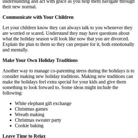
understanding and act with grace as you help them navigate through
their new normal.
Communicate with Your Children
Let your children know they can always talk to you whenever they
are worried or scared. Understand they may have questions about
what the holiday season will look like now that you are divorced.
Explain the plan to them so they can prepare for it, both emotionally
and mentally.
Make Your Own Holiday Traditions
Another way to manage co-parenting stress during the holidays is to
consider making new holiday traditions. Making new traditions can
make the holidays feel extra special for your kids and give them
something to look forward to. Some ideas might include the
following:
White elephant gift exchange
Christmas games
Wreath making
Christmas sweater party
Cookie baking
Leave Time to Relax