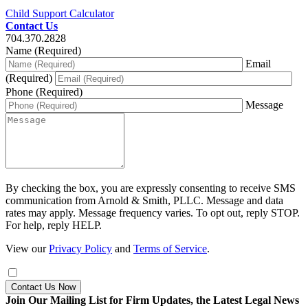
Child Support Calculator
Contact Us
704.370.2828
Name (Required)
Email
(Required)
Phone (Required)
Message
By checking the box, you are expressly consenting to receive SMS
communication from Arnold & Smith, PLLC. Message and data
rates may apply. Message frequency varies. To opt out, reply STOP.
For help, reply HELP.
View our
Privacy Policy
and
Terms of Service
.
Contact Us Now
Join Our Mailing List for Firm Updates, the Latest Legal News