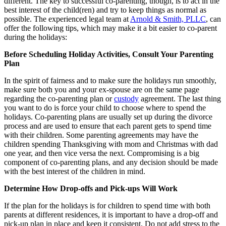
different. The key to successful co-parenting, though, is to act in the
best interest of the child(ren) and try to keep things as normal as
possible. The experienced legal team at
Arnold & Smith, PLLC
, can
offer the following tips, which may make it a bit easier to co-parent
during the holidays:
Before Scheduling Holiday Activities, Consult Your Parenting
Plan
In the spirit of fairness and to make sure the holidays run smoothly,
make sure both you and your ex-spouse are on the same page
regarding the co-parenting plan or
custody
agreement. The last thing
you want to do is force your child to choose where to spend the
holidays. Co-parenting plans are usually set up during the divorce
process and are used to ensure that each parent gets to spend time
with their children. Some parenting agreements may have the
children spending Thanksgiving with mom and Christmas with dad
one year, and then vice versa the next. Compromising is a big
component of co-parenting plans, and any decision should be made
with the best interest of the children in mind.
Determine How Drop-offs and Pick-ups Will Work
If the plan for the holidays is for children to spend time with both
parents at different residences, it is important to have a drop-off and
pick-up plan in place and keep it consistent. Do not add stress to the