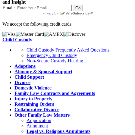
and Insight
Email:
We accept the following credit cards
Child Custody
Child Custody Frequently Asked Questions
Emergency Child Custody
Non-Secure Custody Hearing
Adoptions
Alimony & Spousal Support
Child Support
Divorce
Domestic Violence
Family Law Contracts and Agreements
Injury to Property
Restraining Orders
Collaborative Divorce
Other Family Law Matters
Adjudication
Annulment
Legal vs. Religious Annulments