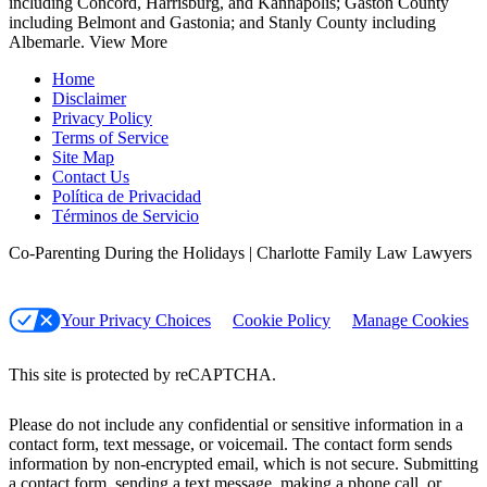
including Concord, Harrisburg, and Kannapolis; Gaston County
including Belmont and Gastonia; and Stanly County including
Albemarle.
View More
Home
Disclaimer
Privacy Policy
Terms of Service
Site Map
Contact Us
Política de Privacidad
Términos de Servicio
Co-Parenting During the Holidays | Charlotte Family Law Lawyers
Your Privacy Choices
Cookie Policy
Manage Cookies
This site is protected by reCAPTCHA.
Please do not include any confidential or sensitive information in a
contact form, text message, or voicemail. The contact form sends
information by non-encrypted email, which is not secure. Submitting
a contact form, sending a text message, making a phone call, or