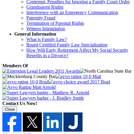
Contempt: Penalties for Ignoring a Family Court Order
Grandparent Rights
Interference with an Emergency Communication
Paternity Fraud
Termination of Parental Rights
Witness Intimidation
General Information
What is Family Law?
Board Certified Family Law Specialization
How Will Early Retirement Affect My Social Security
Benefits in a Divorce?
Members Of
Contact Us Now!
Close