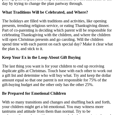
day by trying to change the plan partway through.
What Traditions Will be Celebrated, and Where?
The holidays are filled with traditions and activities, like opening
presents, trending religious service, or eating Thanksgiving dinner.
Part of co-parenting is deciding which parent will be responsible for
celebrating Thanksgiving with the children, and where the children
will open Christmas presents and go caroling. Will the children
spend time with each parent on each special day? Make it clear what
the plan is, and stick to it.
Keep Your Ex in the Loop About Gift Buying
The last thing you want is for your children to end up receiving
duplicate gifts at Christmas. Touch base with each other to work out
a gift list and determine who will buy what. Try and keep the dollar
amount equal so that one parent is not responsible for 75% of the
gift-buying budget and the other only has the other 25%.
Be Prepared for Emotional Children
With so many transitions and changes and shuffling back and forth,
your children might get a bit emotional. You may witness more
tantrums and attitude from them than normal. Try to be