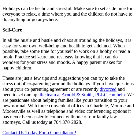
Holidays can be hectic and stressful. Make sure to set aside time for
everyone to relax, a time where you and the children do not have to
do anything or go anywhere.
Self-Care
In all the hustle and bustle and chaos surrounding the holidays, it is
easy for your own well-being and health to get sidelined. When
possible, take some time for yourself to work on a hobby or read a
book. Practice self-care and rest easy knowing that it can do
wonders for your stress and moods. A happy parent makes for
happy children.
These are just a few tips and suggestions you can try to take the
stress out of co-parenting around the holidays. If you have questions
about your co-parenting agreement or are recently
divorced
and
need to set one up,
the team at Arnold & Smith, PLLC can help
. We
are passionate about helping families like yours transition to your
new normal. With three convenient offices in Charlotte, Monroe and
Mooresville as well as telephone and video conferencing options it
has never been easier to connect with one of our family law
attorneys. Call us today at 704-370-2828.
Contact Us Today For a Consultation!