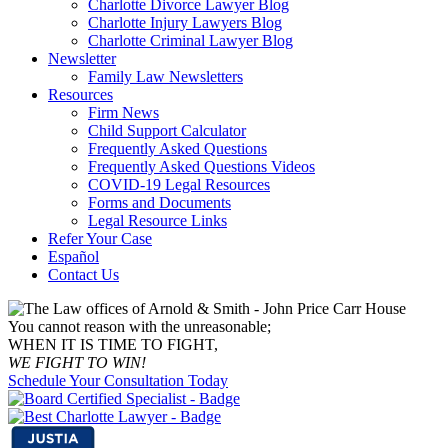
Charlotte Divorce Lawyer Blog
Charlotte Injury Lawyers Blog
Charlotte Criminal Lawyer Blog
Newsletter
Family Law Newsletters
Resources
Firm News
Child Support Calculator
Frequently Asked Questions
Frequently Asked Questions Videos
COVID-19 Legal Resources
Forms and Documents
Legal Resource Links
Refer Your Case
Español
Contact Us
You cannot reason with the unreasonable;
WHEN IT IS TIME TO FIGHT,
WE FIGHT TO WIN!
Schedule Your Consultation Today