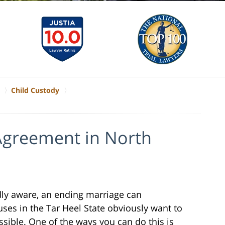
Child Custody
 Agreement in North
ly aware, an ending marriage can
es in the Tar Heel State obviously want to
ssible. One of the ways you can do this is