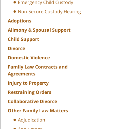
Emergency Child Custody
Non-Secure Custody Hearing
Adoptions
Alimony & Spousal Support
Child Support
Divorce
Domestic Violence
Family Law Contracts and
Agreements
Injury to Property
Restraining Orders
Collaborative Divorce
Other Family Law Matters
Adjudication
Annulment