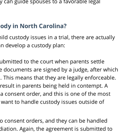
y can guide spouses to a favorable legal
ody in North Carolina?
ld custody issues in a trial, there are actually
n develop a custody plan:
bmitted to the court when parents settle
e documents are signed by a judge, after which
. This means that they are legally enforceable.
result in parents being held in contempt. A
 a consent order, and this is one of the most
want to handle custody issues outside of
to consent orders, and they can be handled
iation. Again, the agreement is submitted to