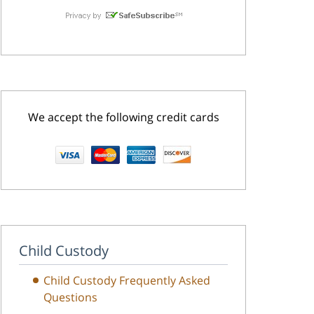
We accept the following credit cards
Child Custody
Child Custody Frequently Asked
Questions