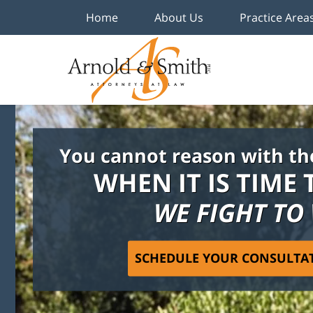
Home
About Us
Practice Area
You cannot reason with th
WHEN IT IS TIME 
WE FIGHT TO
SCHEDULE YOUR CONSULTA