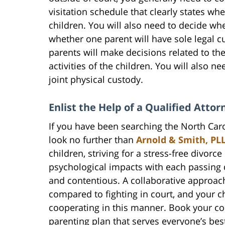
visitation schedule that clearly states wh
children. You will also need to decide whe
whether one parent will have sole legal c
parents will make decisions related to th
activities of the children. You will also n
joint physical custody.
Enlist the Help of a Qualified Atto
If you have been searching the North Carol
look no further than
Arnold & Smith, PL
children, striving for a stress-free divorc
psychological impacts with each passing
and contentious. A collaborative approac
compared to fighting in court, and your c
cooperating in this manner. Book your co
parenting plan that serves everyone’s best