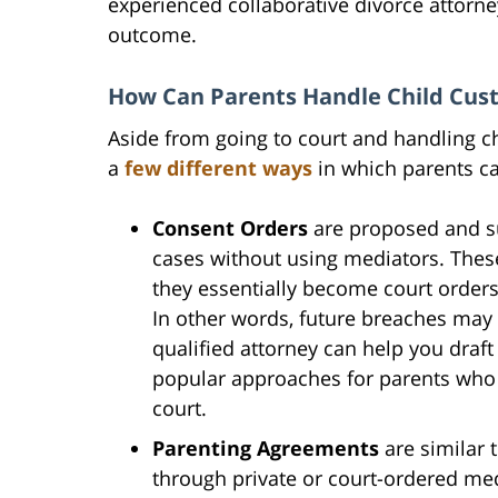
experienced collaborative divorce attorne
outcome.
How Can Parents Handle Child Cust
Aside from going to court and handling chi
a
few different ways
in which parents ca
Consent Orders
are proposed and su
cases without using mediators. Thes
they essentially become court orders
In other words, future breaches may 
qualified attorney can help you draft
popular approaches for parents who 
court.
Parenting Agreements
are similar 
through private or court-ordered med