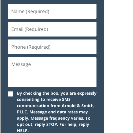
Name
(Required)
Email
(Required)
Phone
(Required)
Message
By checking the box, you are expressly
consenting to receive SMS
communication from Arnold & Smith,
PLLC. Message and data rates may
apply. Message frequency varies. To
opt out, reply STOP. For help, reply
HELP.