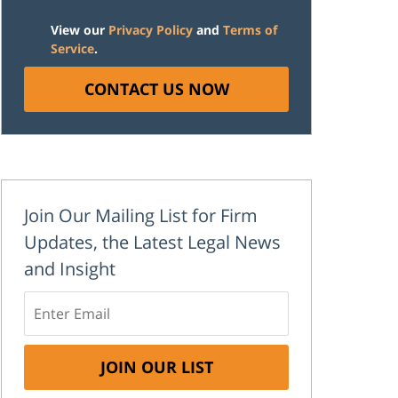
View our
Privacy Policy
and
Terms of
Service
.
CONTACT US NOW
Join Our Mailing List for Firm
Updates, the Latest Legal News
and Insight