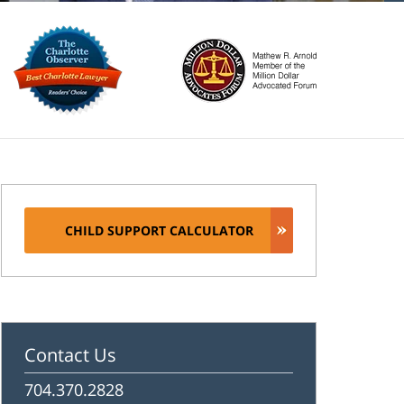
CHILD SUPPORT CALCULATOR
Contact Us
704.370.2828