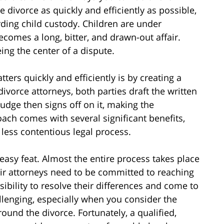
e divorce as quickly and efficiently as possible,
ding child custody. Children are under
comes a long, bitter, and drawn-out affair.
ng the center of a dispute.
ers quickly and efficiently is by creating a
divorce attorneys, both parties draft the written
udge then signs off on it, making the
ach comes with several significant benefits,
d less contentious legal process.
easy feat. Almost the entire process takes place
eir attorneys need to be committed to reaching
sibility to resolve their differences and come to
llenging, especially when you consider the
ound the divorce. Fortunately, a qualified,