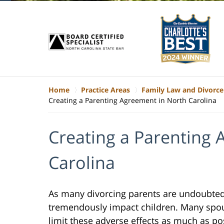
Home
Practice Areas
Family Law and Divorce
Creating a Parenting Agreement in North Carolina
Creating a Parenting
Carolina
As many divorcing parents are undoubted
tremendously impact children. Many spous
limit these adverse effects as much as po