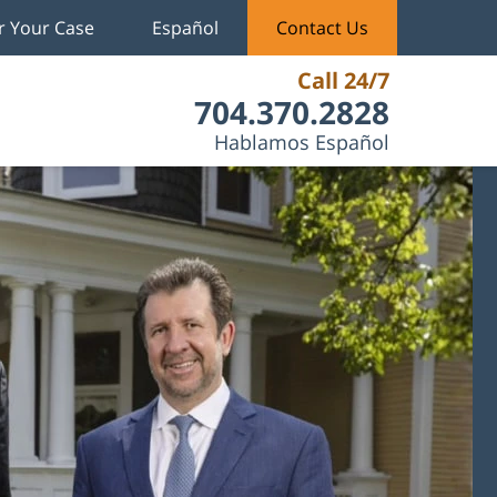
r Your Case
Español
Contact Us
Call 24/7
704.370.2828
Hablamos Español