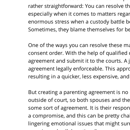
rather straightforward: You can resolve th
especially when it comes to matters regar
enormous stress when a custody battle be
Sometimes, they blame themselves for bei
One of the ways you can resolve these matt
consent order. With the help of qualified 
agreement and submit it to the courts. A j
agreement legally enforceable. This appro
resulting in a quicker, less expensive, an
But creating a parenting agreement is no 
outside of court, so both spouses and th
some sort of agreement. It is their respon
a compromise, and this can be pretty cha
lingering emotional issues that might surr