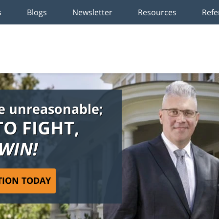
s
Blogs
Newsletter
Resources
Refe
e unreasonable;
TO FIGHT,
 WIN!
TION TODAY