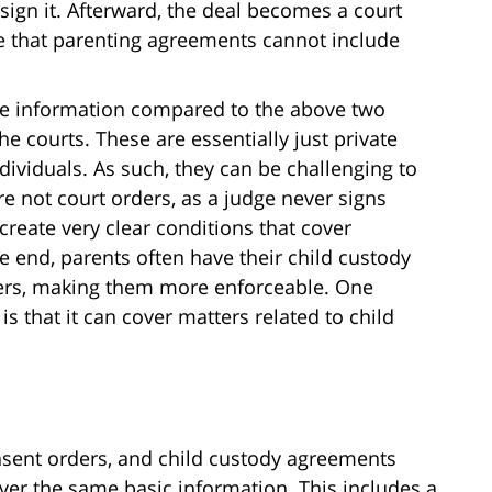
 sign it. Afterward, the deal becomes a court
te that parenting agreements cannot include
e information compared to the above two
he courts. These are essentially just private
ividuals. As such, they can be challenging to
e not court orders, as a judge never signs
create very clear conditions that cover
he end, parents often have their child custody
ers, making them more enforceable. One
s that it can cover matters related to child
sent orders, and child custody agreements
over the same basic information. This includes a