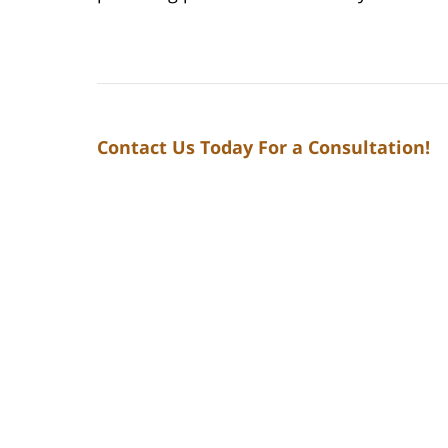
Contact Us Today For a Consultation!