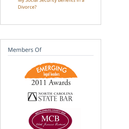
Divorce?
Members Of