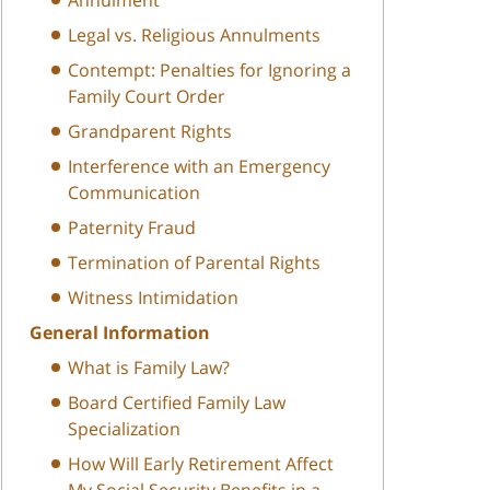
Legal vs. Religious Annulments
Contempt: Penalties for Ignoring a
Family Court Order
Grandparent Rights
Interference with an Emergency
Communication
Paternity Fraud
Termination of Parental Rights
Witness Intimidation
General Information
What is Family Law?
Board Certified Family Law
Specialization
How Will Early Retirement Affect
My Social Security Benefits in a