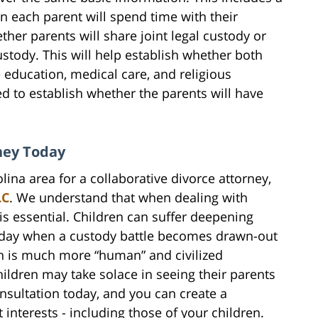
en each parent will spend time with their
ther parents will share joint legal custody or
ustody. This will help establish whether both
e education, medical care, and religious
eed to establish whether the parents will have
rney Today
ina area for a collaborative divorce attorney,
LC
. We understand that when dealing with
e is essential. Children can suffer deepening
 day when a custody battle becomes drawn-out
h is much more “human” and civilized
hildren may take solace in seeing their parents
nsultation today, and you can create a
 interests - including those of your children.