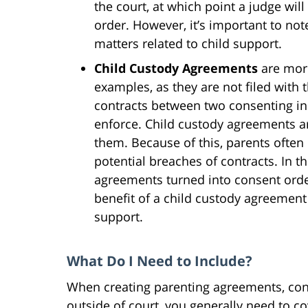
the court, at which point a judge will
order. However, it’s important to no
matters related to child support.
Child Custody Agreements
are mor
examples, as they are not filed with t
contracts between two consenting ind
enforce. Child custody agreements ar
them. Because of this, parents often 
potential breaches of contracts. In t
agreements turned into consent ord
benefit of a child custody agreement i
support.
What Do I Need to Include?
When creating parenting agreements, con
outside of court, you generally need to c