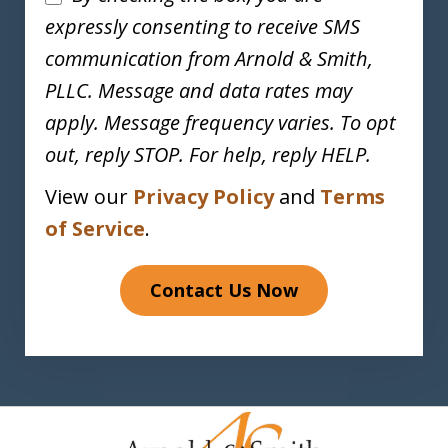
expressly consenting to receive SMS
communication from Arnold & Smith,
PLLC. Message and data rates may
apply. Message frequency varies. To opt
out, reply STOP. For help, reply HELP.
View our
Privacy Policy
and
Terms
of Service
.
Contact Us Now