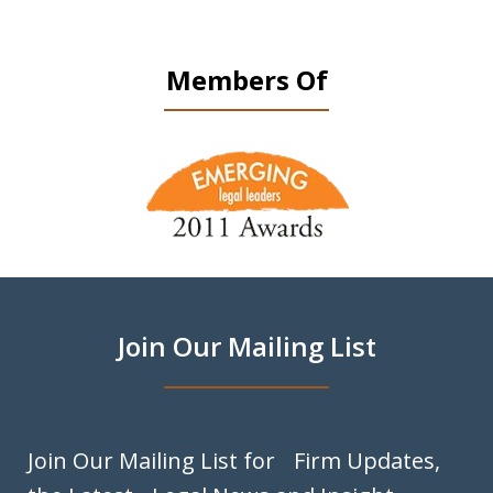
Members Of
slide
1
of
9
Join Our Mailing List
Join Our Mailing List for Firm Updates,