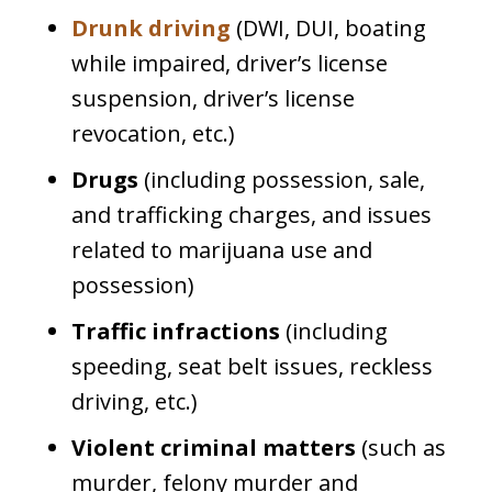
Drunk driving
(DWI, DUI, boating
while impaired, driver’s license
suspension, driver’s license
revocation, etc.)
Drugs
(including possession, sale,
and trafficking charges, and issues
related to marijuana use and
possession)
Traffic infractions
(including
speeding, seat belt issues, reckless
driving, etc.)
Violent criminal matters
(such as
murder, felony murder and