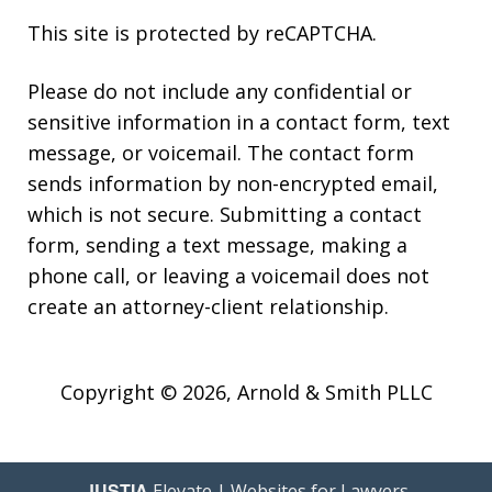
This site is protected by reCAPTCHA.
Please do not include any confidential or
sensitive information in a contact form, text
message, or voicemail. The contact form
sends information by non-encrypted email,
which is not secure. Submitting a contact
form, sending a text message, making a
phone call, or leaving a voicemail does not
create an attorney-client relationship.
Copyright © 2026,
Arnold & Smith PLLC
JUSTIA
Elevate | Websites for Lawyers