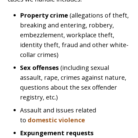
Property crime
(allegations of theft,
breaking and entering, robbery,
embezzlement, workplace theft,
identity theft, fraud and other white-
collar crimes)
Sex offenses
(including sexual
assault, rape, crimes against nature,
questions about the sex offender
registry, etc.)
Assault and issues related
to
domestic violence
Expungement requests