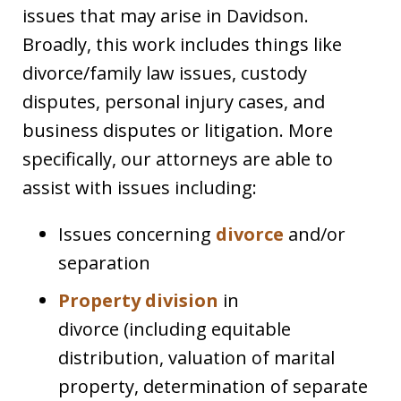
issues that may arise in Davidson.
Broadly, this work includes things like
divorce/family law issues, custody
disputes, personal injury cases, and
business disputes or litigation. More
specifically, our attorneys are able to
assist with issues including:
Issues concerning
divorce
and/or
separation
Property division
in
divorce (including equitable
distribution, valuation of marital
property, determination of separate