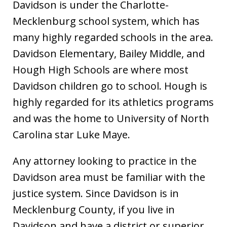
Davidson is under the Charlotte-
Mecklenburg school system, which has
many highly regarded schools in the area.
Davidson Elementary, Bailey Middle, and
Hough High Schools are where most
Davidson children go to school. Hough is
highly regarded for its athletics programs
and was the home to University of North
Carolina star Luke Maye.
Any attorney looking to practice in the
Davidson area must be familiar with the
justice system. Since Davidson is in
Mecklenburg County, if you live in
Davidson and have a district or superior