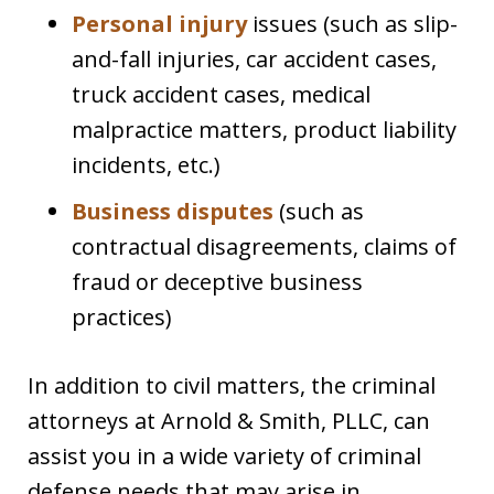
Personal injury
issues (such as slip-
and-fall injuries, car accident cases,
truck accident cases, medical
malpractice matters, product liability
incidents, etc.)
Business disputes
(such as
contractual disagreements, claims of
fraud or deceptive business
practices)
In addition to civil matters, the criminal
attorneys at Arnold & Smith, PLLC, can
assist you in a wide variety of criminal
defense needs that may arise in