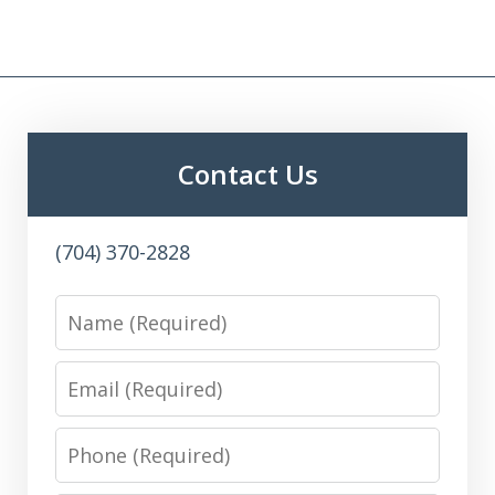
Contact Us
(704) 370-2828
Name
Email
Phone