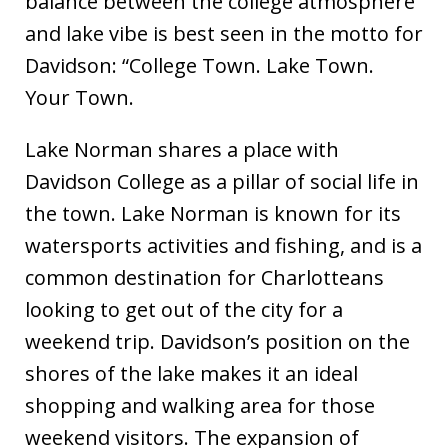
balance between the college atmosphere
and lake vibe is best seen in the motto for
Davidson: “College Town. Lake Town.
Your Town.
Lake Norman shares a place with
Davidson College as a pillar of social life in
the town. Lake Norman is known for its
watersports activities and fishing, and is a
common destination for Charlotteans
looking to get out of the city for a
weekend trip. Davidson’s position on the
shores of the lake makes it an ideal
shopping and walking area for those
weekend visitors. The expansion of