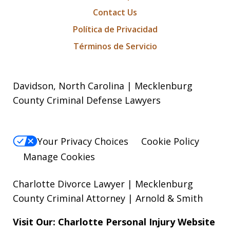
Contact Us
Política de Privacidad
Términos de Servicio
Davidson, North Carolina | Mecklenburg
County Criminal Defense Lawyers
Your Privacy Choices
Cookie Policy
Manage Cookies
Charlotte Divorce Lawyer | Mecklenburg
County Criminal Attorney | Arnold & Smith
Visit Our: Charlotte
Personal Injury
Website