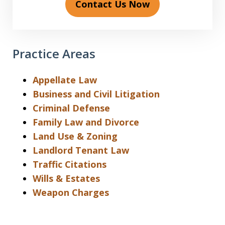
Contact Us Now
Practice Areas
Appellate Law
Business and Civil Litigation
Criminal Defense
Family Law and Divorce
Land Use & Zoning
Landlord Tenant Law
Traffic Citations
Wills & Estates
Weapon Charges