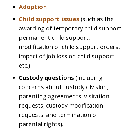
Adoption
Child support issues
(such as the
awarding of temporary child support,
permanent child support,
modification of child support orders,
impact of job loss on child support,
etc.)
Custody questions
(including
concerns about custody division,
parenting agreements, visitation
requests, custody modification
requests, and termination of
parental rights).