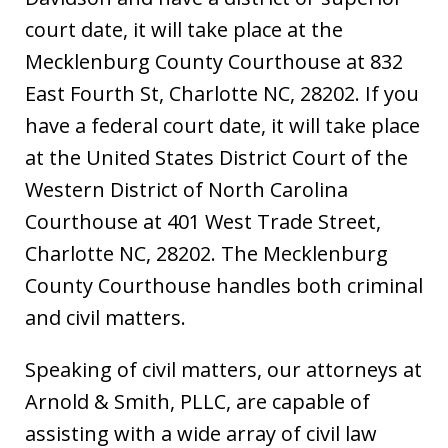
court date, it will take place at the
Mecklenburg County Courthouse at 832
East Fourth St, Charlotte NC, 28202. If you
have a federal court date, it will take place
at the United States District Court of the
Western District of North Carolina
Courthouse at 401 West Trade Street,
Charlotte NC, 28202. The Mecklenburg
County Courthouse handles both criminal
and civil matters.
Speaking of civil matters, our attorneys at
Arnold & Smith, PLLC, are capable of
assisting with a wide array of civil law