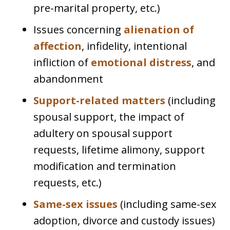
pre-marital property, etc.)
Issues concerning
alienation of
affection
, infidelity, intentional
infliction of
emotional distress
, and
abandonment
Support-related matters
(including
spousal support, the impact of
adultery on spousal support
requests, lifetime alimony, support
modification and termination
requests, etc.)
Same-sex issues
(including same-sex
adoption, divorce and custody issues)