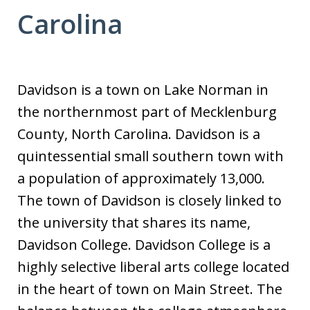
Carolina
Davidson is a town on Lake Norman in
the northernmost part of Mecklenburg
County, North Carolina. Davidson is a
quintessential small southern town with
a population of approximately 13,000.
The town of Davidson is closely linked to
the university that shares its name,
Davidson College. Davidson College is a
highly selective liberal arts college located
in the heart of town on Main Street. The