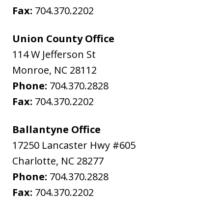
Fax:
704.370.2202
Union County Office
114 W Jefferson St
Monroe
,
NC
28112
Phone:
704.370.2828
Fax:
704.370.2202
Ballantyne Office
17250 Lancaster Hwy #605
Charlotte
,
NC
28277
Phone:
704.370.2828
Fax:
704.370.2202