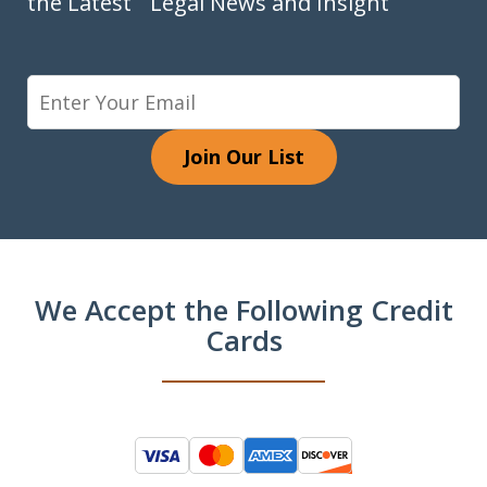
the Latest Legal News and Insight
Join Our List
We Accept the Following Credit
Cards