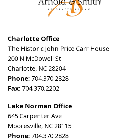
Charlotte Office
The Historic John Price Carr House
200 N McDowell St
Charlotte
,
NC
28204
Phone:
704.370.2828
Fax:
704.370.2202
Lake Norman Office
645 Carpenter Ave
Mooresville
,
NC
28115
Phone:
704.370.2828