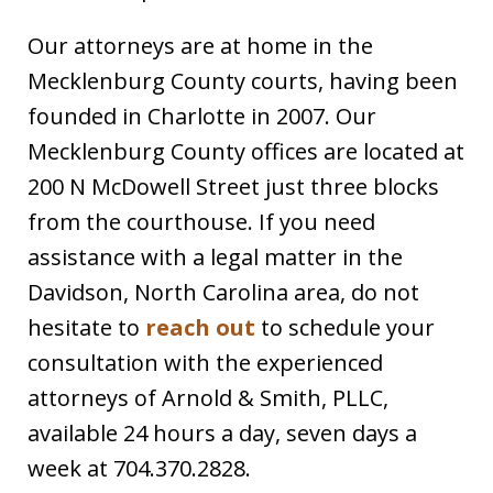
Our attorneys are at home in the
Mecklenburg County courts, having been
founded in Charlotte in 2007. Our
Mecklenburg County offices are located at
200 N McDowell Street just three blocks
from the courthouse. If you need
assistance with a legal matter in the
Davidson, North Carolina area, do not
hesitate to
reach out
to schedule your
consultation with the experienced
attorneys of Arnold & Smith, PLLC,
available 24 hours a day, seven days a
week at 704.370.2828.