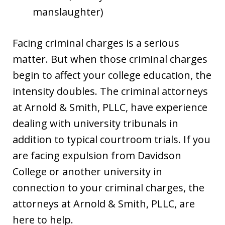
manslaughter)
Facing criminal charges is a serious
matter. But when those criminal charges
begin to affect your college education, the
intensity doubles. The criminal attorneys
at Arnold & Smith, PLLC, have experience
dealing with university tribunals in
addition to typical courtroom trials. If you
are facing expulsion from Davidson
College or another university in
connection to your criminal charges, the
attorneys at Arnold & Smith, PLLC, are
here to help.