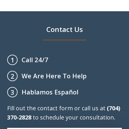
Contact Us
Call 24/7
1
We Are Here To Help
2
Hablamos Español
3
Fill out the contact form or call us at
(704)
370-2828
to schedule your consultation.