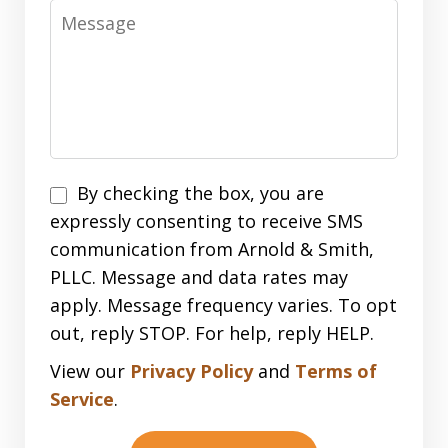
Message
Disclaimer
By checking the box, you are
expressly consenting to receive SMS
communication from Arnold & Smith,
PLLC. Message and data rates may
apply. Message frequency varies. To opt
out, reply STOP. For help, reply HELP.
View our
Privacy Policy
and
Terms of
Service
.