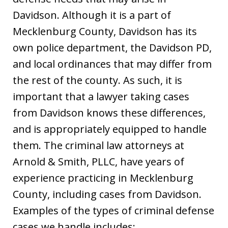
Davidson. Although it is a part of
Mecklenburg County, Davidson has its
own police department, the Davidson PD,
and local ordinances that may differ from
the rest of the county. As such, it is
important that a lawyer taking cases
from Davidson knows these differences,
and is appropriately equipped to handle
them. The criminal law attorneys at
Arnold & Smith, PLLC, have years of
experience practicing in Mecklenburg
County, including cases from Davidson.
Examples of the types of criminal defense
cases we handle includes: