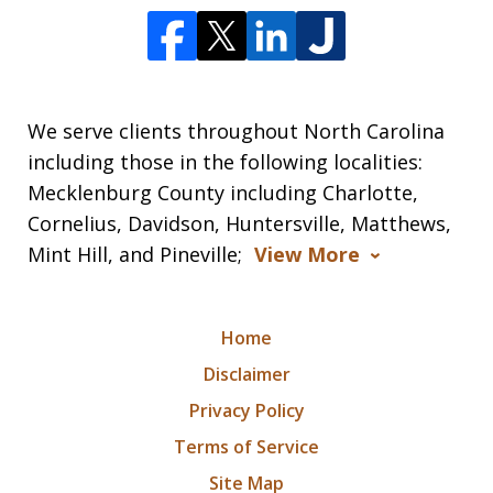
We serve clients throughout North Carolina
including those in the following localities:
Mecklenburg County including Charlotte,
Cornelius, Davidson, Huntersville, Matthews,
Mint Hill, and Pineville;
View More
Home
Disclaimer
Privacy Policy
Terms of Service
Site Map