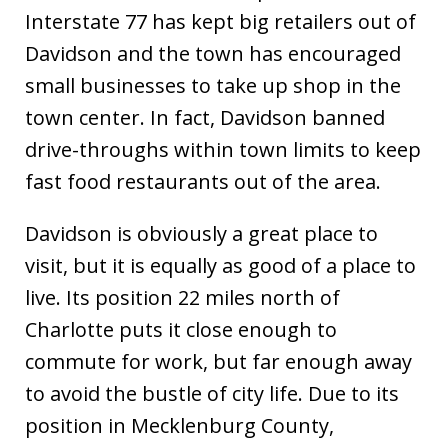
Interstate 77 has kept big retailers out of
Davidson and the town has encouraged
small businesses to take up shop in the
town center. In fact, Davidson banned
drive-throughs within town limits to keep
fast food restaurants out of the area.
Davidson is obviously a great place to
visit, but it is equally as good of a place to
live. Its position 22 miles north of
Charlotte puts it close enough to
commute for work, but far enough away
to avoid the bustle of city life. Due to its
position in Mecklenburg County,