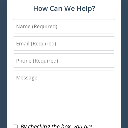
How Can We Help?
Name
Email
Phone
Message
Disclaimer
By checking the box, you are