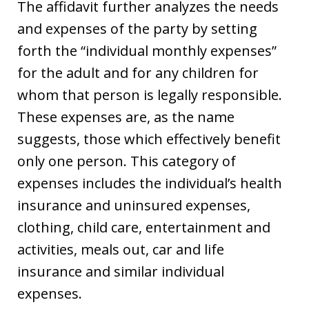
The affidavit further analyzes the needs
and expenses of the party by setting
forth the “individual monthly expenses”
for the adult and for any children for
whom that person is legally responsible.
These expenses are, as the name
suggests, those which effectively benefit
only one person. This category of
expenses includes the individual’s health
insurance and uninsured expenses,
clothing, child care, entertainment and
activities, meals out, car and life
insurance and similar individual
expenses.