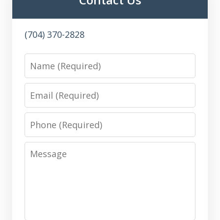
(704) 370-2828
Name
Email
Phone
Message