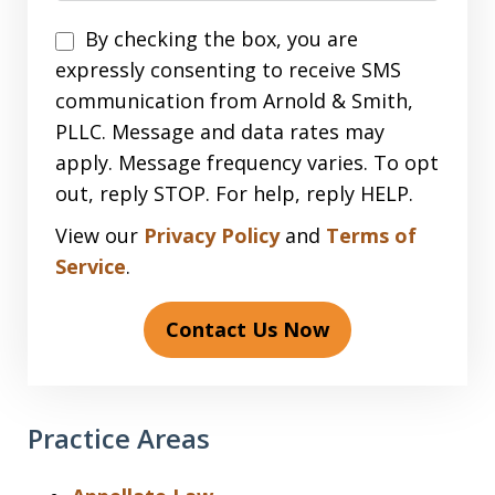
Disclaimer
By checking the box, you are
expressly consenting to receive SMS
communication from Arnold & Smith,
PLLC. Message and data rates may
apply. Message frequency varies. To opt
out, reply STOP. For help, reply HELP.
View our
Privacy Policy
and
Terms of
Service
.
Contact Us Now
Practice Areas