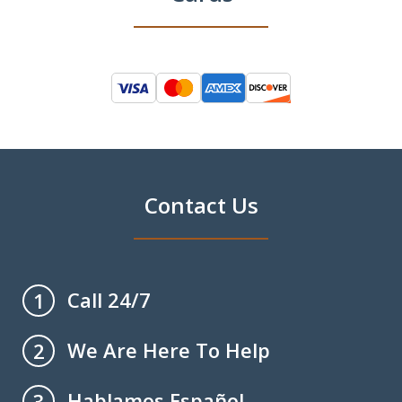
Contact Us
Call 24/7
1
We Are Here To Help
2
Hablamos Español
3