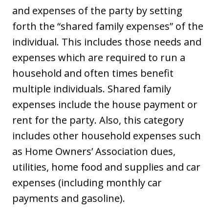
and expenses of the party by setting
forth the “shared family expenses” of the
individual. This includes those needs and
expenses which are required to run a
household and often times benefit
multiple individuals. Shared family
expenses include the house payment or
rent for the party. Also, this category
includes other household expenses such
as Home Owners’ Association dues,
utilities, home food and supplies and car
expenses (including monthly car
payments and gasoline).