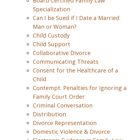
Board Certified Family Law
Specialization
Can I be Sued if I Date a Married
Man or Woman?
Child Custody
Child Support
Collaborative Divorce
Communicating Threats
Consent for the Healthcare of a
Child
Contempt: Penalties for Ignoring a
Family Court Order
Criminal Conversation
Distribution
Divorce Representation
Domestic Violence & Divorce