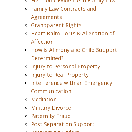
Electronic Evidence in Family Law
Family Law Contracts and
Agreements
Grandparent Rights
Heart Balm Torts & Alienation of
Affection
How is Alimony and Child Support
Determined?
Injury to Personal Property
Injury to Real Property
Interference with an Emergency
Communication
Mediation
Military Divorce
Paternity Fraud
Post Separation Support