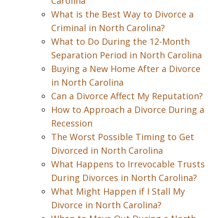
Carolina
What is the Best Way to Divorce a
Criminal in North Carolina?
What to Do During the 12-Month
Separation Period in North Carolina
Buying a New Home After a Divorce
in North Carolina
Can a Divorce Affect My Reputation?
How to Approach a Divorce During a
Recession
The Worst Possible Timing to Get
Divorced in North Carolina
What Happens to Irrevocable Trusts
During Divorces in North Carolina?
What Might Happen if I Stall My
Divorce in North Carolina?