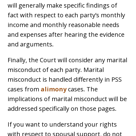
will generally make specific findings of
fact with respect to each party’s monthly
income and monthly reasonable needs
and expenses after hearing the evidence
and arguments.
Finally, the Court will consider any marital
misconduct of each party. Marital
misconduct is handled differently in PSS
cases from
alimony
cases. The
implications of marital misconduct will be
addressed specifically on those pages.
If you want to understand your rights
with respect to spousal support, do not