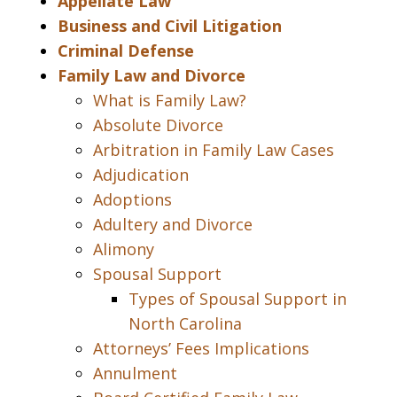
Appellate Law
Business and Civil Litigation
Criminal Defense
Family Law and Divorce
What is Family Law?
Absolute Divorce
Arbitration in Family Law Cases
Adjudication
Adoptions
Adultery and Divorce
Alimony
Spousal Support
Types of Spousal Support in
North Carolina
Attorneys’ Fees Implications
Annulment