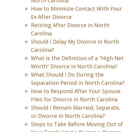
North Carolina
How to Minimize Contact With Your
Ex After Divorce
Retiring After Divorce in North
Carolina
Should I Delay My Divorce in North
Carolina?
What is the Definition of a “High Net
Worth” Divorce in North Carolina?
What Should I Do During the
Separation Period in North Carolina?
How to Respond After Your Spouse
Files for Divorce in North Carolina
Should I Remain Married, Separate,
or Divorce in North Carolina?
Steps to Take Before Moving Out of