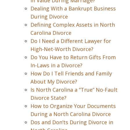
in Value During Marriage?
Dealing With a Bankrupt Business
During Divorce
Defining Complex Assets in North
Carolina Divorce
Do I Need a Different Lawyer for
High-Net-Worth Divorce?
Do You Have to Return Gifts From
In-Laws in a Divorce?
How Do I Tell Friends and Family
About My Divorce?
Is North Carolina a “True” No-Fault
Divorce State?
How to Organize Your Documents
During a North Carolina Divorce
Dos and Don’ts During Divorce in