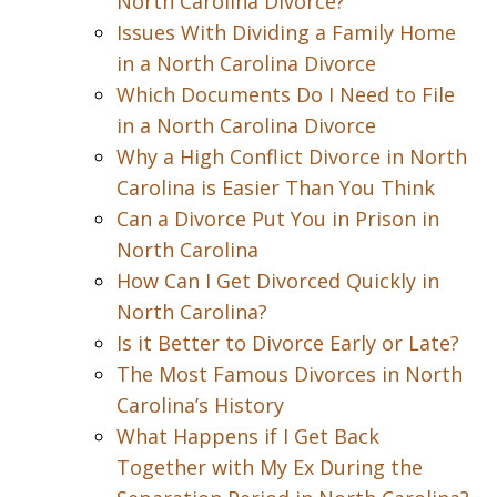
North Carolina Divorce?
Issues With Dividing a Family Home
in a North Carolina Divorce
Which Documents Do I Need to File
in a North Carolina Divorce
Why a High Conflict Divorce in North
Carolina is Easier Than You Think
Can a Divorce Put You in Prison in
North Carolina
How Can I Get Divorced Quickly in
North Carolina?
Is it Better to Divorce Early or Late?
The Most Famous Divorces in North
Carolina’s History
What Happens if I Get Back
Together with My Ex During the