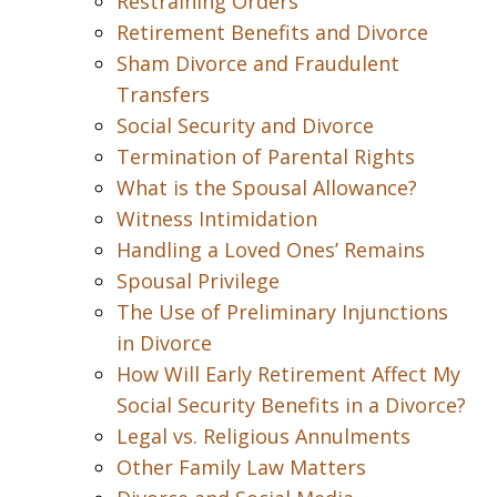
Restraining Orders
Retirement Benefits and Divorce
Sham Divorce and Fraudulent
Transfers
Social Security and Divorce
Termination of Parental Rights
What is the Spousal Allowance?
Witness Intimidation
Handling a Loved Ones’ Remains
Spousal Privilege
The Use of Preliminary Injunctions
in Divorce
How Will Early Retirement Affect My
Social Security Benefits in a Divorce?
Legal vs. Religious Annulments
Other Family Law Matters