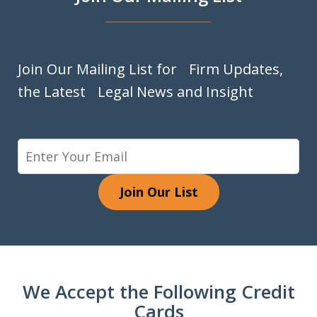
Join Our Mailing List for Firm Updates,
the Latest Legal News and Insight
Join Our List
We Accept the Following Credit
Cards