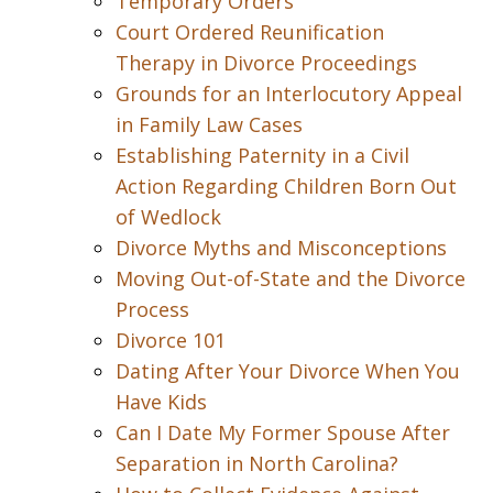
Temporary Orders
Court Ordered Reunification
Therapy in Divorce Proceedings
Grounds for an Interlocutory Appeal
in Family Law Cases
Establishing Paternity in a Civil
Action Regarding Children Born Out
of Wedlock
Divorce Myths and Misconceptions
Moving Out-of-State and the Divorce
Process
Divorce 101
Dating After Your Divorce When You
Have Kids
Can I Date My Former Spouse After
Separation in North Carolina?