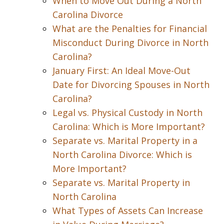
When to Move Out During a North
Carolina Divorce
What are the Penalties for Financial
Misconduct During Divorce in North
Carolina?
January First: An Ideal Move-Out
Date for Divorcing Spouses in North
Carolina?
Legal vs. Physical Custody in North
Carolina: Which is More Important?
Separate vs. Marital Property in a
North Carolina Divorce: Which is
More Important?
Separate vs. Marital Property in
North Carolina
What Types of Assets Can Increase