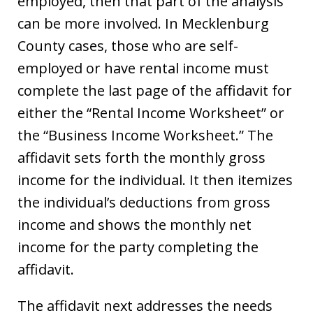
employed, then that part of the analysis
can be more involved. In Mecklenburg
County cases, those who are self-
employed or have rental income must
complete the last page of the affidavit for
either the “Rental Income Worksheet” or
the “Business Income Worksheet.” The
affidavit sets forth the monthly gross
income for the individual. It then itemizes
the individual’s deductions from gross
income and shows the monthly net
income for the party completing the
affidavit.
The affidavit next addresses the needs