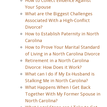
How to Collect Evidence Against
Your Spouse
What are the Biggest Challenges
Associated With a High-Conflict
Divorce?
How to Establish Paternity in North
Carolina
How to Prove Your Marital Standard
of Living in a North Carolina Divorce
Retirement in a North Carolina
Divorce: How Does it Work?
What can I do if My Ex-Husband is
Stalking Me in North Carolina?
What Happens When I Get Back
Together With My Former Spouse in
North Carolina?