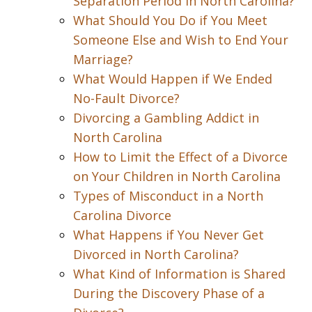
Separation Period in North Carolina?
What Should You Do if You Meet
Someone Else and Wish to End Your
Marriage?
What Would Happen if We Ended
No-Fault Divorce?
Divorcing a Gambling Addict in
North Carolina
How to Limit the Effect of a Divorce
on Your Children in North Carolina
Types of Misconduct in a North
Carolina Divorce
What Happens if You Never Get
Divorced in North Carolina?
What Kind of Information is Shared
During the Discovery Phase of a