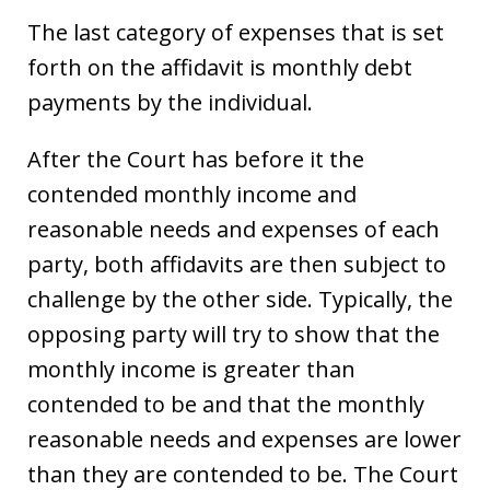
The last category of expenses that is set
forth on the affidavit is monthly debt
payments by the individual.
After the Court has before it the
contended monthly income and
reasonable needs and expenses of each
party, both affidavits are then subject to
challenge by the other side. Typically, the
opposing party will try to show that the
monthly income is greater than
contended to be and that the monthly
reasonable needs and expenses are lower
than they are contended to be. The Court