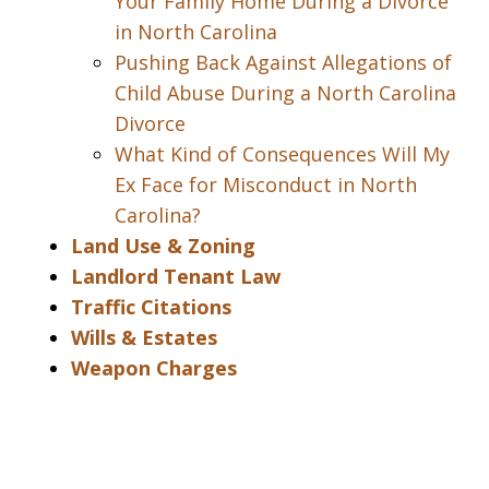
Your Family Home During a Divorce
in North Carolina
Pushing Back Against Allegations of
Child Abuse During a North Carolina
Divorce
What Kind of Consequences Will My
Ex Face for Misconduct in North
Carolina?
Land Use & Zoning
Landlord Tenant Law
Traffic Citations
Wills & Estates
Weapon Charges