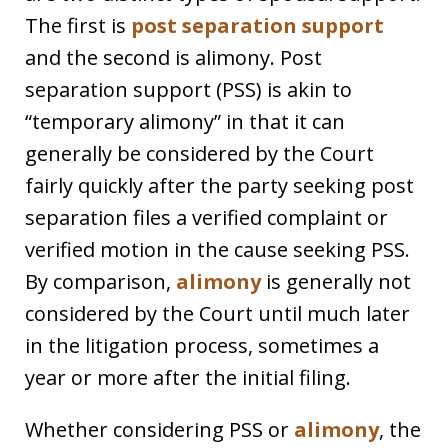
The first is
post separation support
and the second is alimony. Post
separation support (PSS) is akin to
“temporary alimony” in that it can
generally be considered by the Court
fairly quickly after the party seeking post
separation files a verified complaint or
verified motion in the cause seeking PSS.
By comparison,
alimony
is generally not
considered by the Court until much later
in the litigation process, sometimes a
year or more after the initial filing.
Whether considering PSS or
alimony
, the