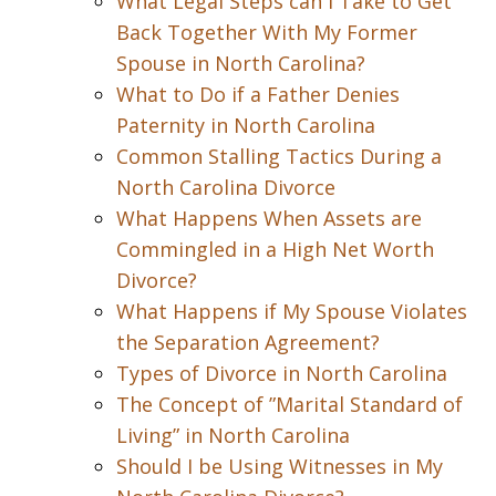
What Legal Steps can I Take to Get
Back Together With My Former
Spouse in North Carolina?
What to Do if a Father Denies
Paternity in North Carolina
Common Stalling Tactics During a
North Carolina Divorce
What Happens When Assets are
Commingled in a High Net Worth
Divorce?
What Happens if My Spouse Violates
the Separation Agreement?
Types of Divorce in North Carolina
The Concept of ”Marital Standard of
Living” in North Carolina
Should I be Using Witnesses in My