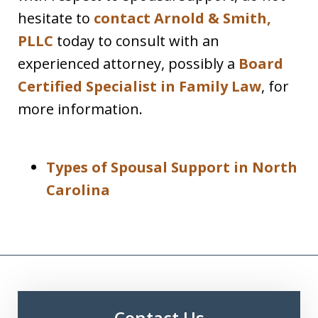
hesitate to
contact Arnold & Smith,
PLLC
today to consult with an
experienced attorney, possibly a
Board
Certified Specialist in Family Law
, for
more information.
Types of Spousal Support in North
Carolina
Contact Us