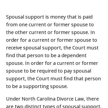
Spousal support is money that is paid
from one current or former spouse to
the other current or former spouse. In
order for a current or former spouse to
receive spousal support, the Court must
find that person to be a dependent
spouse. In order for a current or former
spouse to be required to pay spousal
support, the Court must find that person
to be a supporting spouse.
Under North Carolina Divorce Law, there
are two distinct types of spousal support.