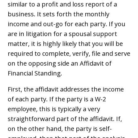
similar to a profit and loss report of a
business. It sets forth the monthly
income and out-go for each party. If you
are in litigation for a spousal support
matter, it is highly likely that you will be
required to complete, verify, file and serve
on the opposing side an Affidavit of
Financial Standing.
First, the affidavit addresses the income
of each party. If the party is a W-2
employee, this is typically a very
straightforward part of the affidavit. If,
on the other hand, the party is self-