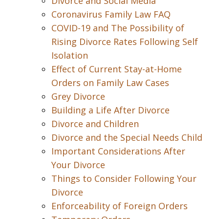
Divorce and Social Media
Coronavirus Family Law FAQ
COVID-19 and The Possibility of
Rising Divorce Rates Following Self
Isolation
Effect of Current Stay-at-Home
Orders on Family Law Cases
Grey Divorce
Building a Life After Divorce
Divorce and Children
Divorce and the Special Needs Child
Important Considerations After
Your Divorce
Things to Consider Following Your
Divorce
Enforceability of Foreign Orders