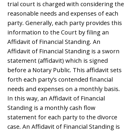
trial court is charged with considering the
reasonable needs and expenses of each
party. Generally, each party provides this
information to the Court by filing an
Affidavit of Financial Standing. An
Affidavit of Financial Standing is a sworn
statement (affidavit) which is signed
before a Notary Public. This affidavit sets
forth each party’s contended financial
needs and expenses on a monthly basis.
In this way, an Affidavit of Financial
Standing is a monthly cash flow
statement for each party to the divorce
case. An Affidavit of Financial Standing is