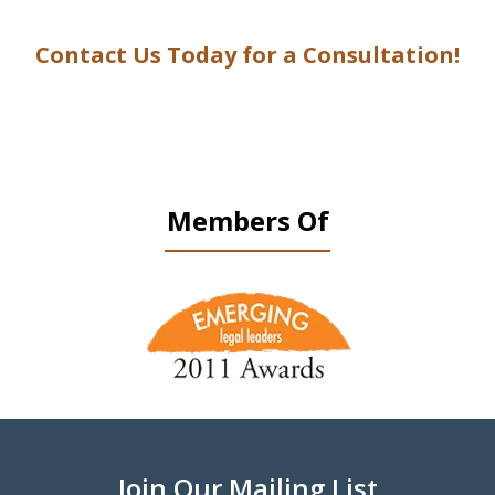
Contact Us Today for a Consultation!
Members Of
slide
1
of
9
Join Our Mailing List