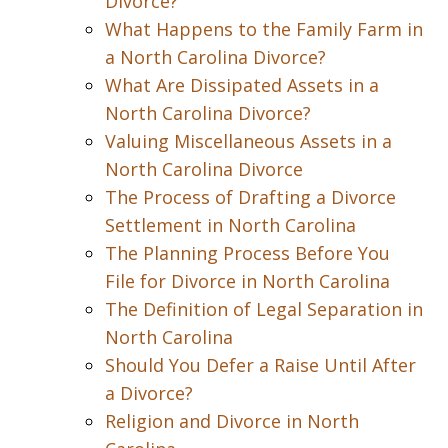
Divorce?
What Happens to the Family Farm in
a North Carolina Divorce?
What Are Dissipated Assets in a
North Carolina Divorce?
Valuing Miscellaneous Assets in a
North Carolina Divorce
The Process of Drafting a Divorce
Settlement in North Carolina
The Planning Process Before You
File for Divorce in North Carolina
The Definition of Legal Separation in
North Carolina
Should You Defer a Raise Until After
a Divorce?
Religion and Divorce in North