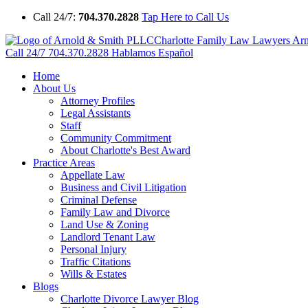
Call 24/7:
704.370.2828
Tap Here to Call Us
Charlotte Family Law Lawyers Ar
Call 24/7
704.370.2828
Hablamos Español
Home
About Us
Attorney Profiles
Legal Assistants
Staff
Community Commitment
About Charlotte's Best Award
Practice Areas
Appellate Law
Business and Civil Litigation
Criminal Defense
Family Law and Divorce
Land Use & Zoning
Landlord Tenant Law
Personal Injury
Traffic Citations
Wills & Estates
Blogs
Charlotte Divorce Lawyer Blog