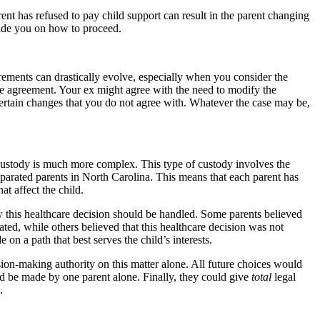
nt has refused to pay child support can result in the parent changing
guide you on how to proceed.
irements can drastically evolve, especially when you consider the
the agreement. Your ex might agree with the need to modify the
ertain changes that you do not agree with. Whatever the case may be,
 custody is much more complex. This type of custody involves the
eparated parents in North Carolina. This means that each parent has
at affect the child.
 this healthcare decision should be handled. Some parents believed
ated, while others believed that this healthcare decision was not
on a path that best serves the child’s interests.
ision-making authority on this matter alone. All future choices would
 be made by one parent alone. Finally, they could give
total
legal
.