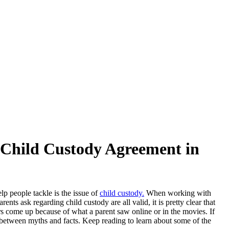
hild Custody Agreement in
lp people tackle is the issue of
child custody.
When working with
ts ask regarding child custody are all valid, it is pretty clear that
rs come up because of what a parent saw online or in the movies. If
e between myths and facts. Keep reading to learn about some of the