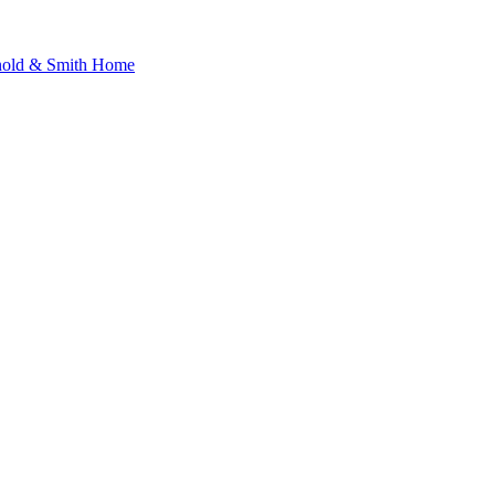
nold & Smith Home