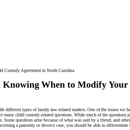
 Custody Agreement in North Carolina
Knowing When to Modify Your C
h different types of family law-related matters. One of the issues we he
er many child custody-related questions. While much of the questions paren
te. Some questions arise because of what was said by a friend, and othe
cerning a paternity or divorce case, you should be able to differentiat