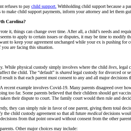
ent refuses to pay
child support.
Withholding child support because a pare
ails to make child support payments, inform your attorney and let them 
th Carolina?
ote it, things can change over time. After all, a child’s needs and requ
seems to apply to certain issues or disputes, it may be time to modify 
u want to keep your agreement unchanged while your ex is pushing for c
you are facing this situation.
dy. While physical custody simply involves where the child
lives
, legal
ffect the child. The “default” is
shared
legal custody for divorced or s
result is that each parent must consent to any and all major decisions th
. A recent example involves Covid-19. Many parents disagreed over how
going too far. Some parents believed that their children should get vaccin
aken their dispute to court. The family court would then rule and decide 
rstly, they can simply rule in favor of one parent, giving them total dec
fy the child custody agreement so that all future
medical
decisions would
 decisions from that point onward without consent from the other parent
 parents. Other major choices may include: