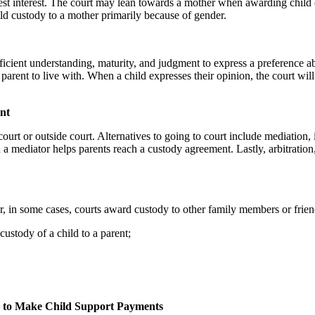
st interest. The court may lean towards a mother when awarding child cus
hild custody to a mother primarily because of gender.
ufficient understanding, maturity, and judgment to express a preference a
arent to live with. When a child expresses their opinion, the court wil
nt
court or outside court. Alternatives to going to court include mediation,
mediator helps parents reach a custody agreement. Lastly, arbitration,
, in some cases, courts award custody to other family members or frien
ustody of a child to a parent;
es to Make Child Support Payments