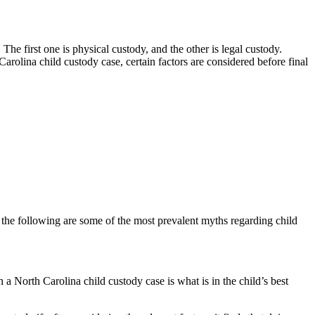
e first one is physical custody, and the other is legal custody.
Carolina child custody case, certain factors are considered before final
, the following are some of the most prevalent myths regarding child
n a North Carolina child custody case is what is in the child’s best