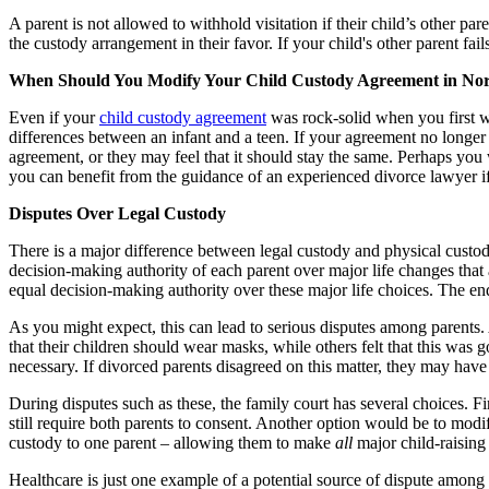
A parent is not allowed to withhold visitation if their child’s other par
the custody arrangement in their favor. If your child's other parent f
When Should You Modify Your Child Custody Agreement in Nor
Even if your
child custody agreement
was rock-solid when you first wr
differences between an infant and a teen. If your agreement no longer 
agreement, or they may feel that it should stay the same. Perhaps yo
you can benefit from the guidance of an experienced divorce lawyer if 
Disputes Over Legal Custody
There is a major difference between legal custody and physical custo
decision-making authority of each parent over major life changes that a
equal decision-making authority over these major life choices. The end 
As you might expect, this can lead to serious disputes among parents
that their children should wear masks, while others felt that this was 
necessary. If divorced parents disagreed on this matter, they may have t
During disputes such as these, the family court has several choices. Fi
still require both parents to consent. Another option would be to modi
custody to one parent – allowing them to make
all
major child-raising
Healthcare is just one example of a potential source of dispute among