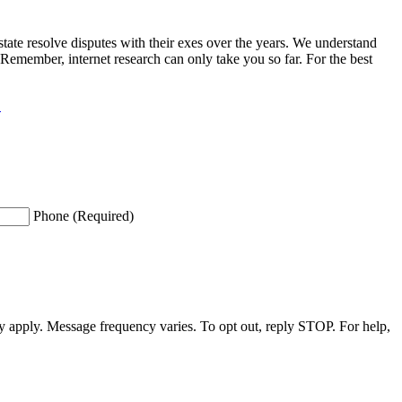
ate resolve disputes with their exes over the years. We understand
 Remember, internet research can only take you so far. For the best
.
Phone (Required)
apply. Message frequency varies. To opt out, reply STOP. For help,