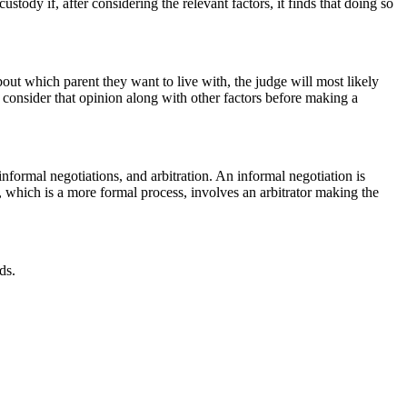
tody if, after considering the relevant factors, it finds that doing so
bout which parent they want to live with, the judge will most likely
l consider that opinion along with other factors before making a
 informal negotiations, and arbitration. An informal negotiation is
 which is a more formal process, involves an arbitrator making the
ds.