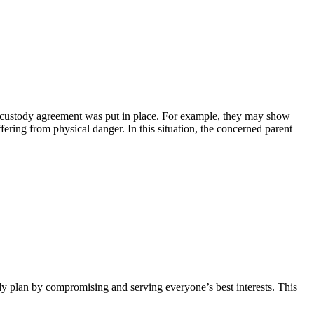
al custody agreement was put in place. For example, they may show
fering from physical danger. In this situation, the concerned parent
dy plan by compromising and serving everyone’s best interests. This