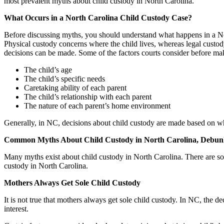
most prevalent myths about child custody in North Carolina.
What Occurs in a North Carolina Child Custody Case?
Before discussing myths, you should understand what happens in a Nort
Physical custody concerns where the child lives, whereas legal custody 
decisions can be made. Some of the factors courts consider before ma
The child’s age
The child’s specific needs
Caretaking ability of each parent
The child’s relationship with each parent
The nature of each parent’s home environment
Generally, in NC, decisions about child custody are made based on what 
Common Myths About Child Custody in North Carolina, Debu
Many myths exist about child custody in North Carolina. There are so m
custody in North Carolina.
Mothers Always Get Sole Child Custody
It is not true that mothers always get sole child custody. In NC, the de
interest.