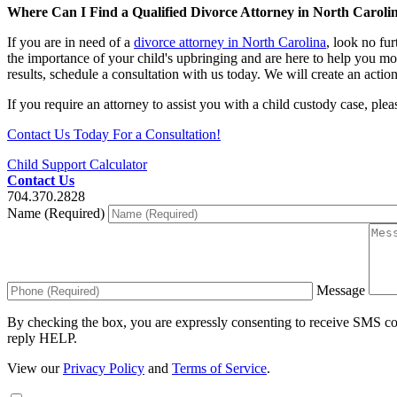
Where Can I Find a Qualified Divorce Attorney in North Caroli
If you are in need of a
divorce attorney in North Carolina
, look no fu
the importance of your child's upbringing and are here to help you mod
results, schedule a consultation with us today. We will create an actio
If you require an attorney to assist you with a child custody case, ple
Contact Us Today For a Consultation!
Child Support Calculator
Contact Us
704.370.2828
Name (Required)
Message
By checking the box, you are expressly consenting to receive SMS c
reply HELP.
View our
Privacy Policy
and
Terms of Service
.