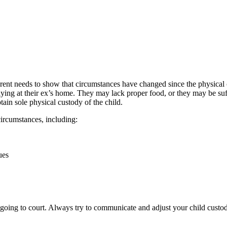
e parent needs to show that circumstances have changed since the physic
taying at their ex’s home. They may lack proper food, or they may be suf
btain sole physical custody of the child.
ircumstances, including:
ues
t going to court. Always try to communicate and adjust your child custo