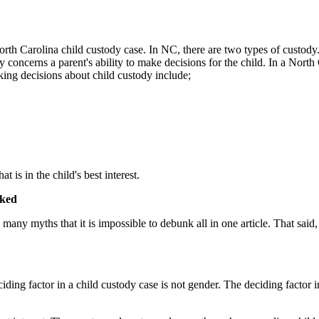
h Carolina child custody case. In NC, there are two types of custody. Th
concerns a parent's ability to make decisions for the child. In a North 
king decisions about child custody include;
is in the child's best interest.
nked
any myths that it is impossible to debunk all in one article. That said
ciding factor in a child custody case is not gender. The deciding factor i