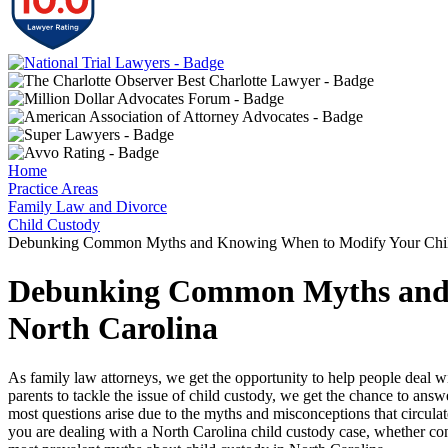
Home
Practice Areas
Family Law and Divorce
Child Custody
Debunking Common Myths and Knowing When to Modify Your Child
Debunking Common Myths and 
North Carolina
As family law attorneys, we get the opportunity to help people deal wit
parents to tackle the issue of child custody, we get the chance to answ
most questions arise due to the myths and misconceptions that circula
you are dealing with a North Carolina child custody case, whether con