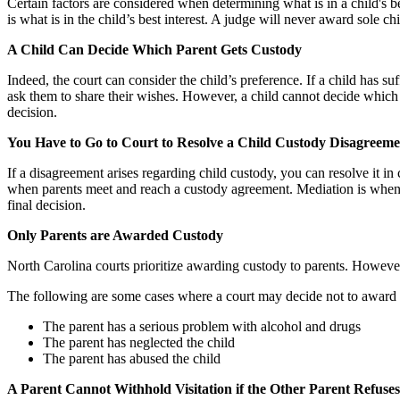
Certain factors are considered when determining what is in a child's be
is what is in the child’s best interest. A judge will never award sole c
A Child Can Decide Which Parent Gets Custody
Indeed, the court can consider the child’s preference. If a child has s
ask them to share their wishes. However, a child cannot decide which p
decision.
You Have to Go to Court to Resolve a Child Custody Disagreeme
If a disagreement arises regarding child custody, you can resolve it in 
when parents meet and reach a custody agreement. Mediation is when a 
final decision.
Only Parents are Awarded Custody
North Carolina courts prioritize awarding custody to parents. However
The following are some cases where a court may decide not to award c
The parent has a serious problem with alcohol and drugs
The parent has neglected the child
The parent has abused the child
A Parent Cannot Withhold Visitation if the Other Parent Refus