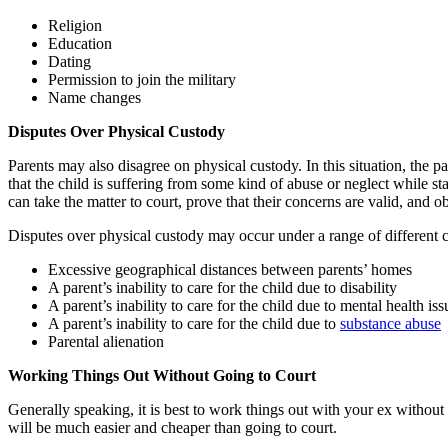
Religion
Education
Dating
Permission to join the military
Name changes
Disputes Over Physical Custody
Parents may also disagree on physical custody. In this situation, th
that the child is suffering from some kind of abuse or neglect while s
can take the matter to court, prove that their concerns are valid, and o
Disputes over physical custody may occur under a range of different c
Excessive geographical distances between parents’ homes
A parent’s inability to care for the child due to disability
A parent’s inability to care for the child due to mental health iss
A parent’s inability to care for the child due to
substance abuse
Parental alienation
Working Things Out Without Going to Court
Generally speaking, it is best to work things out with your ex withou
will be much easier and cheaper than going to court.