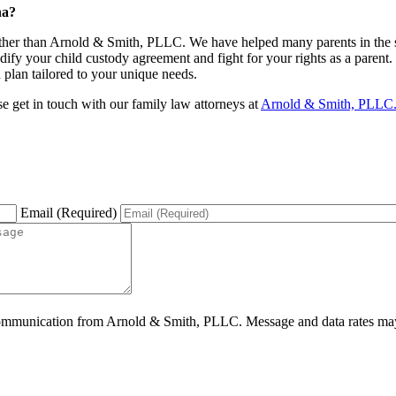
na?
rther than Arnold & Smith, PLLC. We have helped many parents in the st
ify your child custody agreement and fight for your rights as a parent.
n plan tailored to your unique needs.
ase get in touch with our family law attorneys at
Arnold & Smith, PLLC
Email (Required)
ommunication from Arnold & Smith, PLLC. Message and data rates may 