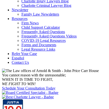
Charlotte Injury Lawyers Blog
Charlotte Criminal Lawyer Blog
Newsletter
Family Law Newsletters
Resources
Firm News
Child Support Calculator
Frequently Asked Questions
Frequently Asked Questions Videos
COVID-19 Legal Resources
Forms and Documents
Legal Resource Links
Refer Your Case
Español
Contact Us
You cannot reason with the unreasonable;
WHEN IT IS TIME TO FIGHT,
WE FIGHT TO WIN!
Schedule Your Consultation Today