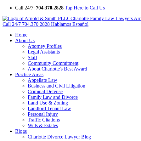
Call 24/7:
704.370.2828
Tap Here to Call Us
Charlotte Family Law Lawyers Ar
Call 24/7
704.370.2828
Hablamos Español
Home
About Us
Attorney Profiles
Legal Assistants
Staff
Community Commitment
About Charlotte's Best Award
Practice Areas
Appellate Law
Business and Civil Litigation
Criminal Defense
Family Law and Divorce
Land Use & Zoning
Landlord Tenant Law
Personal Injury
Traffic Citations
Wills & Estates
Blogs
Charlotte Divorce Lawyer Blog