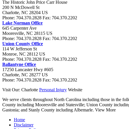
The Historic John Price Carr House
200 N McDowell St
Charlotte
,
NC
28204
US
Phone:
704.370.2828
Fax:
704.370.2202
Lake Norman Office
645 Carpenter Ave
Mooresville
,
NC
28115
US
Phone:
704.370.2828
Fax:
704.370.2202
Union County Office
114 W Jefferson St
Monroe
,
NC
28112
US
Phone:
704.370.2828
Fax:
704.370.2202
Ballantyne Office
17250 Lancaster Hwy #605
Charlotte
,
NC
28277
US
Phone:
704.370.2828
Fax:
704.370.2202
Visit Our: Charlotte
Personal Injury
Website
We serve clients throughout North Carolina including those in the foll
County including Mooresville and Statesville; Union County includi
Gastonia; and Stanly County including Albemarle.
View More
Home
Disclaimer