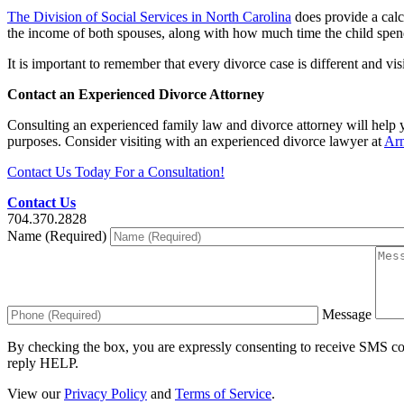
The Division of Social Services in North Carolina
does provide a calc
the income of both spouses, along with how much time the child spends
It is important to remember that every divorce case is different and vi
Contact an Experienced Divorce Attorney
Consulting an experienced family law and divorce attorney will help y
purposes. Consider visiting with an experienced divorce lawyer at
Ar
Contact Us Today For a Consultation!
Contact Us
704.370.2828
Name (Required)
Message
By checking the box, you are expressly consenting to receive SMS c
reply HELP.
View our
Privacy Policy
and
Terms of Service
.