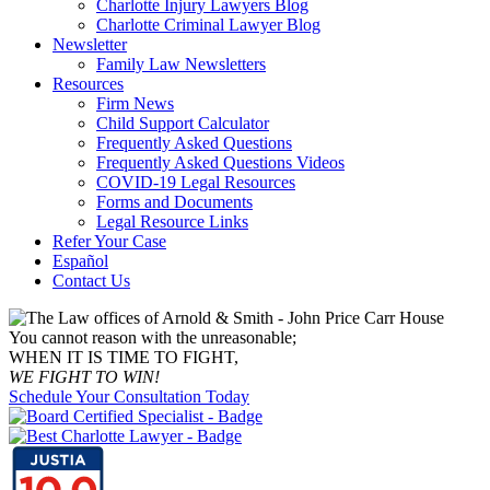
Charlotte Injury Lawyers Blog
Charlotte Criminal Lawyer Blog
Newsletter
Family Law Newsletters
Resources
Firm News
Child Support Calculator
Frequently Asked Questions
Frequently Asked Questions Videos
COVID-19 Legal Resources
Forms and Documents
Legal Resource Links
Refer Your Case
Español
Contact Us
You cannot reason with the unreasonable;
WHEN IT IS TIME TO FIGHT,
WE FIGHT TO WIN!
Schedule Your Consultation Today