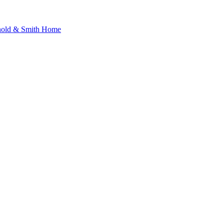
nold & Smith Home