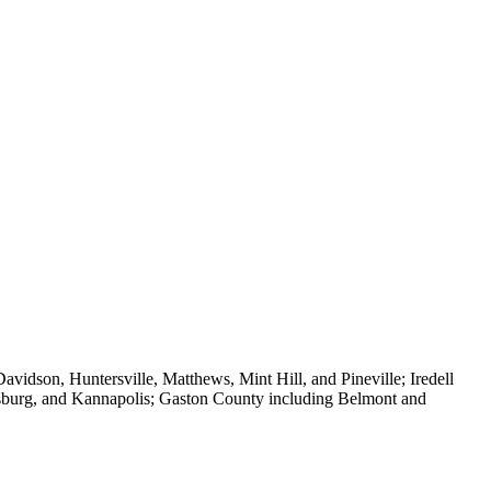
vidson, Huntersville, Matthews, Mint Hill, and Pineville; Iredell
isburg, and Kannapolis; Gaston County including Belmont and