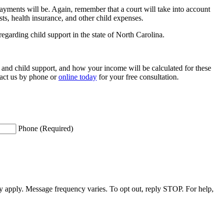
ayments will be. Again, remember that a court will take into account
ts, health insurance, and other child expenses.
regarding child support in the state of North Carolina.
 and child support, and how your income will be calculated for these
act us by phone or
online today
for your free consultation.
Phone (Required)
apply. Message frequency varies. To opt out, reply STOP. For help,