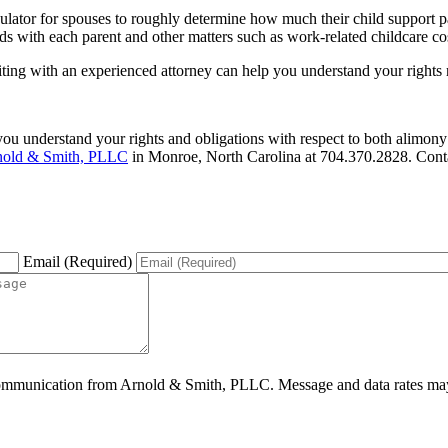
ulator for spouses to roughly determine how much their child support p
 with each parent and other matters such as work-related childcare cos
siting with an experienced attorney can help you understand your rights 
ou understand your rights and obligations with respect to both alimony
nold & Smith, PLLC
in Monroe, North Carolina at 704.370.2828. Cont
Email (Required)
ommunication from Arnold & Smith, PLLC. Message and data rates may 