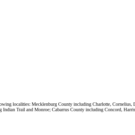
owing localities:
Mecklenburg County including Charlotte, Cornelius, Da
ng Indian Trail and Monroe; Cabarrus County including Concord, Harr