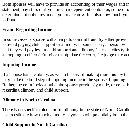
Both spouses will have to provide an accounting of their wages and i
statement, pay stub, or if you are an independent contractor, some oth
determine not only how much you make now, but also how much you typ
to fraud.
Fraud Regarding Income
In some cases, a spouse will attempt to commit fraud by either providi
to avoid paying child support or alimony. In some cases, a person will 
that they will pay less in child support and alimony. These tactics typ
attempting to either defraud or manipulate the court, the judge may ac
Imputing Income
If a spouse has the ability, as well a history of making more money than
may make the bold step of imputing income to the spouse. Imputing in
Rather, the court looks at what the spouse previously made, or consid
regarding alimony and child support.
Alimony in North Carolina
There is no specific calculator for alimony in the state of North Carol
use to estimate how much alimony payments will potentially be in thei
Child Support in North Carolina