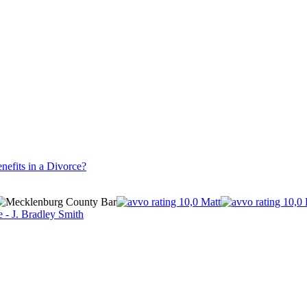
nefits in a Divorce?