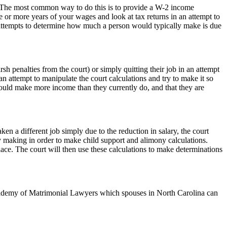
e. The most common way to do this is to provide a W-2 income
e or more years of your wages and look at tax returns in an attempt to
attempts to determine how much a person would typically make is due
h penalties from the court) or simply quitting their job in an attempt
an attempt to manipulate the court calculations and try to make it so
e could make more income than they currently do, and that they are
ken a different job simply due to the reduction in salary, the court
y making in order to make child support and alimony calculations.
ace. The court will then use these calculations to make determinations
demy of Matrimonial Lawyers which spouses in North Carolina can