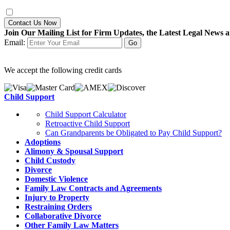
Contact Us Now
Join Our Mailing List for Firm Updates, the Latest Legal News a
Email:
We accept the following credit cards
Child Support
Child Support Calculator
Retroactive Child Support
Can Grandparents be Obligated to Pay Child Support?
Adoptions
Alimony & Spousal Support
Child Custody
Divorce
Domestic Violence
Family Law Contracts and Agreements
Injury to Property
Restraining Orders
Collaborative Divorce
Other Family Law Matters