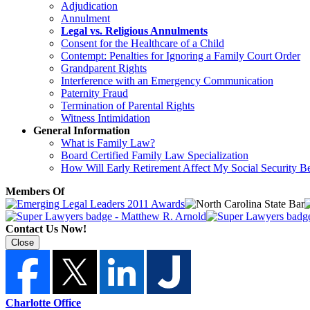
Adjudication
Annulment
Legal vs. Religious Annulments
Consent for the Healthcare of a Child
Contempt: Penalties for Ignoring a Family Court Order
Grandparent Rights
Interference with an Emergency Communication
Paternity Fraud
Termination of Parental Rights
Witness Intimidation
General Information
What is Family Law?
Board Certified Family Law Specialization
How Will Early Retirement Affect My Social Security Be
Members Of
Contact Us Now!
Close
Charlotte Office