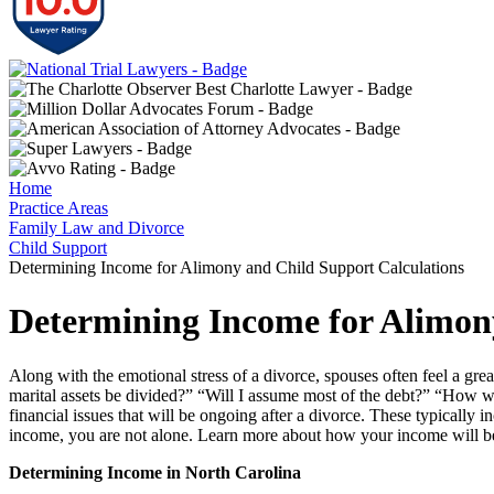
Home
Practice Areas
Family Law and Divorce
Child Support
Determining Income for Alimony and Child Support Calculations
Determining Income for Alimon
Along with the emotional stress of a divorce, spouses often feel a gre
marital assets be divided?” “Will I assume most of the debt?” “How wil
financial issues that will be ongoing after a divorce. These typicall
income, you are not alone. Learn more about how your income will be 
Determining Income in North Carolina