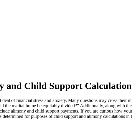
y and Child Support Calculation
at deal of financial stress and anxiety. Many questions may cross their m
l the marital home be equitably divided?” Additionally, along with the fi
y include alimony and child support payments. If you are curious how you
determined for purposes of child support and alimony calculations in t