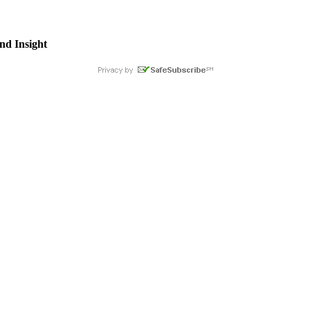
nd Insight