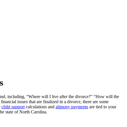
s
ind, including, “Where will I live after the divorce?” “How will the
nancial issues that are finalized in a divorce, there are some
r
child support
calculations and
alimony payments
are tied to your
he state of North Carolina.