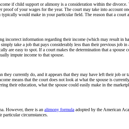
ncome if child support or alimony is a consideration within the divorc
er proof of your wages for the year. The court may take into account on
ically would make in your particular field. The reason that a court 
ng incorrect information regarding their income (which may result in hars
simply take a job that pays considerably less than their previous job in 
ically are easy to spot. If a court makes the determination that a spous
tually impute income to that spouse.
 they currently do, and it appears that they may have left their job or ta
come means that the court does not look at what the spouse is currentl
ering their education, what the spouse could easily make in the marketpl
ina. However, there is an
alimony formula
adopted by the American Aca
r particular circumstances.