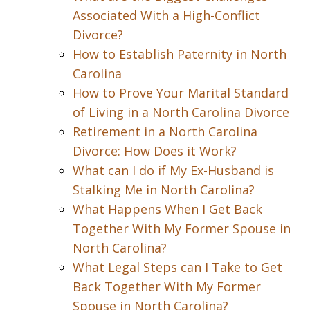
Associated With a High-Conflict
Divorce?
How to Establish Paternity in North
Carolina
How to Prove Your Marital Standard
of Living in a North Carolina Divorce
Retirement in a North Carolina
Divorce: How Does it Work?
What can I do if My Ex-Husband is
Stalking Me in North Carolina?
What Happens When I Get Back
Together With My Former Spouse in
North Carolina?
What Legal Steps can I Take to Get
Back Together With My Former
Spouse in North Carolina?