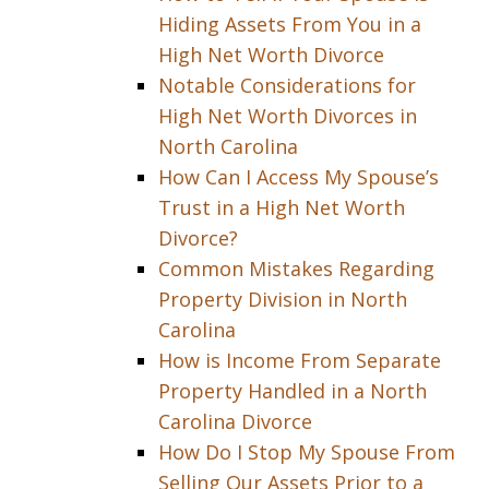
Hiding Assets From You in a
High Net Worth Divorce
Notable Considerations for
High Net Worth Divorces in
North Carolina
How Can I Access My Spouse’s
Trust in a High Net Worth
Divorce?
Common Mistakes Regarding
Property Division in North
Carolina
How is Income From Separate
Property Handled in a North
Carolina Divorce
How Do I Stop My Spouse From
Selling Our Assets Prior to a