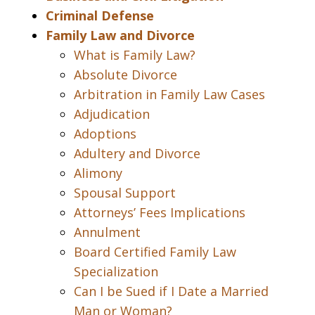
Criminal Defense
Family Law and Divorce
What is Family Law?
Absolute Divorce
Arbitration in Family Law Cases
Adjudication
Adoptions
Adultery and Divorce
Alimony
Spousal Support
Attorneys’ Fees Implications
Annulment
Board Certified Family Law
Specialization
Can I be Sued if I Date a Married
Man or Woman?