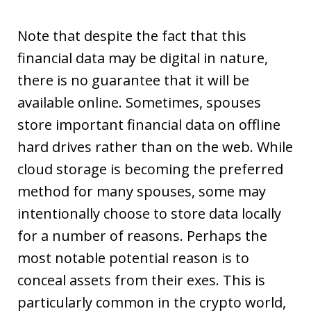
Note that despite the fact that this
financial data may be digital in nature,
there is no guarantee that it will be
available online. Sometimes, spouses
store important financial data on offline
hard drives rather than on the web. While
cloud storage is becoming the preferred
method for many spouses, some may
intentionally choose to store data locally
for a number of reasons. Perhaps the
most notable potential reason is to
conceal assets from their exes. This is
particularly common in the crypto world,