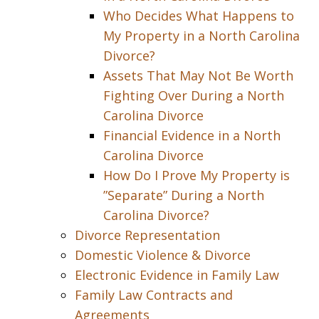
Who Decides What Happens to
My Property in a North Carolina
Divorce?
Assets That May Not Be Worth
Fighting Over During a North
Carolina Divorce
Financial Evidence in a North
Carolina Divorce
How Do I Prove My Property is
”Separate” During a North
Carolina Divorce?
Divorce Representation
Domestic Violence & Divorce
Electronic Evidence in Family Law
Family Law Contracts and
Agreements