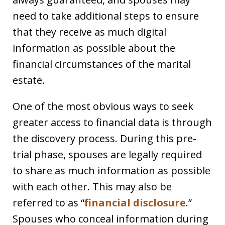
need to take additional steps to ensure
that they receive as much digital
information as possible about the
financial circumstances of the marital
estate.
One of the most obvious ways to seek
greater access to financial data is through
the discovery process. During this pre-
trial phase, spouses are legally required
to share as much information as possible
with each other. This may also be
referred to as “
financial disclosure
.”
Spouses who conceal information during