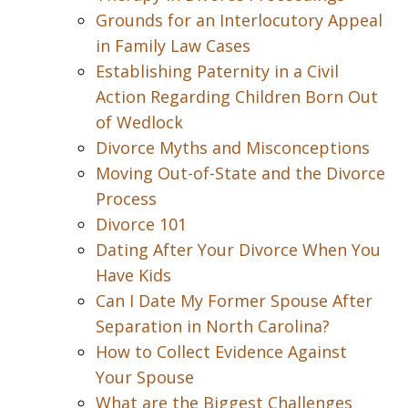
Grounds for an Interlocutory Appeal
in Family Law Cases
Establishing Paternity in a Civil
Action Regarding Children Born Out
of Wedlock
Divorce Myths and Misconceptions
Moving Out-of-State and the Divorce
Process
Divorce 101
Dating After Your Divorce When You
Have Kids
Can I Date My Former Spouse After
Separation in North Carolina?
How to Collect Evidence Against
Your Spouse
What are the Biggest Challenges