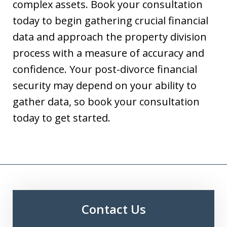
complex assets. Book your consultation
today to begin gathering crucial financial
data and approach the property division
process with a measure of accuracy and
confidence. Your post-divorce financial
security may depend on your ability to
gather data, so book your consultation
today to get started.
Contact Us