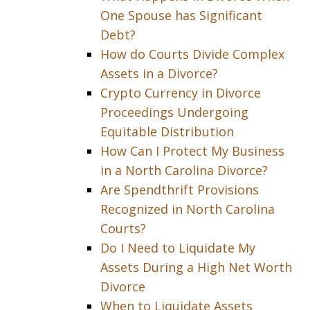
One Spouse has Significant
Debt?
How do Courts Divide Complex
Assets in a Divorce?
Crypto Currency in Divorce
Proceedings Undergoing
Equitable Distribution
How Can I Protect My Business
in a North Carolina Divorce?
Are Spendthrift Provisions
Recognized in North Carolina
Courts?
Do I Need to Liquidate My
Assets During a High Net Worth
Divorce
When to Liquidate Assets