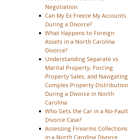
Negotiation
Can My Ex Freeze My Accounts
During a Divorce?
What Happens to Foreign
Assets in a North Carolina
Divorce?
Understanding Separate vs.
Marital Property, Forcing
Property Sales, and Navigating
Complex Property Distribution
During a Divorce in North
Carolina
Who Gets the Car in a No-Fault
Divorce Case?
Assessing Firearms Collections
in a North Carolina Divorce