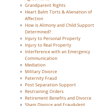
Grandparent Rights
Heart Balm Torts & Alienation of
Affection
How is Alimony and Child Support
Determined?
Injury to Personal Property
Injury to Real Property
Interference with an Emergency
Communication
Mediation
Military Divorce
Paternity Fraud
Post Separation Support
Restraining Orders
Retirement Benefits and Divorce
Sham Divorce and Fraudulent