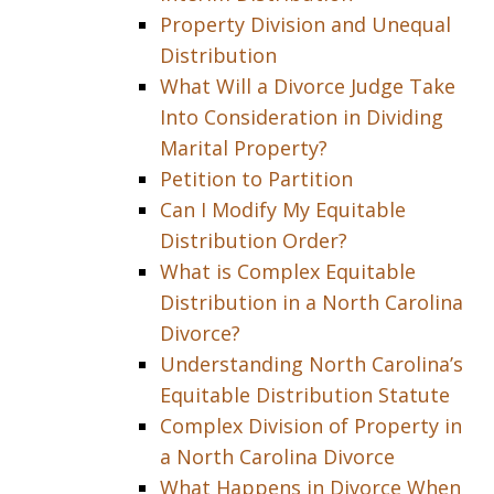
Property Division and Unequal
Distribution
What Will a Divorce Judge Take
Into Consideration in Dividing
Marital Property?
Petition to Partition
Can I Modify My Equitable
Distribution Order?
What is Complex Equitable
Distribution in a North Carolina
Divorce?
Understanding North Carolina’s
Equitable Distribution Statute
Complex Division of Property in
a North Carolina Divorce
What Happens in Divorce When