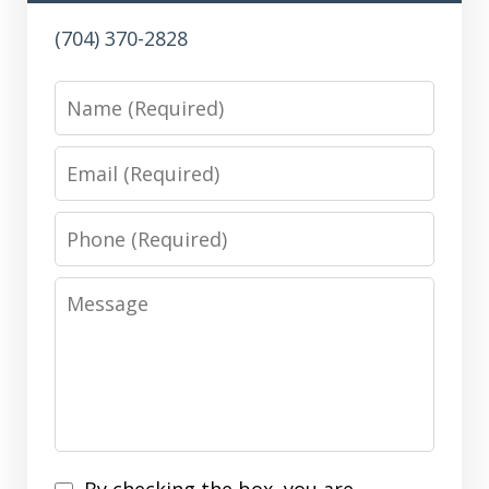
(704) 370-2828
Name
Email
Phone
Message
Disclaimer