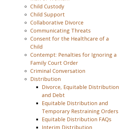
Child Custody
Child Support
Collaborative Divorce
Communicating Threats
Consent for the Healthcare of a
Child
Contempt: Penalties for Ignoring a
Family Court Order
Criminal Conversation
Distribution
Divorce, Equitable Distribution
and Debt
Equitable Distribution and
Temporary Restraining Orders
Equitable Distribution FAQs
Interim Distribution