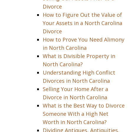
Divorce
How to Figure Out the Value of
Your Assets in a North Carolina
Divorce
How to Prove You Need Alimony
in North Carolina
What is Divisible Property in
North Carolina?
Understanding High Conflict
Divorces in North Carolina
Selling Your Home After a
Divorce in North Carolina
What is the Best Way to Divorce
Someone With a High Net
Worth in North Carolina?
Dividing Antiques, Antiquities,