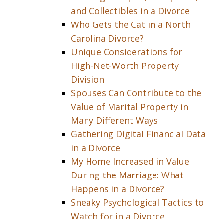
and Collectibles in a Divorce
Who Gets the Cat in a North
Carolina Divorce?
Unique Considerations for
High-Net-Worth Property
Division
Spouses Can Contribute to the
Value of Marital Property in
Many Different Ways
Gathering Digital Financial Data
in a Divorce
My Home Increased in Value
During the Marriage: What
Happens in a Divorce?
Sneaky Psychological Tactics to
Watch for in a Divorce