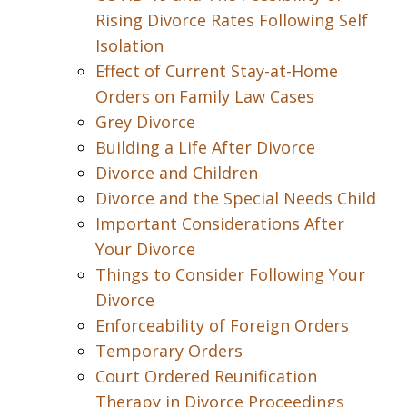
Rising Divorce Rates Following Self
Isolation
Effect of Current Stay-at-Home
Orders on Family Law Cases
Grey Divorce
Building a Life After Divorce
Divorce and Children
Divorce and the Special Needs Child
Important Considerations After
Your Divorce
Things to Consider Following Your
Divorce
Enforceability of Foreign Orders
Temporary Orders
Court Ordered Reunification
Therapy in Divorce Proceedings