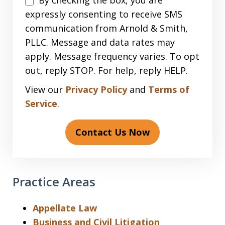
By checking the box, you are
expressly consenting to receive SMS
communication from Arnold & Smith,
PLLC. Message and data rates may
apply. Message frequency varies. To opt
out, reply STOP. For help, reply HELP.
View our
Privacy Policy
and
Terms of
Service
.
Contact Us Now
Practice Areas
Appellate Law
Business and Civil Litigation