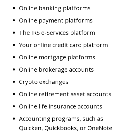
Online banking platforms
Online payment platforms
The IRS e-Services platform
Your online credit card platform
Online mortgage platforms
Online brokerage accounts
Crypto exchanges
Online retirement asset accounts
Online life insurance accounts
Accounting programs, such as
Quicken, Quickbooks, or OneNote