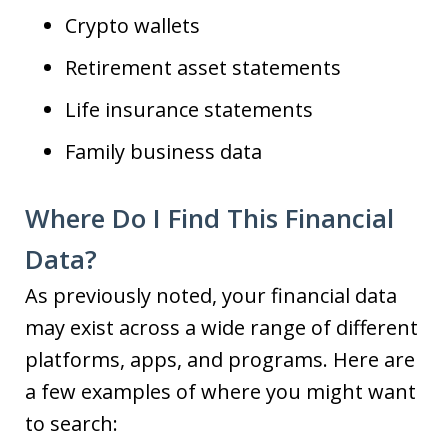
Crypto wallets
Retirement asset statements
Life insurance statements
Family business data
Where Do I Find This Financial
Data?
As previously noted, your financial data
may exist across a wide range of different
platforms, apps, and programs. Here are
a few examples of where you might want
to search: