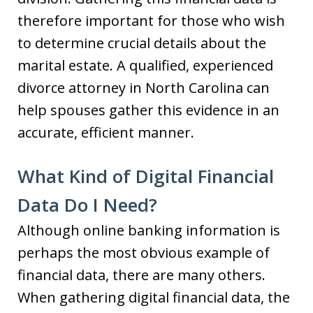
therefore important for those who wish
to determine crucial details about the
marital estate. A qualified, experienced
divorce attorney in North Carolina can
help spouses gather this evidence in an
accurate, efficient manner.
What Kind of Digital Financial
Data Do I Need?
Although online banking information is
perhaps the most obvious example of
financial data, there are many others.
When gathering digital financial data, the