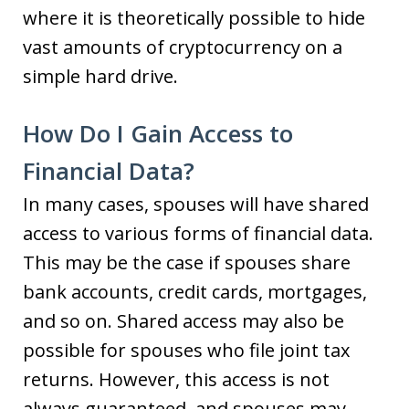
where it is theoretically possible to hide
vast amounts of cryptocurrency on a
simple hard drive.
How Do I Gain Access to
Financial Data?
In many cases, spouses will have shared
access to various forms of financial data.
This may be the case if spouses share
bank accounts, credit cards, mortgages,
and so on. Shared access may also be
possible for spouses who file joint tax
returns. However, this access is not
always guaranteed, and spouses may