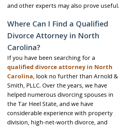
and other experts may also prove useful.
Where Can I Find a Qualified
Divorce Attorney in North
Carolina?
If you have been searching for a
qualified divorce attorney in North
Carolina
, look no further than Arnold &
Smith, PLLC. Over the years, we have
helped numerous divorcing spouses in
the Tar Heel State, and we have
considerable experience with property
division, high-net-worth divorce, and