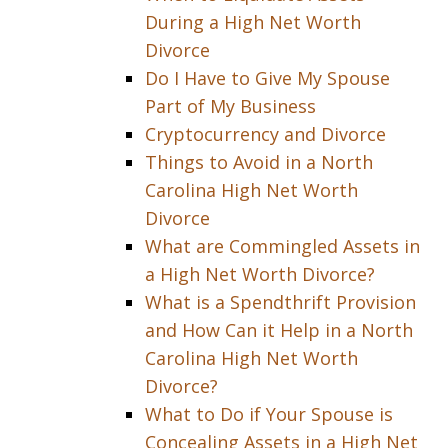
During a High Net Worth
Divorce
Do I Have to Give My Spouse
Part of My Business
Cryptocurrency and Divorce
Things to Avoid in a North
Carolina High Net Worth
Divorce
What are Commingled Assets in
a High Net Worth Divorce?
What is a Spendthrift Provision
and How Can it Help in a North
Carolina High Net Worth
Divorce?
What to Do if Your Spouse is
Concealing Assets in a High Net