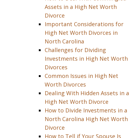
Assets in a High Net Worth
Divorce
Important Considerations for
High Net Worth Divorces in
North Carolina
Challenges for Dividing
Investments in High Net Worth
Divorces
Common Issues in High Net
Worth Divorces
Dealing With Hidden Assets in a
High Net Worth Divorce
How to Divide Investments in a
North Carolina High Net Worth
Divorce
How to Tell if Your Spouse Is