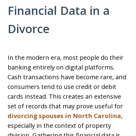
Financial Data in a
Divorce
In the modern era, most people do their
banking entirely on digital platforms.
Cash transactions have become rare, and
consumers tend to use credit or debit
cards instead. This creates an extensive
set of records that may prove useful for
divorcing spouses in North Carolina
,
especially in the context of property
division. Gathering this financial data is