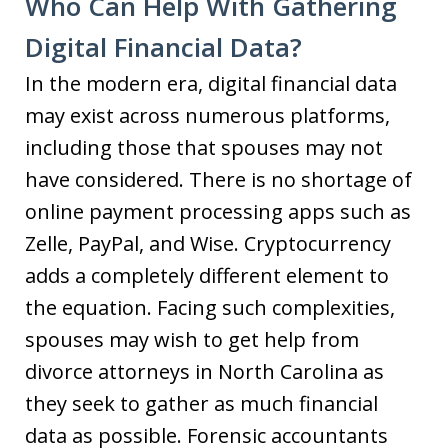
Who Can Help With Gathering
Digital Financial Data?
In the modern era, digital financial data
may exist across numerous platforms,
including those that spouses may not
have considered. There is no shortage of
online payment processing apps such as
Zelle, PayPal, and Wise. Cryptocurrency
adds a completely different element to
the equation. Facing such complexities,
spouses may wish to get help from
divorce attorneys in North Carolina as
they seek to gather as much financial
data as possible. Forensic accountants