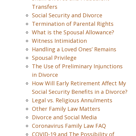
Transfers
Social Security and Divorce
Termination of Parental Rights
What is the Spousal Allowance?
Witness Intimidation
Handling a Loved Ones’ Remains
Spousal Privilege
The Use of Preliminary Injunctions
in Divorce
How Will Early Retirement Affect My
Social Security Benefits in a Divorce?
Legal vs. Religious Annulments
Other Family Law Matters
Divorce and Social Media
Coronavirus Family Law FAQ
COVID-19 and The Possibility of