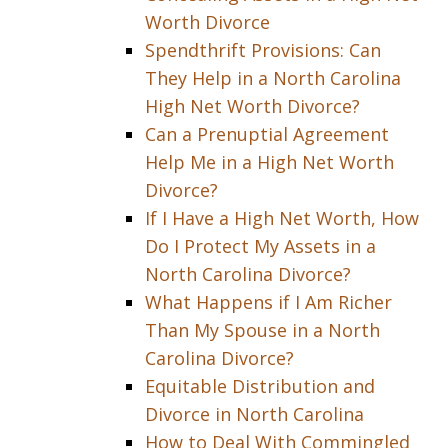
Worth Divorce
Spendthrift Provisions: Can
They Help in a North Carolina
High Net Worth Divorce?
Can a Prenuptial Agreement
Help Me in a High Net Worth
Divorce?
If I Have a High Net Worth, How
Do I Protect My Assets in a
North Carolina Divorce?
What Happens if I Am Richer
Than My Spouse in a North
Carolina Divorce?
Equitable Distribution and
Divorce in North Carolina
How to Deal With Commingled