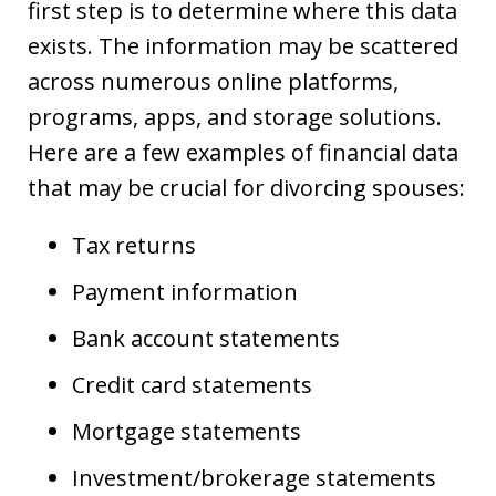
first step is to determine where this data
exists. The information may be scattered
across numerous online platforms,
programs, apps, and storage solutions.
Here are a few examples of financial data
that may be crucial for divorcing spouses:
Tax returns
Payment information
Bank account statements
Credit card statements
Mortgage statements
Investment/brokerage statements