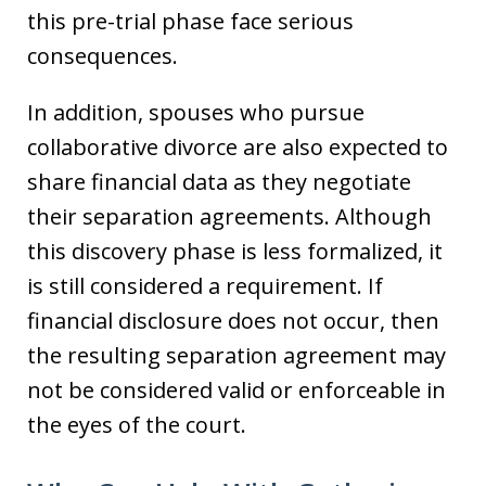
this pre-trial phase face serious
consequences.
In addition, spouses who pursue
collaborative divorce are also expected to
share financial data as they negotiate
their separation agreements. Although
this discovery phase is less formalized, it
is still considered a requirement. If
financial disclosure does not occur, then
the resulting separation agreement may
not be considered valid or enforceable in
the eyes of the court.