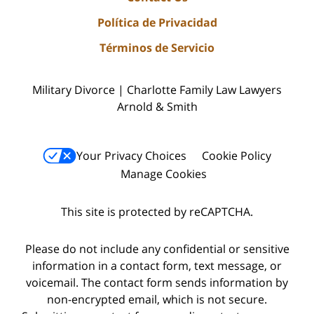
Política de Privacidad
Términos de Servicio
Military Divorce | Charlotte Family Law Lawyers
Arnold & Smith
Your Privacy Choices
Cookie Policy
Manage Cookies
This site is protected by reCAPTCHA.
Please do not include any confidential or sensitive
information in a contact form, text message, or
voicemail. The contact form sends information by
non-encrypted email, which is not secure.