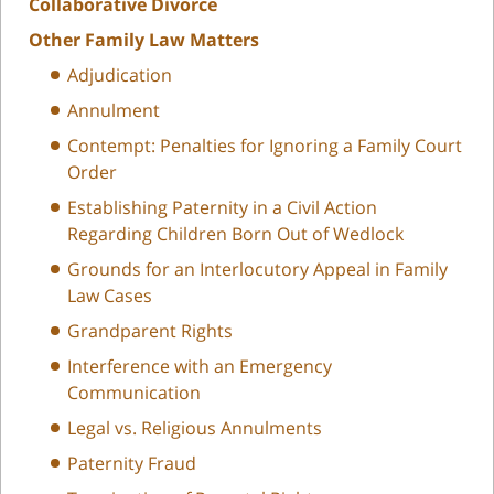
Collaborative Divorce
Other Family Law Matters
Adjudication
Annulment
Contempt: Penalties for Ignoring a Family Court
Order
Establishing Paternity in a Civil Action
Regarding Children Born Out of Wedlock
Grounds for an Interlocutory Appeal in Family
Law Cases
Grandparent Rights
Interference with an Emergency
Communication
Legal vs. Religious Annulments
Paternity Fraud