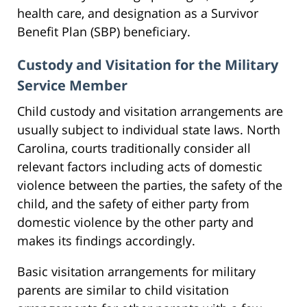
health care, and designation as a Survivor
Benefit Plan (SBP) beneficiary.
Custody and Visitation for the Military
Service Member
Child custody and visitation arrangements are
usually subject to individual state laws. North
Carolina, courts traditionally consider all
relevant factors including acts of domestic
violence between the parties, the safety of the
child, and the safety of either party from
domestic violence by the other party and
makes its findings accordingly.
Basic visitation arrangements for military
parents are similar to child visitation