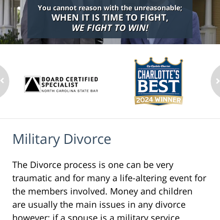
You cannot reason with the unreasonable;
WHEN IT IS TIME TO FIGHT,
WE FIGHT TO WIN!
Military Divorce
The Divorce process is one can be very
traumatic and for many a life-altering event for
the members involved. Money and children
are usually the main issues in any divorce
however; if a spouse is a military service