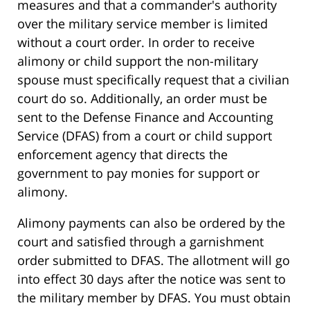
measures and that a commander's authority
over the military service member is limited
without a court order. In order to receive
alimony or child support the non-military
spouse must specifically request that a civilian
court do so. Additionally, an order must be
sent to the Defense Finance and Accounting
Service (DFAS) from a court or child support
enforcement agency that directs the
government to pay monies for support or
alimony.
Alimony payments can also be ordered by the
court and satisfied through a garnishment
order submitted to DFAS. The allotment will go
into effect 30 days after the notice was sent to
the military member by DFAS. You must obtain