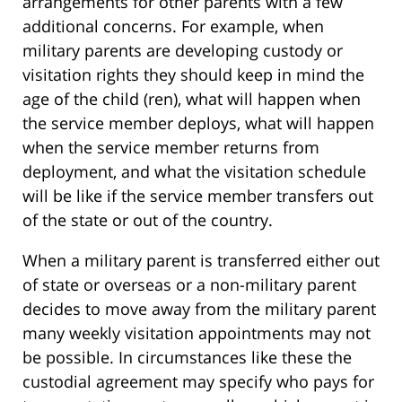
arrangements for other parents with a few
additional concerns. For example, when
military parents are developing custody or
visitation rights they should keep in mind the
age of the child (ren), what will happen when
the service member deploys, what will happen
when the service member returns from
deployment, and what the visitation schedule
will be like if the service member transfers out
of the state or out of the country.
When a military parent is transferred either out
of state or overseas or a non-military parent
decides to move away from the military parent
many weekly visitation appointments may not
be possible. In circumstances like these the
custodial agreement may specify who pays for