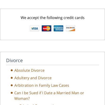
We accept the following credit cards
Divorce
Absolute Divorce
Adultery and Divorce
Arbitration in Family Law Cases
Can I be Sued if I Date a Married Man or
Woman?