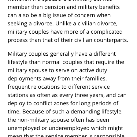
member then pension and military benefits
can also be a big issue of concern when
seeking a divorce. Unlike a civilian divorce,
military couples have more of a complicated
process than that of their civilian counterparts.
Military couples generally have a different
lifestyle than normal couples that require the
military spouse to serve on active duty
deployments away from their families,
frequent relocations to different service
stations as often as every three years, and can
deploy to conflict zones for long periods of
time. Because of such a demanding lifestyle,
the non-military spouse often has been
unemployed or underemployed which might
mean that the service member is responsible