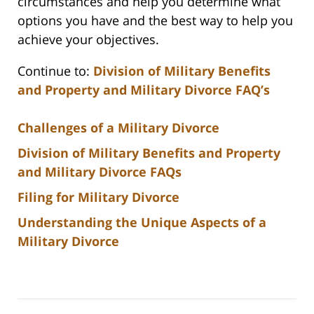
circumstances and help you determine what
options you have and the best way to help you
achieve your objectives.
Continue to:
Division of Military Benefits
and Property and Military Divorce FAQ’s
Challenges of a Military Divorce
Division of Military Benefits and Property
and Military Divorce FAQs
Filing for Military Divorce
Understanding the Unique Aspects of a
Military Divorce