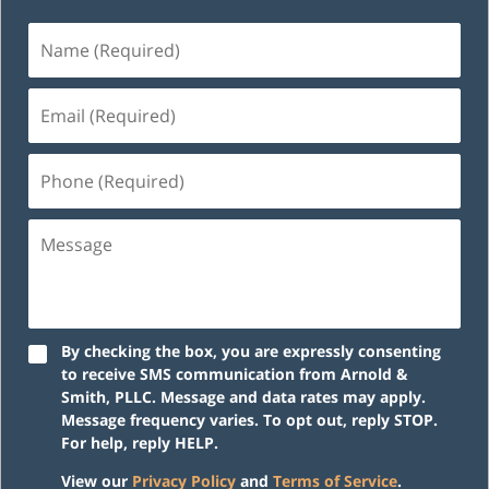
Name
(Required)
Email
(Required)
Phone
(Required)
Message
By checking the box, you are expressly consenting
to receive SMS communication from Arnold &
Smith, PLLC. Message and data rates may apply.
Message frequency varies. To opt out, reply STOP.
For help, reply HELP.
View our
Privacy Policy
and
Terms of Service
.