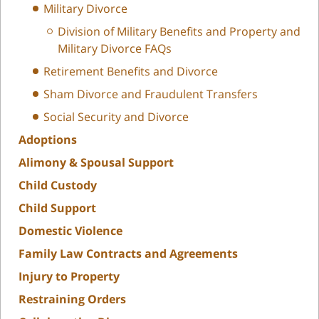
Military Divorce
Division of Military Benefits and Property and
Military Divorce FAQs
Retirement Benefits and Divorce
Sham Divorce and Fraudulent Transfers
Social Security and Divorce
Adoptions
Alimony & Spousal Support
Child Custody
Child Support
Domestic Violence
Family Law Contracts and Agreements
Injury to Property
Restraining Orders