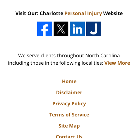
Visit Our: Charlotte
Personal Injury
Website
We serve clients throughout North Carolina
including those in the following localities:
View More
Home
Disclaimer
Privacy Policy
Terms of Service
Site Map
Contact Us