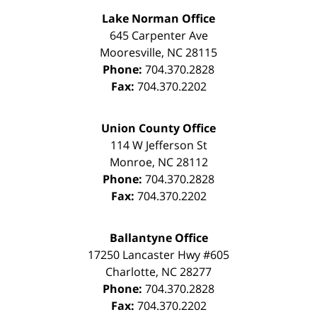
Lake Norman Office
645 Carpenter Ave
Mooresville
,
NC
28115
Phone:
704.370.2828
Fax:
704.370.2202
Union County Office
114 W Jefferson St
Monroe
,
NC
28112
Phone:
704.370.2828
Fax:
704.370.2202
Ballantyne Office
17250 Lancaster Hwy #605
Charlotte
,
NC
28277
Phone:
704.370.2828
Fax:
704.370.2202