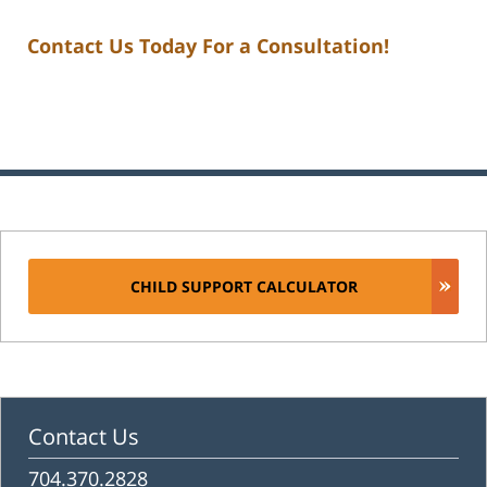
Contact Us Today For a Consultation!
CHILD SUPPORT CALCULATOR
Contact Us
704.370.2828