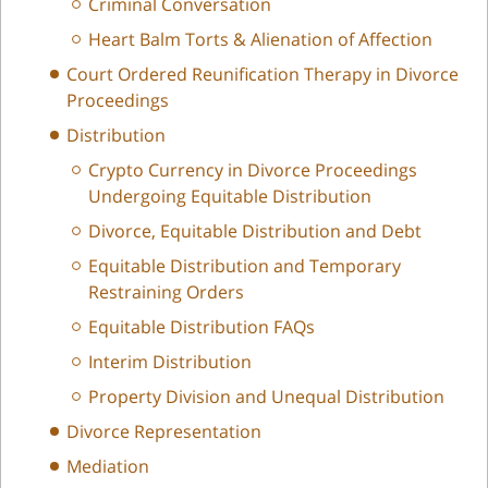
Criminal Conversation
Heart Balm Torts & Alienation of Affection
Court Ordered Reunification Therapy in Divorce
Proceedings
Distribution
Crypto Currency in Divorce Proceedings
Undergoing Equitable Distribution
Divorce, Equitable Distribution and Debt
Equitable Distribution and Temporary
Restraining Orders
Equitable Distribution FAQs
Interim Distribution
Property Division and Unequal Distribution
Divorce Representation
Mediation