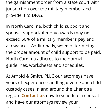
the garnishment order from a state court with
jurisdiction over the military member and
provide it to DFAS.
In North Carolina, both child support and
spousal support/alimony awards may not
exceed 60% of a military member’s pay and
allowances. Additionally, when determining
the proper amount of child support to be paid,
North Carolina adheres to the normal
guidelines, worksheets and schedules.
At Arnold & Smith, PLLC our attorneys have
years of experience handling divorce and child
custody cases in and around the Charlotte
region.
Contact us
now to schedule a consult
and have our attorneys review your