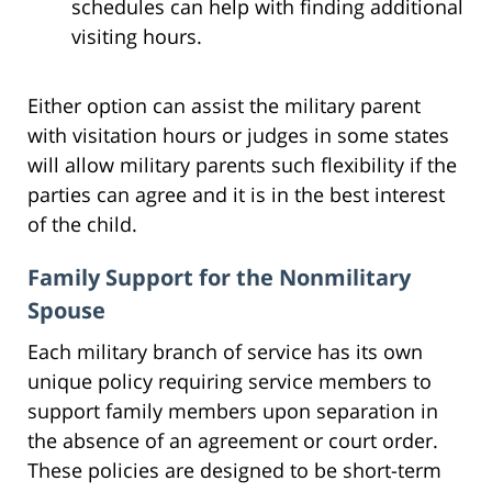
schedules can help with finding additional
visiting hours.
Either option can assist the military parent
with visitation hours or judges in some states
will allow military parents such flexibility if the
parties can agree and it is in the best interest
of the child.
Family Support for the Nonmilitary
Spouse
Each military branch of service has its own
unique policy requiring service members to
support family members upon separation in
the absence of an agreement or court order.
These policies are designed to be short-term