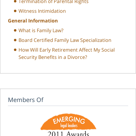
Termination of Parental Rights
Witness Intimidation
General Information
What is Family Law?
Board Certified Family Law Specialization
How Will Early Retirement Affect My Social
Security Benefits in a Divorce?
Members Of