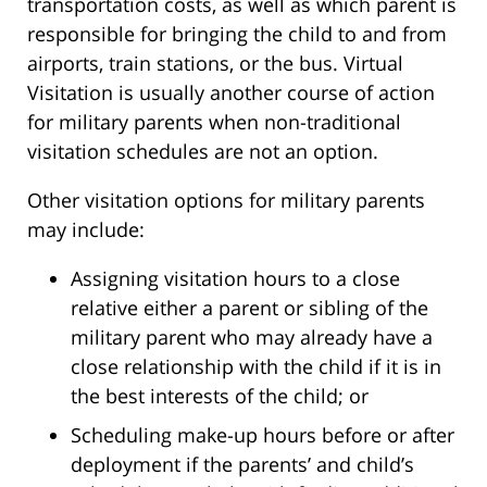
transportation costs, as well as which parent is
responsible for bringing the child to and from
airports, train stations, or the bus. Virtual
Visitation is usually another course of action
for military parents when non-traditional
visitation schedules are not an option.
Other visitation options for military parents
may include:
Assigning visitation hours to a close
relative either a parent or sibling of the
military parent who may already have a
close relationship with the child if it is in
the best interests of the child; or
Scheduling make-up hours before or after
deployment if the parents’ and child’s