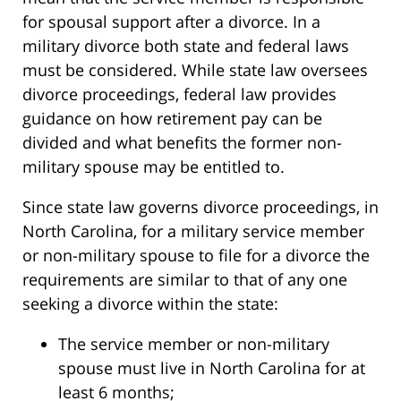
for spousal support after a divorce. In a
military divorce both state and federal laws
must be considered. While state law oversees
divorce proceedings, federal law provides
guidance on how retirement pay can be
divided and what benefits the former non-
military spouse may be entitled to.
Since state law governs divorce proceedings, in
North Carolina, for a military service member
or non-military spouse to file for a divorce the
requirements are similar to that of any one
seeking a divorce within the state:
The service member or non-military
spouse must live in North Carolina for at
least 6 months;