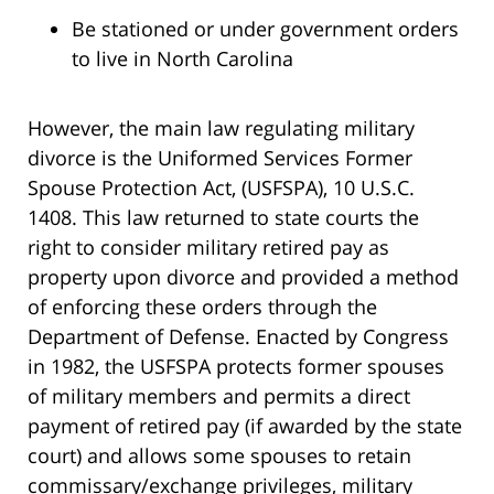
Be stationed or under government orders
to live in North Carolina
However, the main law regulating military
divorce is the Uniformed Services Former
Spouse Protection Act, (USFSPA), 10 U.S.C.
1408. This law returned to state courts the
right to consider military retired pay as
property upon divorce and provided a method
of enforcing these orders through the
Department of Defense. Enacted by Congress
in 1982, the USFSPA protects former spouses
of military members and permits a direct
payment of retired pay (if awarded by the state
court) and allows some spouses to retain
commissary/exchange privileges, military