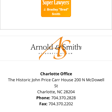
Charlotte Office
The Historic John Price Carr House
200 N McDowell
St
Charlotte
,
NC
28204
Phone:
704.370.2828
Fax:
704.370.2202