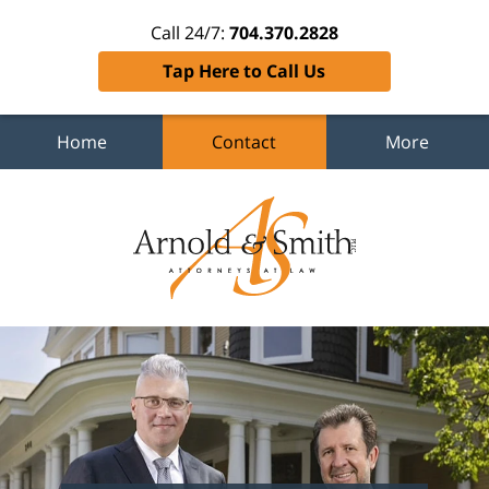
Call 24/7:
704.370.2828
Tap Here to Call Us
Home
Contact
More