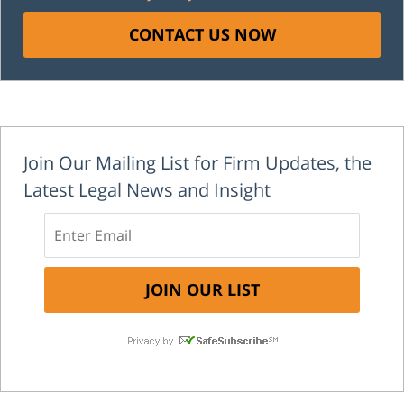
CONTACT US NOW
Join Our Mailing List for Firm Updates, the
Latest Legal News and Insight