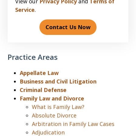
View our
Privacy Policy
and
Terms of
Service
.
Contact Us Now
Practice Areas
Appellate Law
Business and Civil Litigation
Criminal Defense
Family Law and Divorce
What is Family Law?
Absolute Divorce
Arbitration in Family Law Cases
Adjudication