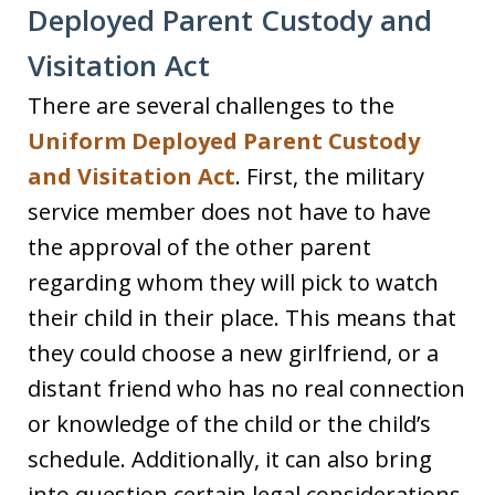
Deployed Parent Custody and
Visitation Act
There are several challenges to the
Uniform Deployed Parent Custody
and Visitation Act
. First, the military
service member does not have to have
the approval of the other parent
regarding whom they will pick to watch
their child in their place. This means that
they could choose a new girlfriend, or a
distant friend who has no real connection
or knowledge of the child or the child’s
schedule. Additionally, it can also bring
into question certain legal considerations