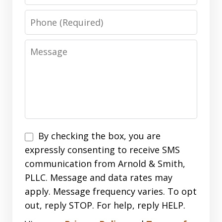
Phone
Message
Disclaimer
By checking the box, you are
expressly consenting to receive SMS
communication from Arnold & Smith,
PLLC. Message and data rates may
apply. Message frequency varies. To opt
out, reply STOP. For help, reply HELP.