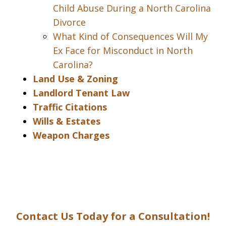
Child Abuse During a North Carolina
Divorce
What Kind of Consequences Will My
Ex Face for Misconduct in North
Carolina?
Land Use & Zoning
Landlord Tenant Law
Traffic Citations
Wills & Estates
Weapon Charges
Contact Us Today for a Consultation!