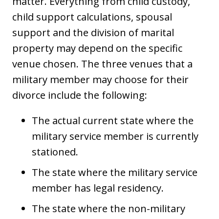
matter. Everything from child custody,
child support calculations, spousal
support and the division of marital
property may depend on the specific
venue chosen. The three venues that a
military member may choose for their
divorce include the following:
The actual current state where the
military service member is currently
stationed.
The state where the military service
member has legal residency.
The state where the non-military