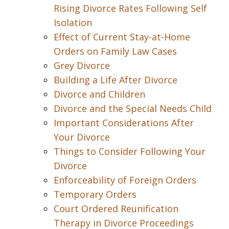
Rising Divorce Rates Following Self
Isolation
Effect of Current Stay-at-Home
Orders on Family Law Cases
Grey Divorce
Building a Life After Divorce
Divorce and Children
Divorce and the Special Needs Child
Important Considerations After
Your Divorce
Things to Consider Following Your
Divorce
Enforceability of Foreign Orders
Temporary Orders
Court Ordered Reunification
Therapy in Divorce Proceedings