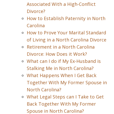
Associated With a High-Conflict
Divorce?
How to Establish Paternity in North
Carolina
How to Prove Your Marital Standard
of Living in a North Carolina Divorce
Retirement in a North Carolina
Divorce: How Does it Work?
What can I do if My Ex-Husband is
Stalking Me in North Carolina?
What Happens When I Get Back
Together With My Former Spouse in
North Carolina?
What Legal Steps can I Take to Get
Back Together With My Former
Spouse in North Carolina?