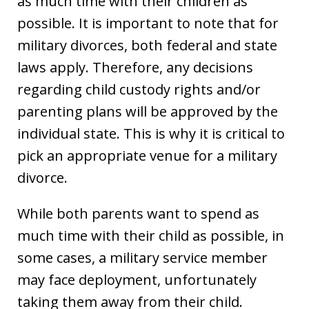
as much time with their children as
possible. It is important to note that for
military divorces, both federal and state
laws apply. Therefore, any decisions
regarding child custody rights and/or
parenting plans will be approved by the
individual state. This is why it is critical to
pick an appropriate venue for a military
divorce.
While both parents want to spend as
much time with their child as possible, in
some cases, a military service member
may face deployment, unfortunately
taking them away from their child.