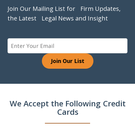
Join Our Mailing List for Firm Updates,
the Latest Legal News and Insight
Join Our List
We Accept the Following Credit
Cards