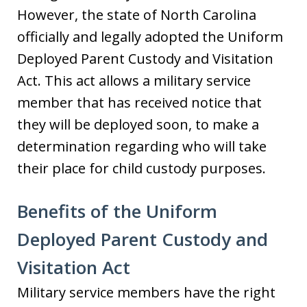
However, the state of North Carolina
officially and legally adopted the Uniform
Deployed Parent Custody and Visitation
Act. This act allows a military service
member that has received notice that
they will be deployed soon, to make a
determination regarding who will take
their place for child custody purposes.
Benefits of the Uniform
Deployed Parent Custody and
Visitation Act
Military service members have the right