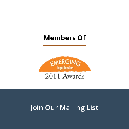
Members Of
slide
1
of
9
Join Our Mailing List