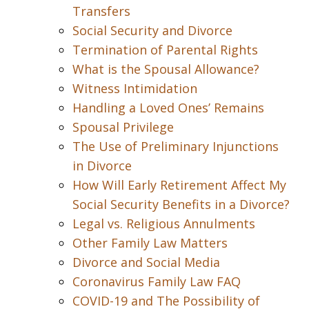
Transfers
Social Security and Divorce
Termination of Parental Rights
What is the Spousal Allowance?
Witness Intimidation
Handling a Loved Ones’ Remains
Spousal Privilege
The Use of Preliminary Injunctions
in Divorce
How Will Early Retirement Affect My
Social Security Benefits in a Divorce?
Legal vs. Religious Annulments
Other Family Law Matters
Divorce and Social Media
Coronavirus Family Law FAQ
COVID-19 and The Possibility of