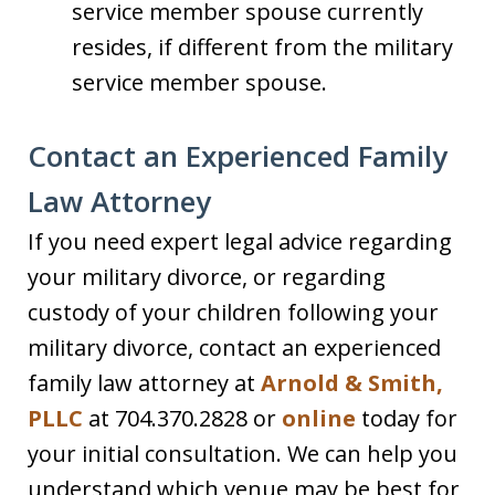
service member spouse currently
resides, if different from the military
service member spouse.
Contact an Experienced Family
Law Attorney
If you need expert legal advice regarding
your military divorce, or regarding
custody of your children following your
military divorce, contact an experienced
family law attorney at
Arnold & Smith,
PLLC
at 704.370.2828 or
online
today for
your initial consultation. We can help you
understand which venue may be best for