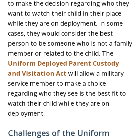
to make the decision regarding who they
want to watch their child in their place
while they are on deployment. In some
cases, they would consider the best
person to be someone who is not a family
member or related to the child. The
Uniform Deployed Parent Custody
and Visitation Act
will allow a military
service member to make a choice
regarding who they see is the best fit to
watch their child while they are on
deployment.
Challenges of the Uniform