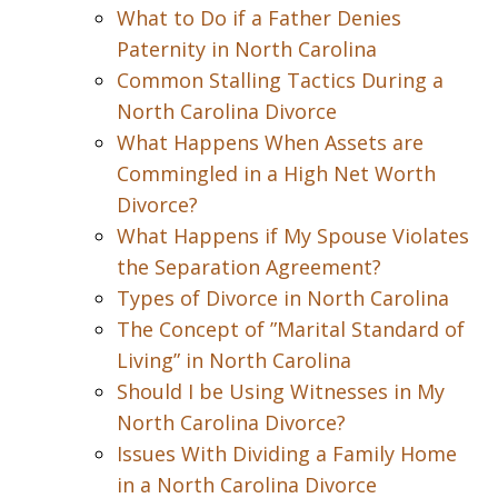
What to Do if a Father Denies
Paternity in North Carolina
Common Stalling Tactics During a
North Carolina Divorce
What Happens When Assets are
Commingled in a High Net Worth
Divorce?
What Happens if My Spouse Violates
the Separation Agreement?
Types of Divorce in North Carolina
The Concept of ”Marital Standard of
Living” in North Carolina
Should I be Using Witnesses in My
North Carolina Divorce?
Issues With Dividing a Family Home
in a North Carolina Divorce