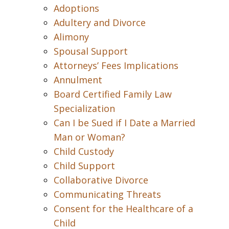
Adoptions
Adultery and Divorce
Alimony
Spousal Support
Attorneys’ Fees Implications
Annulment
Board Certified Family Law
Specialization
Can I be Sued if I Date a Married
Man or Woman?
Child Custody
Child Support
Collaborative Divorce
Communicating Threats
Consent for the Healthcare of a
Child