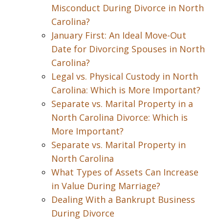
Misconduct During Divorce in North
Carolina?
January First: An Ideal Move-Out
Date for Divorcing Spouses in North
Carolina?
Legal vs. Physical Custody in North
Carolina: Which is More Important?
Separate vs. Marital Property in a
North Carolina Divorce: Which is
More Important?
Separate vs. Marital Property in
North Carolina
What Types of Assets Can Increase
in Value During Marriage?
Dealing With a Bankrupt Business
During Divorce