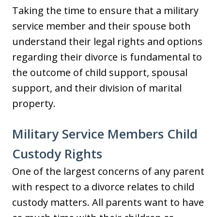
Taking the time to ensure that a military
service member and their spouse both
understand their legal rights and options
regarding their divorce is fundamental to
the outcome of child support, spousal
support, and their division of marital
property.
Military Service Members Child
Custody Rights
One of the largest concerns of any parent
with respect to a divorce relates to child
custody matters. All parents want to have