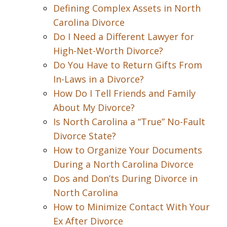
Defining Complex Assets in North
Carolina Divorce
Do I Need a Different Lawyer for
High-Net-Worth Divorce?
Do You Have to Return Gifts From
In-Laws in a Divorce?
How Do I Tell Friends and Family
About My Divorce?
Is North Carolina a “True” No-Fault
Divorce State?
How to Organize Your Documents
During a North Carolina Divorce
Dos and Don’ts During Divorce in
North Carolina
How to Minimize Contact With Your
Ex After Divorce