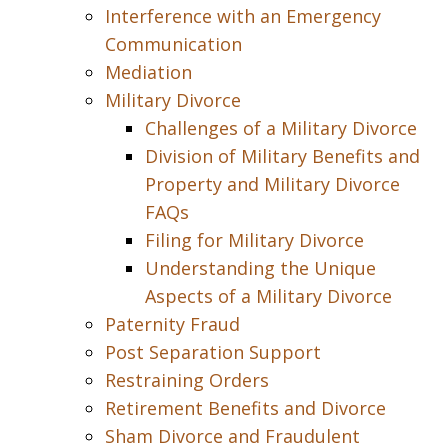
Interference with an Emergency
Communication
Mediation
Military Divorce
Challenges of a Military Divorce
Division of Military Benefits and
Property and Military Divorce
FAQs
Filing for Military Divorce
Understanding the Unique
Aspects of a Military Divorce
Paternity Fraud
Post Separation Support
Restraining Orders
Retirement Benefits and Divorce
Sham Divorce and Fraudulent