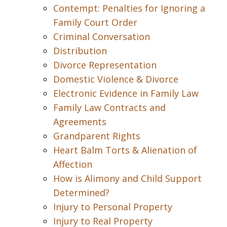
Contempt: Penalties for Ignoring a
Family Court Order
Criminal Conversation
Distribution
Divorce Representation
Domestic Violence & Divorce
Electronic Evidence in Family Law
Family Law Contracts and
Agreements
Grandparent Rights
Heart Balm Torts & Alienation of
Affection
How is Alimony and Child Support
Determined?
Injury to Personal Property
Injury to Real Property