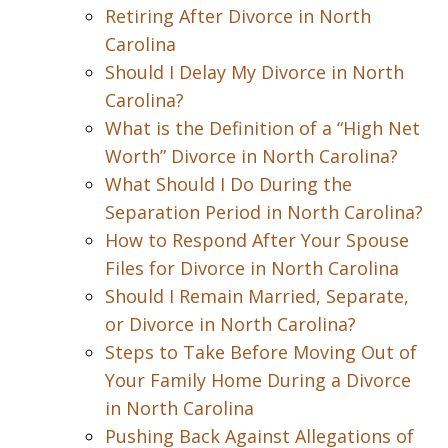
Retiring After Divorce in North
Carolina
Should I Delay My Divorce in North
Carolina?
What is the Definition of a “High Net
Worth” Divorce in North Carolina?
What Should I Do During the
Separation Period in North Carolina?
How to Respond After Your Spouse
Files for Divorce in North Carolina
Should I Remain Married, Separate,
or Divorce in North Carolina?
Steps to Take Before Moving Out of
Your Family Home During a Divorce
in North Carolina
Pushing Back Against Allegations of