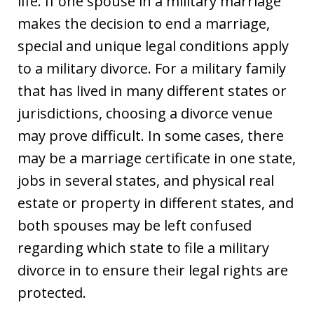
life. If one spouse in a military marriage
makes the decision to end a marriage,
special and unique legal conditions apply
to a military divorce. For a military family
that has lived in many different states or
jurisdictions, choosing a divorce venue
may prove difficult. In some cases, there
may be a marriage certificate in one state,
jobs in several states, and physical real
estate or property in different states, and
both spouses may be left confused
regarding which state to file a military
divorce in to ensure their legal rights are
protected.