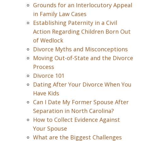
Grounds for an Interlocutory Appeal
in Family Law Cases
Establishing Paternity in a Civil
Action Regarding Children Born Out
of Wedlock
Divorce Myths and Misconceptions
Moving Out-of-State and the Divorce
Process
Divorce 101
Dating After Your Divorce When You
Have Kids
Can I Date My Former Spouse After
Separation in North Carolina?
How to Collect Evidence Against
Your Spouse
What are the Biggest Challenges