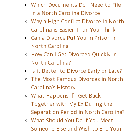
Which Documents Do I Need to File
in a North Carolina Divorce
Why a High Conflict Divorce in North
Carolina is Easier Than You Think
Can a Divorce Put You in Prison in
North Carolina
How Can I Get Divorced Quickly in
North Carolina?
Is it Better to Divorce Early or Late?
The Most Famous Divorces in North
Carolina’s History
What Happens if I Get Back
Together with My Ex During the
Separation Period in North Carolina?
What Should You Do if You Meet
Someone Else and Wish to End Your