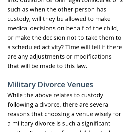
such as when the other person has
custody, will they be allowed to make
medical decisions on behalf of the child,
or make the decision not to take them to
a scheduled activity? Time will tell if there
are any adjustments or modifications
that will be made to this law.
Military Divorce Venues
While the above relates to custody
following a divorce, there are several
reasons that choosing a venue wisely for
a military divorce is such a significant