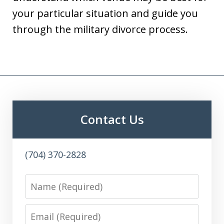
your particular situation and guide you
through the military divorce process.
Contact Us
(704) 370-2828
Name
Email