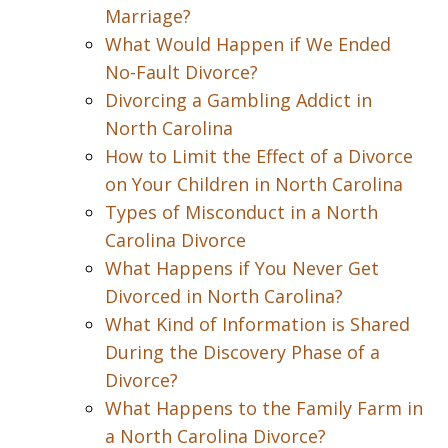
Marriage?
What Would Happen if We Ended
No-Fault Divorce?
Divorcing a Gambling Addict in
North Carolina
How to Limit the Effect of a Divorce
on Your Children in North Carolina
Types of Misconduct in a North
Carolina Divorce
What Happens if You Never Get
Divorced in North Carolina?
What Kind of Information is Shared
During the Discovery Phase of a
Divorce?
What Happens to the Family Farm in
a North Carolina Divorce?