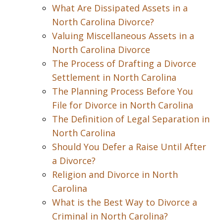
What Are Dissipated Assets in a
North Carolina Divorce?
Valuing Miscellaneous Assets in a
North Carolina Divorce
The Process of Drafting a Divorce
Settlement in North Carolina
The Planning Process Before You
File for Divorce in North Carolina
The Definition of Legal Separation in
North Carolina
Should You Defer a Raise Until After
a Divorce?
Religion and Divorce in North
Carolina
What is the Best Way to Divorce a
Criminal in North Carolina?