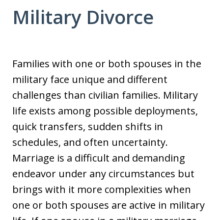
Military Divorce
Families with one or both spouses in the
military face unique and different
challenges than civilian families. Military
life exists among possible deployments,
quick transfers, sudden shifts in
schedules, and often uncertainty.
Marriage is a difficult and demanding
endeavor under any circumstances but
brings with it more complexities when
one or both spouses are active in military