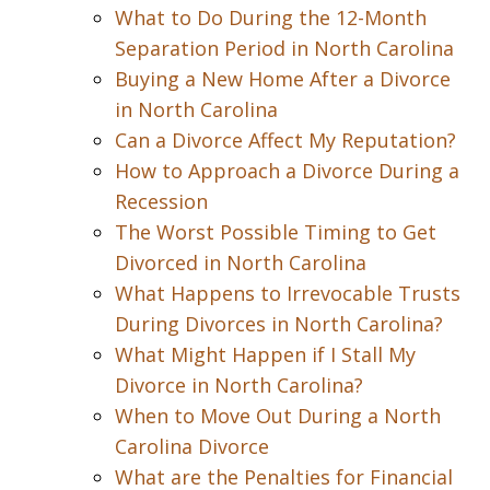
What to Do During the 12-Month
Separation Period in North Carolina
Buying a New Home After a Divorce
in North Carolina
Can a Divorce Affect My Reputation?
How to Approach a Divorce During a
Recession
The Worst Possible Timing to Get
Divorced in North Carolina
What Happens to Irrevocable Trusts
During Divorces in North Carolina?
What Might Happen if I Stall My
Divorce in North Carolina?
When to Move Out During a North
Carolina Divorce
What are the Penalties for Financial