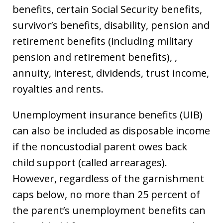
benefits, certain Social Security benefits,
survivor’s benefits, disability, pension and
retirement benefits (including military
pension and retirement benefits), ,
annuity, interest, dividends, trust income,
royalties and rents.
Unemployment insurance benefits (UIB)
can also be included as disposable income
if the noncustodial parent owes back
child support (called arrearages).
However, regardless of the garnishment
caps below, no more than 25 percent of
the parent’s unemployment benefits can