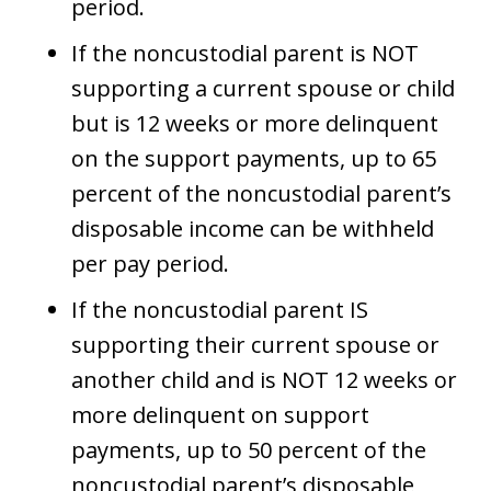
period.
If the noncustodial parent is NOT
supporting a current spouse or child
but is 12 weeks or more delinquent
on the support payments, up to 65
percent of the noncustodial parent’s
disposable income can be withheld
per pay period.
If the noncustodial parent IS
supporting their current spouse or
another child and is NOT 12 weeks or
more delinquent on support
payments, up to 50 percent of the
noncustodial parent’s disposable