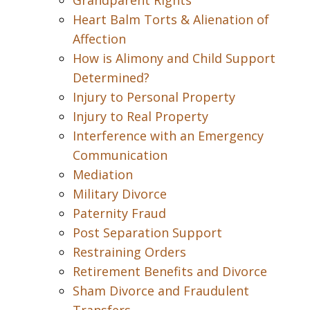
Grandparent Rights
Heart Balm Torts & Alienation of
Affection
How is Alimony and Child Support
Determined?
Injury to Personal Property
Injury to Real Property
Interference with an Emergency
Communication
Mediation
Military Divorce
Paternity Fraud
Post Separation Support
Restraining Orders
Retirement Benefits and Divorce
Sham Divorce and Fraudulent