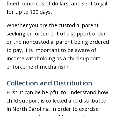
fined hundreds of dollars, and sent to jail
for up to 120 days.
Whether you are the custodial parent
seeking enforcement of a support order
or the noncustodial parent being ordered
to pay, it is important to be aware of
income withholding as a child support
enforcement mechanism.
Collection and Distribution
First, it can be helpful to understand how
child support is collected and distributed
in North Carolina. In order to exercise