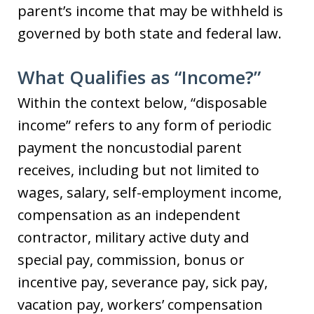
parent’s income that may be withheld is
governed by both state and federal law.
What Qualifies as “Income?”
Within the context below, “disposable
income” refers to any form of periodic
payment the noncustodial parent
receives, including but not limited to
wages, salary, self-employment income,
compensation as an independent
contractor, military active duty and
special pay, commission, bonus or
incentive pay, severance pay, sick pay,
vacation pay, workers’ compensation