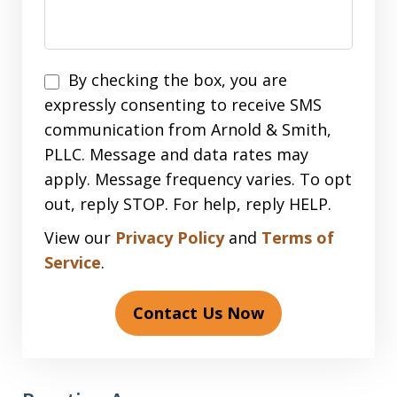
Disclaimer
By checking the box, you are
expressly consenting to receive SMS
communication from Arnold & Smith,
PLLC. Message and data rates may
apply. Message frequency varies. To opt
out, reply STOP. For help, reply HELP.
View our
Privacy Policy
and
Terms of
Service
.
Contact Us Now