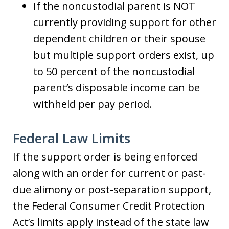
If the noncustodial parent is NOT
currently providing support for other
dependent children or their spouse
but multiple support orders exist, up
to 50 percent of the noncustodial
parent’s disposable income can be
withheld per pay period.
Federal Law Limits
If the support order is being enforced
along with an order for current or past-
due alimony or post-separation support,
the Federal Consumer Credit Protection
Act’s limits apply instead of the state law