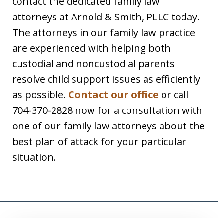
contact the dedicated family law
attorneys at Arnold & Smith, PLLC today.
The attorneys in our family law practice
are experienced with helping both
custodial and noncustodial parents
resolve child support issues as efficiently
as possible.
Contact our office
or call
704-370-2828 now for a consultation with
one of our family law attorneys about the
best plan of attack for your particular
situation.