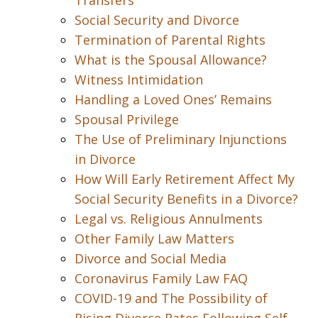
Transfers
Social Security and Divorce
Termination of Parental Rights
What is the Spousal Allowance?
Witness Intimidation
Handling a Loved Ones’ Remains
Spousal Privilege
The Use of Preliminary Injunctions
in Divorce
How Will Early Retirement Affect My
Social Security Benefits in a Divorce?
Legal vs. Religious Annulments
Other Family Law Matters
Divorce and Social Media
Coronavirus Family Law FAQ
COVID-19 and The Possibility of