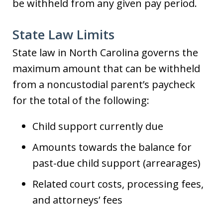
be withheld from any given pay period.
State Law Limits
State law in North Carolina governs the
maximum amount that can be withheld
from a noncustodial parent’s paycheck
for the total of the following:
Child support currently due
Amounts towards the balance for
past-due child support (arrearages)
Related court costs, processing fees,
and attorneys’ fees