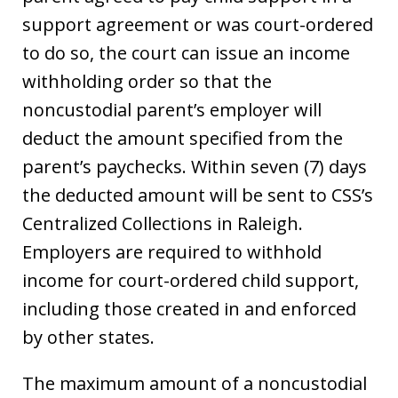
support agreement or was court-ordered
to do so, the court can issue an income
withholding order so that the
noncustodial parent’s employer will
deduct the amount specified from the
parent’s paychecks. Within seven (7) days
the deducted amount will be sent to CSS’s
Centralized Collections in Raleigh.
Employers are required to withhold
income for court-ordered child support,
including those created in and enforced
by other states.
The maximum amount of a noncustodial