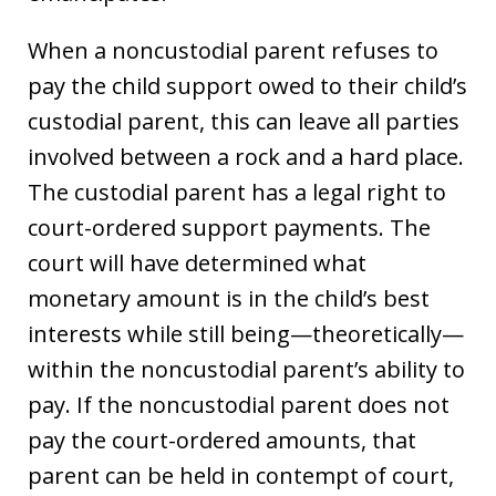
When a noncustodial parent refuses to
pay the child support owed to their child’s
custodial parent, this can leave all parties
involved between a rock and a hard place.
The custodial parent has a legal right to
court-ordered support payments. The
court will have determined what
monetary amount is in the child’s best
interests while still being—theoretically—
within the noncustodial parent’s ability to
pay. If the noncustodial parent does not
pay the court-ordered amounts, that
parent can be held in contempt of court,