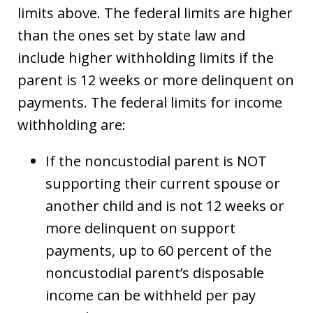
limits above. The federal limits are higher
than the ones set by state law and
include higher withholding limits if the
parent is 12 weeks or more delinquent on
payments. The federal limits for income
withholding are:
If the noncustodial parent is NOT
supporting their current spouse or
another child and is not 12 weeks or
more delinquent on support
payments, up to 60 percent of the
noncustodial parent’s disposable
income can be withheld per pay