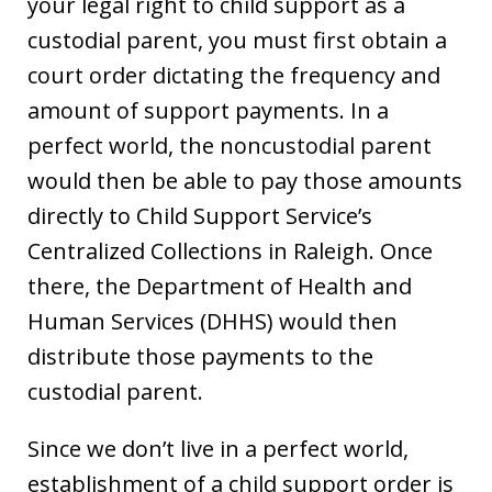
your legal right to child support as a
custodial parent, you must first obtain a
court order dictating the frequency and
amount of support payments. In a
perfect world, the noncustodial parent
would then be able to pay those amounts
directly to Child Support Service’s
Centralized Collections in Raleigh. Once
there, the Department of Health and
Human Services (DHHS) would then
distribute those payments to the
custodial parent.
Since we don’t live in a perfect world,
establishment of a child support order is