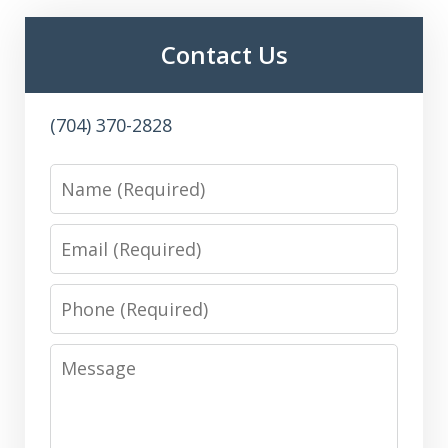
Contact Us
(704) 370-2828
Name
Email
Phone
Message