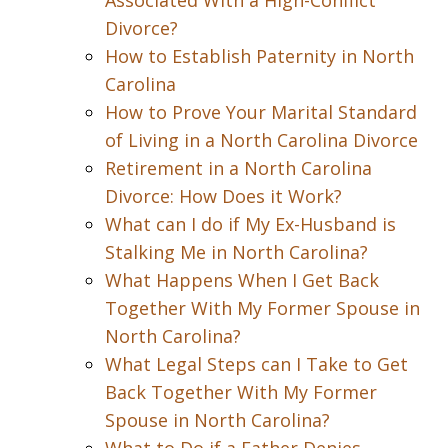
Associated With a High-Conflict
Divorce?
How to Establish Paternity in North
Carolina
How to Prove Your Marital Standard
of Living in a North Carolina Divorce
Retirement in a North Carolina
Divorce: How Does it Work?
What can I do if My Ex-Husband is
Stalking Me in North Carolina?
What Happens When I Get Back
Together With My Former Spouse in
North Carolina?
What Legal Steps can I Take to Get
Back Together With My Former
Spouse in North Carolina?