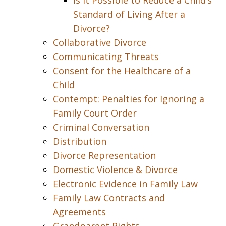
Is it Possible to Reduce a Child’s
Standard of Living After a
Divorce?
Collaborative Divorce
Communicating Threats
Consent for the Healthcare of a
Child
Contempt: Penalties for Ignoring a
Family Court Order
Criminal Conversation
Distribution
Divorce Representation
Domestic Violence & Divorce
Electronic Evidence in Family Law
Family Law Contracts and
Agreements