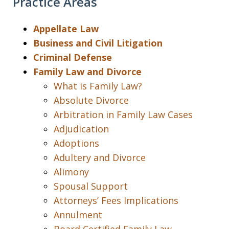
Practice Areas
Appellate Law
Business and Civil Litigation
Criminal Defense
Family Law and Divorce
What is Family Law?
Absolute Divorce
Arbitration in Family Law Cases
Adjudication
Adoptions
Adultery and Divorce
Alimony
Spousal Support
Attorneys’ Fees Implications
Annulment