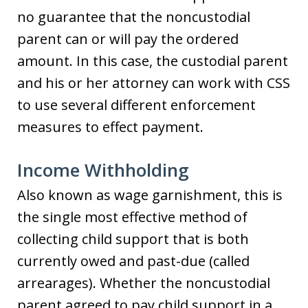
no guarantee that the noncustodial
parent can or will pay the ordered
amount. In this case, the custodial parent
and his or her attorney can work with CSS
to use several different enforcement
measures to effect payment.
Income Withholding
Also known as wage garnishment, this is
the single most effective method of
collecting child support that is both
currently owed and past-due (called
arrearages). Whether the noncustodial
parent agreed to pay child support in a