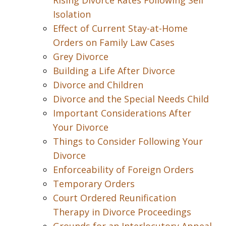
Rising Divorce Rates Following Self
Isolation
Effect of Current Stay-at-Home
Orders on Family Law Cases
Grey Divorce
Building a Life After Divorce
Divorce and Children
Divorce and the Special Needs Child
Important Considerations After
Your Divorce
Things to Consider Following Your
Divorce
Enforceability of Foreign Orders
Temporary Orders
Court Ordered Reunification
Therapy in Divorce Proceedings