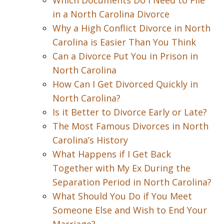
Which Documents Do I Need to File
in a North Carolina Divorce
Why a High Conflict Divorce in North
Carolina is Easier Than You Think
Can a Divorce Put You in Prison in
North Carolina
How Can I Get Divorced Quickly in
North Carolina?
Is it Better to Divorce Early or Late?
The Most Famous Divorces in North
Carolina’s History
What Happens if I Get Back
Together with My Ex During the
Separation Period in North Carolina?
What Should You Do if You Meet
Someone Else and Wish to End Your