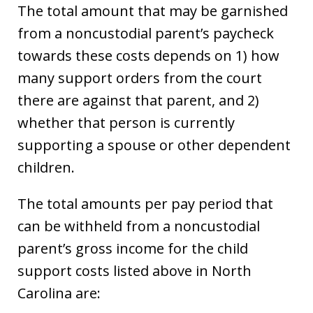
The total amount that may be garnished
from a noncustodial parent’s paycheck
towards these costs depends on 1) how
many support orders from the court
there are against that parent, and 2)
whether that person is currently
supporting a spouse or other dependent
children.
The total amounts per pay period that
can be withheld from a noncustodial
parent’s gross income for the child
support costs listed above in North
Carolina are: