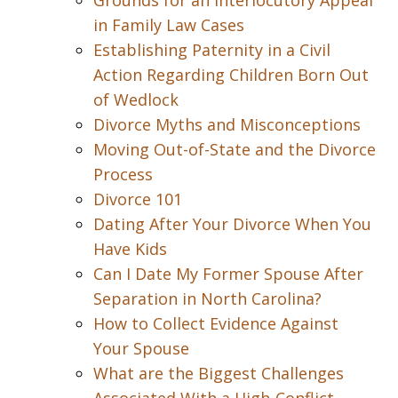
Grounds for an Interlocutory Appeal
in Family Law Cases
Establishing Paternity in a Civil
Action Regarding Children Born Out
of Wedlock
Divorce Myths and Misconceptions
Moving Out-of-State and the Divorce
Process
Divorce 101
Dating After Your Divorce When You
Have Kids
Can I Date My Former Spouse After
Separation in North Carolina?
How to Collect Evidence Against
Your Spouse
What are the Biggest Challenges