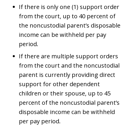
If there is only one (1) support order
from the court, up to 40 percent of
the noncustodial parent’s disposable
income can be withheld per pay
period.
If there are multiple support orders
from the court and the noncustodial
parent is currently providing direct
support for other dependent
children or their spouse, up to 45
percent of the noncustodial parent’s
disposable income can be withheld
per pay period.