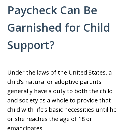
Paycheck Can Be
Garnished for Child
Support?
Under the laws of the United States, a
child’s natural or adoptive parents
generally have a duty to both the child
and society as a whole to provide that
child with life’s basic necessities until he
or she reaches the age of 18 or
emancipates.