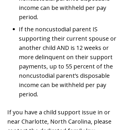
income can be withheld per pay
period.
If the noncustodial parent IS
supporting their current spouse or
another child AND is 12 weeks or
more delinquent on their support
payments, up to 55 percent of the
noncustodial parent’s disposable
income can be withheld per pay
period.
If you have a child support issue in or
near Charlotte, North Carolina, please