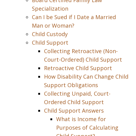
Board Certified Family Law
Specialization
Can I be Sued if I Date a Married
Man or Woman?
Child Custody
Child Support
Collecting Retroactive (Non-
Court-Ordered) Child Support
Retroactive Child Support
How Disability Can Change Child
Support Obligations
Collecting Unpaid, Court-
Ordered Child Support
Child Support Answers
What is Income for
Purposes of Calculating