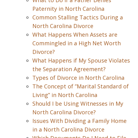
What to Do if a Father Denies
Paternity in North Carolina
Common Stalling Tactics During a
North Carolina Divorce
What Happens When Assets are
Commingled in a High Net Worth
Divorce?
What Happens if My Spouse Violates
the Separation Agreement?
Types of Divorce in North Carolina
The Concept of ”Marital Standard of
Living” in North Carolina
Should I be Using Witnesses in My
North Carolina Divorce?
Issues With Dividing a Family Home
in a North Carolina Divorce