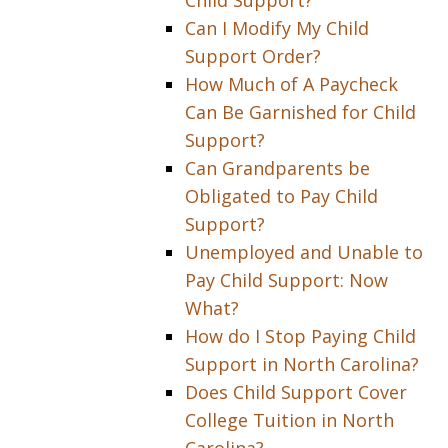
Child Support?
Can I Modify My Child
Support Order?
How Much of A Paycheck
Can Be Garnished for Child
Support?
Can Grandparents be
Obligated to Pay Child
Support?
Unemployed and Unable to
Pay Child Support: Now
What?
How do I Stop Paying Child
Support in North Carolina?
Does Child Support Cover
College Tuition in North