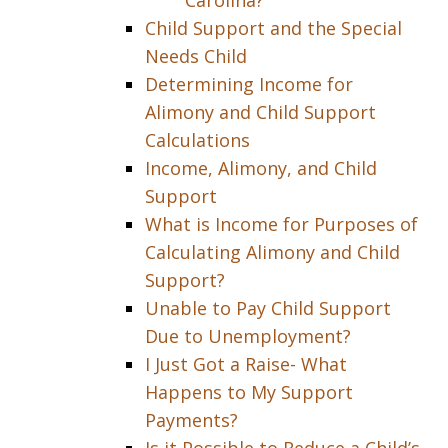
Carolina?
Child Support and the Special
Needs Child
Determining Income for
Alimony and Child Support
Calculations
Income, Alimony, and Child
Support
What is Income for Purposes of
Calculating Alimony and Child
Support?
Unable to Pay Child Support
Due to Unemployment?
I Just Got a Raise- What
Happens to My Support
Payments?