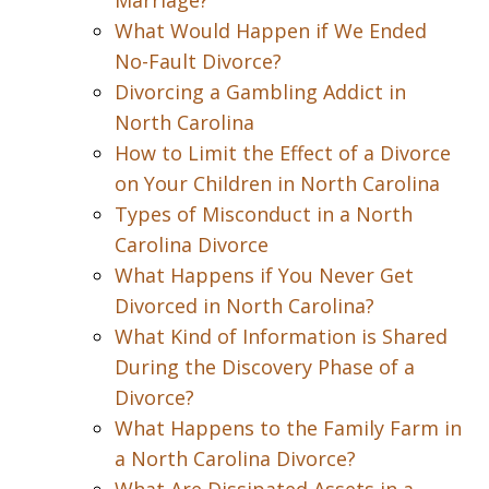
Marriage?
What Would Happen if We Ended
No-Fault Divorce?
Divorcing a Gambling Addict in
North Carolina
How to Limit the Effect of a Divorce
on Your Children in North Carolina
Types of Misconduct in a North
Carolina Divorce
What Happens if You Never Get
Divorced in North Carolina?
What Kind of Information is Shared
During the Discovery Phase of a
Divorce?
What Happens to the Family Farm in
a North Carolina Divorce?