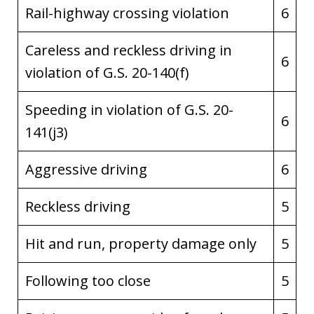
Rail-highway crossing violation
6
Careless and reckless driving in
6
violation of G.S. 20-140(f)
Speeding in violation of G.S. 20-
6
141(j3)
Aggressive driving
6
Reckless driving
5
Hit and run, property damage only
5
Following too close
5