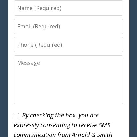
Name
Email
Phone
Message
Disclaimer
By checking the box, you are
expressly consenting to receive SMS
communication from Arnold & Smith,