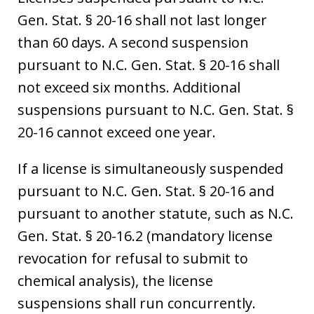
Gen. Stat. § 20-16 shall not last longer
than 60 days. A second suspension
pursuant to N.C. Gen. Stat. § 20-16 shall
not exceed six months. Additional
suspensions pursuant to N.C. Gen. Stat. §
20-16 cannot exceed one year.
If a license is simultaneously suspended
pursuant to N.C. Gen. Stat. § 20-16 and
pursuant to another statute, such as N.C.
Gen. Stat. § 20-16.2 (mandatory license
revocation for refusal to submit to
chemical analysis), the license
suspensions shall run concurrently.