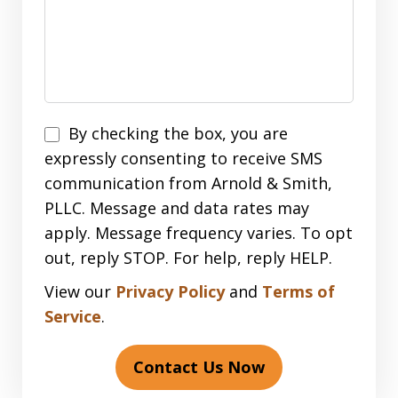
Disclaimer
By checking the box, you are
expressly consenting to receive SMS
communication from Arnold & Smith,
PLLC. Message and data rates may
apply. Message frequency varies. To opt
out, reply STOP. For help, reply HELP.
View our
Privacy Policy
and
Terms of
Service
.
Contact Us Now