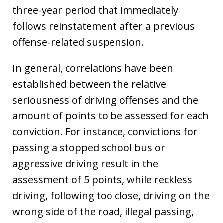
three-year period that immediately
follows reinstatement after a previous
offense-related suspension.
In general, correlations have been
established between the relative
seriousness of driving offenses and the
amount of points to be assessed for each
conviction. For instance, convictions for
passing a stopped school bus or
aggressive driving result in the
assessment of 5 points, while reckless
driving, following too close, driving on the
wrong side of the road, illegal passing,