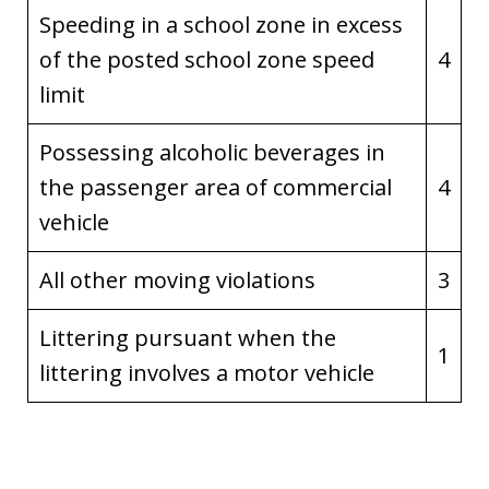
Speeding in a school zone in excess
of the posted school zone speed
4
limit
Possessing alcoholic beverages in
the passenger area of commercial
4
vehicle
All other moving violations
3
Littering pursuant when the
1
littering involves a motor vehicle