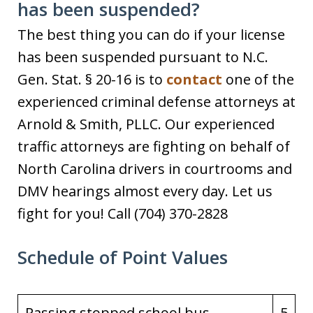
has been suspended?
The best thing you can do if your license
has been suspended pursuant to N.C.
Gen. Stat. § 20-16 is to
contact
one of the
experienced criminal defense attorneys at
Arnold & Smith, PLLC. Our experienced
traffic attorneys are fighting on behalf of
North Carolina drivers in courtrooms and
DMV hearings almost every day. Let us
fight for you! Call (704) 370-2828
Schedule of Point Values
Passing stopped school bus
5