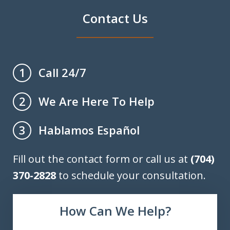
Contact Us
Call 24/7
1
We Are Here To Help
2
Hablamos Español
3
Fill out the contact form or call us at
(704)
370-2828
to schedule your consultation.
How Can We Help?