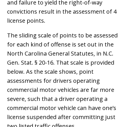
and failure to yield the right-of-way
convictions result in the assessment of 4
license points.
The sliding scale of points to be assessed
for each kind of offense is set out in the
North Carolina General Statutes, in N.C.
Gen. Stat. § 20-16. That scale is provided
below. As the scale shows, point
assessments for drivers operating
commercial motor vehicles are far more
severe, such that a driver operating a
commercial motor vehicle can have one’s
license suspended after committing just
two listed traffic offenses.