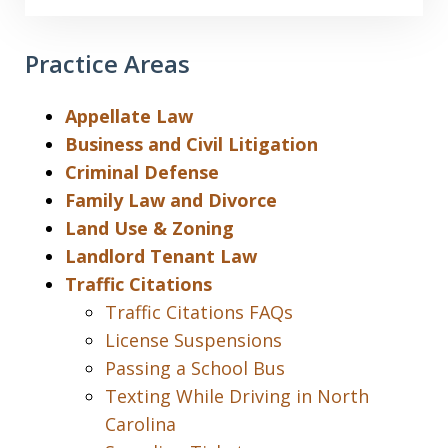
Practice Areas
Appellate Law
Business and Civil Litigation
Criminal Defense
Family Law and Divorce
Land Use & Zoning
Landlord Tenant Law
Traffic Citations
Traffic Citations FAQs
License Suspensions
Passing a School Bus
Texting While Driving in North
Carolina