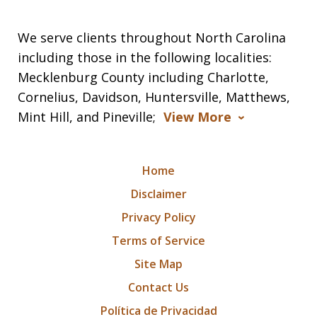
We serve clients throughout North Carolina
including those in the following localities:
Mecklenburg County including Charlotte,
Cornelius, Davidson, Huntersville, Matthews,
Mint Hill, and Pineville;
View More
Home
Disclaimer
Privacy Policy
Terms of Service
Site Map
Contact Us
Política de Privacidad