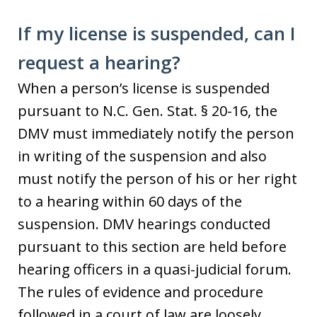
If my license is suspended, can I
request a hearing?
When a person’s license is suspended
pursuant to N.C. Gen. Stat. § 20-16, the
DMV must immediately notify the person
in writing of the suspension and also
must notify the person of his or her right
to a hearing within 60 days of the
suspension. DMV hearings conducted
pursuant to this section are held before
hearing officers in a quasi-judicial forum.
The rules of evidence and procedure
followed in a court of law are loosely