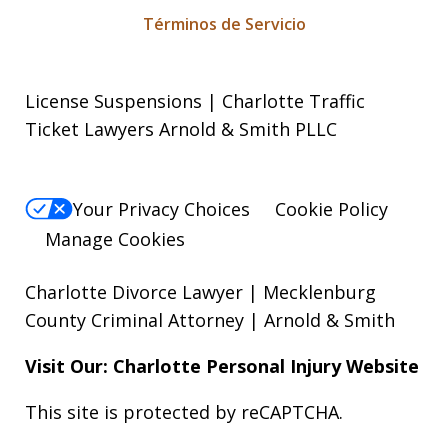
Términos de Servicio
License Suspensions | Charlotte Traffic
Ticket Lawyers Arnold & Smith PLLC
Your Privacy Choices
Cookie Policy
Manage Cookies
Charlotte Divorce Lawyer | Mecklenburg
County Criminal Attorney | Arnold & Smith
Visit Our: Charlotte
Personal Injury
Website
This site is protected by reCAPTCHA.