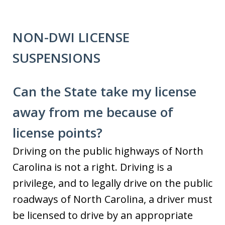
NON-DWI LICENSE
SUSPENSIONS
Can the State take my license
away from me because of
license points?
Driving on the public highways of North
Carolina is not a right. Driving is a
privilege, and to legally drive on the public
roadways of North Carolina, a driver must
be licensed to drive by an appropriate