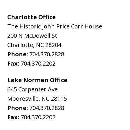
Charlotte Office
The Historic John Price Carr House
200 N McDowell St
Charlotte
,
NC
28204
Phone:
704.370.2828
Fax:
704.370.2202
Lake Norman Office
645 Carpenter Ave
Mooresville
,
NC
28115
Phone:
704.370.2828
Fax:
704.370.2202