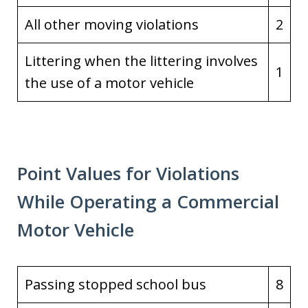
All other moving violations
2
Littering when the littering involves
1
the use of a motor vehicle
Point Values for Violations
While Operating a Commercial
Motor Vehicle
Passing stopped school bus
8