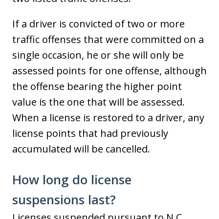
If a driver is convicted of two or more
traffic offenses that were committed on a
single occasion, he or she will only be
assessed points for one offense, although
the offense bearing the higher point
value is the one that will be assessed.
When a license is restored to a driver, any
license points that had previously
accumulated will be cancelled.
How long do license
suspensions last?
Licenses suspended pursuant to N.C.