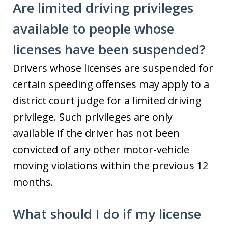
Are limited driving privileges
available to people whose
licenses have been suspended?
Drivers whose licenses are suspended for
certain speeding offenses may apply to a
district court judge for a limited driving
privilege. Such privileges are only
available if the driver has not been
convicted of any other motor-vehicle
moving violations within the previous 12
months.
What should I do if my license