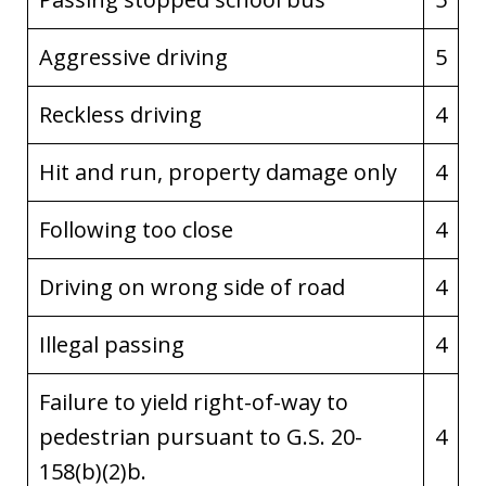
Aggressive driving
5
Reckless driving
4
Hit and run, property damage only
4
Following too close
4
Driving on wrong side of road
4
Illegal passing
4
Failure to yield right-of-way to
pedestrian pursuant to G.S. 20-
4
158(b)(2)b.