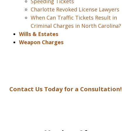
Speeding Tickets
Charlotte Revoked License Lawyers
When Can Traffic Tickets Result in
Criminal Charges in North Carolina?
Wills & Estates
Weapon Charges
Contact Us Today for a Consultation!