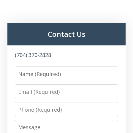
Contact Us
(704) 370-2828
Name
Email
Phone
Message