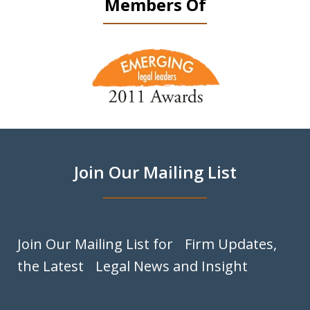
Members Of
slide
1
of
9
Join Our Mailing List
Join Our Mailing List for Firm Updates,
the Latest Legal News and Insight