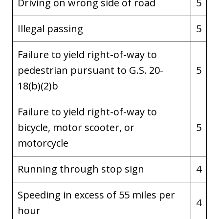
Driving on wrong side of road
5
Illegal passing
5
Failure to yield right-of-way to
pedestrian pursuant to G.S. 20-
5
18(b)(2)b
Failure to yield right-of-way to
bicycle, motor scooter, or
5
motorcycle
Running through stop sign
4
Speeding in excess of 55 miles per
4
hour