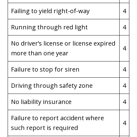
Failing to yield right-of-way
4
Running through red light
4
No driver’s license or license expired
4
more than one year
Failure to stop for siren
4
Driving through safety zone
4
No liability insurance
4
Failure to report accident where
4
such report is required