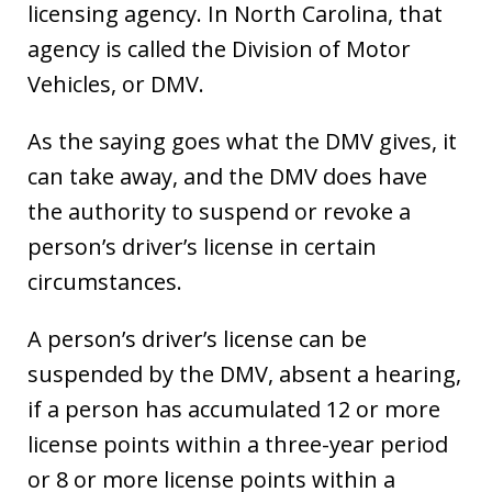
licensing agency. In North Carolina, that
agency is called the Division of Motor
Vehicles, or DMV.
As the saying goes what the DMV gives, it
can take away, and the DMV does have
the authority to suspend or revoke a
person’s driver’s license in certain
circumstances.
A person’s driver’s license can be
suspended by the DMV, absent a hearing,
if a person has accumulated 12 or more
license points within a three-year period
or 8 or more license points within a