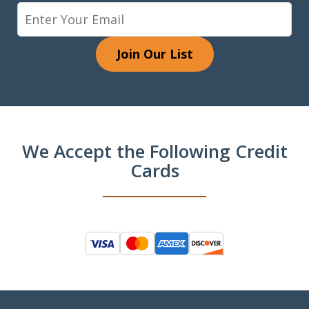
Join Our List
We Accept the Following Credit
Cards