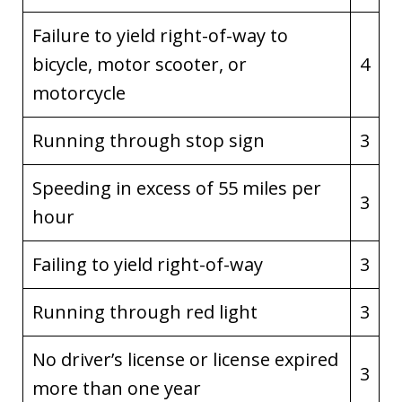
Failure to yield right-of-way to
bicycle, motor scooter, or
4
motorcycle
Running through stop sign
3
Speeding in excess of 55 miles per
3
hour
Failing to yield right-of-way
3
Running through red light
3
No driver’s license or license expired
3
more than one year