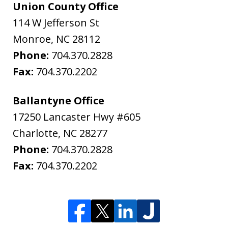
Union County Office
114 W Jefferson St
Monroe
,
NC
28112
Phone:
704.370.2828
Fax:
704.370.2202
Ballantyne Office
17250 Lancaster Hwy #605
Charlotte
,
NC
28277
Phone:
704.370.2828
Fax:
704.370.2202