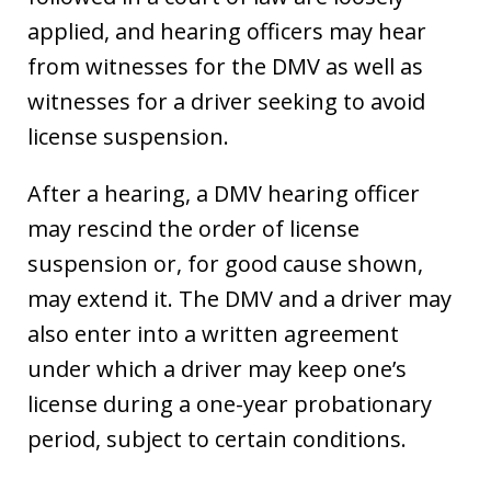
applied, and hearing officers may hear
from witnesses for the DMV as well as
witnesses for a driver seeking to avoid
license suspension.
After a hearing, a DMV hearing officer
may rescind the order of license
suspension or, for good cause shown,
may extend it. The DMV and a driver may
also enter into a written agreement
under which a driver may keep one’s
license during a one-year probationary
period, subject to certain conditions.