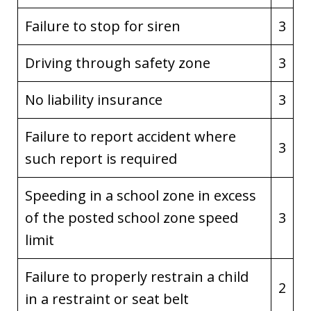
Failure to stop for siren
3
Driving through safety zone
3
No liability insurance
3
Failure to report accident where
3
such report is required
Speeding in a school zone in excess
of the posted school zone speed
3
limit
Failure to properly restrain a child
2
in a restraint or seat belt