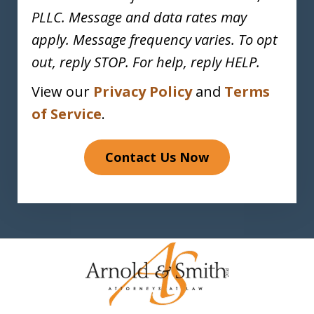
PLLC. Message and data rates may
apply. Message frequency varies. To opt
out, reply STOP. For help, reply HELP.
View our
Privacy Policy
and
Terms
of Service
.
Contact Us Now