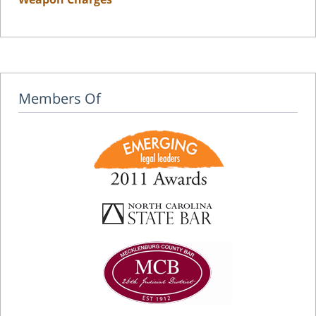
Members Of