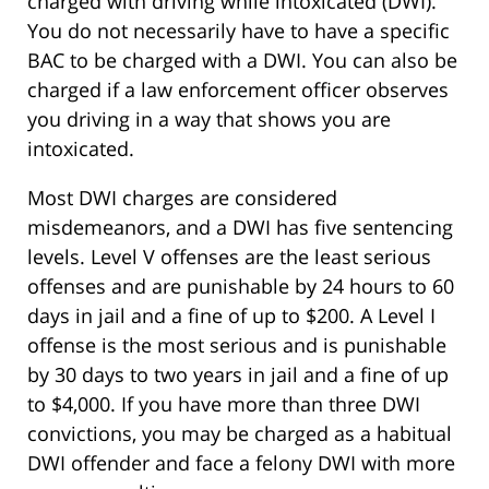
charged with driving while intoxicated (DWI).
You do not necessarily have to have a specific
BAC to be charged with a DWI. You can also be
charged if a law enforcement officer observes
you driving in a way that shows you are
intoxicated.
Most DWI charges are considered
misdemeanors, and a DWI has five sentencing
levels. Level V offenses are the least serious
offenses and are punishable by 24 hours to 60
days in jail and a fine of up to $200. A Level I
offense is the most serious and is punishable
by 30 days to two years in jail and a fine of up
to $4,000. If you have more than three DWI
convictions, you may be charged as a habitual
DWI offender and face a felony DWI with more