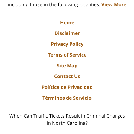
including those in the following localities:
View More
Home
Disclaimer
Privacy Policy
Terms of Service
Site Map
Contact Us
Política de Privacidad
Términos de Servicio
When Can Traffic Tickets Result in Criminal Charges
in North Carolina?