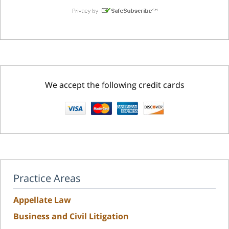
We accept the following credit cards
Practice Areas
Appellate Law
Business and Civil Litigation