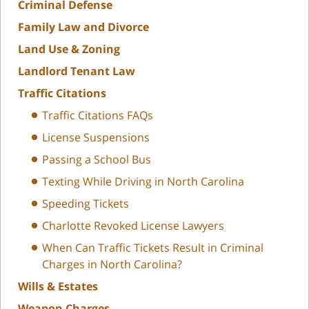
Criminal Defense
Family Law and Divorce
Land Use & Zoning
Landlord Tenant Law
Traffic Citations
Traffic Citations FAQs
License Suspensions
Passing a School Bus
Texting While Driving in North Carolina
Speeding Tickets
Charlotte Revoked License Lawyers
When Can Traffic Tickets Result in Criminal
Charges in North Carolina?
Wills & Estates
Weapon Charges