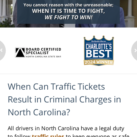
You cannot reason with the unreasonable;
WHEN IT IS TIME TO FIGHT,
WE FIGHT TO WIN!
When Can Traffic Tickets
Result in Criminal Charges in
North Carolina?
All drivers in North Carolina have a legal duty
to follow
traffic rules
to keep everyone as safe