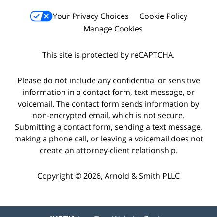
Your Privacy Choices
Cookie Policy
Manage Cookies
This site is protected by reCAPTCHA.
Please do not include any confidential or sensitive
information in a contact form, text message, or
voicemail. The contact form sends information by
non-encrypted email, which is not secure.
Submitting a contact form, sending a text message,
making a phone call, or leaving a voicemail does not
create an attorney-client relationship.
Copyright © 2026,
Arnold & Smith PLLC