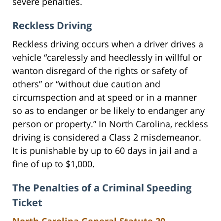
severe penalties.
Reckless Driving
Reckless driving occurs when a driver drives a
vehicle “carelessly and heedlessly in willful or
wanton disregard of the rights or safety of
others” or “without due caution and
circumspection and at speed or in a manner
so as to endanger or be likely to endanger any
person or property.” In North Carolina, reckless
driving is considered a Class 2 misdemeanor.
It is punishable by up to 60 days in jail and a
fine of up to $1,000.
The Penalties of a Criminal Speeding
Ticket
North Carolina General Statute 20-