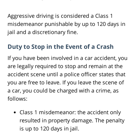
Aggressive driving is considered a Class 1
misdemeanor punishable by up to 120 days in
jail and a discretionary fine.
Duty to Stop in the Event of a Crash
If you have been involved in a car accident, you
are legally required to stop and remain at the
accident scene until a police officer states that
you are free to leave. If you leave the scene of
a car, you could be charged with a crime, as
follows:
Class 1 misdemeanor: the accident only
resulted in property damage. The penalty
is up to 120 days in jail.