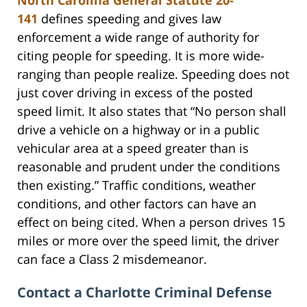
141
defines speeding and gives law
enforcement a wide range of authority for
citing people for speeding. It is more wide-
ranging than people realize. Speeding does not
just cover driving in excess of the posted
speed limit. It also states that “No person shall
drive a vehicle on a highway or in a public
vehicular area at a speed greater than is
reasonable and prudent under the conditions
then existing.” Traffic conditions, weather
conditions, and other factors can have an
effect on being cited. When a person drives 15
miles or more over the speed limit, the driver
can face a Class 2 misdemeanor.
Contact a Charlotte Criminal Defense