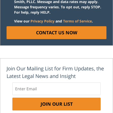
Smith, PLLC. Message and data rates may apply.
Message frequency varies. To opt out, reply STOP.
For help, reply HELP.
View our
Privacy Policy
and
Terms of Service
.
CONTACT US NOW
Join Our Mailing List for Firm Updates, the
Latest Legal News and Insight