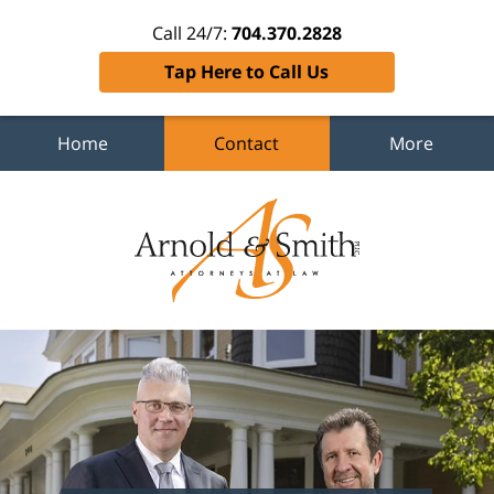
Call 24/7:
704.370.2828
Tap Here to Call Us
Home
Contact
More