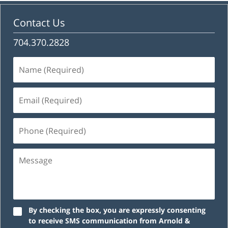
Contact Us
704.370.2828
Name
(Required)
Email
(Required)
Phone
(Required)
Message
By checking the box, you are expressly consenting
to receive SMS communication from Arnold &