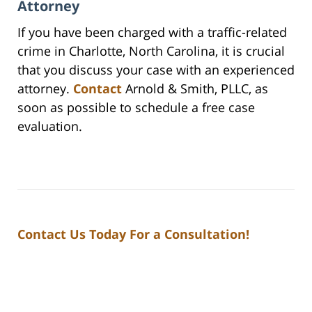
Attorney
If you have been charged with a traffic-related
crime in Charlotte, North Carolina, it is crucial
that you discuss your case with an experienced
attorney.
Contact
Arnold & Smith, PLLC, as
soon as possible to schedule a free case
evaluation.
Contact Us Today For a Consultation!