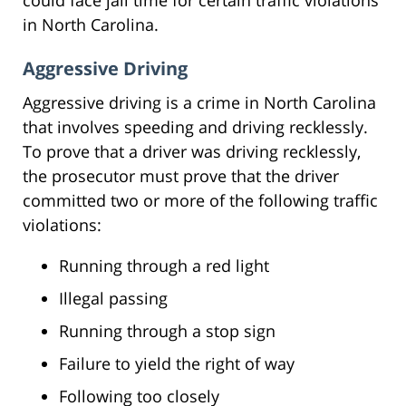
in North Carolina.
Aggressive Driving
Aggressive driving is a crime in North Carolina
that involves speeding and driving recklessly.
To prove that a driver was driving recklessly,
the prosecutor must prove that the driver
committed two or more of the following traffic
violations:
Running through a red light
Illegal passing
Running through a stop sign
Failure to yield the right of way
Following too closely