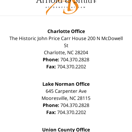
Charlotte Office
The Historic John Price Carr House
200 N McDowell
St
Charlotte
,
NC
28204
Phone:
704.370.2828
Fax:
704.370.2202
Lake Norman Office
645 Carpenter Ave
Mooresville
,
NC
28115
Phone:
704.370.2828
Fax:
704.370.2202
Union County Office