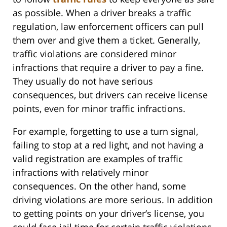
as possible. When a driver breaks a traffic
regulation, law enforcement officers can pull
them over and give them a ticket. Generally,
traffic violations are considered minor
infractions that require a driver to pay a fine.
They usually do not have serious
consequences, but drivers can receive license
points, even for minor traffic infractions.
For example, forgetting to use a turn signal,
failing to stop at a red light, and not having a
valid registration are examples of traffic
infractions with relatively minor
consequences. On the other hand, some
driving violations are more serious. In addition
to getting points on your driver’s license, you
could face jail time for certain traffic violations