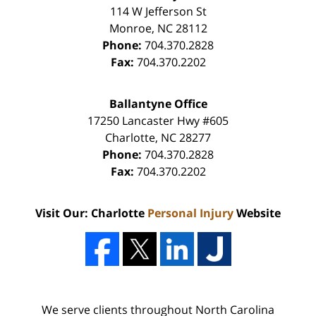
114 W Jefferson St
Monroe
,
NC
28112
Phone:
704.370.2828
Fax:
704.370.2202
Ballantyne Office
17250 Lancaster Hwy #605
Charlotte
,
NC
28277
Phone:
704.370.2828
Fax:
704.370.2202
Visit Our: Charlotte
Personal Injury
Website
We serve clients throughout North Carolina