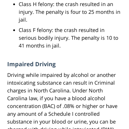
Class H felony: the crash resulted in an
injury. The penalty is four to 25 months in
jail.
Class F felony: the crash resulted in
serious bodily injury. The penalty is 10 to
41 months in jail.
Impaired Driving
Driving while impaired by alcohol or another
intoxicating substance can result in Criminal
charges in North Carolina. Under North
Carolina law, if you have a blood alcohol
concentration (BAC) of .08% or higher or have
any amount of a Schedule I controlled
substance in your blood or urine, you can be