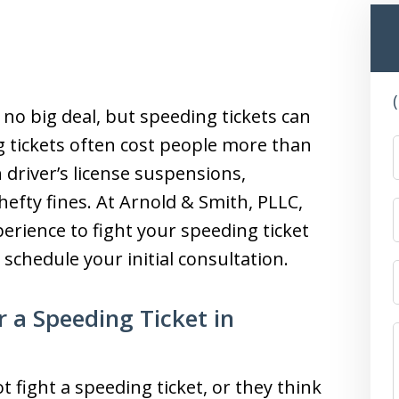
s no big deal, but speeding tickets can
 tickets often cost people more than
 driver’s license suspensions,
hefty fines. At Arnold & Smith, PLLC,
erience to fight your speeding ticket
 schedule your initial consultation.
 a Speeding Ticket in
fight a speeding ticket, or they think