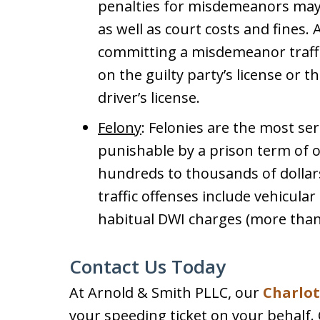
penalties for misdemeanors may i
as well as court costs and fines. 
committing a misdemeanor traffic v
on the guilty party’s license or 
driver’s license.
Felony
: Felonies are the most ser
punishable by a prison term of o
hundreds to thousands of dollars
traffic offenses include vehicula
habitual DWI charges (more than
Contact Us Today
At Arnold & Smith PLLC, our
Charlott
your speeding ticket on your behalf.