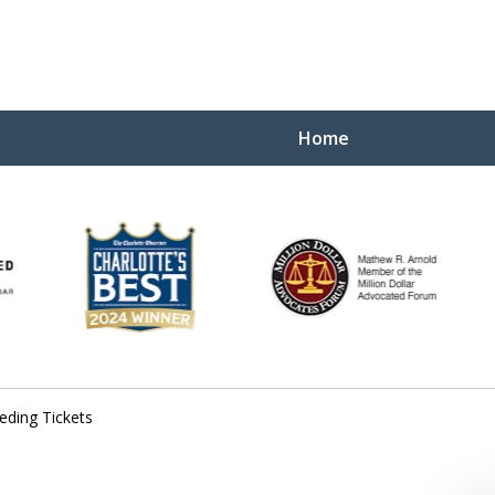
Home
Yo
W
eding Tickets
Contact Us Now