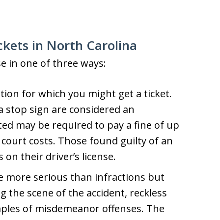
ickets in North Carolina
se in one of three ways:
lation for which you might get a ticket.
a stop sign are considered an
ted may be required to pay a fine of up
d court costs. Those found guilty of an
 on their driver’s license.
 more serious than infractions but
ng the scene of the accident, reckless
mples of misdemeanor offenses. The