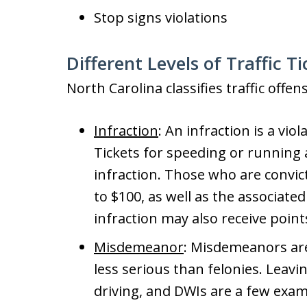
Stop signs violations
Different Levels of Traffic T
North Carolina classifies traffic offen
Infraction
: An infraction is a vio
Tickets for speeding or running 
infraction. Those who are convic
to $100, as well as the associate
infraction may also receive points
Misdemeanor
: Misdemeanors are
less serious than felonies. Leavi
driving, and DWIs are a few exa