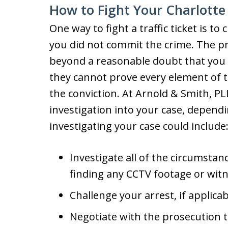
How to Fight Your Charlotte 
One way to fight a traffic ticket is t
you did not commit the crime. The p
beyond a reasonable doubt that you vi
they cannot prove every element of th
the conviction. At Arnold & Smith, P
investigation into your case, depen
investigating your case could include
Investigate all of the circumstanc
finding any CCTV footage or witn
Challenge your arrest, if applicab
Negotiate with the prosecution t