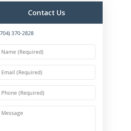
Contact Us
(704) 370-2828
Name
Email
Phone
Message