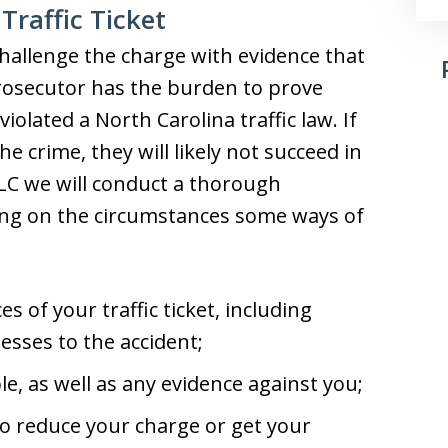
Traffic Ticket
o challenge the charge with evidence that
rosecutor has the burden to prove
olated a North Carolina traffic law. If
e crime, they will likely not succeed in
LLC we will conduct a thorough
ding on the circumstances some ways of
:
es of your traffic ticket, including
esses to the accident;
le, as well as any evidence against you;
o reduce your charge or get your