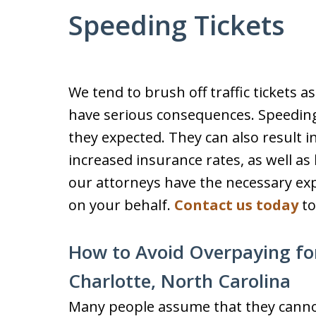
Speeding Tickets
We tend to brush off traffic tickets a
have serious consequences. Speeding
they expected. They can also result in
increased insurance rates, as well as 
our attorneys have the necessary exp
on your behalf.
Contact us today
to
How to Avoid Overpaying for
Charlotte, North Carolina
Many people assume that they cannot 