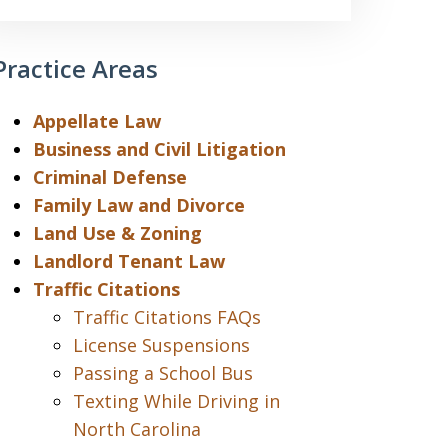
Practice Areas
Appellate Law
Business and Civil Litigation
Criminal Defense
Family Law and Divorce
Land Use & Zoning
Landlord Tenant Law
Traffic Citations
Traffic Citations FAQs
License Suspensions
Passing a School Bus
Texting While Driving in
North Carolina