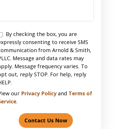
Disclaimer
By checking the box, you are
expressly consenting to receive SMS
communication from Arnold & Smith,
PLLC. Message and data rates may
apply. Message frequency varies. To
opt out, reply STOP. For help, reply
HELP.
View our
Privacy Policy
and
Terms of
Service
.
Contact Us Now