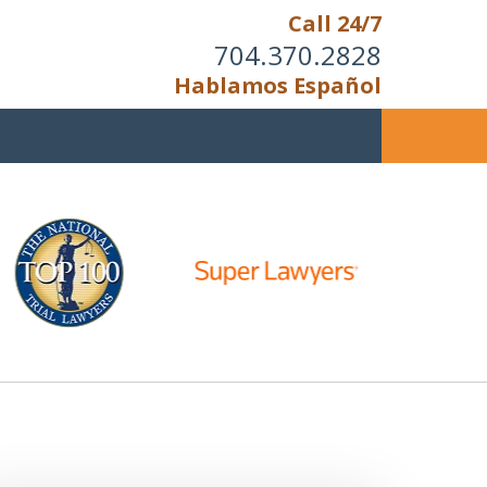
Call 24/7
704.370.2828
Hablamos Español
u Cannot Reason With the
Unreasonable;
HEN IT IS TIME TO FIGHT,
WE FIGHT TO WIN!