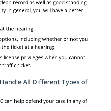
 clean record as well as good standing
y in general, you will have a better
at the hearing;
options, including whether or not you
 the ticket at a hearing;
’s license privileges when you cannot
traffic ticket.
Handle All Different Types of
C can help defend your case in any of