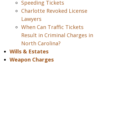
Speeding Tickets
Charlotte Revoked License
Lawyers
When Can Traffic Tickets
Result in Criminal Charges in
North Carolina?
Wills & Estates
Weapon Charges