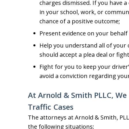
charges dismissed. If you have a
in your school, work, or communit
chance of a positive outcome;
Present evidence on your behalf 
Help you understand all of your 
should accept a plea deal or fight
Fight for you to keep your driver
avoid a conviction regarding your 
At Arnold & Smith PLLC, We 
Traffic Cases
The attorneys at Arnold & Smith, PLL
the following situations: