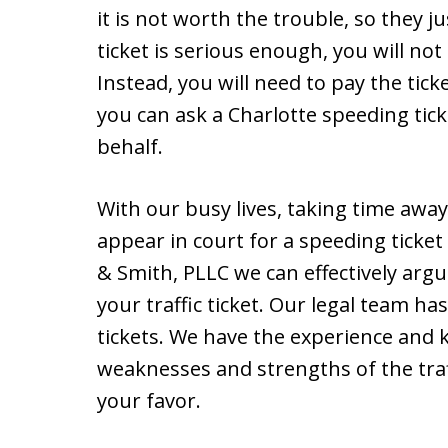
it is not worth the trouble, so they 
ticket is serious enough, you will not 
Instead, you will need to pay the tick
you can ask a Charlotte speeding tick
behalf.
With our busy lives, taking time aw
appear in court for a speeding ticket
& Smith, PLLC we can effectively argu
your traffic ticket. Our legal team h
tickets. We have the experience and 
weaknesses and strengths of the traffi
your favor.