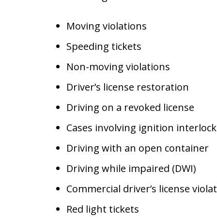
Moving violations
Speeding tickets
Non-moving violations
Driver’s license restoration
Driving on a revoked license
Cases involving ignition interlock
Driving with an open container
Driving while impaired (DWI)
Commercial driver’s license viola
Red light tickets