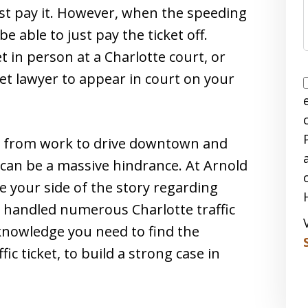
just pay it. However, when the speeding
be able to just pay the ticket off.
et in person at a Charlotte court, or
et lawyer to appear in court on your
ay from work to drive downtown and
 can be a massive hindrance. At Arnold
e your side of the story regarding
as handled numerous Charlotte traffic
knowledge you need to find the
c ticket, to build a strong case in