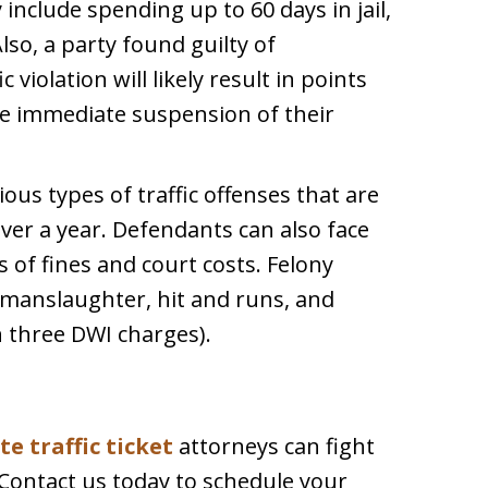
nclude spending up to 60 days in jail,
Also, a party found guilty of
iolation will likely result in points
the immediate suspension of their
ious types of traffic offenses that are
ver a year. Defendants can also face
 of fines and court costs. Felony
r manslaughter, hit and runs, and
 three DWI charges).
e traffic ticket
attorneys can fight
 Contact us today to schedule your