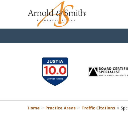
slide
1
to
6
of
9
Home
Practice Areas
Traffic Citations
Spe