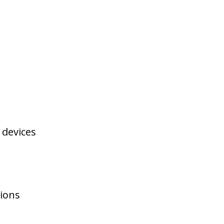
 devices
tions