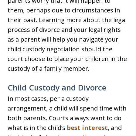
parents worry that it will happen to
them, perhaps due to circumstances in
their past. Learning more about the legal
process of divorce and your legal rights
as a parent will help you navigate your
child custody negotiation should the
court choose to place your children in the
custody of a family member.
Child Custody and Divorce
In most cases, per a custody
arrangement, a child will spend time with
both parents. Courts always want to do
what is in the child’s
best interest
, and