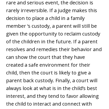
rare and serious event, the decision is
rarely irreversible. If a judge makes this
decision to place a child in a family
member ‘s custody, a parent will still be
given the opportunity to reclaim custody
of the children in the future. If a parent
resolves and remedies their behavior and
can show the court that they have
created a safe environment for their
child, then the court is likely to give a
parent back custody. Finally, a court will
always look at what is in the child’s best
interest, and they tend to favor allowing
the child to interact and connect with