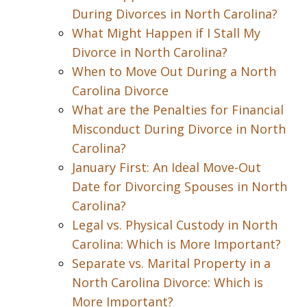
During Divorces in North Carolina?
What Might Happen if I Stall My
Divorce in North Carolina?
When to Move Out During a North
Carolina Divorce
What are the Penalties for Financial
Misconduct During Divorce in North
Carolina?
January First: An Ideal Move-Out
Date for Divorcing Spouses in North
Carolina?
Legal vs. Physical Custody in North
Carolina: Which is More Important?
Separate vs. Marital Property in a
North Carolina Divorce: Which is
More Important?