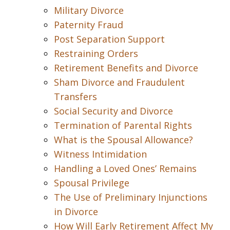
Military Divorce
Paternity Fraud
Post Separation Support
Restraining Orders
Retirement Benefits and Divorce
Sham Divorce and Fraudulent
Transfers
Social Security and Divorce
Termination of Parental Rights
What is the Spousal Allowance?
Witness Intimidation
Handling a Loved Ones’ Remains
Spousal Privilege
The Use of Preliminary Injunctions
in Divorce
How Will Early Retirement Affect My