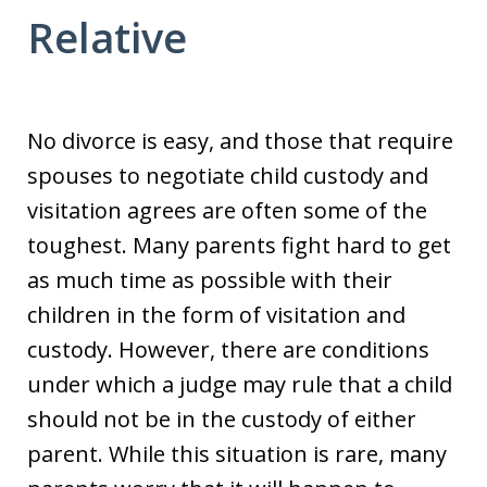
Relative
No divorce is easy, and those that require
spouses to negotiate child custody and
visitation agrees are often some of the
toughest. Many parents fight hard to get
as much time as possible with their
children in the form of visitation and
custody. However, there are conditions
under which a judge may rule that a child
should not be in the custody of either
parent. While this situation is rare, many