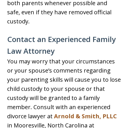
both parents whenever possible and
safe, even if they have removed official
custody.
Contact an Experienced Family
Law Attorney
You may worry that your circumstances
or your spouse’s comments regarding
your parenting skills will cause you to lose
child custody to your spouse or that
custody will be granted to a family
member. Consult with an experienced
divorce lawyer at
Arnold & Smith, PLLC
in Mooresville, North Carolina at