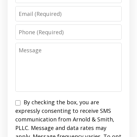
Email
Phone
Message
Disclaimer
By checking the box, you are
expressly consenting to receive SMS
communication from Arnold & Smith,
PLLC. Message and data rates may
apply. Message frequency varies. To opt