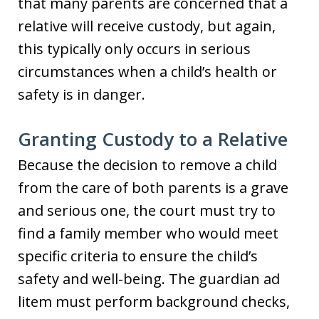
that many parents are concerned that a
relative will receive custody, but again,
this typically only occurs in serious
circumstances when a child’s health or
safety is in danger.
Granting Custody to a Relative
Because the decision to remove a child
from the care of both parents is a grave
and serious one, the court must try to
find a family member who would meet
specific criteria to ensure the child’s
safety and well-being. The guardian ad
litem must perform background checks,