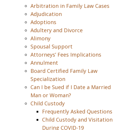
Arbitration in Family Law Cases
Adjudication
Adoptions
Adultery and Divorce
Alimony
Spousal Support
Attorneys’ Fees Implications
Annulment
Board Certified Family Law
Specialization
Can I be Sued if I Date a Married
Man or Woman?
Child Custody
Frequently Asked Questions
Child Custody and Visitation
During COVID-19