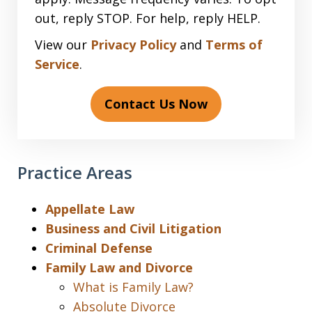
out, reply STOP. For help, reply HELP.
View our
Privacy Policy
and
Terms of
Service
.
Contact Us Now
Practice Areas
Appellate Law
Business and Civil Litigation
Criminal Defense
Family Law and Divorce
What is Family Law?
Absolute Divorce