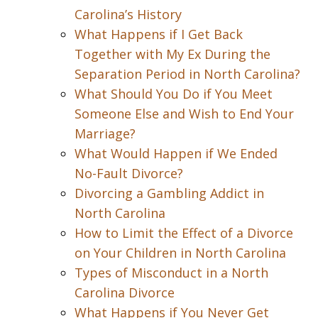
Carolina’s History
What Happens if I Get Back
Together with My Ex During the
Separation Period in North Carolina?
What Should You Do if You Meet
Someone Else and Wish to End Your
Marriage?
What Would Happen if We Ended
No-Fault Divorce?
Divorcing a Gambling Addict in
North Carolina
How to Limit the Effect of a Divorce
on Your Children in North Carolina
Types of Misconduct in a North
Carolina Divorce
What Happens if You Never Get