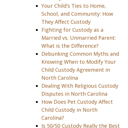
Your Child’s Ties to Home,
School, and Community: How
They Affect Custody
Fighting for Custody as a
Married vs. Unmarried Parent:
What is the Difference?
Debunking Common Myths and
Knowing When to Modify Your
Child Custody Agreement in
North Carolina
Dealing With Religious Custody
Disputes in North Carolina
How Does Pet Custody Affect
Child Custody in North
Carolina?
Is 50/50 Custody Really the Best