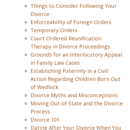
Things to Consider Following Your
Divorce
Enforceability of Foreign Orders
Temporary Orders
Court Ordered Reunification
Therapy in Divorce Proceedings
Grounds for an Interlocutory Appeal
in Family Law Cases
Establishing Paternity in a Civil
Action Regarding Children Born Out
of Wedlock
Divorce Myths and Misconceptions
Moving Out-of-State and the Divorce
Process
Divorce 101
Dating After Your Divorce When You