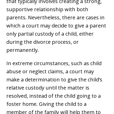
that typically involves creating a strong,
supportive relationship with both
parents. Nevertheless, there are cases in
which a court may decide to give a parent
only partial custody of a child, either
during the divorce process, or
permanently.
In extreme circumstances, such as child
abuse or neglect claims, a court may
make a determination to give the child’s
relative custody until the matter is
resolved, instead of the child going to a
foster home. Giving the child to a
member of the family will help them to