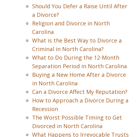
Should You Defer a Raise Until After
a Divorce?
Religion and Divorce in North
Carolina
What is the Best Way to Divorce a
Criminal in North Carolina?
What to Do During the 12-Month
Separation Period in North Carolina
Buying a New Home After a Divorce
in North Carolina
Can a Divorce Affect My Reputation?
How to Approach a Divorce During a
Recession
The Worst Possible Timing to Get
Divorced in North Carolina
What Happens to Irrevocable Trusts