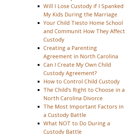
Will I Lose Custody if I Spanked
My Kids During the Marriage
Your Child Tiesto Home School
and Communit How They Affect
Custody
Creating a Parenting
Agreement in North Carolina
Can I Create My Own Child
Custody Agreement?
How to Control Child Custody
The Child’s Right to Choose in a
North Carolina Divorce
The Most Important Factors in
a Custody Battle
What NOT to Do During a
Custody Battle