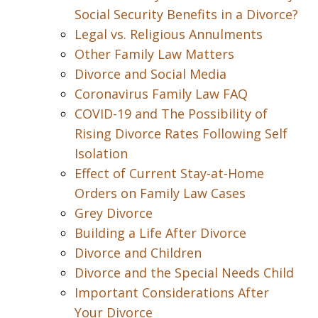
Social Security Benefits in a Divorce?
Legal vs. Religious Annulments
Other Family Law Matters
Divorce and Social Media
Coronavirus Family Law FAQ
COVID-19 and The Possibility of
Rising Divorce Rates Following Self
Isolation
Effect of Current Stay-at-Home
Orders on Family Law Cases
Grey Divorce
Building a Life After Divorce
Divorce and Children
Divorce and the Special Needs Child
Important Considerations After
Your Divorce