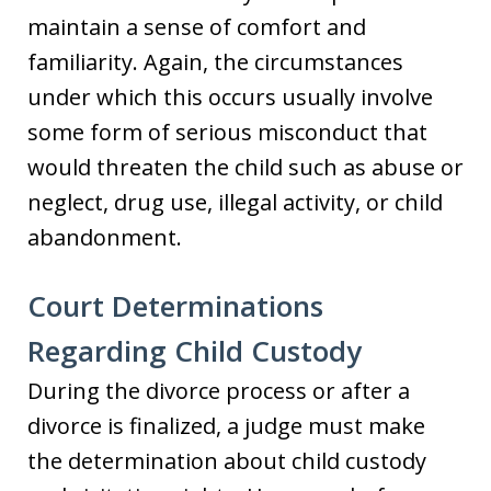
maintain a sense of comfort and
familiarity. Again, the circumstances
under which this occurs usually involve
some form of serious misconduct that
would threaten the child such as abuse or
neglect, drug use, illegal activity, or child
abandonment.
Court Determinations
Regarding Child Custody
During the divorce process or after a
divorce is finalized, a judge must make
the determination about child custody