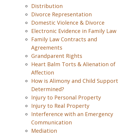
Distribution
Divorce Representation
Domestic Violence & Divorce
Electronic Evidence in Family Law
Family Law Contracts and
Agreements
Grandparent Rights
Heart Balm Torts & Alienation of
Affection
How is Alimony and Child Support
Determined?
Injury to Personal Property
Injury to Real Property
Interference with an Emergency
Communication
Mediation