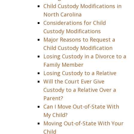
Child Custody Modifications in
North Carolina
Considerations for Child
Custody Modifications
Major Reasons to Request a
Child Custody Modification
Losing Custody in a Divorce to a
Family Member
Losing Custody to a Relative
Will the Court Ever Give
Custody to a Relative Over a
Parent?
Can I Move Out-of-State With
My Child?
Moving Out-of-State With Your
Child