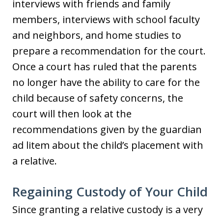
interviews with friends and family
members, interviews with school faculty
and neighbors, and home studies to
prepare a recommendation for the court.
Once a court has ruled that the parents
no longer have the ability to care for the
child because of safety concerns, the
court will then look at the
recommendations given by the guardian
ad litem about the child’s placement with
a relative.
Regaining Custody of Your Child
Since granting a relative custody is a very