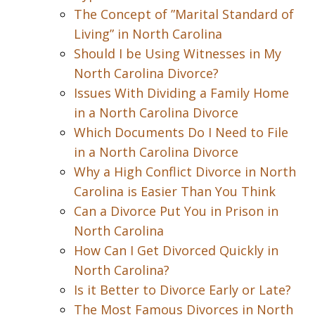
The Concept of ”Marital Standard of
Living” in North Carolina
Should I be Using Witnesses in My
North Carolina Divorce?
Issues With Dividing a Family Home
in a North Carolina Divorce
Which Documents Do I Need to File
in a North Carolina Divorce
Why a High Conflict Divorce in North
Carolina is Easier Than You Think
Can a Divorce Put You in Prison in
North Carolina
How Can I Get Divorced Quickly in
North Carolina?
Is it Better to Divorce Early or Late?
The Most Famous Divorces in North