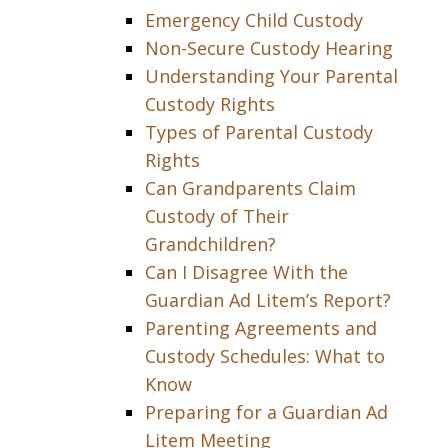
Emergency Child Custody
Non-Secure Custody Hearing
Understanding Your Parental
Custody Rights
Types of Parental Custody
Rights
Can Grandparents Claim
Custody of Their
Grandchildren?
Can I Disagree With the
Guardian Ad Litem’s Report?
Parenting Agreements and
Custody Schedules: What to
Know
Preparing for a Guardian Ad
Litem Meeting