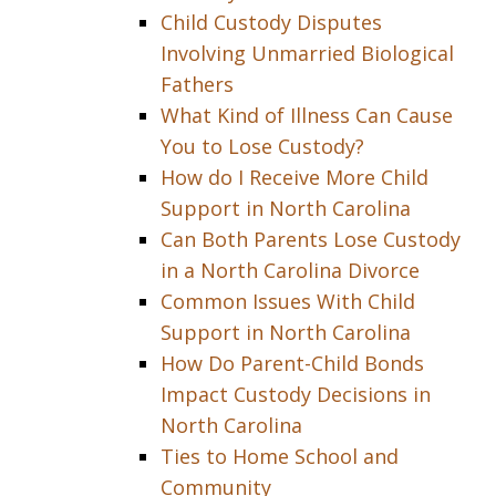
Child Custody Disputes
Involving Unmarried Biological
Fathers
What Kind of Illness Can Cause
You to Lose Custody?
How do I Receive More Child
Support in North Carolina
Can Both Parents Lose Custody
in a North Carolina Divorce
Common Issues With Child
Support in North Carolina
How Do Parent-Child Bonds
Impact Custody Decisions in
North Carolina
Ties to Home School and
Community