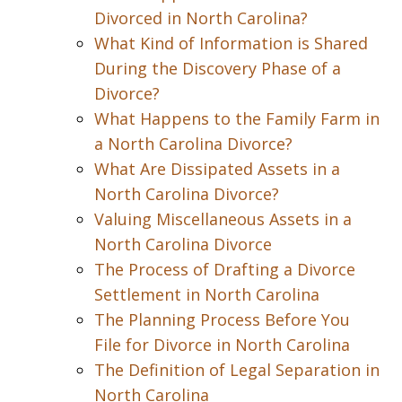
Divorced in North Carolina?
What Kind of Information is Shared
During the Discovery Phase of a
Divorce?
What Happens to the Family Farm in
a North Carolina Divorce?
What Are Dissipated Assets in a
North Carolina Divorce?
Valuing Miscellaneous Assets in a
North Carolina Divorce
The Process of Drafting a Divorce
Settlement in North Carolina
The Planning Process Before You
File for Divorce in North Carolina
The Definition of Legal Separation in
North Carolina