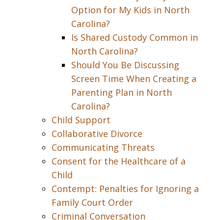
Option for My Kids in North
Carolina?
Is Shared Custody Common in
North Carolina?
Should You Be Discussing
Screen Time When Creating a
Parenting Plan in North
Carolina?
Child Support
Collaborative Divorce
Communicating Threats
Consent for the Healthcare of a
Child
Contempt: Penalties for Ignoring a
Family Court Order
Criminal Conversation