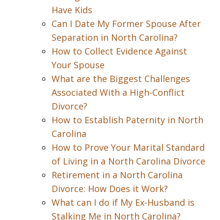
Have Kids
Can I Date My Former Spouse After
Separation in North Carolina?
How to Collect Evidence Against
Your Spouse
What are the Biggest Challenges
Associated With a High-Conflict
Divorce?
How to Establish Paternity in North
Carolina
How to Prove Your Marital Standard
of Living in a North Carolina Divorce
Retirement in a North Carolina
Divorce: How Does it Work?
What can I do if My Ex-Husband is
Stalking Me in North Carolina?