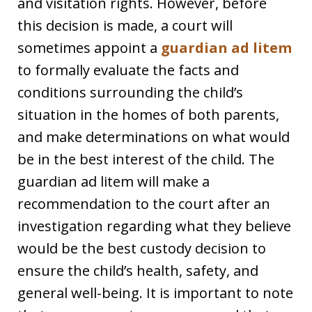
and visitation rights. However, before
this decision is made, a court will
sometimes appoint a
guardian ad litem
to formally evaluate the facts and
conditions surrounding the child’s
situation in the homes of both parents,
and make determinations on what would
be in the best interest of the child. The
guardian ad litem will make a
recommendation to the court after an
investigation regarding what they believe
would be the best custody decision to
ensure the child’s health, safety, and
general well-being. It is important to note