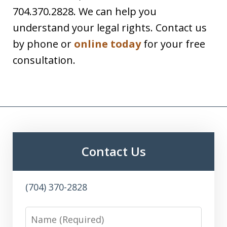
704.370.2828. We can help you
understand your legal rights. Contact us
by phone or
online today
for your free
consultation.
Contact Us
(704) 370-2828
Name