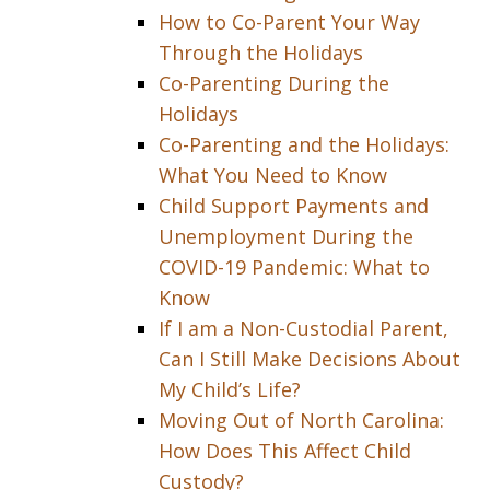
How to Co-Parent Your Way
Through the Holidays
Co-Parenting During the
Holidays
Co-Parenting and the Holidays:
What You Need to Know
Child Support Payments and
Unemployment During the
COVID-19 Pandemic: What to
Know
If I am a Non-Custodial Parent,
Can I Still Make Decisions About
My Child’s Life?
Moving Out of North Carolina:
How Does This Affect Child
Custody?