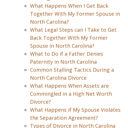
What Happens When I Get Back
Together With My Former Spouse in
North Carolina?
What Legal Steps can I Take to Get
Back Together With My Former
Spouse in North Carolina?
What to Do if a Father Denies
Paternity in North Carolina
Common Stalling Tactics During a
North Carolina Divorce
What Happens When Assets are
Commingled in a High Net Worth
Divorce?
What Happens if My Spouse Violates
the Separation Agreement?
Types of Divorce in North Carolina