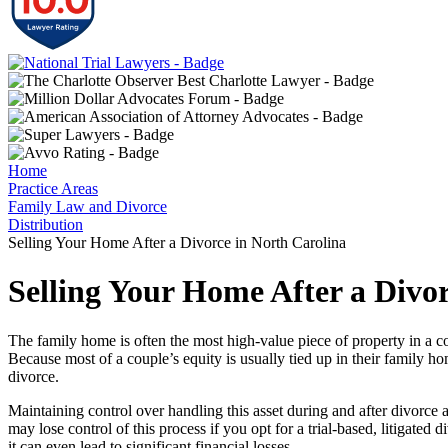
Home
Practice Areas
Family Law and Divorce
Distribution
Selling Your Home After a Divorce in North Carolina
Selling Your Home After a Divo
The family home is often the most high-value piece of property in a c
Because most of a couple’s equity is usually tied up in their family ho
divorce.
Maintaining control over handling this asset during and after divorce 
may lose control of this process if you opt for a trial-based, litigated
it can even lead to significant financial losses.