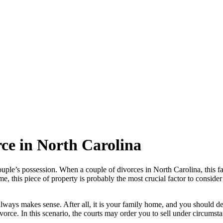
rce in North Carolina
ouple’s possession. When a couple of divorces in North Carolina, this 
me, this piece of property is probably the most crucial factor to consid
always makes sense. After all, it is your family home, and you should de
 divorce. In this scenario, the courts may order you to sell under circums