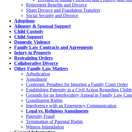
Retirement Benefits and Divorce
Sham Divorce and Fraudulent Transfers
Social Security and Divorce
Adoptions
Alimony & Spousal Support
Child Custody
Child Support
Domestic Violence
Family Law Contracts and Agreements
Injury to Property
Restraining Orders
Collaborative Divorce
Other Family Law Matters
Adjudication
Annulment
Contempt: Penalties for Ignoring a Family Court Order
Establishing Paternity in a Civil Action Regarding Chil
Grounds for an Interlocutory Appeal in Family Law Cas
Grandparent Rights
Interference with an Emergency Communication
Legal vs. Religious Annulments
Paternity Fraud
Termination of Parental Rights
Witness Intimidation