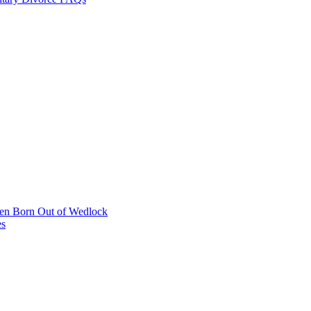
dren Born Out of Wedlock
es