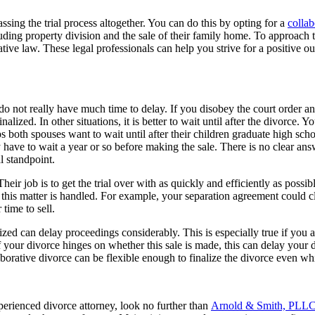
ssing the trial process altogether. You can do this by opting for a
collab
ncluding property division and the sale of their family home. To approach 
tive law. These legal professionals can help you strive for a positive
o not really have much time to delay. If you disobey the court order and
inalized. In other situations, it is better to wait until after the divorce.
s both spouses want to wait until after their children graduate high sch
y have to wait a year or so before making the sale. There is no clear ans
al standpoint.
heir job is to get the trial over with as quickly and efficiently as possi
this matter is handled. For example, your separation agreement could cl
 time to sell.
zed can delay proceedings considerably. This is especially true if you a
f your divorce hinges on whether this sale is made, this can delay your d
aborative divorce can be flexible enough to finalize the divorce even whil
perienced divorce attorney, look no further than
Arnold & Smith, PLL