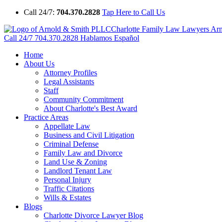
Call 24/7:
704.370.2828
Tap Here to Call Us
Charlotte Family Law Lawyers Ar
Call 24/7
704.370.2828
Hablamos Español
Home
About Us
Attorney Profiles
Legal Assistants
Staff
Community Commitment
About Charlotte's Best Award
Practice Areas
Appellate Law
Business and Civil Litigation
Criminal Defense
Family Law and Divorce
Land Use & Zoning
Landlord Tenant Law
Personal Injury
Traffic Citations
Wills & Estates
Blogs
Charlotte Divorce Lawyer Blog