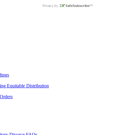
dings
ng Equitable Distribution
 Orders
litary Divorce FAQs