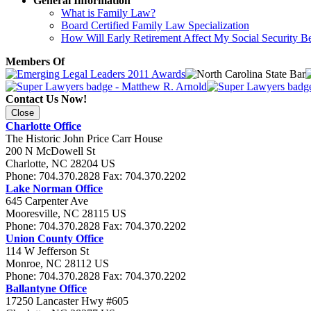
General Information
What is Family Law?
Board Certified Family Law Specialization
How Will Early Retirement Affect My Social Security Be
Members Of
Contact Us Now!
Close
Charlotte Office
The Historic John Price Carr House
200 N McDowell St
Charlotte
,
NC
28204
US
Phone:
704.370.2828
Fax:
704.370.2202
Lake Norman Office
645 Carpenter Ave
Mooresville
,
NC
28115
US
Phone:
704.370.2828
Fax:
704.370.2202
Union County Office
114 W Jefferson St
Monroe
,
NC
28112
US
Phone:
704.370.2828
Fax:
704.370.2202
Ballantyne Office
17250 Lancaster Hwy #605