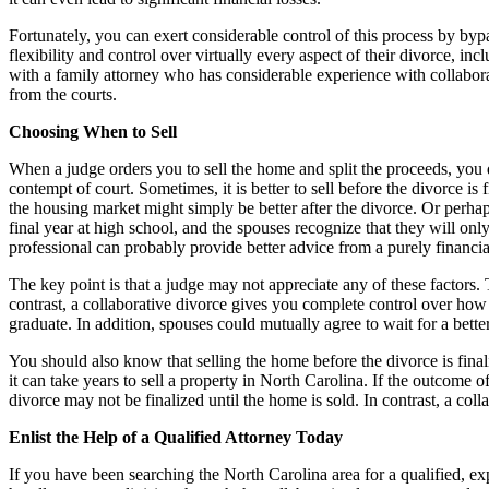
Fortunately, you can exert considerable control of this process by bypa
flexibility and control over virtually every aspect of their divorce, i
with a family attorney who has considerable experience with collabora
from the courts.
Choosing When to Sell
When a judge orders you to sell the home and split the proceeds, you d
contempt of court. Sometimes, it is better to sell before the divorce is f
the housing market might simply be better after the divorce. Or perhap
final year at high school, and the spouses recognize that they will onl
professional can probably provide better advice from a purely financi
The key point is that a judge may not appreciate any of these factors. T
contrast, a collaborative divorce gives you complete control over how 
graduate. In addition, spouses could mutually agree to wait for a better
You should also know that selling the home before the divorce is finali
it can take years to sell a property in North Carolina. If the outcome o
divorce may not be finalized until the home is sold. In contrast, a coll
Enlist the Help of a Qualified Attorney Today
If you have been searching the North Carolina area for a qualified, ex