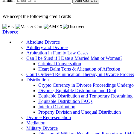
Email:
We accept the following credit cards
Divorce
Absolute Divorce
Adultery and Divorce
Arbitration in Family Law Cases
Can I be Sued if I Date a Married Man or Woman?
Criminal Conversation
Heart Balm Torts & Alienation of Affection
Court Ordered Reunification Therapy in Divorce Procee
Distribution
Crypto Currency in Divorce Proceedings Undergoi
Divorce, Equitable Distribution and Debt
Equitable Distribution and Temporary Restraining
Equitable Distribution FAQs
Interim Distribution
Property Division and Unequal Distribution
Divorce Representation
Mediation
Military Divorce
Division of Military Benefits and Property and Mi