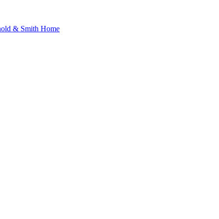
nold & Smith Home