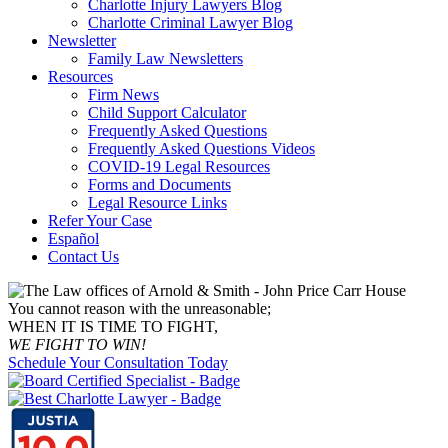
Charlotte Injury Lawyers Blog
Charlotte Criminal Lawyer Blog
Newsletter
Family Law Newsletters
Resources
Firm News
Child Support Calculator
Frequently Asked Questions
Frequently Asked Questions Videos
COVID-19 Legal Resources
Forms and Documents
Legal Resource Links
Refer Your Case
Español
Contact Us
You cannot reason with the unreasonable;
WHEN IT IS TIME TO FIGHT,
WE FIGHT TO WIN!
Schedule Your Consultation Today