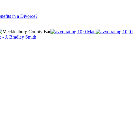
nefits in a Divorce?