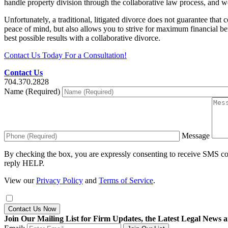
handle property division through the collaborative law process, and we
Unfortunately, a traditional, litigated divorce does not guarantee th
peace of mind, but also allows you to strive for maximum financial b
best possible results with a collaborative divorce.
Contact Us Today For a Consultation!
Contact Us
704.370.2828
Name (Required)
Message
By checking the box, you are expressly consenting to receive SMS c
reply HELP.
View our
Privacy Policy
and
Terms of Service
.
Contact Us Now
Join Our Mailing List for Firm Updates, the Latest Legal News a