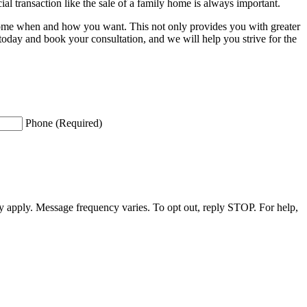
al transaction like the sale of a family home is always important.
ur home when and how you want. This not only provides you with greater
oday and book your consultation, and we will help you strive for the
Phone (Required)
apply. Message frequency varies. To opt out, reply STOP. For help,