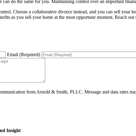
 can do the same for you. Maintaining control over an important financi
at control. Choose a collaborative divorce instead, and you can sell yo
enefits as you sell your home at the most opportune moment. Reach out t
Email (Required)
ommunication from Arnold & Smith, PLLC. Message and data rates may 
nd Insight