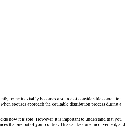
family home inevitably becomes a source of considerable contention.
er when spouses approach the equitable distribution process during a
cide how it is sold. However, it is important to understand that you
tances that are out of your control. This can be quite inconvenient, and