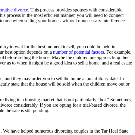
orative divorce
. This process provides spouses with considerable
this process in the most efficient manner, you will need to connect
 outcome when selling your home - without unnecessary interference
 try to wait for the best moment to sell, you could be held in
 Your best option depends on a
number of potential factors
. For example,
ool before selling the home. Maybe the children are approaching their
wer as to when it might be a good idea to sell a home, and a real estate
ble, and they may order you to sell the home at an arbitrary date. In
early state that the house will be sold when the children move out or
re living in a housing market that is not particularly “hot.” Sometimes,
ivorce considerably. If you are opting for a trial-based divorce, the
e the sale is still pending.
C
. We have helped numerous divorcing couples in the Tar Heel State