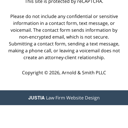
This site is protected by reCAPTCHA.
Please do not include any confidential or sensitive
information in a contact form, text message, or
voicemail. The contact form sends information by
non-encrypted email, which is not secure.
Submitting a contact form, sending a text message,
making a phone call, or leaving a voicemail does not
create an attorney-client relationship.
Copyright © 2026,
Arnold & Smith PLLC
JUSTIA
Law Firm Website Design