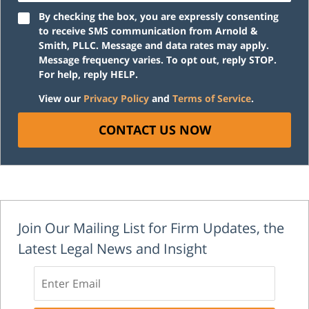
By checking the box, you are expressly consenting
to receive SMS communication from Arnold &
Smith, PLLC. Message and data rates may apply.
Message frequency varies. To opt out, reply STOP.
For help, reply HELP.
View our
Privacy Policy
and
Terms of Service
.
CONTACT US NOW
Join Our Mailing List for Firm Updates, the
Latest Legal News and Insight