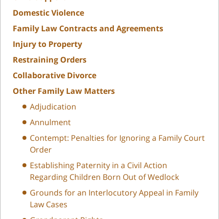
Domestic Violence
Family Law Contracts and Agreements
Injury to Property
Restraining Orders
Collaborative Divorce
Other Family Law Matters
Adjudication
Annulment
Contempt: Penalties for Ignoring a Family Court
Order
Establishing Paternity in a Civil Action
Regarding Children Born Out of Wedlock
Grounds for an Interlocutory Appeal in Family
Law Cases