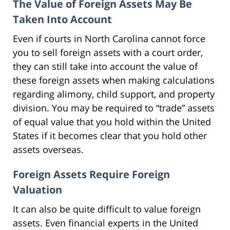
The Value of Foreign Assets May Be
Taken Into Account
Even if courts in North Carolina cannot force
you to sell foreign assets with a court order,
they can still take into account the value of
these foreign assets when making calculations
regarding alimony, child support, and property
division. You may be required to “trade” assets
of equal value that you hold within the United
States if it becomes clear that you hold other
assets overseas.
Foreign Assets Require Foreign
Valuation
It can also be quite difficult to value foreign
assets. Even financial experts in the United