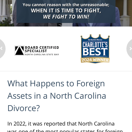
You cannot reason with the unreasonable;
WHEN IT IS TIME TO FIGHT,
WE FIGHT TO WIN!
What Happens to Foreign
Assets in a North Carolina
Divorce?
In 2022, it was reported that North Carolina
was one of the most popular states for foreign