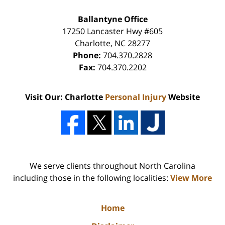
Ballantyne Office
17250 Lancaster Hwy #605
Charlotte
,
NC
28277
Phone:
704.370.2828
Fax:
704.370.2202
Visit Our: Charlotte
Personal Injury
Website
We serve clients throughout North Carolina
including those in the following localities:
View More
Home