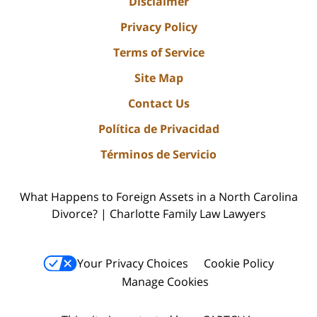
Disclaimer
Privacy Policy
Terms of Service
Site Map
Contact Us
Política de Privacidad
Términos de Servicio
What Happens to Foreign Assets in a North Carolina
Divorce? | Charlotte Family Law Lawyers
Your Privacy Choices
Cookie Policy
Manage Cookies