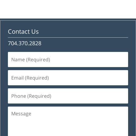
Contact Us
704.370.2828
Name
(Required)
Email
(Required)
Phone
(Required)
Message