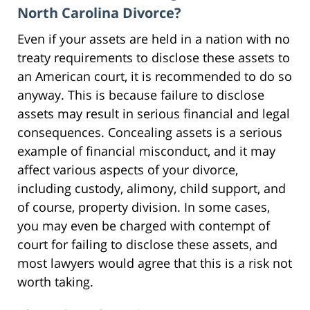
North Carolina Divorce?
Even if your assets are held in a nation with no
treaty requirements to disclose these assets to
an American court, it is recommended to do so
anyway. This is because failure to disclose
assets may result in serious financial and legal
consequences. Concealing assets is a serious
example of financial misconduct, and it may
affect various aspects of your divorce,
including custody, alimony, child support, and
of course, property division. In some cases,
you may even be charged with contempt of
court for failing to disclose these assets, and
most lawyers would agree that this is a risk not
worth taking.