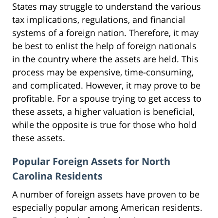
States may struggle to understand the various
tax implications, regulations, and financial
systems of a foreign nation. Therefore, it may
be best to enlist the help of foreign nationals
in the country where the assets are held. This
process may be expensive, time-consuming,
and complicated. However, it may prove to be
profitable. For a spouse trying to get access to
these assets, a higher valuation is beneficial,
while the opposite is true for those who hold
these assets.
Popular Foreign Assets for North
Carolina Residents
A number of foreign assets have proven to be
especially popular among American residents.