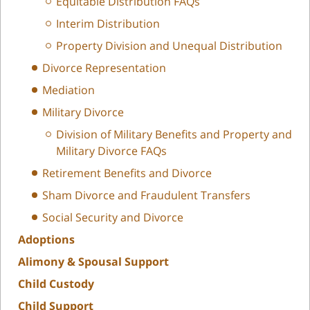
Equitable Distribution FAQs
Interim Distribution
Property Division and Unequal Distribution
Divorce Representation
Mediation
Military Divorce
Division of Military Benefits and Property and
Military Divorce FAQs
Retirement Benefits and Divorce
Sham Divorce and Fraudulent Transfers
Social Security and Divorce
Adoptions
Alimony & Spousal Support
Child Custody
Child Support