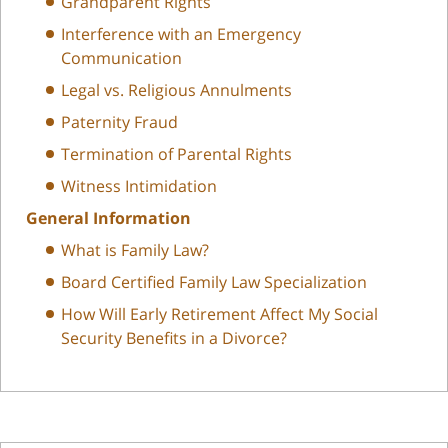
Grandparent Rights
Interference with an Emergency
Communication
Legal vs. Religious Annulments
Paternity Fraud
Termination of Parental Rights
Witness Intimidation
General Information
What is Family Law?
Board Certified Family Law Specialization
How Will Early Retirement Affect My Social
Security Benefits in a Divorce?