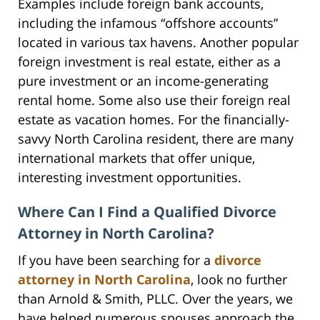
Examples include foreign bank accounts,
including the infamous “offshore accounts”
located in various tax havens. Another popular
foreign investment is real estate, either as a
pure investment or an income-generating
rental home. Some also use their foreign real
estate as vacation homes. For the financially-
savvy North Carolina resident, there are many
international markets that offer unique,
interesting investment opportunities.
Where Can I Find a Qualified Divorce
Attorney in North Carolina?
If you have been searching for a
divorce
attorney in North Carolina
, look no further
than Arnold & Smith, PLLC. Over the years, we
have helped numerous spouses approach the