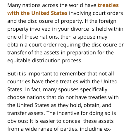
Many nations across the world have
treaties
with the United States
involving court orders
and the disclosure of property. If the foreign
property involved in your divorce is held within
one of these nations, then a spouse may
obtain a court order requiring the disclosure or
transfer of the assets in preparation for the
equitable distribution process.
But it is important to remember that not all
countries have these treaties with the United
States. In fact, many spouses specifically
choose nations that do not have treaties with
the United States as they hold, obtain, and
transfer assets. The incentive for doing so is
obvious: It is easier to conceal these assets
from a wide range of parties, including ex-