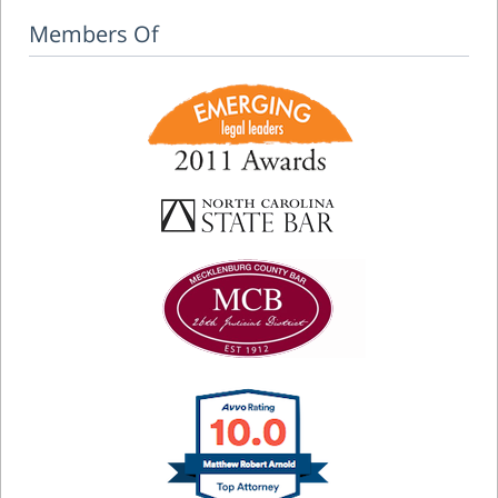
Members Of