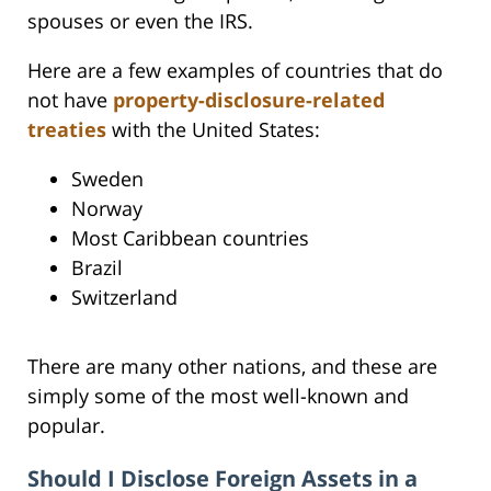
spouses or even the IRS.
Here are a few examples of countries that do
not have
property-disclosure-related
treaties
with the United States:
Sweden
Norway
Most Caribbean countries
Brazil
Switzerland
There are many other nations, and these are
simply some of the most well-known and
popular.
Should I Disclose Foreign Assets in a