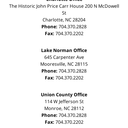
The Historic John Price Carr House
200 N McDowell
St
Charlotte
,
NC
28204
Phone:
704.370.2828
Fax:
704.370.2202
Lake Norman Office
645 Carpenter Ave
Mooresville
,
NC
28115
Phone:
704.370.2828
Fax:
704.370.2202
Union County Office
114 W Jefferson St
Monroe
,
NC
28112
Phone:
704.370.2828
Fax:
704.370.2202