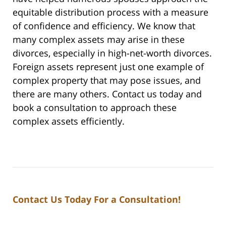
equitable distribution process with a measure
of confidence and efficiency. We know that
many complex assets may arise in these
divorces, especially in high-net-worth divorces.
Foreign assets represent just one example of
complex property that may pose issues, and
there are many others. Contact us today and
book a consultation to approach these
complex assets efficiently.
Contact Us Today For a Consultation!