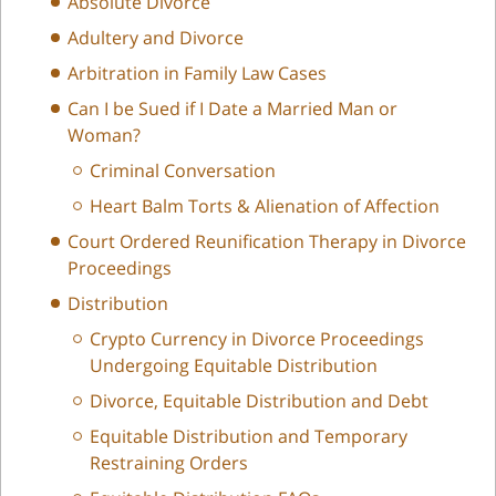
Absolute Divorce
Adultery and Divorce
Arbitration in Family Law Cases
Can I be Sued if I Date a Married Man or
Woman?
Criminal Conversation
Heart Balm Torts & Alienation of Affection
Court Ordered Reunification Therapy in Divorce
Proceedings
Distribution
Crypto Currency in Divorce Proceedings
Undergoing Equitable Distribution
Divorce, Equitable Distribution and Debt
Equitable Distribution and Temporary
Restraining Orders