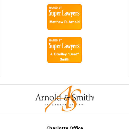
Charlotte Office