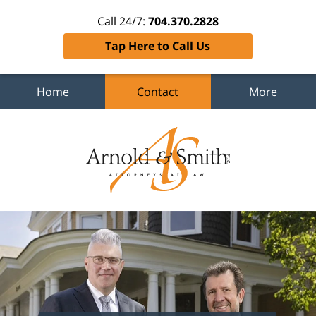
Call 24/7:
704.370.2828
Tap Here to Call Us
Home
Contact
More