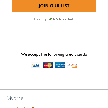
We accept the following credit cards
Divorce