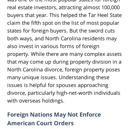
real estate investors, attracting almost 100,000
buyers that year. This helped the Tar Heel State
claim the fifth spot on the list of most popular
states for foreign buyers. But the sword cuts
both ways, and North Carolina residents may
also invest in various forms of foreign
property. While there are many complex assets
that may come up during property division in a
North Carolina divorce, foreign property poses
many unique issues. Understanding these
issues is helpful for spouses approaching
divorce, particularly high-net-worth individuals
with overseas holdings.
Foreign Nations May Not Enforce
American Court Orders