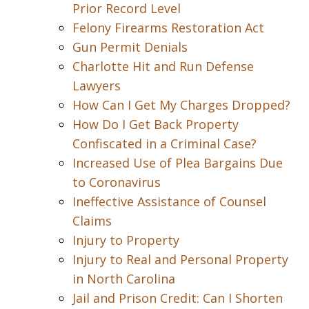
Prior Record Level
Felony Firearms Restoration Act
Gun Permit Denials
Charlotte Hit and Run Defense
Lawyers
How Can I Get My Charges Dropped?
How Do I Get Back Property
Confiscated in a Criminal Case?
Increased Use of Plea Bargains Due
to Coronavirus
Ineffective Assistance of Counsel
Claims
Injury to Property
Injury to Real and Personal Property
in North Carolina
Jail and Prison Credit: Can I Shorten