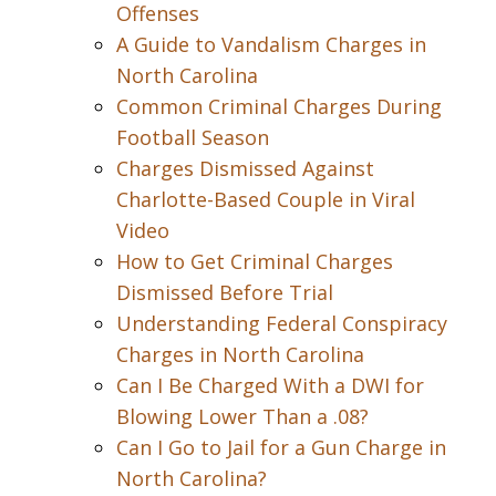
Offenses
A Guide to Vandalism Charges in
North Carolina
Common Criminal Charges During
Football Season
Charges Dismissed Against
Charlotte-Based Couple in Viral
Video
How to Get Criminal Charges
Dismissed Before Trial
Understanding Federal Conspiracy
Charges in North Carolina
Can I Be Charged With a DWI for
Blowing Lower Than a .08?
Can I Go to Jail for a Gun Charge in
North Carolina?