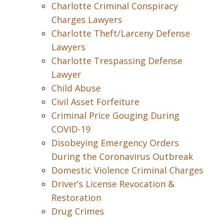
Charlotte Criminal Conspiracy
Charges Lawyers
Charlotte Theft/Larceny Defense
Lawyers
Charlotte Trespassing Defense
Lawyer
Child Abuse
Civil Asset Forfeiture
Criminal Price Gouging During
COVID-19
Disobeying Emergency Orders
During the Coronavirus Outbreak
Domestic Violence Criminal Charges
Driver’s License Revocation &
Restoration
Drug Crimes