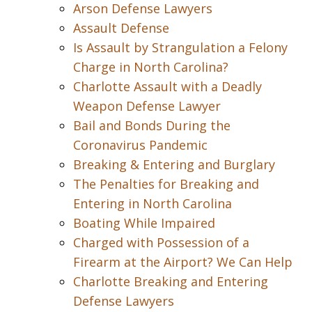
Arson Defense Lawyers
Assault Defense
Is Assault by Strangulation a Felony
Charge in North Carolina?
Charlotte Assault with a Deadly
Weapon Defense Lawyer
Bail and Bonds During the
Coronavirus Pandemic
Breaking & Entering and Burglary
The Penalties for Breaking and
Entering in North Carolina
Boating While Impaired
Charged with Possession of a
Firearm at the Airport? We Can Help
Charlotte Breaking and Entering
Defense Lawyers