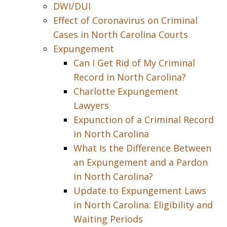
DWI/DUI
Effect of Coronavirus on Criminal
Cases in North Carolina Courts
Expungement
Can I Get Rid of My Criminal
Record in North Carolina?
Charlotte Expungement
Lawyers
Expunction of a Criminal Record
in North Carolina
What Is the Difference Between
an Expungement and a Pardon
in North Carolina?
Update to Expungement Laws
in North Carolina: Eligibility and
Waiting Periods