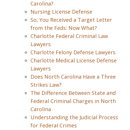
Carolina?
Nursing License Defense
So, You Received a Target Letter
from the Feds: Now What?
Charlotte Federal Criminal Law
Lawyers
Charlotte Felony Defense Lawyers
Charlotte Medical License Defense
Lawyers
Does North Carolina Have a Three
Strikes Law?
The Difference Between State and
Federal Criminal Charges in North
Carolina
Understanding the Judicial Process
for Federal Crimes