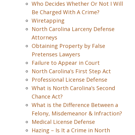
Who Decides Whether Or Not I Will
Be Charged With A Crime?
Wiretapping
North Carolina Larceny Defense
Attorneys
Obtaining Property by False
Pretenses Lawyers
Failure to Appear in Court
North Carolina’s First Step Act
Professional License Defense
What is North Carolina’s Second
Chance Act?
What is the Difference Between a
Felony, Misdemeanor & Infraction?
Medical License Defense
Hazing – Is It a Crime in North