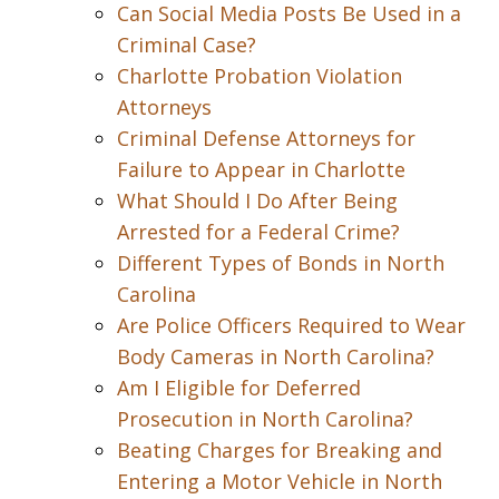
Can Social Media Posts Be Used in a
Criminal Case?
Charlotte Probation Violation
Attorneys
Criminal Defense Attorneys for
Failure to Appear in Charlotte
What Should I Do After Being
Arrested for a Federal Crime?
Different Types of Bonds in North
Carolina
Are Police Officers Required to Wear
Body Cameras in North Carolina?
Am I Eligible for Deferred
Prosecution in North Carolina?
Beating Charges for Breaking and
Entering a Motor Vehicle in North