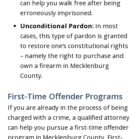
can help you walk free after being
erroneously imprisoned.
Unconditional Pardon:
In most
cases, this type of pardon is granted
to restore one’s constitutional rights
– namely the right to purchase and
own a firearm in Mecklenburg
County.
First-Time Offender Programs
If you are already in the process of being
charged with a crime, a qualified attorney
can help you pursue a first-time offender
program in Mecklenburg County. First-