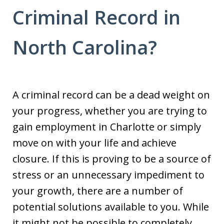
Criminal Record in
North Carolina?
A criminal record can be a dead weight on
your progress, whether you are trying to
gain employment in Charlotte or simply
move on with your life and achieve
closure. If this is proving to be a source of
stress or an unnecessary impediment to
your growth, there are a number of
potential solutions available to you. While
it might not be possible to completely