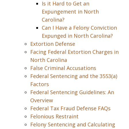
Is it Hard to Get an
Expungement in North
Carolina?
Can I Have a Felony Conviction
Expunged in North Carolina?
Extortion Defense
Facing Federal Extortion Charges in
North Carolina
False Criminal Accusations
Federal Sentencing and the 3553(a)
Factors
Federal Sentencing Guidelines: An
Overview
Federal Tax Fraud Defense FAQs
Felonious Restraint
Felony Sentencing and Calculating