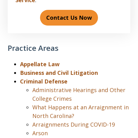
Service
.
Contact Us Now
Practice Areas
Appellate Law
Business and Civil Litigation
Criminal Defense
Administrative Hearings and Other
College Crimes
What Happens at an Arraignment in
North Carolina?
Arraignments During COVID-19
Arson