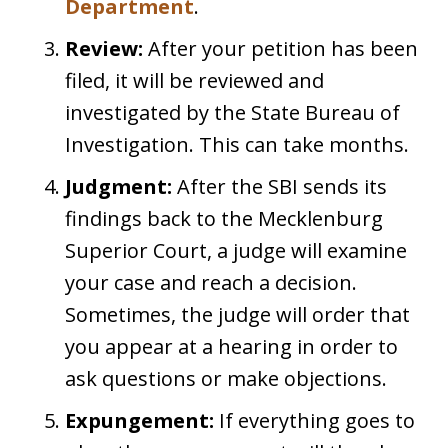
Department
.
Review:
After your petition has been
filed, it will be reviewed and
investigated by the State Bureau of
Investigation. This can take months.
Judgment:
After the SBI sends its
findings back to the Mecklenburg
Superior Court, a judge will examine
your case and reach a decision.
Sometimes, the judge will order that
you appear at a hearing in order to
ask questions or make objections.
Expungement:
If everything goes to