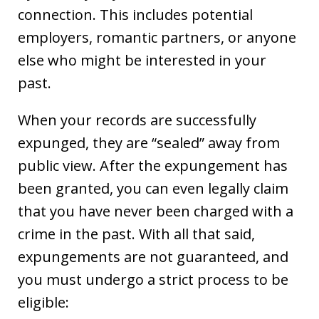
connection. This includes potential
employers, romantic partners, or anyone
else who might be interested in your
past.
When your records are successfully
expunged, they are “sealed” away from
public view. After the expungement has
been granted, you can even legally claim
that you have never been charged with a
crime in the past. With all that said,
expungements are not guaranteed, and
you must undergo a strict process to be
eligible: