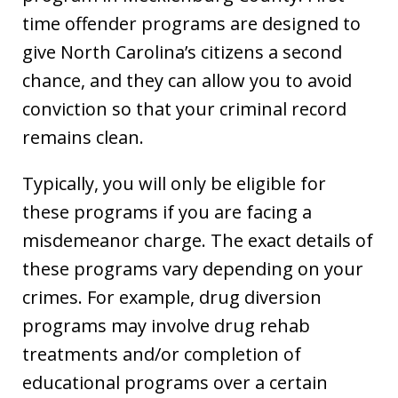
time offender programs are designed to
give North Carolina’s citizens a second
chance, and they can allow you to avoid
conviction so that your criminal record
remains clean.
Typically, you will only be eligible for
these programs if you are facing a
misdemeanor charge. The exact details of
these programs vary depending on your
crimes. For example, drug diversion
programs may involve drug rehab
treatments and/or completion of
educational programs over a certain