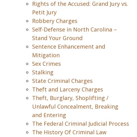
Rights of the Accused: Grand Jury vs.
Petit Jury
Robbery Charges
Self-Defense in North Carolina –
Stand Your Ground
Sentence Enhancement and
Mitigation
Sex Crimes
Stalking
State Criminal Charges
Theft and Larceny Charges
Theft, Burglary, Shoplifting /
Unlawful Concealment, Breaking
and Entering
The Federal Criminal Judicial Process
The History Of Criminal Law