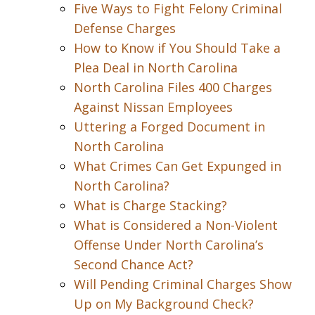
Five Ways to Fight Felony Criminal
Defense Charges
How to Know if You Should Take a
Plea Deal in North Carolina
North Carolina Files 400 Charges
Against Nissan Employees
Uttering a Forged Document in
North Carolina
What Crimes Can Get Expunged in
North Carolina?
What is Charge Stacking?
What is Considered a Non-Violent
Offense Under North Carolina’s
Second Chance Act?
Will Pending Criminal Charges Show
Up on My Background Check?