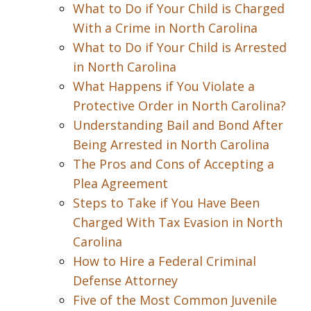
What to Do if Your Child is Charged
With a Crime in North Carolina
What to Do if Your Child is Arrested
in North Carolina
What Happens if You Violate a
Protective Order in North Carolina?
Understanding Bail and Bond After
Being Arrested in North Carolina
The Pros and Cons of Accepting a
Plea Agreement
Steps to Take if You Have Been
Charged With Tax Evasion in North
Carolina
How to Hire a Federal Criminal
Defense Attorney
Five of the Most Common Juvenile