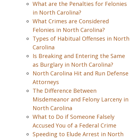
What are the Penalties for Felonies
in North Carolina?
What Crimes are Considered
Felonies in North Carolina?
Types of Habitual Offenses in North
Carolina
Is Breaking and Entering the Same
as Burglary in North Carolina?
North Carolina Hit and Run Defense
Attorneys
The Difference Between
Misdemeanor and Felony Larceny in
North Carolina
What to Do if Someone Falsely
Accused You of a Federal Crime
Speeding to Elude Arrest in North