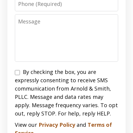
Phone
Message
Disclaimer
By checking the box, you are
expressly consenting to receive SMS
communication from Arnold & Smith,
PLLC. Message and data rates may
apply. Message frequency varies. To opt
out, reply STOP. For help, reply HELP.
View our
Privacy Policy
and
Terms of