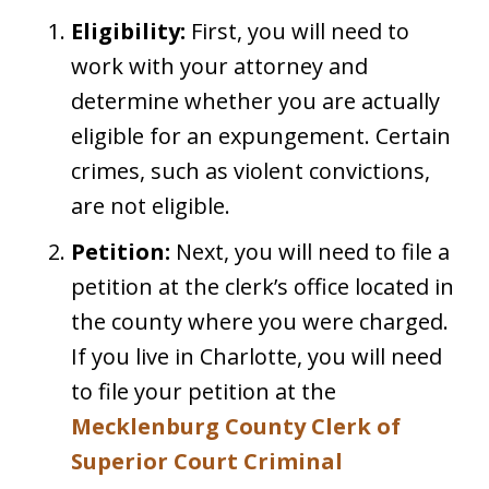
Eligibility:
First, you will need to
work with your attorney and
determine whether you are actually
eligible for an expungement. Certain
crimes, such as violent convictions,
are not eligible.
Petition:
Next, you will need to file a
petition at the clerk’s office located in
the county where you were charged.
If you live in Charlotte, you will need
to file your petition at the
Mecklenburg County Clerk of
Superior Court Criminal