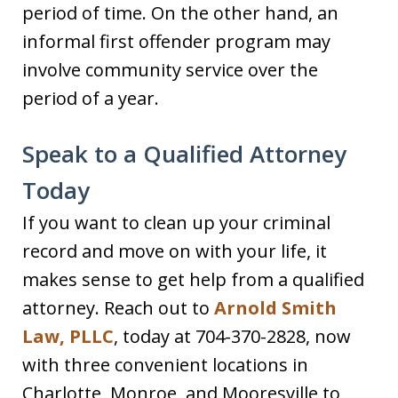
period of time. On the other hand, an
informal first offender program may
involve community service over the
period of a year.
Speak to a Qualified Attorney
Today
If you want to clean up your criminal
record and move on with your life, it
makes sense to get help from a qualified
attorney. Reach out to
Arnold Smith
Law, PLLC
, today at 704-370-2828, now
with three convenient locations in
Charlotte, Monroe, and Mooresville to