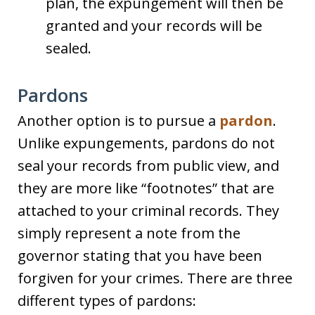
plan, the expungement will then be
granted and your records will be
sealed.
Pardons
Another option is to pursue a
pardon
.
Unlike expungements, pardons do not
seal your records from public view, and
they are more like “footnotes” that are
attached to your criminal records. They
simply represent a note from the
governor stating that you have been
forgiven for your crimes. There are three
different types of pardons: