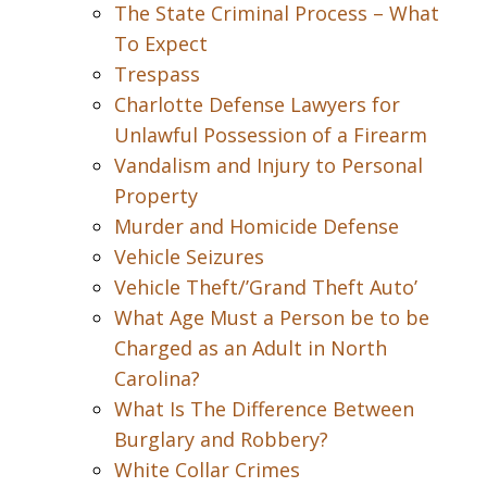
The State Criminal Process – What
To Expect
Trespass
Charlotte Defense Lawyers for
Unlawful Possession of a Firearm
Vandalism and Injury to Personal
Property
Murder and Homicide Defense
Vehicle Seizures
Vehicle Theft/’Grand Theft Auto’
What Age Must a Person be to be
Charged as an Adult in North
Carolina?
What Is The Difference Between
Burglary and Robbery?
White Collar Crimes