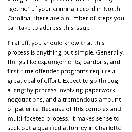
“get rid” of your criminal record in North
Carolina, there are a number of steps you
can take to address this issue.
First off, you should know that this
process is anything but simple. Generally,
things like expungements, pardons, and
first-time offender programs require a
great deal of effort. Expect to go through
a lengthy process involving paperwork,
negotiations, and a tremendous amount
of patience. Because of this complex and
multi-faceted process, it makes sense to
seek out a qualified attorney in Charlotte