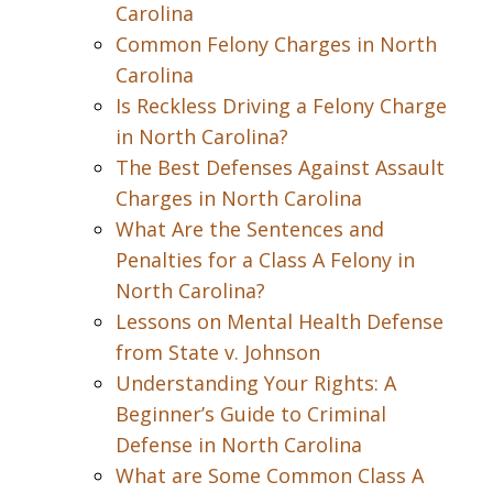
Carolina
Common Felony Charges in North
Carolina
Is Reckless Driving a Felony Charge
in North Carolina?
The Best Defenses Against Assault
Charges in North Carolina
What Are the Sentences and
Penalties for a Class A Felony in
North Carolina?
Lessons on Mental Health Defense
from State v. Johnson
Understanding Your Rights: A
Beginner’s Guide to Criminal
Defense in North Carolina
What are Some Common Class A