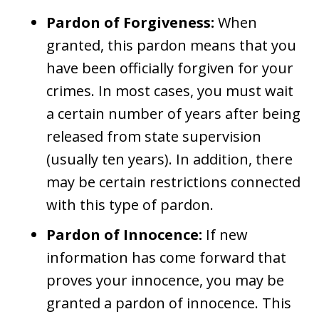
Pardon of Forgiveness:
When
granted, this pardon means that you
have been officially forgiven for your
crimes. In most cases, you must wait
a certain number of years after being
released from state supervision
(usually ten years). In addition, there
may be certain restrictions connected
with this type of pardon.
Pardon of Innocence:
If new
information has come forward that
proves your innocence, you may be
granted a pardon of innocence. This