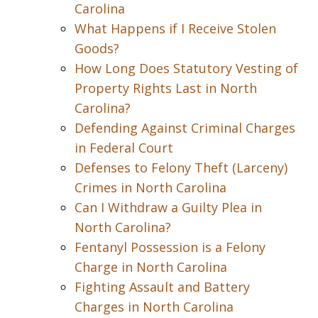
Carolina
What Happens if I Receive Stolen
Goods?
How Long Does Statutory Vesting of
Property Rights Last in North
Carolina?
Defending Against Criminal Charges
in Federal Court
Defenses to Felony Theft (Larceny)
Crimes in North Carolina
Can I Withdraw a Guilty Plea in
North Carolina?
Fentanyl Possession is a Felony
Charge in North Carolina
Fighting Assault and Battery
Charges in North Carolina