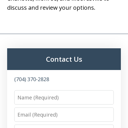
discuss and review your options.
Contact Us
(704) 370-2828
Name
Email