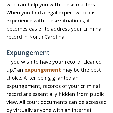
who can help you with these matters.
When you find a legal expert who has
experience with these situations, it
becomes easier to address your criminal
record in North Carolina.
Expungement
If you wish to have your record “cleaned
up,” an
expungement
may be the best
choice. After being granted an
expungement, records of your criminal
record are essentially hidden from public
view. All court documents can be accessed
by virtually anyone with an internet