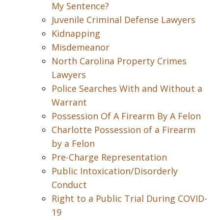
My Sentence?
Juvenile Criminal Defense Lawyers
Kidnapping
Misdemeanor
North Carolina Property Crimes
Lawyers
Police Searches With and Without a
Warrant
Possession Of A Firearm By A Felon
Charlotte Possession of a Firearm
by a Felon
Pre-Charge Representation
Public Intoxication/Disorderly
Conduct
Right to a Public Trial During COVID-
19