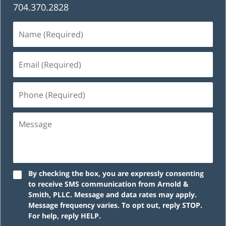
704.370.2828
Name
(Required)
Email
(Required)
Phone
(Required)
Message
By checking the box, you are expressly consenting
to receive SMS communication from Arnold &
Smith, PLLC. Message and data rates may apply.
Message frequency varies. To opt out, reply STOP.
For help, reply HELP.