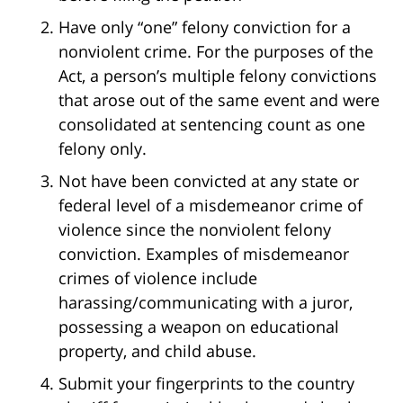
Have only “one” felony conviction for a
nonviolent crime. For the purposes of the
Act, a person’s multiple felony convictions
that arose out of the same event and were
consolidated at sentencing count as one
felony only.
Not have been convicted at any state or
federal level of a misdemeanor crime of
violence since the nonviolent felony
conviction. Examples of misdemeanor
crimes of violence include
harassing/communicating with a juror,
possessing a weapon on educational
property, and child abuse.
Submit your fingerprints to the country