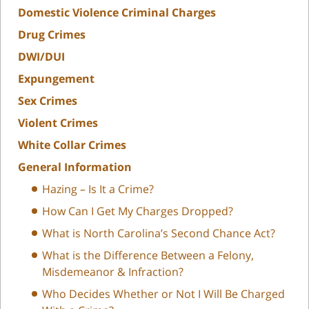
Domestic Violence Criminal Charges
Drug Crimes
DWI/DUI
Expungement
Sex Crimes
Violent Crimes
White Collar Crimes
General Information
Hazing – Is It a Crime?
How Can I Get My Charges Dropped?
What is North Carolina’s Second Chance Act?
What is the Difference Between a Felony,
Misdemeanor & Infraction?
Who Decides Whether or Not I Will Be Charged