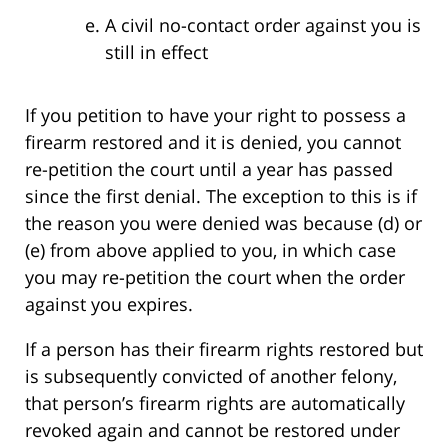
A civil no-contact order against you is
still in effect
If you petition to have your right to possess a
firearm restored and it is denied, you cannot
re-petition the court until a year has passed
since the first denial. The exception to this is if
the reason you were denied was because (d) or
(e) from above applied to you, in which case
you may re-petition the court when the order
against you expires.
If a person has their firearm rights restored but
is subsequently convicted of another felony,
that person’s firearm rights are automatically
revoked again and cannot be restored under