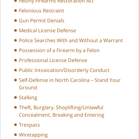
Felony Firearms Restoration Act
Felonious Restraint
Gun Permit Denials
Medical License Defense
Police Searches With and Without a Warrant
Possession of a Firearm by a Felon
Professional License Defense
Public Intoxication/Disorderly Conduct
Self-Defense in North Carolina – Stand Your
Ground
Stalking
Theft, Burglary, Shoplifting/Unlawful
Concealment, Breaking and Entering
Trespass
Wiretapping