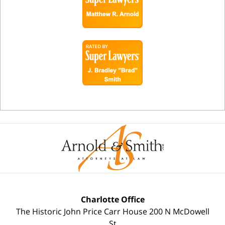
Charlotte Office
The Historic John Price Carr House
200 N McDowell
St