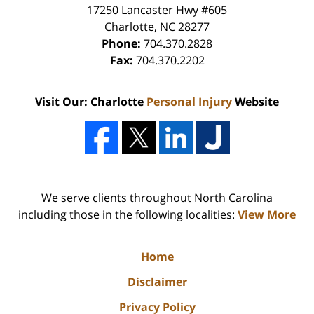
17250 Lancaster Hwy #605
Charlotte
,
NC
28277
Phone:
704.370.2828
Fax:
704.370.2202
Visit Our: Charlotte
Personal Injury
Website
We serve clients throughout North Carolina
including those in the following localities:
View More
Home
Disclaimer
Privacy Policy