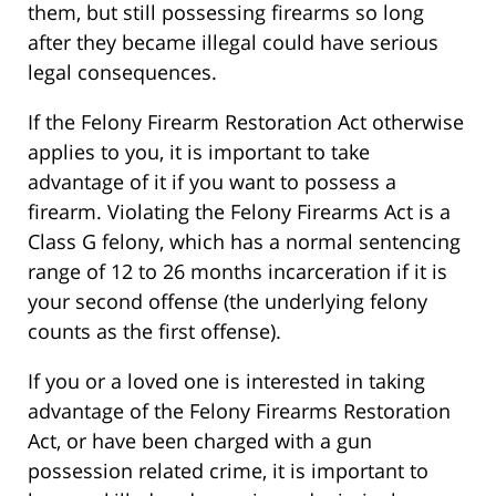
them, but still possessing firearms so long
after they became illegal could have serious
legal consequences.
If the Felony Firearm Restoration Act otherwise
applies to you, it is important to take
advantage of it if you want to possess a
firearm. Violating the Felony Firearms Act is a
Class G felony, which has a normal sentencing
range of 12 to 26 months incarceration if it is
your second offense (the underlying felony
counts as the first offense).
If you or a loved one is interested in taking
advantage of the Felony Firearms Restoration
Act, or have been charged with a gun
possession related crime, it is important to