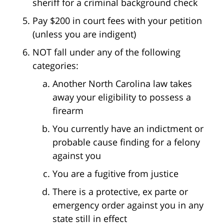
sheriff for a criminal background check
Pay $200 in court fees with your petition
(unless you are indigent)
NOT fall under any of the following
categories:
Another North Carolina law takes
away your eligibility to possess a
firearm
You currently have an indictment or
probable cause finding for a felony
against you
You are a fugitive from justice
There is a protective, ex parte or
emergency order against you in any
state still in effect