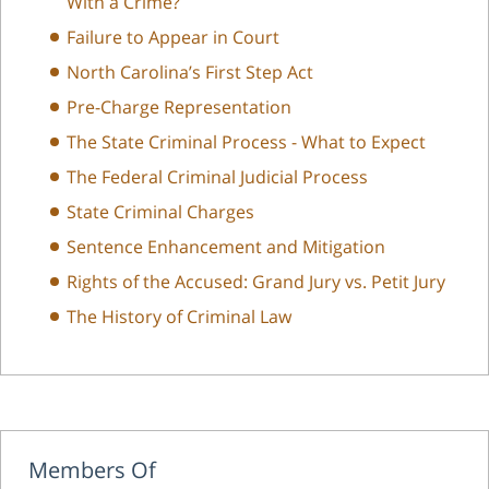
With a Crime?
Failure to Appear in Court
North Carolina’s First Step Act
Pre-Charge Representation
The State Criminal Process - What to Expect
The Federal Criminal Judicial Process
State Criminal Charges
Sentence Enhancement and Mitigation
Rights of the Accused: Grand Jury vs. Petit Jury
The History of Criminal Law
Members Of