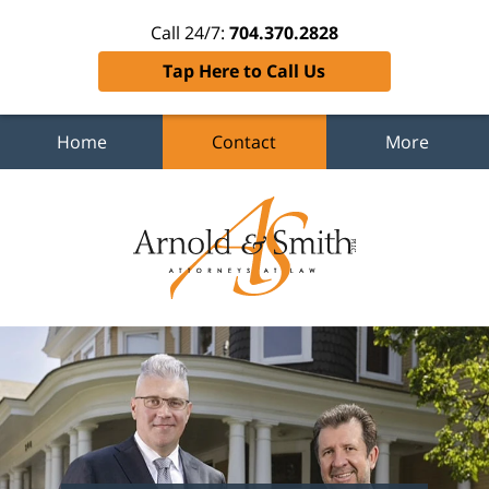
Call 24/7:
704.370.2828
Tap Here to Call Us
Home
Contact
More