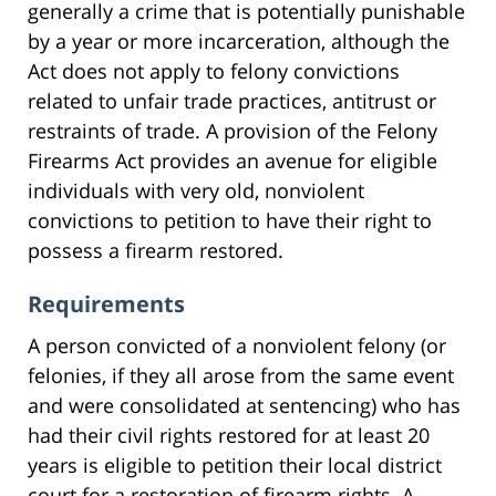
generally a crime that is potentially punishable
by a year or more incarceration, although the
Act does not apply to felony convictions
related to unfair trade practices, antitrust or
restraints of trade. A provision of the Felony
Firearms Act provides an avenue for eligible
individuals with very old, nonviolent
convictions to petition to have their right to
possess a firearm restored.
Requirements
A person convicted of a nonviolent felony (or
felonies, if they all arose from the same event
and were consolidated at sentencing) who has
had their civil rights restored for at least 20
years is eligible to petition their local district
court for a restoration of firearm rights. A