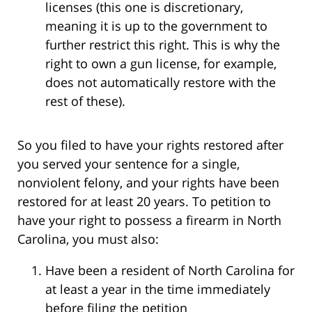
licenses (this one is discretionary,
meaning it is up to the government to
further restrict this right. This is why the
right to own a gun license, for example,
does not automatically restore with the
rest of these).
So you filed to have your rights restored after
you served your sentence for a single,
nonviolent felony, and your rights have been
restored for at least 20 years. To petition to
have your right to possess a firearm in North
Carolina, you must also:
Have been a resident of North Carolina for
at least a year in the time immediately
before filing the petition