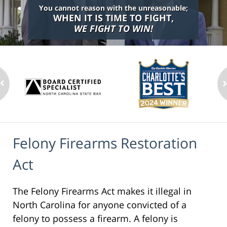
You cannot reason with the unreasonable;
WHEN IT IS TIME TO FIGHT,
WE FIGHT TO WIN!
Felony Firearms Restoration
Act
The Felony Firearms Act makes it illegal in
North Carolina for anyone convicted of a
felony to possess a firearm. A felony is