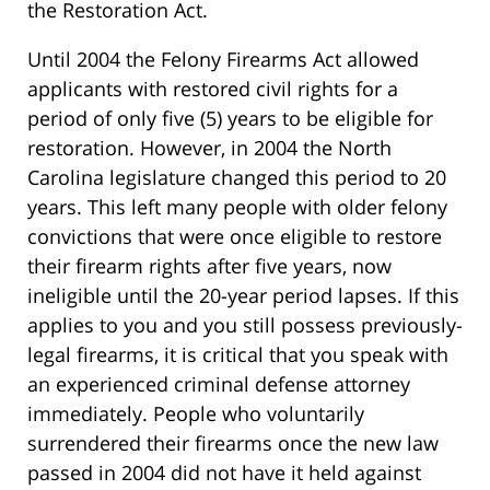
the Restoration Act.
Until 2004 the Felony Firearms Act allowed
applicants with restored civil rights for a
period of only five (5) years to be eligible for
restoration. However, in 2004 the North
Carolina legislature changed this period to 20
years. This left many people with older felony
convictions that were once eligible to restore
their firearm rights after five years, now
ineligible until the 20-year period lapses. If this
applies to you and you still possess previously-
legal firearms, it is critical that you speak with
an experienced criminal defense attorney
immediately. People who voluntarily
surrendered their firearms once the new law
passed in 2004 did not have it held against