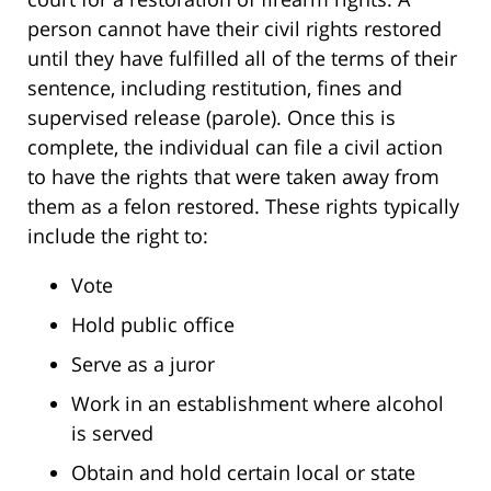
person cannot have their civil rights restored
until they have fulfilled all of the terms of their
sentence, including restitution, fines and
supervised release (parole). Once this is
complete, the individual can file a civil action
to have the rights that were taken away from
them as a felon restored. These rights typically
include the right to:
Vote
Hold public office
Serve as a juror
Work in an establishment where alcohol
is served
Obtain and hold certain local or state