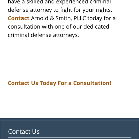
have a skilled and experienced criminal
defense attorney to fight for your rights.
Contact
Arnold & Smith, PLLC today for a
consultation with one of our dedicated
criminal defense attorneys.
Contact Us Today For a Consultation!
Contact Us