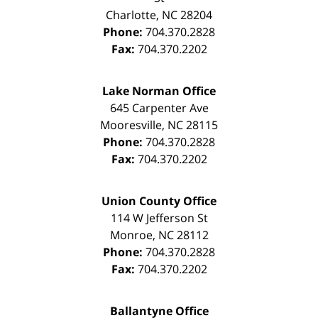
Charlotte
,
NC
28204
Phone:
704.370.2828
Fax:
704.370.2202
Lake Norman Office
645 Carpenter Ave
Mooresville
,
NC
28115
Phone:
704.370.2828
Fax:
704.370.2202
Union County Office
114 W Jefferson St
Monroe
,
NC
28112
Phone:
704.370.2828
Fax:
704.370.2202
Ballantyne Office