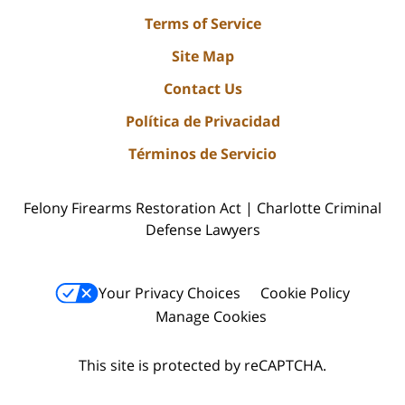
Terms of Service
Site Map
Contact Us
Política de Privacidad
Términos de Servicio
Felony Firearms Restoration Act | Charlotte Criminal
Defense Lawyers
Your Privacy Choices
Cookie Policy
Manage Cookies
This site is protected by reCAPTCHA.