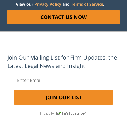
View our
Privacy Policy
and
Terms of Service
.
CONTACT US NOW
Join Our Mailing List for Firm Updates, the
Latest Legal News and Insight