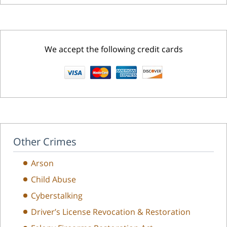
We accept the following credit cards
Other Crimes
Arson
Child Abuse
Cyberstalking
Driver’s License Revocation & Restoration