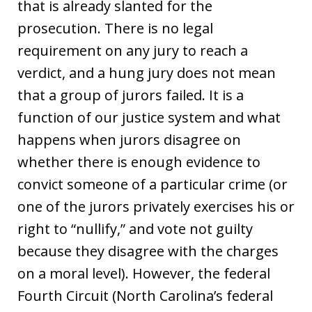
that is already slanted for the
prosecution. There is no legal
requirement on any jury to reach a
verdict, and a hung jury does not mean
that a group of jurors failed. It is a
function of our justice system and what
happens when jurors disagree on
whether there is enough evidence to
convict someone of a particular crime (or
one of the jurors privately exercises his or
right to “nullify,” and vote not guilty
because they disagree with the charges
on a moral level). However, the federal
Fourth Circuit (North Carolina’s federal