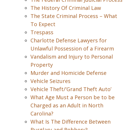
The History Of Criminal Law
The State Criminal Process – What
To Expect
Trespass
Charlotte Defense Lawyers for
Unlawful Possession of a Firearm
Vandalism and Injury to Personal
Property
Murder and Homicide Defense
Vehicle Seizures
Vehicle Theft/’Grand Theft Auto’
What Age Must a Person be to be
Charged as an Adult in North
Carolina?
What Is The Difference Between
Burglary and Robbery?