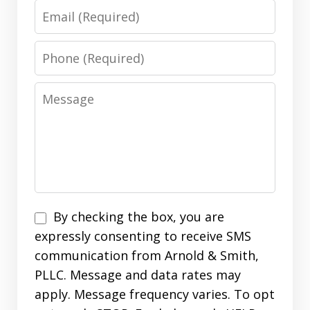
Email
Phone
Message
Disclaimer
By checking the box, you are
expressly consenting to receive SMS
communication from Arnold & Smith,
PLLC. Message and data rates may
apply. Message frequency varies. To opt