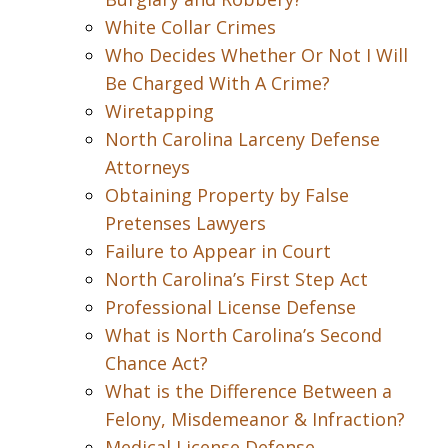
White Collar Crimes
Who Decides Whether Or Not I Will
Be Charged With A Crime?
Wiretapping
North Carolina Larceny Defense
Attorneys
Obtaining Property by False
Pretenses Lawyers
Failure to Appear in Court
North Carolina’s First Step Act
Professional License Defense
What is North Carolina’s Second
Chance Act?
What is the Difference Between a
Felony, Misdemeanor & Infraction?
Medical License Defense