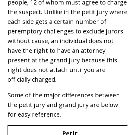
people, 12 of whom must agree to charge
the suspect. Unlike in the petit jury where
each side gets a certain number of
peremptory challenges to exclude jurors
without cause, an individual does not
have the right to have an attorney
present at the grand jury because this
right does not attach until you are
officially charged.
Some of the major differences between
the petit jury and grand jury are below
for easy reference.
Petit