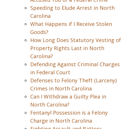
Speeding to Elude Arrest in North
Carolina
What Happens if I Receive Stolen
Goods?
How Long Does Statutory Vesting of
Property Rights Last in North
Carolina?
Defending Against Criminal Charges
in Federal Court
Defenses to Felony Theft (Larceny)
Crimes in North Carolina
Can I Withdraw a Guilty Plea in
North Carolina?
Fentanyl Possession is a Felony
Charge in North Carolina
Fighting Assault and Battery