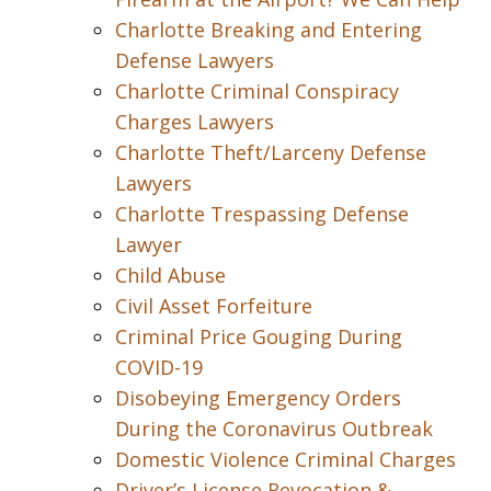
Charlotte Breaking and Entering
Defense Lawyers
Charlotte Criminal Conspiracy
Charges Lawyers
Charlotte Theft/Larceny Defense
Lawyers
Charlotte Trespassing Defense
Lawyer
Child Abuse
Civil Asset Forfeiture
Criminal Price Gouging During
COVID-19
Disobeying Emergency Orders
During the Coronavirus Outbreak
Domestic Violence Criminal Charges
Driver’s License Revocation &