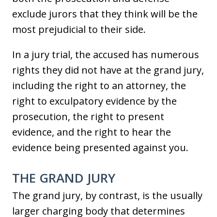
exclude jurors that they think will be the
most prejudicial to their side.
In a jury trial, the accused has numerous
rights they did not have at the grand jury,
including the right to an attorney, the
right to exculpatory evidence by the
prosecution, the right to present
evidence, and the right to hear the
evidence being presented against you.
THE GRAND JURY
The grand jury, by contrast, is the usually
larger charging body that determines