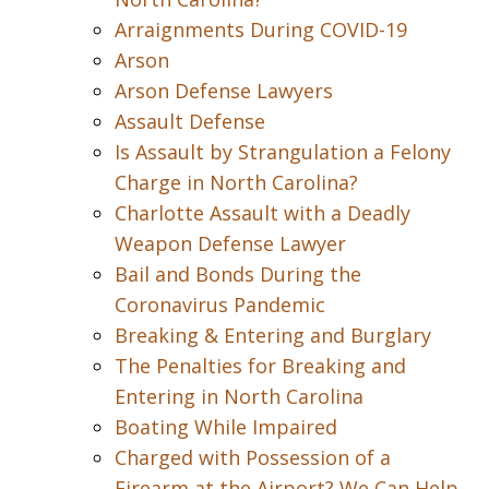
Arraignments During COVID-19
Arson
Arson Defense Lawyers
Assault Defense
Is Assault by Strangulation a Felony
Charge in North Carolina?
Charlotte Assault with a Deadly
Weapon Defense Lawyer
Bail and Bonds During the
Coronavirus Pandemic
Breaking & Entering and Burglary
The Penalties for Breaking and
Entering in North Carolina
Boating While Impaired
Charged with Possession of a
Firearm at the Airport? We Can Help