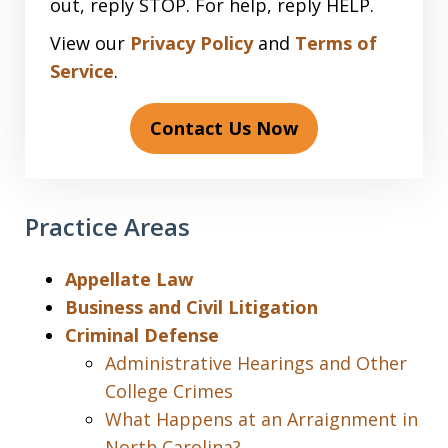
out, reply STOP. For help, reply HELP.
View our
Privacy Policy
and
Terms of
Service
.
Contact Us Now
Practice Areas
Appellate Law
Business and Civil Litigation
Criminal Defense
Administrative Hearings and Other
College Crimes
What Happens at an Arraignment in
North Carolina?