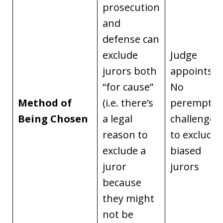
prosecution
and
defense can
exclude
Judge
jurors both
appoints.
“for cause”
No
Method of
(i.e. there’s
peremptor
Being Chosen
a legal
challenges
reason to
to exclude
exclude a
biased
juror
jurors
because
they might
not be