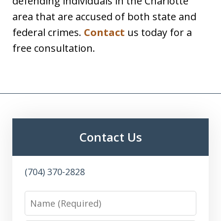
defending individuals in the Charlotte
area that are accused of both state and
federal crimes.
Contact
us today for a
free consultation.
Contact Us
(704) 370-2828
Name