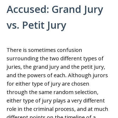
Accused: Grand Jury
vs. Petit Jury
There is sometimes confusion
surrounding the two different types of
juries, the grand jury and the petit jury,
and the powers of each. Although jurors
for either type of jury are chosen
through the same random selection,
either type of jury plays a very different
role in the criminal process, and at much
different points on the timeline of a