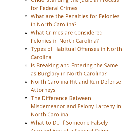
for Federal Crimes
What are the Penalties for Felonies
in North Carolina?
What Crimes are Considered
Felonies in North Carolina?
Types of Habitual Offenses in North
Carolina
Is Breaking and Entering the Same
as Burglary in North Carolina?
North Carolina Hit and Run Defense
Attorneys
The Difference Between
Misdemeanor and Felony Larceny in
North Carolina
What to Do if Someone Falsely
Accused You of a Federal Crime