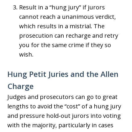
Result in a “hung jury” if jurors
cannot reach a unanimous verdict,
which results in a mistrial. The
prosecution can recharge and retry
you for the same crime if they so
wish.
Hung Petit Juries and the Allen
Charge
Judges and prosecutors can go to great
lengths to avoid the “cost” of a hung jury
and pressure hold-out jurors into voting
with the majority, particularly in cases