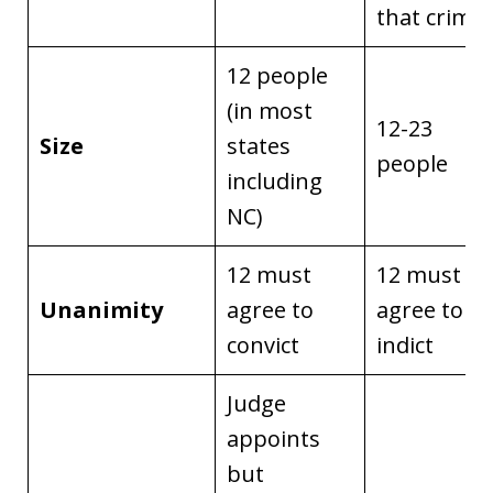
that crime
12 people
(in most
12-23
Size
states
people
including
NC)
12 must
12 must
Unanimity
agree to
agree to
convict
indict
Judge
appoints
but