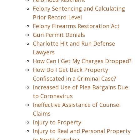
Felony Sentencing and Calculating
Prior Record Level
Felony Firearms Restoration Act
Gun Permit Denials
Charlotte Hit and Run Defense
Lawyers
How Can I Get My Charges Dropped?
How Do I Get Back Property
Confiscated in a Criminal Case?
Increased Use of Plea Bargains Due
to Coronavirus
Ineffective Assistance of Counsel
Claims
Injury to Property
Injury to Real and Personal Property
in North Carolina