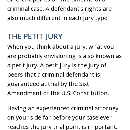
criminal case. A defendant’s rights are
also much different in each jury type.
THE PETIT JURY
When you think about a jury, what you
are probably envisioning is also known as
a petit jury. A petit jury is the jury of
peers that a criminal defendant is
guaranteed at trial by the Sixth
Amendment of the U.S. Constitution.
Having an experienced criminal attorney
on your side far before your case ever
reaches the jury trial point is important.