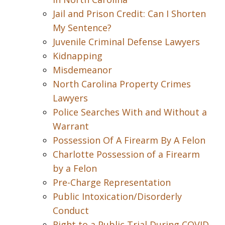
Jail and Prison Credit: Can I Shorten
My Sentence?
Juvenile Criminal Defense Lawyers
Kidnapping
Misdemeanor
North Carolina Property Crimes
Lawyers
Police Searches With and Without a
Warrant
Possession Of A Firearm By A Felon
Charlotte Possession of a Firearm
by a Felon
Pre-Charge Representation
Public Intoxication/Disorderly
Conduct
Right to a Public Trial During COVID-