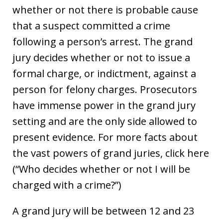
whether or not there is probable cause
that a suspect committed a crime
following a person’s arrest. The grand
jury decides whether or not to issue a
formal charge, or indictment, against a
person for felony charges. Prosecutors
have immense power in the grand jury
setting and are the only side allowed to
present evidence. For more facts about
the vast powers of grand juries, click here
(“Who decides whether or not I will be
charged with a crime?”)
A grand jury will be between 12 and 23