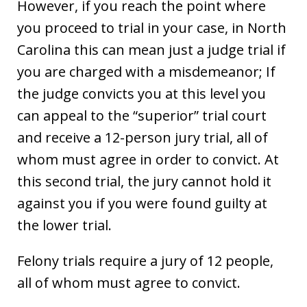
However, if you reach the point where
you proceed to trial in your case, in North
Carolina this can mean just a judge trial if
you are charged with a misdemeanor; If
the judge convicts you at this level you
can appeal to the “superior” trial court
and receive a 12-person jury trial, all of
whom must agree in order to convict. At
this second trial, the jury cannot hold it
against you if you were found guilty at
the lower trial.
Felony trials require a jury of 12 people,
all of whom must agree to convict.