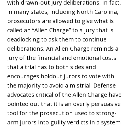
with drawn-out jury deliberations. In fact,
in many states, including North Carolina,
prosecutors are allowed to give what is
called an “Allen Charge” to a jury that is
deadlocking to ask them to continue
deliberations. An Allen Charge reminds a
jury of the financial and emotional costs
that a trial has to both sides and
encourages holdout jurors to vote with
the majority to avoid a mistrial. Defense
advocates critical of the Allen Charge have
pointed out that it is an overly persuasive
tool for the prosecution used to strong-
arm jurors into guilty verdicts in a system