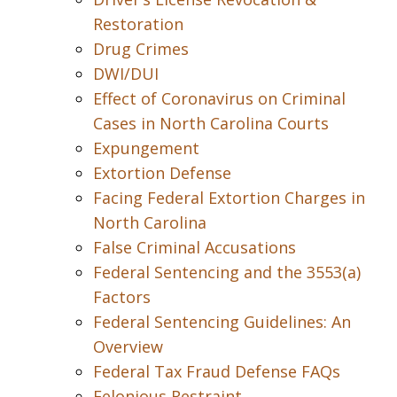
Restoration
Drug Crimes
DWI/DUI
Effect of Coronavirus on Criminal
Cases in North Carolina Courts
Expungement
Extortion Defense
Facing Federal Extortion Charges in
North Carolina
False Criminal Accusations
Federal Sentencing and the 3553(a)
Factors
Federal Sentencing Guidelines: An
Overview
Federal Tax Fraud Defense FAQs
Felonious Restraint