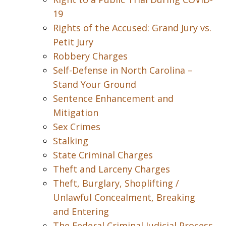
19
Rights of the Accused: Grand Jury vs.
Petit Jury
Robbery Charges
Self-Defense in North Carolina –
Stand Your Ground
Sentence Enhancement and
Mitigation
Sex Crimes
Stalking
State Criminal Charges
Theft and Larceny Charges
Theft, Burglary, Shoplifting /
Unlawful Concealment, Breaking
and Entering
The Federal Criminal Judicial Process