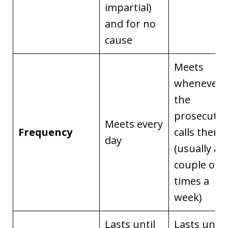
impartial)
and for no
cause
Meets
whenever
the
prosecutor
Meets every
Frequency
calls them
day
(usually a
couple of
times a
week)
Lasts until
Lasts until