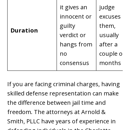
it gives an
judge
innocent or
excuses
guilty
them,
Duration
verdict or
usually
hangs from
after a
no
couple of
consensus
months
If you are facing criminal charges, having
skilled defense representation can make
the difference between jail time and
freedom. The attorneys at Arnold &
Smith, PLLC have years of experience in