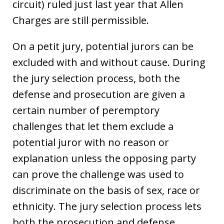
circuit) ruled just last year that Allen
Charges are still permissible.
On a petit jury, potential jurors can be
excluded with and without cause. During
the jury selection process, both the
defense and prosecution are given a
certain number of peremptory
challenges that let them exclude a
potential juror with no reason or
explanation unless the opposing party
can prove the challenge was used to
discriminate on the basis of sex, race or
ethnicity. The jury selection process lets
both the prosecution and defense