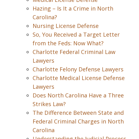
Hazing – Is It a Crime in North
Carolina?
Nursing License Defense
So, You Received a Target Letter
from the Feds: Now What?
Charlotte Federal Criminal Law
Lawyers
Charlotte Felony Defense Lawyers
Charlotte Medical License Defense
Lawyers
Does North Carolina Have a Three
Strikes Law?
The Difference Between State and
Federal Criminal Charges in North
Carolina
Understanding the Judicial Process