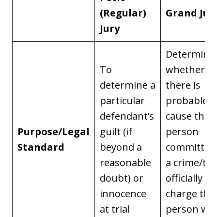
(Regular)
Grand Jur
Jury
Determine
To
whether
determine a
there is
particular
probable
defendant’s
cause that 
Purpose/Legal
guilt (if
person
Standard
beyond a
committed
reasonable
a crime/to
doubt) or
officially
innocence
charge the
at trial
person wit