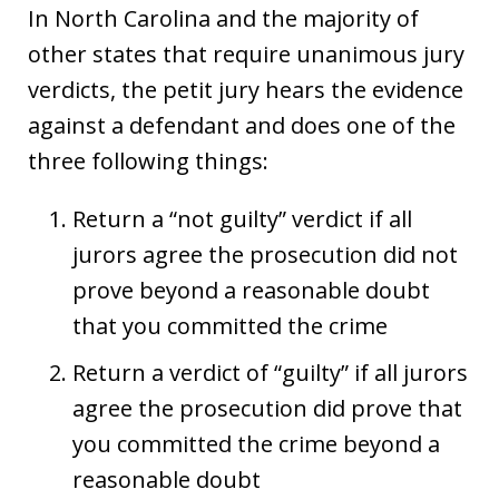
In North Carolina and the majority of
other states that require unanimous jury
verdicts, the petit jury hears the evidence
against a defendant and does one of the
three following things:
Return a “not guilty” verdict if all
jurors agree the prosecution did not
prove beyond a reasonable doubt
that you committed the crime
Return a verdict of “guilty” if all jurors
agree the prosecution did prove that
you committed the crime beyond a
reasonable doubt