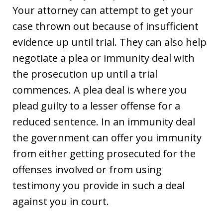
Your attorney can attempt to get your
case thrown out because of insufficient
evidence up until trial. They can also help
negotiate a plea or immunity deal with
the prosecution up until a trial
commences. A plea deal is where you
plead guilty to a lesser offense for a
reduced sentence. In an immunity deal
the government can offer you immunity
from either getting prosecuted for the
offenses involved or from using
testimony you provide in such a deal
against you in court.