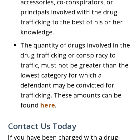
accessories, co-conspirators, or
principals involved with the drug
trafficking to the best of his or her
knowledge.
The quantity of drugs involved in the
drug trafficking or conspiracy to
traffic, must not be greater than the
lowest category for which a
defendant may be convicted for
trafficking. These amounts can be
found
here
.
Contact Us Today
If you have been charged with a drug-