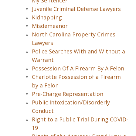
My Sentence?
Juvenile Criminal Defense Lawyers
Kidnapping
Misdemeanor
North Carolina Property Crimes
Lawyers
Police Searches With and Without a
Warrant
Possession Of A Firearm By A Felon
Charlotte Possession of a Firearm
by a Felon
Pre-Charge Representation
Public Intoxication/Disorderly
Conduct
Right to a Public Trial During COVID-
19