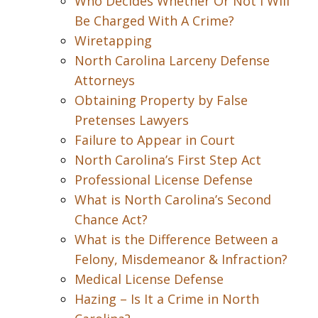
Who Decides Whether Or Not I Will
Be Charged With A Crime?
Wiretapping
North Carolina Larceny Defense
Attorneys
Obtaining Property by False
Pretenses Lawyers
Failure to Appear in Court
North Carolina’s First Step Act
Professional License Defense
What is North Carolina’s Second
Chance Act?
What is the Difference Between a
Felony, Misdemeanor & Infraction?
Medical License Defense
Hazing – Is It a Crime in North