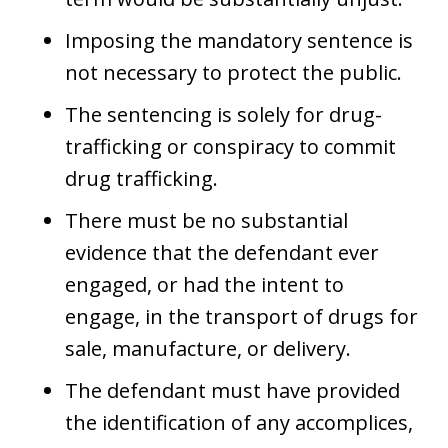
Imposing the mandatory sentence is
not necessary to protect the public.
The sentencing is solely for drug-
trafficking or conspiracy to commit
drug trafficking.
There must be no substantial
evidence that the defendant ever
engaged, or had the intent to
engage, in the transport of drugs for
sale, manufacture, or delivery.
The defendant must have provided
the identification of any accomplices,