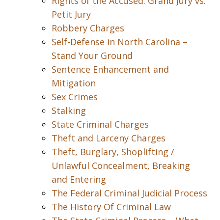
Rights of the Accused: Grand Jury vs.
Petit Jury
Robbery Charges
Self-Defense in North Carolina –
Stand Your Ground
Sentence Enhancement and
Mitigation
Sex Crimes
Stalking
State Criminal Charges
Theft and Larceny Charges
Theft, Burglary, Shoplifting /
Unlawful Concealment, Breaking
and Entering
The Federal Criminal Judicial Process
The History Of Criminal Law