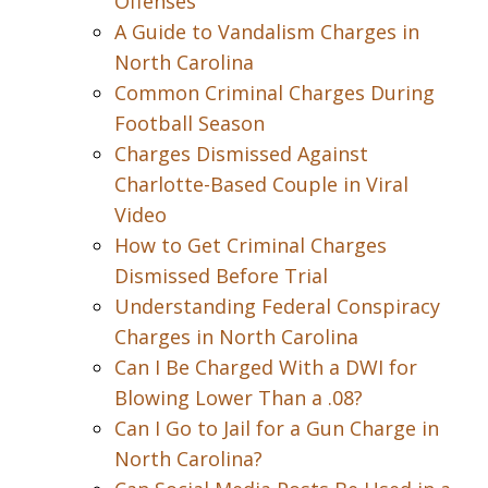
Offenses
A Guide to Vandalism Charges in
North Carolina
Common Criminal Charges During
Football Season
Charges Dismissed Against
Charlotte-Based Couple in Viral
Video
How to Get Criminal Charges
Dismissed Before Trial
Understanding Federal Conspiracy
Charges in North Carolina
Can I Be Charged With a DWI for
Blowing Lower Than a .08?
Can I Go to Jail for a Gun Charge in
North Carolina?