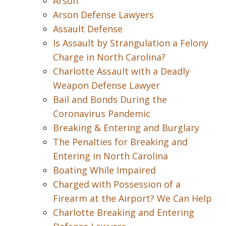
Arson
Arson Defense Lawyers
Assault Defense
Is Assault by Strangulation a Felony
Charge in North Carolina?
Charlotte Assault with a Deadly
Weapon Defense Lawyer
Bail and Bonds During the
Coronavirus Pandemic
Breaking & Entering and Burglary
The Penalties for Breaking and
Entering in North Carolina
Boating While Impaired
Charged with Possession of a
Firearm at the Airport? We Can Help
Charlotte Breaking and Entering