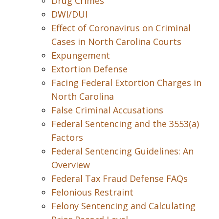
Drug Crimes
DWI/DUI
Effect of Coronavirus on Criminal
Cases in North Carolina Courts
Expungement
Extortion Defense
Facing Federal Extortion Charges in
North Carolina
False Criminal Accusations
Federal Sentencing and the 3553(a)
Factors
Federal Sentencing Guidelines: An
Overview
Federal Tax Fraud Defense FAQs
Felonious Restraint
Felony Sentencing and Calculating