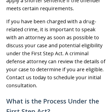
apply a shorter sentence if the offender
meets certain requirements.
If you have been charged with a drug-
related crime, it is important to speak
with an attorney as soon as possible to
discuss your case and potential eligibility
under the First Step Act. A criminal
defense attorney can review the details of
your case to determine if you are eligible.
Contact us today to schedule your initial
consultation.
What is the Process Under the
First Step Act?