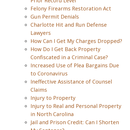
Prior Record Level
Felony Firearms Restoration Act
Gun Permit Denials
Charlotte Hit and Run Defense
Lawyers
How Can I Get My Charges Dropped?
How Do I Get Back Property
Confiscated in a Criminal Case?
Increased Use of Plea Bargains Due
to Coronavirus
Ineffective Assistance of Counsel
Claims
Injury to Property
Injury to Real and Personal Property
in North Carolina
Jail and Prison Credit: Can I Shorten