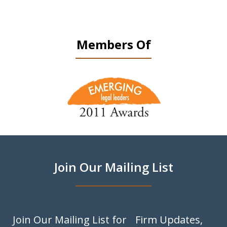
Members Of
slide
1
of
9
Join Our Mailing List
Join Our Mailing List for Firm Updates,