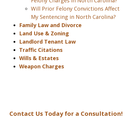
Felony Charges in North Carolina?
Will Prior Felony Convictions Affect
My Sentencing in North Carolina?
Family Law and Divorce
Land Use & Zoning
Landlord Tenant Law
Traffic Citations
Wills & Estates
Weapon Charges
Contact Us Today for a Consultation!