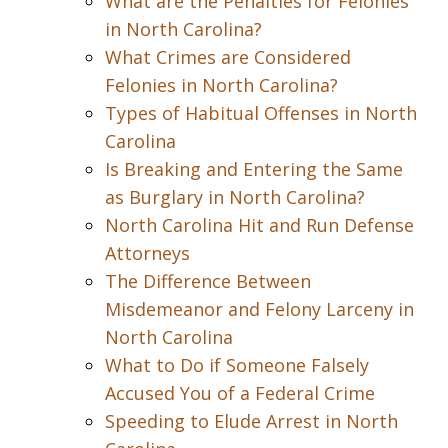
What are the Penalties for Felonies
in North Carolina?
What Crimes are Considered
Felonies in North Carolina?
Types of Habitual Offenses in North
Carolina
Is Breaking and Entering the Same
as Burglary in North Carolina?
North Carolina Hit and Run Defense
Attorneys
The Difference Between
Misdemeanor and Felony Larceny in
North Carolina
What to Do if Someone Falsely
Accused You of a Federal Crime
Speeding to Elude Arrest in North