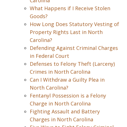
Carolina
What Happens if I Receive Stolen
Goods?
How Long Does Statutory Vesting of
Property Rights Last in North
Carolina?
Defending Against Criminal Charges
in Federal Court
Defenses to Felony Theft (Larceny)
Crimes in North Carolina
Can I Withdraw a Guilty Plea in
North Carolina?
Fentanyl Possession is a Felony
Charge in North Carolina
Fighting Assault and Battery
Charges in North Carolina