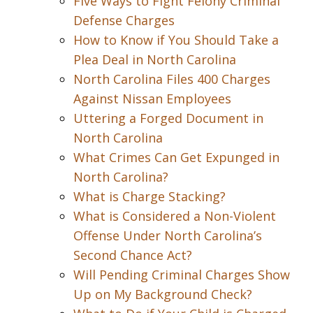
Five Ways to Fight Felony Criminal
Defense Charges
How to Know if You Should Take a
Plea Deal in North Carolina
North Carolina Files 400 Charges
Against Nissan Employees
Uttering a Forged Document in
North Carolina
What Crimes Can Get Expunged in
North Carolina?
What is Charge Stacking?
What is Considered a Non-Violent
Offense Under North Carolina’s
Second Chance Act?
Will Pending Criminal Charges Show
Up on My Background Check?