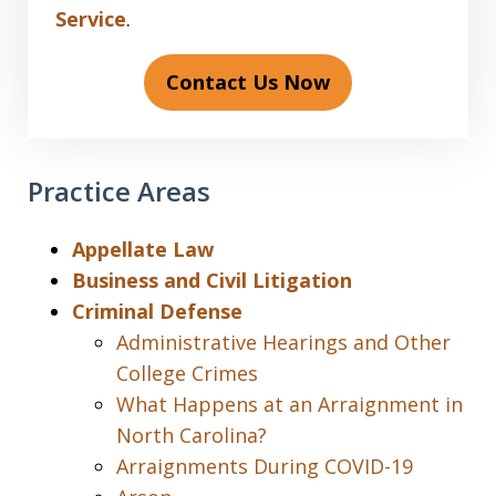
Service
.
Contact Us Now
Practice Areas
Appellate Law
Business and Civil Litigation
Criminal Defense
Administrative Hearings and Other
College Crimes
What Happens at an Arraignment in
North Carolina?
Arraignments During COVID-19