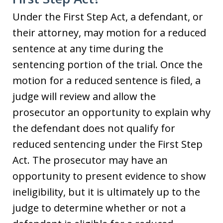
Under the First Step Act, a defendant, or
their attorney, may motion for a reduced
sentence at any time during the
sentencing portion of the trial. Once the
motion for a reduced sentence is filed, a
judge will review and allow the
prosecutor an opportunity to explain why
the defendant does not qualify for
reduced sentencing under the First Step
Act. The prosecutor may have an
opportunity to present evidence to show
ineligibility, but it is ultimately up to the
judge to determine whether or not a