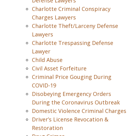
Defense Lawyers
Charlotte Criminal Conspiracy
Charges Lawyers
Charlotte Theft/Larceny Defense
Lawyers
Charlotte Trespassing Defense
Lawyer
Child Abuse
Civil Asset Forfeiture
Criminal Price Gouging During
COVID-19
Disobeying Emergency Orders
During the Coronavirus Outbreak
Domestic Violence Criminal Charges
Driver’s License Revocation &
Restoration