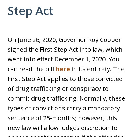
Step Act
On June 26, 2020, Governor Roy Cooper
signed the First Step Act into law, which
went into effect December 1, 2020. You
can read the bill
here
in its entirety. The
First Step Act applies to those convicted
of drug trafficking or conspiracy to
commit drug trafficking. Normally, these
types of convictions carry a mandatory
sentence of 25-months; however, this
new law will allow judges discretion to