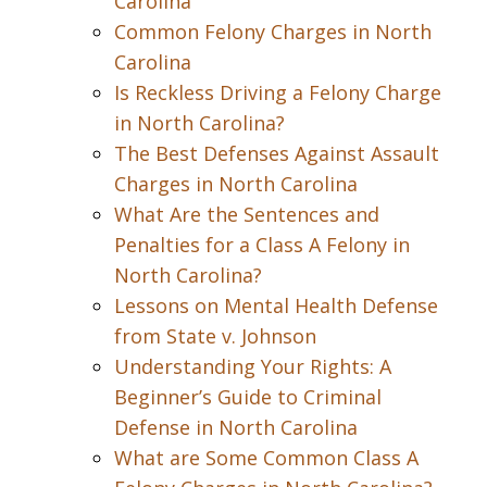
Carolina
Common Felony Charges in North
Carolina
Is Reckless Driving a Felony Charge
in North Carolina?
The Best Defenses Against Assault
Charges in North Carolina
What Are the Sentences and
Penalties for a Class A Felony in
North Carolina?
Lessons on Mental Health Defense
from State v. Johnson
Understanding Your Rights: A
Beginner’s Guide to Criminal
Defense in North Carolina
What are Some Common Class A