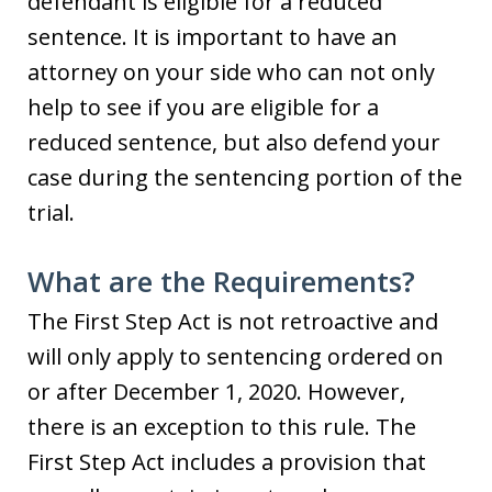
defendant is eligible for a reduced
sentence. It is important to have an
attorney on your side who can not only
help to see if you are eligible for a
reduced sentence, but also defend your
case during the sentencing portion of the
trial.
What are the Requirements?
The First Step Act is not retroactive and
will only apply to sentencing ordered on
or after December 1, 2020. However,
there is an exception to this rule. The
First Step Act includes a provision that