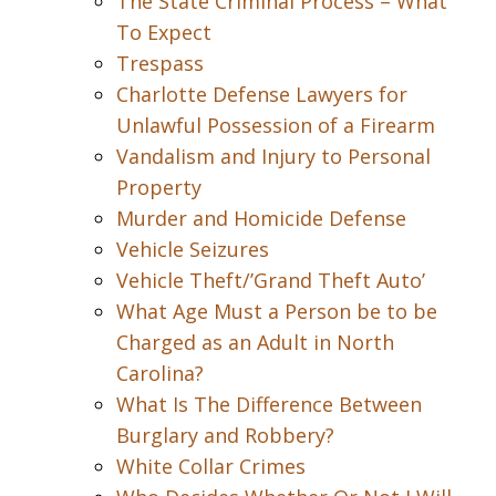
The State Criminal Process – What
To Expect
Trespass
Charlotte Defense Lawyers for
Unlawful Possession of a Firearm
Vandalism and Injury to Personal
Property
Murder and Homicide Defense
Vehicle Seizures
Vehicle Theft/’Grand Theft Auto’
What Age Must a Person be to be
Charged as an Adult in North
Carolina?
What Is The Difference Between
Burglary and Robbery?
White Collar Crimes