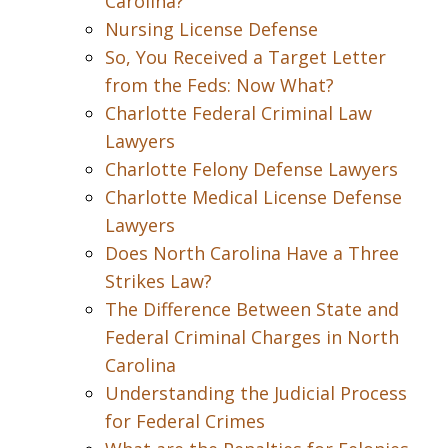
Carolina?
Nursing License Defense
So, You Received a Target Letter
from the Feds: Now What?
Charlotte Federal Criminal Law
Lawyers
Charlotte Felony Defense Lawyers
Charlotte Medical License Defense
Lawyers
Does North Carolina Have a Three
Strikes Law?
The Difference Between State and
Federal Criminal Charges in North
Carolina
Understanding the Judicial Process
for Federal Crimes