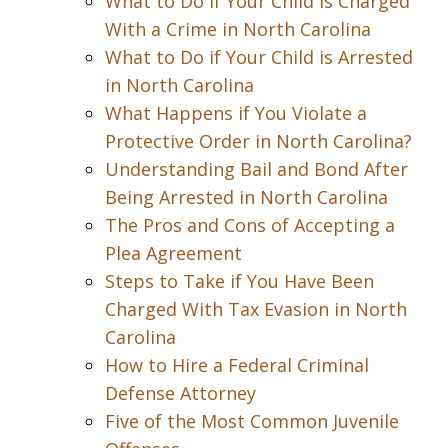
What to Do if Your Child is Charged
With a Crime in North Carolina
What to Do if Your Child is Arrested
in North Carolina
What Happens if You Violate a
Protective Order in North Carolina?
Understanding Bail and Bond After
Being Arrested in North Carolina
The Pros and Cons of Accepting a
Plea Agreement
Steps to Take if You Have Been
Charged With Tax Evasion in North
Carolina
How to Hire a Federal Criminal
Defense Attorney
Five of the Most Common Juvenile