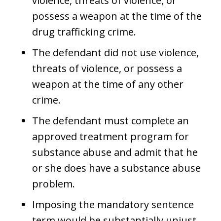
violence, threats of violence, or
possess a weapon at the time of the
drug trafficking crime.
The defendant did not use violence,
threats of violence, or possess a
weapon at the time of any other
crime.
The defendant must complete an
approved treatment program for
substance abuse and admit that he
or she does have a substance abuse
problem.
Imposing the mandatory sentence
term would be substantially unjust.