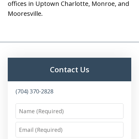
offices in Uptown Charlotte, Monroe, and
Mooresville.
Contact Us
(704) 370-2828
Name
Email