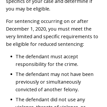
specifics of your case and determine if
you may be eligible.
For sentencing occurring on or after
December 1, 2020, you must meet the
very limited and specific requirements to
be eligible for reduced sentencing:
The defendant must accept
responsibility for the crime.
The defendant may not have been
previously or simultaneously
convicted of another felony.
The defendant did not use any