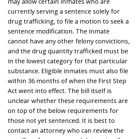
may allow certain inmates who are
currently serving a sentence solely for
drug trafficking, to file a motion to seek a
sentence modification. The inmate
cannot have any other felony convictions,
and the drug quantity trafficked must be
in the lowest category for that particular
substance. Eligible inmates must also file
within 36 months of when the First Step
Act went into effect. The bill itself is
unclear whether these requirements are
on top of the below requirements for
those not yet sentenced. It is best to
contact an attorney who can review the