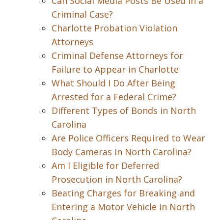
Can Social Media Posts Be Used in a
Criminal Case?
Charlotte Probation Violation
Attorneys
Criminal Defense Attorneys for
Failure to Appear in Charlotte
What Should I Do After Being
Arrested for a Federal Crime?
Different Types of Bonds in North
Carolina
Are Police Officers Required to Wear
Body Cameras in North Carolina?
Am I Eligible for Deferred
Prosecution in North Carolina?
Beating Charges for Breaking and
Entering a Motor Vehicle in North