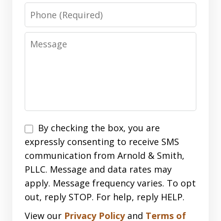
Phone
Message
Disclaimer
By checking the box, you are
expressly consenting to receive SMS
communication from Arnold & Smith,
PLLC. Message and data rates may
apply. Message frequency varies. To opt
out, reply STOP. For help, reply HELP.
View our
Privacy Policy
and
Terms of