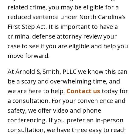
related crime, you may be eligible for a
reduced sentence under North Carolina’s
First Step Act. It is important to have a
criminal defense attorney review your
case to see if you are eligible and help you
move forward.
At Arnold & Smith, PLLC we know this can
be a scary and overwhelming time, and
we are here to help.
Contact us
today for
a consultation. For your convenience and
safety, we offer video and phone
conferencing. If you prefer an in-person
consultation, we have three easy to reach