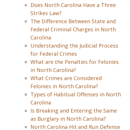
Does North Carolina Have a Three
Strikes Law?
The Difference Between State and
Federal Criminal Charges in North
Carolina
Understanding the Judicial Process
for Federal Crimes
What are the Penalties for Felonies
in North Carolina?
What Crimes are Considered
Felonies in North Carolina?
Types of Habitual Offenses in North
Carolina
Is Breaking and Entering the Same
as Burglary in North Carolina?
North Carolina Hit and Run Defense