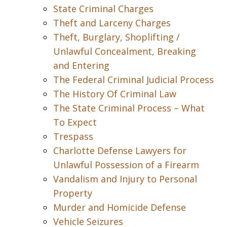
State Criminal Charges
Theft and Larceny Charges
Theft, Burglary, Shoplifting /
Unlawful Concealment, Breaking
and Entering
The Federal Criminal Judicial Process
The History Of Criminal Law
The State Criminal Process – What
To Expect
Trespass
Charlotte Defense Lawyers for
Unlawful Possession of a Firearm
Vandalism and Injury to Personal
Property
Murder and Homicide Defense
Vehicle Seizures