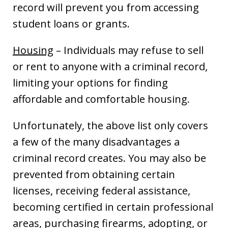
record will prevent you from accessing
student loans or grants.
Housing
– Individuals may refuse to sell
or rent to anyone with a criminal record,
limiting your options for finding
affordable and comfortable housing.
Unfortunately, the above list only covers
a few of the many disadvantages a
criminal record creates. You may also be
prevented from obtaining certain
licenses, receiving federal assistance,
becoming certified in certain professional
areas, purchasing firearms, adopting, or