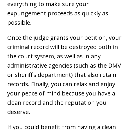
everything to make sure your
expungement proceeds as quickly as
possible.
Once the judge grants your petition, your
criminal record will be destroyed both in
the court system, as well as in any
administrative agencies (such as the DMV
or sheriff’s department) that also retain
records. Finally, you can relax and enjoy
your peace of mind because you have a
clean record and the reputation you
deserve.
If you could benefit from having a clean