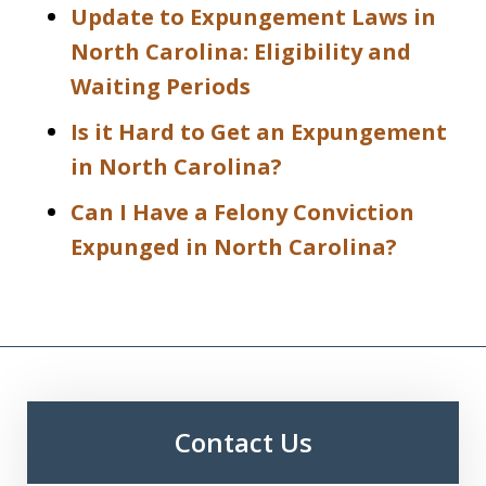
Update to Expungement Laws in
North Carolina: Eligibility and
Waiting Periods
Is it Hard to Get an Expungement
in North Carolina?
Can I Have a Felony Conviction
Expunged in North Carolina?
Contact Us