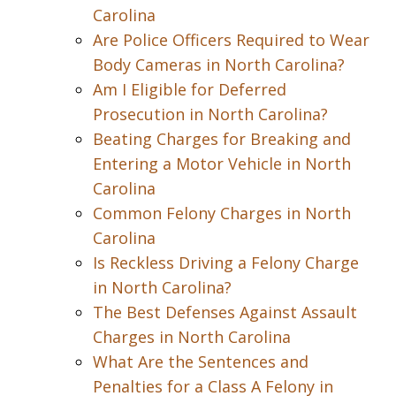
Carolina
Are Police Officers Required to Wear
Body Cameras in North Carolina?
Am I Eligible for Deferred
Prosecution in North Carolina?
Beating Charges for Breaking and
Entering a Motor Vehicle in North
Carolina
Common Felony Charges in North
Carolina
Is Reckless Driving a Felony Charge
in North Carolina?
The Best Defenses Against Assault
Charges in North Carolina
What Are the Sentences and
Penalties for a Class A Felony in