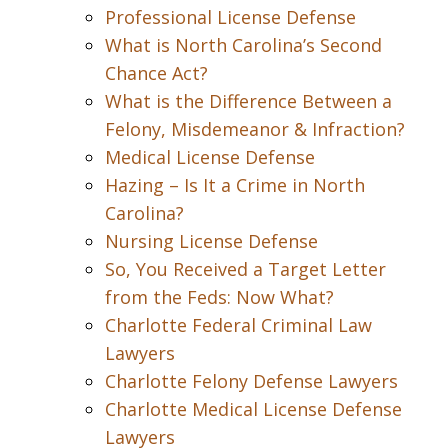
Professional License Defense
What is North Carolina’s Second
Chance Act?
What is the Difference Between a
Felony, Misdemeanor & Infraction?
Medical License Defense
Hazing – Is It a Crime in North
Carolina?
Nursing License Defense
So, You Received a Target Letter
from the Feds: Now What?
Charlotte Federal Criminal Law
Lawyers
Charlotte Felony Defense Lawyers
Charlotte Medical License Defense
Lawyers