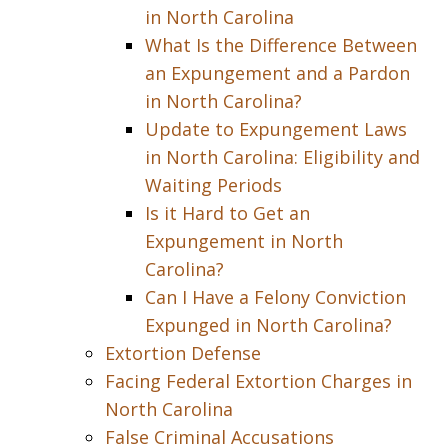
in North Carolina
What Is the Difference Between
an Expungement and a Pardon
in North Carolina?
Update to Expungement Laws
in North Carolina: Eligibility and
Waiting Periods
Is it Hard to Get an
Expungement in North
Carolina?
Can I Have a Felony Conviction
Expunged in North Carolina?
Extortion Defense
Facing Federal Extortion Charges in
North Carolina
False Criminal Accusations