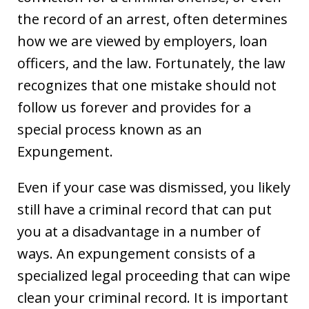
the record of an arrest, often determines
how we are viewed by employers, loan
officers, and the law. Fortunately, the law
recognizes that one mistake should not
follow us forever and provides for a
special process known as an
Expungement.
Even if your case was dismissed, you likely
still have a criminal record that can put
you at a disadvantage in a number of
ways. An expungement consists of a
specialized legal proceeding that can wipe
clean your criminal record. It is important