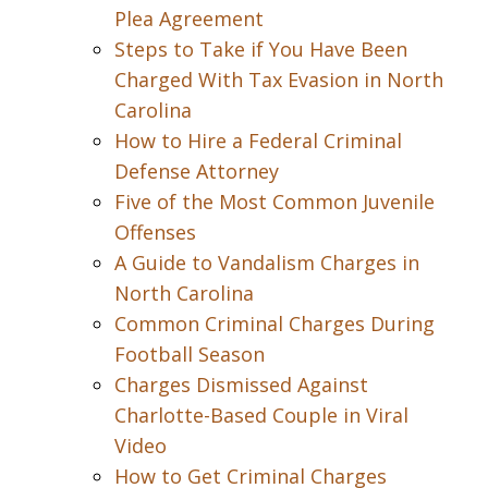
Plea Agreement
Steps to Take if You Have Been
Charged With Tax Evasion in North
Carolina
How to Hire a Federal Criminal
Defense Attorney
Five of the Most Common Juvenile
Offenses
A Guide to Vandalism Charges in
North Carolina
Common Criminal Charges During
Football Season
Charges Dismissed Against
Charlotte-Based Couple in Viral
Video
How to Get Criminal Charges