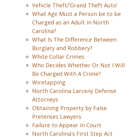
Vehicle Theft/’Grand Theft Auto’
What Age Must a Person be to be
Charged as an Adult in North
Carolina?
What Is The Difference Between
Burglary and Robbery?
White Collar Crimes
Who Decides Whether Or Not I Will
Be Charged With A Crime?
Wiretapping
North Carolina Larceny Defense
Attorneys
Obtaining Property by False
Pretenses Lawyers
Failure to Appear in Court
North Carolina’s First Step Act