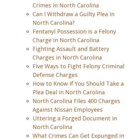
Crimes in North Carolina
Can I Withdraw a Guilty Plea in
North Carolina?
Fentanyl Possession is a Felony
Charge in North Carolina
Fighting Assault and Battery
Charges in North Carolina
Five Ways to Fight Felony Criminal
Defense Charges
How to Know if You Should Take a
Plea Deal in North Carolina
North Carolina Files 400 Charges
Against Nissan Employees
Uttering a Forged Document in
North Carolina
What Crimes Can Get Expunged in