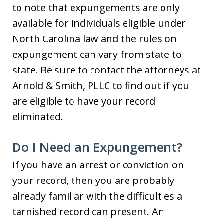
to note that expungements are only
available for individuals eligible under
North Carolina law and the rules on
expungement can vary from state to
state. Be sure to contact the attorneys at
Arnold & Smith, PLLC to find out if you
are eligible to have your record
eliminated.
Do I Need an Expungement?
If you have an arrest or conviction on
your record, then you are probably
already familiar with the difficulties a
tarnished record can present. An