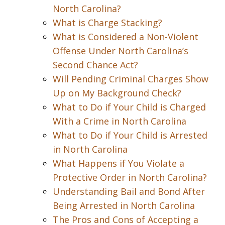
North Carolina?
What is Charge Stacking?
What is Considered a Non-Violent
Offense Under North Carolina’s
Second Chance Act?
Will Pending Criminal Charges Show
Up on My Background Check?
What to Do if Your Child is Charged
With a Crime in North Carolina
What to Do if Your Child is Arrested
in North Carolina
What Happens if You Violate a
Protective Order in North Carolina?
Understanding Bail and Bond After
Being Arrested in North Carolina
The Pros and Cons of Accepting a