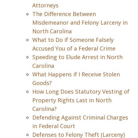
Attorneys
The Difference Between
Misdemeanor and Felony Larceny in
North Carolina
What to Do if Someone Falsely
Accused You of a Federal Crime
Speeding to Elude Arrest in North
Carolina
What Happens if I Receive Stolen
Goods?
How Long Does Statutory Vesting of
Property Rights Last in North
Carolina?
Defending Against Criminal Charges
in Federal Court
Defenses to Felony Theft (Larceny)