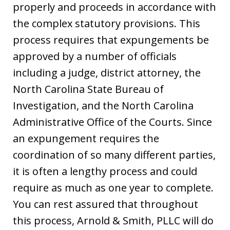
properly and proceeds in accordance with
the complex statutory provisions. This
process requires that expungements be
approved by a number of officials
including a judge, district attorney, the
North Carolina State Bureau of
Investigation, and the North Carolina
Administrative Office of the Courts. Since
an expungement requires the
coordination of so many different parties,
it is often a lengthy process and could
require as much as one year to complete.
You can rest assured that throughout
this process, Arnold & Smith, PLLC will do