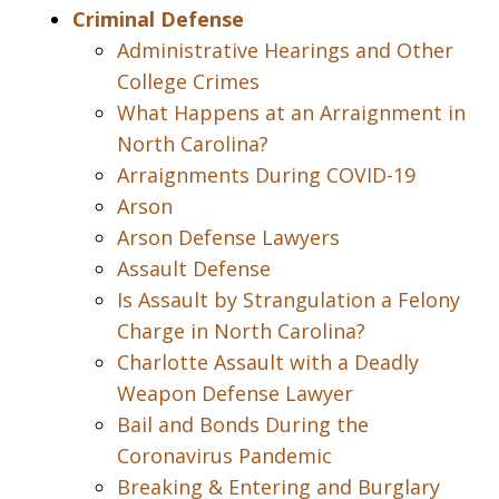
Criminal Defense
Administrative Hearings and Other
College Crimes
What Happens at an Arraignment in
North Carolina?
Arraignments During COVID-19
Arson
Arson Defense Lawyers
Assault Defense
Is Assault by Strangulation a Felony
Charge in North Carolina?
Charlotte Assault with a Deadly
Weapon Defense Lawyer
Bail and Bonds During the
Coronavirus Pandemic
Breaking & Entering and Burglary