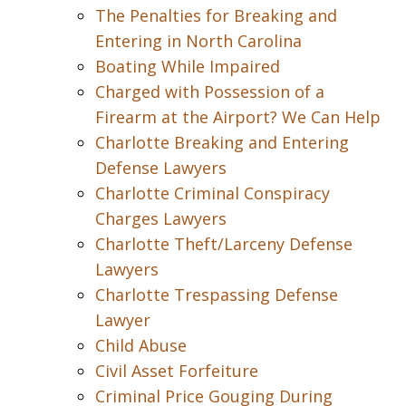
The Penalties for Breaking and
Entering in North Carolina
Boating While Impaired
Charged with Possession of a
Firearm at the Airport? We Can Help
Charlotte Breaking and Entering
Defense Lawyers
Charlotte Criminal Conspiracy
Charges Lawyers
Charlotte Theft/Larceny Defense
Lawyers
Charlotte Trespassing Defense
Lawyer
Child Abuse
Civil Asset Forfeiture
Criminal Price Gouging During