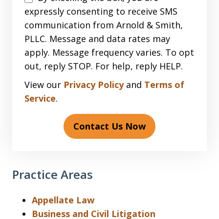
expressly consenting to receive SMS
communication from Arnold & Smith,
PLLC. Message and data rates may
apply. Message frequency varies. To opt
out, reply STOP. For help, reply HELP.
View our
Privacy Policy
and
Terms of
Service
.
Contact Us Now
Practice Areas
Appellate Law
Business and Civil Litigation