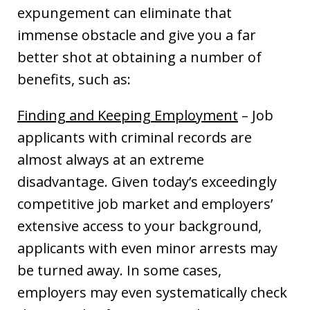
expungement can eliminate that
immense obstacle and give you a far
better shot at obtaining a number of
benefits, such as:
Finding and Keeping Employment
– Job
applicants with criminal records are
almost always at an extreme
disadvantage. Given today’s exceedingly
competitive job market and employers’
extensive access to your background,
applicants with even minor arrests may
be turned away. In some cases,
employers may even systematically check