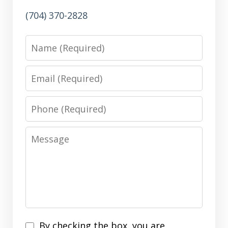
(704) 370-2828
Name
Email
Phone
Message
Disclaimer
By checking the box, you are