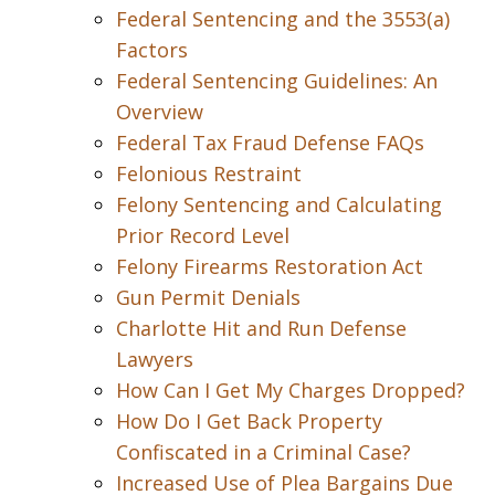
Federal Sentencing and the 3553(a)
Factors
Federal Sentencing Guidelines: An
Overview
Federal Tax Fraud Defense FAQs
Felonious Restraint
Felony Sentencing and Calculating
Prior Record Level
Felony Firearms Restoration Act
Gun Permit Denials
Charlotte Hit and Run Defense
Lawyers
How Can I Get My Charges Dropped?
How Do I Get Back Property
Confiscated in a Criminal Case?
Increased Use of Plea Bargains Due