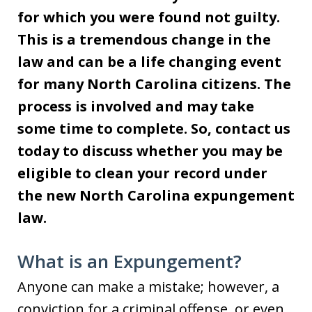
for which you were found not guilty.
This is a tremendous change in the
law and can be a life changing event
for many North Carolina citizens. The
process is involved and may take
some time to complete. So, contact us
today to discuss whether you may be
eligible to clean your record under
the new North Carolina expungement
law.
What is an Expungement?
Anyone can make a mistake; however, a
conviction for a criminal offense, or even