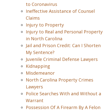
to Coronavirus
Ineffective Assistance of Counsel
Claims
Injury to Property
Injury to Real and Personal Property
in North Carolina
Jail and Prison Credit: Can I Shorten
My Sentence?
Juvenile Criminal Defense Lawyers
Kidnapping
Misdemeanor
North Carolina Property Crimes
Lawyers
Police Searches With and Without a
Warrant
Possession Of A Firearm By A Felon