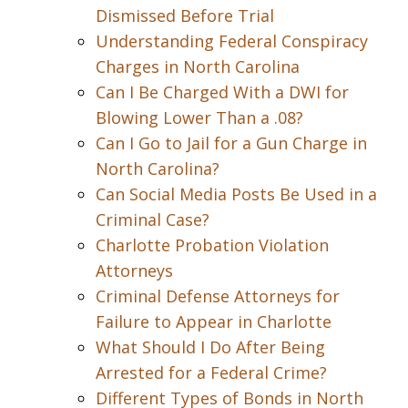
Dismissed Before Trial
Understanding Federal Conspiracy
Charges in North Carolina
Can I Be Charged With a DWI for
Blowing Lower Than a .08?
Can I Go to Jail for a Gun Charge in
North Carolina?
Can Social Media Posts Be Used in a
Criminal Case?
Charlotte Probation Violation
Attorneys
Criminal Defense Attorneys for
Failure to Appear in Charlotte
What Should I Do After Being
Arrested for a Federal Crime?
Different Types of Bonds in North