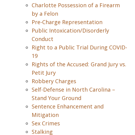
Charlotte Possession of a Firearm
by a Felon
Pre-Charge Representation
Public Intoxication/Disorderly
Conduct
Right to a Public Trial During COVID-
19
Rights of the Accused: Grand Jury vs.
Petit Jury
Robbery Charges
Self-Defense in North Carolina –
Stand Your Ground
Sentence Enhancement and
Mitigation
Sex Crimes
Stalking