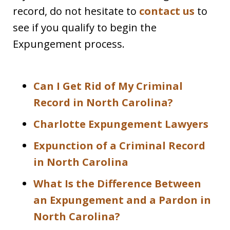
record, do not hesitate to
contact us
to
see if you qualify to begin the
Expungement process.
Can I Get Rid of My Criminal
Record in North Carolina?
Charlotte Expungement Lawyers
Expunction of a Criminal Record
in North Carolina
What Is the Difference Between
an Expungement and a Pardon in
North Carolina?