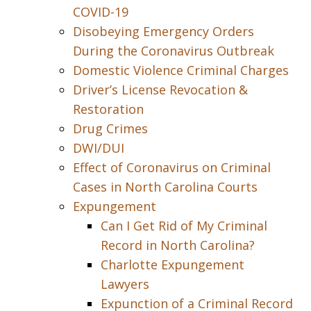
COVID-19
Disobeying Emergency Orders
During the Coronavirus Outbreak
Domestic Violence Criminal Charges
Driver’s License Revocation &
Restoration
Drug Crimes
DWI/DUI
Effect of Coronavirus on Criminal
Cases in North Carolina Courts
Expungement
Can I Get Rid of My Criminal
Record in North Carolina?
Charlotte Expungement
Lawyers
Expunction of a Criminal Record