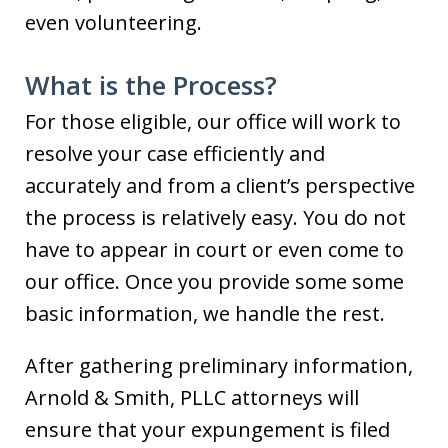
even volunteering.
What is the Process?
For those eligible, our office will work to
resolve your case efficiently and
accurately and from a client’s perspective
the process is relatively easy. You do not
have to appear in court or even come to
our office. Once you provide some some
basic information, we handle the rest.
After gathering preliminary information,
Arnold & Smith, PLLC attorneys will
ensure that your expungement is filed