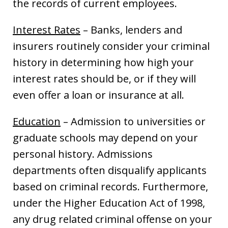
the records of current employees.
Interest Rates
– Banks, lenders and
insurers routinely consider your criminal
history in determining how high your
interest rates should be, or if they will
even offer a loan or insurance at all.
Education
– Admission to universities or
graduate schools may depend on your
personal history. Admissions
departments often disqualify applicants
based on criminal records. Furthermore,
under the Higher Education Act of 1998,
any drug related criminal offense on your