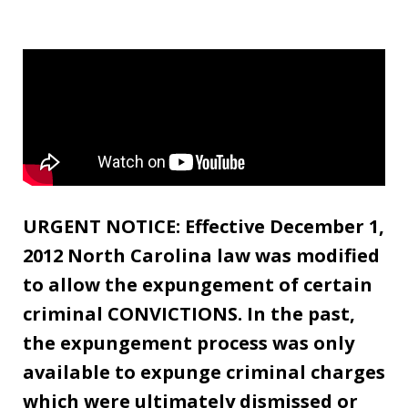
URGENT NOTICE: Effective December 1,
2012 North Carolina law was modified
to allow the expungement of certain
criminal CONVICTIONS. In the past,
the expungement process was only
available to expunge criminal charges
which were ultimately dismissed or