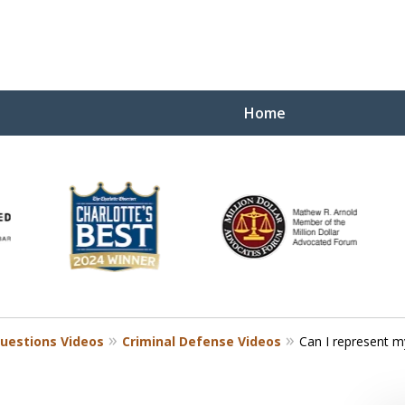
Home
Yo
W
uestions Videos
Criminal Defense Videos
Can I represent my
Contact Us Now