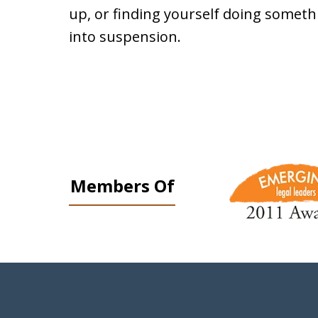
up, or finding yourself doing somethi
into suspension.
slide
1
Members Of
to
3
of
9