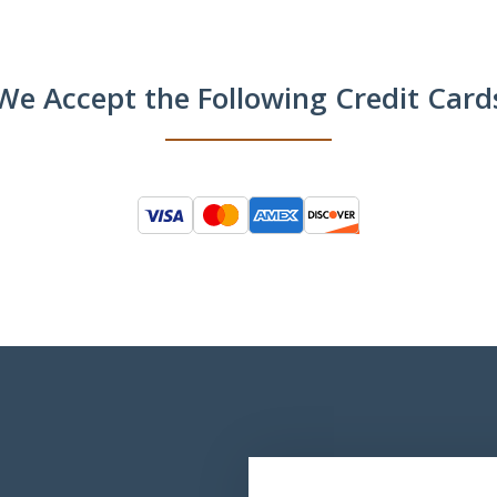
We Accept the Following Credit Card