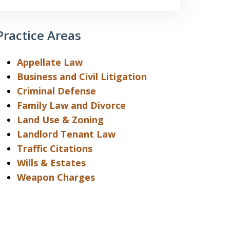
Practice Areas
Appellate Law
Business and Civil Litigation
Criminal Defense
Family Law and Divorce
Land Use & Zoning
Landlord Tenant Law
Traffic Citations
Wills & Estates
Weapon Charges