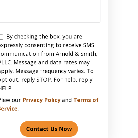
Disclaimer
By checking the box, you are
expressly consenting to receive SMS
communication from Arnold & Smith,
PLLC. Message and data rates may
apply. Message frequency varies. To
opt out, reply STOP. For help, reply
HELP.
View our
Privacy Policy
and
Terms of
Service
.
Contact Us Now