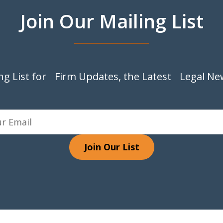
Join Our Mailing List
ing List for Firm Updates, the Latest Legal Ne
Join Our List