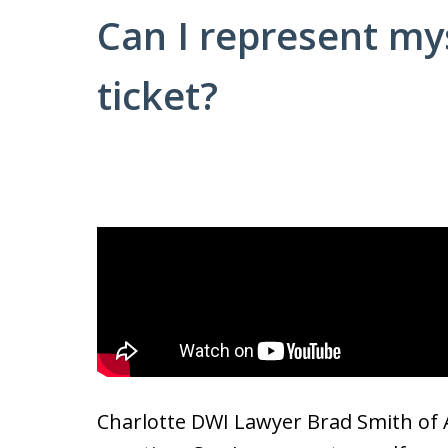
Can I represent mys
ticket?
Charlotte DWI Lawyer Brad Smith of 