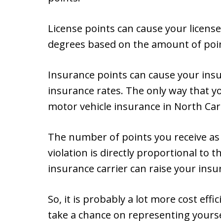
License points can cause your license
degrees based on the amount of poi
Insurance points can cause your ins
insurance rates. The only way that 
motor vehicle insurance in North Caro
The number of points you receive as a 
violation is directly proportional to
insurance carrier can raise your ins
So, it is probably a lot more cost effi
take a chance on representing yours