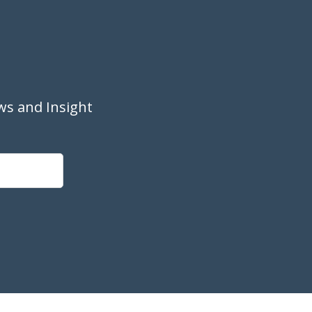
ws and Insight