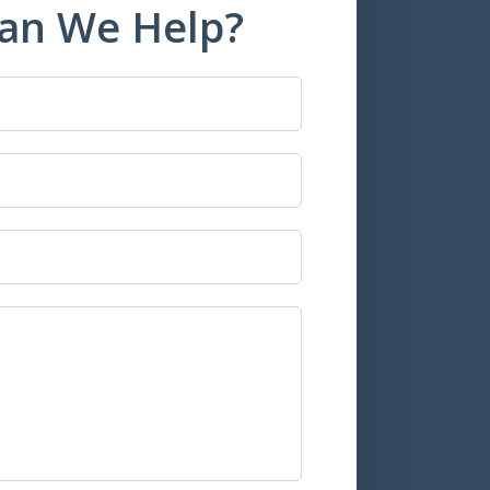
an We Help?