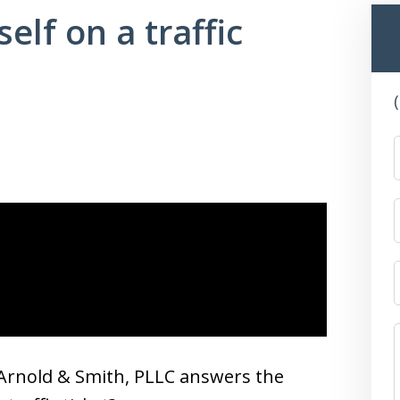
elf on a traffic
Arnold & Smith, PLLC answers the