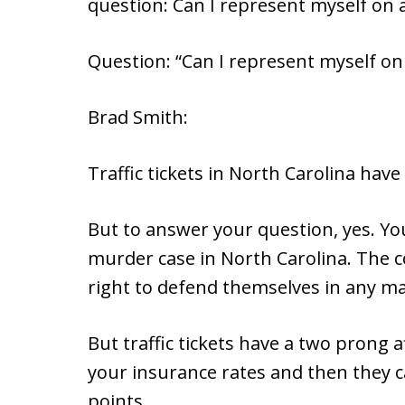
question: Can I represent myself on a 
Question: “Can I represent myself on a
Brad Smith:
Traffic tickets in North Carolina have
But to answer your question, yes. Yo
murder case in North Carolina. The c
right to defend themselves in any ma
But traffic tickets have a two prong a
your insurance rates and then they c
points.