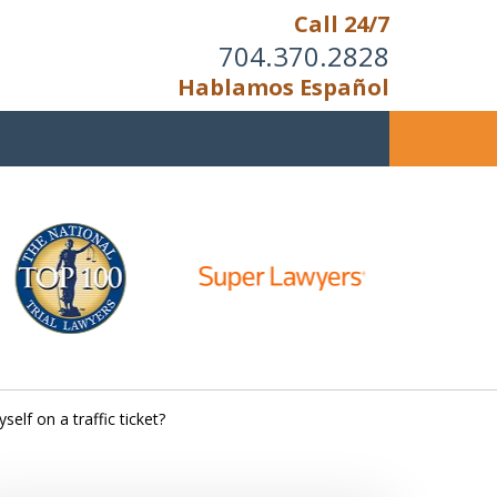
Call 24/7
704.370.2828
Hablamos Español
u Cannot Reason With the
Unreasonable;
HEN IT IS TIME TO FIGHT,
WE FIGHT TO WIN!
self on a traffic ticket?