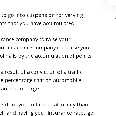
 to go into suspension for varying
nts that you have accumulated.
urance company to raise your
your insurance company can raise your
lina is by the accumulation of points.
result of a conviction of a traffic
 the percentage that an automobile
urance surcharge.
cient for you to hire an attorney than
elf and having your insurance rates go