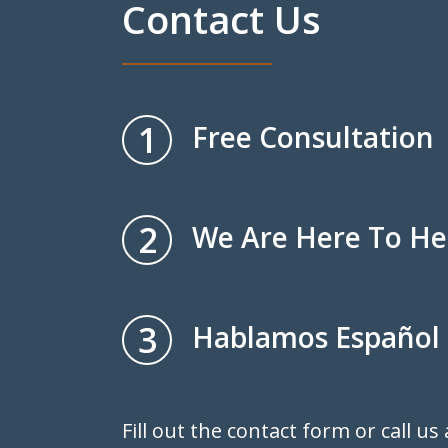
Contact Us
1
Free Consultation
2
We Are Here To He
3
Hablamos Español
Fill out the contact form or call us