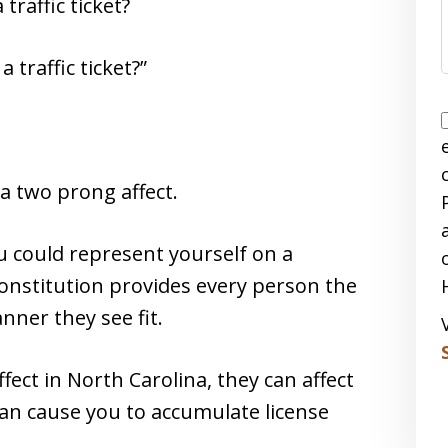
traffic ticket?
 traffic ticket?”
 a two prong affect.
u could represent yourself on a
onstitution provides every person the
nner they see fit.
ffect in North Carolina, they can affect
an cause you to accumulate license