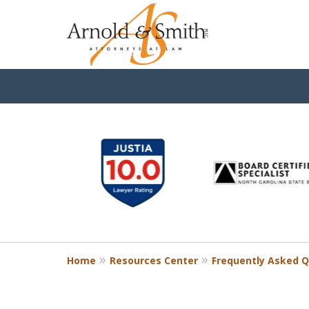
slide
1
to
6
of
9
Home
Resources Center
Frequently Asked Q