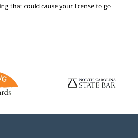
ng that could cause your license to go