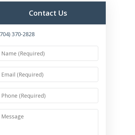
Contact Us
(704) 370-2828
Name
Email
Phone
Message