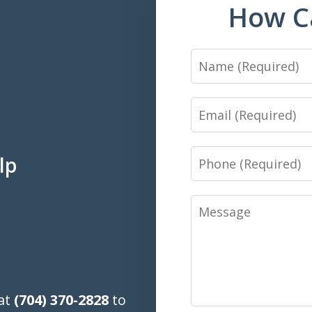
How C
Name
Email
Phone
lp
Message
 at
(704) 370-2828
to