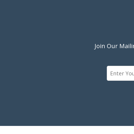
Join Our Mail