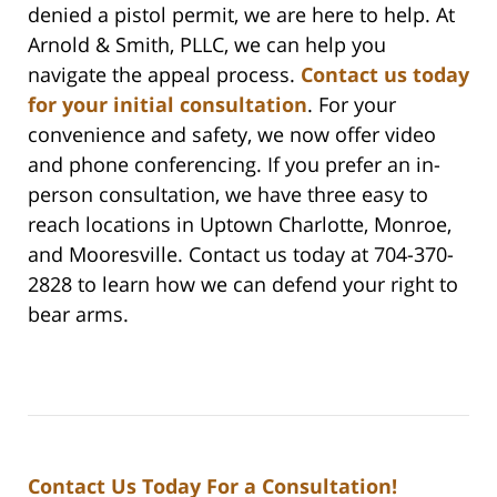
denied a pistol permit, we are here to help. At
Arnold & Smith, PLLC, we can help you
navigate the appeal process.
Contact us today
for your initial consultation
. For your
convenience and safety, we now offer video
and phone conferencing. If you prefer an in-
person consultation, we have three easy to
reach locations in Uptown Charlotte, Monroe,
and Mooresville. Contact us today at 704-370-
2828 to learn how we can defend your right to
bear arms.
Contact Us Today For a Consultation!