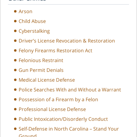
Arson
Child Abuse
Cyberstalking
Driver’s License Revocation & Restoration
Felony Firearms Restoration Act
Felonious Restraint
Gun Permit Denials
Medical License Defense
Police Searches With and Without a Warrant
Possession of a Firearm by a Felon
Professional License Defense
Public Intoxication/Disorderly Conduct
Self-Defense in North Carolina – Stand Your
Ground