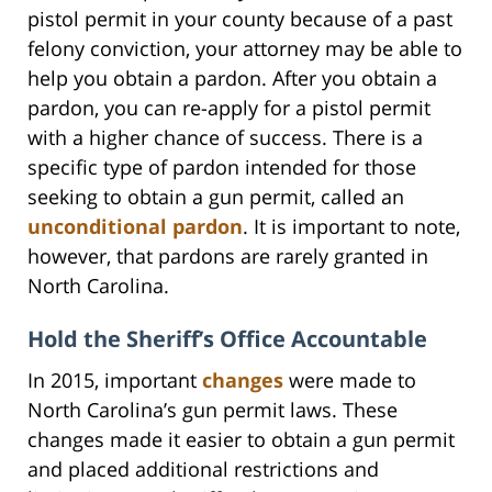
pistol permit in your county because of a past
felony conviction, your attorney may be able to
help you obtain a pardon. After you obtain a
pardon, you can re-apply for a pistol permit
with a higher chance of success. There is a
specific type of pardon intended for those
seeking to obtain a gun permit, called an
unconditional pardon
. It is important to note,
however, that pardons are rarely granted in
North Carolina.
Hold the Sheriff’s Office Accountable
In 2015, important
changes
were made to
North Carolina’s gun permit laws. These
changes made it easier to obtain a gun permit
and placed additional restrictions and