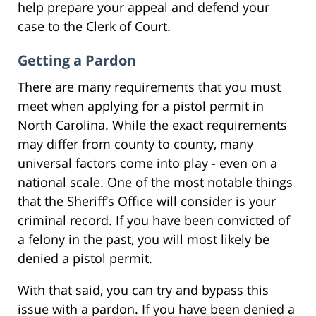
help prepare your appeal and defend your
case to the Clerk of Court.
Getting a Pardon
There are many requirements that you must
meet when applying for a pistol permit in
North Carolina. While the exact requirements
may differ from county to county, many
universal factors come into play - even on a
national scale. One of the most notable things
that the Sheriff’s Office will consider is your
criminal record. If you have been convicted of
a felony in the past, you will most likely be
denied a pistol permit.
With that said, you can try and bypass this
issue with a pardon. If you have been denied a