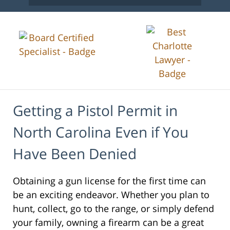
Getting a Pistol Permit in
North Carolina Even if You
Have Been Denied
Obtaining a gun license for the first time can
be an exciting endeavor. Whether you plan to
hunt, collect, go to the range, or simply defend
your family, owning a firearm can be a great