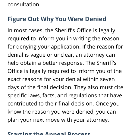
consultation.
Figure Out Why You Were Denied
In most cases, the Sheriff’s Office is legally
required to inform you in writing the reason
for denying your application. If the reason for
denial is vague or unclear, an attorney can
help obtain a better response. The Sheriff’s
Office is legally required to inform you of the
exact reasons for your denial within seven
days of the final decision. They also must cite
specific laws, facts, and regulations that have
contributed to their final decision. Once you
know the reason you were denied, you can
plan your next move with your attorney.
Starting the Appeal Process