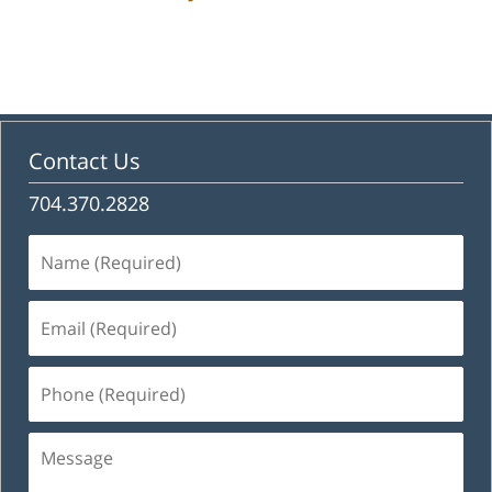
Contact Us
704.370.2828
Name
(Required)
Email
(Required)
Phone
(Required)
Message