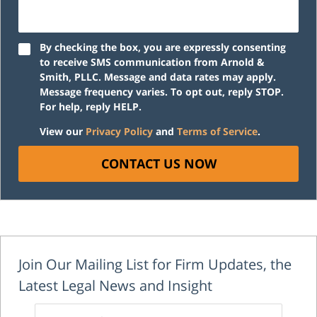
By checking the box, you are expressly consenting
to receive SMS communication from Arnold &
Smith, PLLC. Message and data rates may apply.
Message frequency varies. To opt out, reply STOP.
For help, reply HELP.
View our
Privacy Policy
and
Terms of Service
.
CONTACT US NOW
Join Our Mailing List for Firm Updates, the
Latest Legal News and Insight