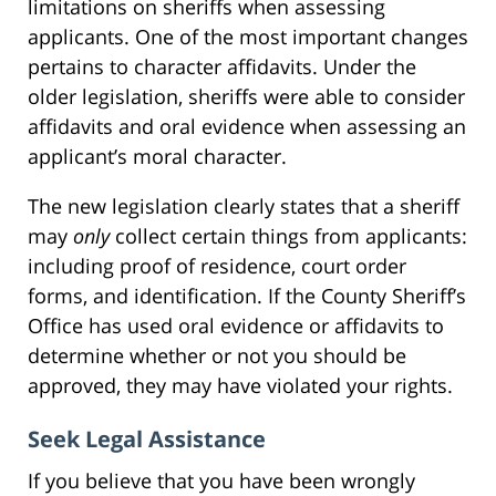
limitations on sheriffs when assessing
applicants. One of the most important changes
pertains to character affidavits. Under the
older legislation, sheriffs were able to consider
affidavits and oral evidence when assessing an
applicant’s moral character.
The new legislation clearly states that a sheriff
may
only
collect certain things from applicants:
including proof of residence, court order
forms, and identification. If the County Sheriff’s
Office has used oral evidence or affidavits to
determine whether or not you should be
approved, they may have violated your rights.
Seek Legal Assistance
If you believe that you have been wrongly