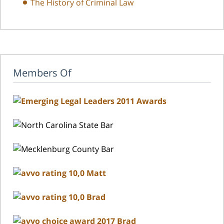
The History of Criminal Law
Members Of