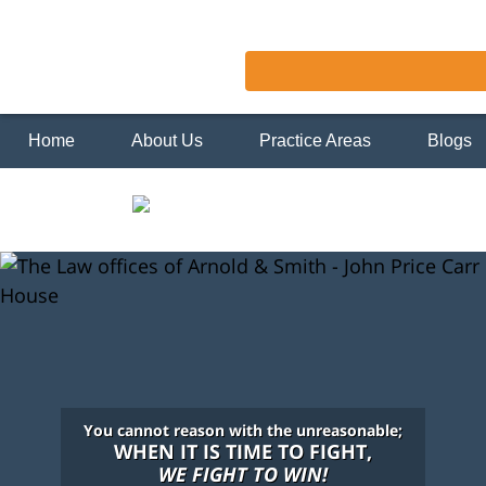
Home
About Us
Practice Areas
Blogs
You cannot reason with the unreasonable;
WHEN IT IS TIME TO FIGHT,
WE FIGHT TO WIN!