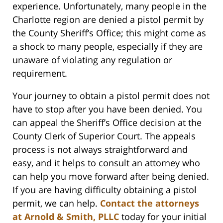
experience. Unfortunately, many people in the
Charlotte region are denied a pistol permit by
the County Sheriff’s Office; this might come as
a shock to many people, especially if they are
unaware of violating any regulation or
requirement.
Your journey to obtain a pistol permit does not
have to stop after you have been denied. You
can appeal the Sheriff’s Office decision at the
County Clerk of Superior Court. The appeals
process is not always straightforward and
easy, and it helps to consult an attorney who
can help you move forward after being denied.
If you are having difficulty obtaining a pistol
permit, we can help.
Contact the attorneys
at Arnold & Smith, PLLC
today for your initial