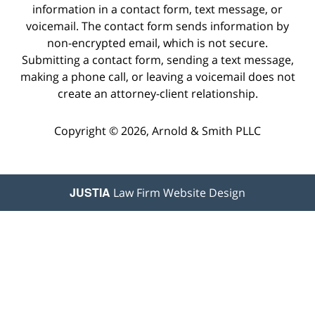
information in a contact form, text message, or
voicemail. The contact form sends information by
non-encrypted email, which is not secure.
Submitting a contact form, sending a text message,
making a phone call, or leaving a voicemail does not
create an attorney-client relationship.
Copyright © 2026,
Arnold & Smith PLLC
JUSTIA
Law Firm Website Design