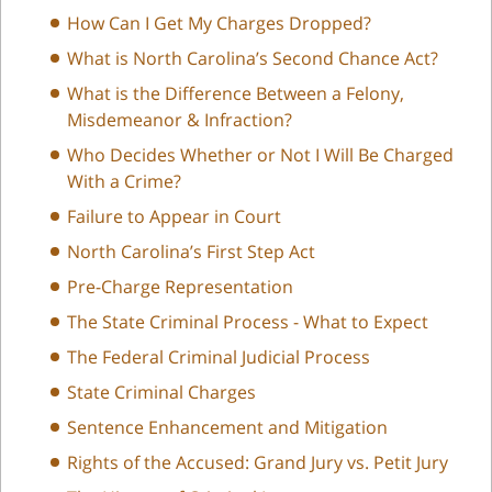
How Can I Get My Charges Dropped?
What is North Carolina’s Second Chance Act?
What is the Difference Between a Felony,
Misdemeanor & Infraction?
Who Decides Whether or Not I Will Be Charged
With a Crime?
Failure to Appear in Court
North Carolina’s First Step Act
Pre-Charge Representation
The State Criminal Process - What to Expect
The Federal Criminal Judicial Process
State Criminal Charges
Sentence Enhancement and Mitigation
Rights of the Accused: Grand Jury vs. Petit Jury