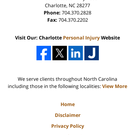
Charlotte
,
NC
28277
Phone:
704.370.2828
Fax:
704.370.2202
Visit Our: Charlotte
Personal Injury
Website
We serve clients throughout North Carolina
including those in the following localities:
View More
Home
Disclaimer
Privacy Policy