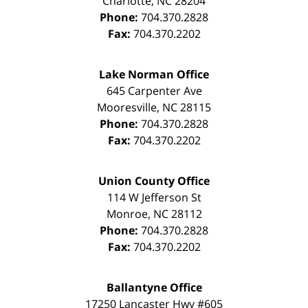
Charlotte
,
NC
28204
Phone:
704.370.2828
Fax:
704.370.2202
Lake Norman Office
645 Carpenter Ave
Mooresville
,
NC
28115
Phone:
704.370.2828
Fax:
704.370.2202
Union County Office
114 W Jefferson St
Monroe
,
NC
28112
Phone:
704.370.2828
Fax:
704.370.2202
Ballantyne Office
17250 Lancaster Hwy #605