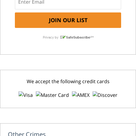
We accept the following credit cards
Other Crimes