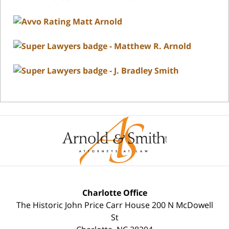
Charlotte Office
The Historic John Price Carr House
200 N McDowell
St