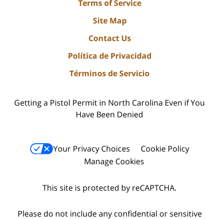
Terms of Service
Site Map
Contact Us
Política de Privacidad
Términos de Servicio
Getting a Pistol Permit in North Carolina Even if You
Have Been Denied
Your Privacy Choices
Cookie Policy
Manage Cookies
This site is protected by reCAPTCHA.
Please do not include any confidential or sensitive