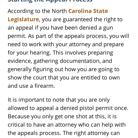
According to the North
Carolina State
Legislature
, you are guaranteed the right to
an appeal if you have been denied a gun
permit. As part of the appeals process, you will
need to work with your attorney and prepare
for your hearing. This involves preparing
evidence, gathering documentation, and
generally figuring out how you are going to
show the court that you are entitled to own
and use a firearm.
It is important to note that you are only
allowed to appeal a denied pistol permit once.
Because you only get one shot at this, it is
critical to have an attorney who can help with
the appeals process. The right attorney can