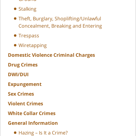
Stalking
Theft, Burglary, Shoplifting/Unlawful
Concealment, Breaking and Entering
Trespass
Wiretapping
Domestic Violence Criminal Charges
Drug Crimes
DWI/DUI
Expungement
Sex Crimes
Violent Crimes
White Collar Crimes
General Information
Hazing – Is It a Crime?