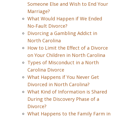
Someone Else and Wish to End Your
Marriage?
What Would Happen if We Ended
No-Fault Divorce?
Divorcing a Gambling Addict in
North Carolina
How to Limit the Effect of a Divorce
on Your Children in North Carolina
Types of Misconduct in a North
Carolina Divorce
What Happens if You Never Get
Divorced in North Carolina?
What Kind of Information is Shared
During the Discovery Phase of a
Divorce?
What Happens to the Family Farm in