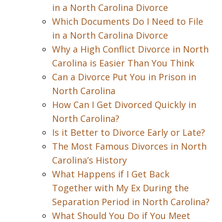
in a North Carolina Divorce
Which Documents Do I Need to File
in a North Carolina Divorce
Why a High Conflict Divorce in North
Carolina is Easier Than You Think
Can a Divorce Put You in Prison in
North Carolina
How Can I Get Divorced Quickly in
North Carolina?
Is it Better to Divorce Early or Late?
The Most Famous Divorces in North
Carolina’s History
What Happens if I Get Back
Together with My Ex During the
Separation Period in North Carolina?
What Should You Do if You Meet