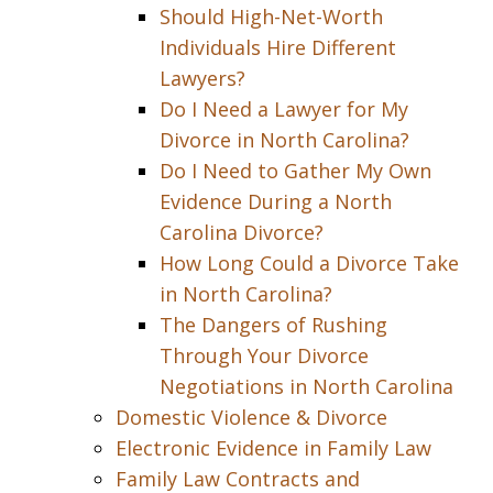
Should High-Net-Worth
Individuals Hire Different
Lawyers?
Do I Need a Lawyer for My
Divorce in North Carolina?
Do I Need to Gather My Own
Evidence During a North
Carolina Divorce?
How Long Could a Divorce Take
in North Carolina?
The Dangers of Rushing
Through Your Divorce
Negotiations in North Carolina
Domestic Violence & Divorce
Electronic Evidence in Family Law
Family Law Contracts and