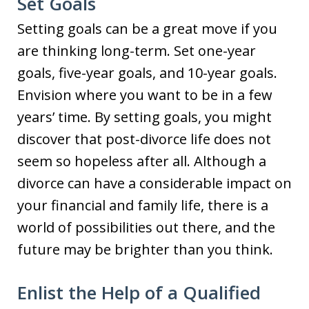
Set Goals
Setting goals can be a great move if you
are thinking long-term. Set one-year
goals, five-year goals, and 10-year goals.
Envision where you want to be in a few
years’ time. By setting goals, you might
discover that post-divorce life does not
seem so hopeless after all. Although a
divorce can have a considerable impact on
your financial and family life, there is a
world of possibilities out there, and the
future may be brighter than you think.
Enlist the Help of a Qualified