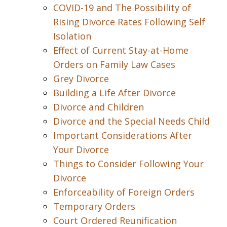
COVID-19 and The Possibility of
Rising Divorce Rates Following Self
Isolation
Effect of Current Stay-at-Home
Orders on Family Law Cases
Grey Divorce
Building a Life After Divorce
Divorce and Children
Divorce and the Special Needs Child
Important Considerations After
Your Divorce
Things to Consider Following Your
Divorce
Enforceability of Foreign Orders
Temporary Orders
Court Ordered Reunification