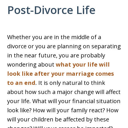
Post-Divorce Life
Whether you are in the middle of a
divorce or you are planning on separating
in the near future, you are probably
wondering about
what your life will
look like after your marriage comes
to an end
. It is only natural to think
about how such a major change will affect
your life. What will your financial situation
look like? How will your family react? How
will your children be affected by these