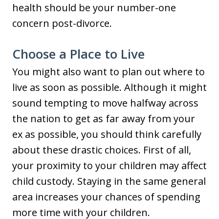
health should be your number-one
concern post-divorce.
Choose a Place to Live
You might also want to plan out where to
live as soon as possible. Although it might
sound tempting to move halfway across
the nation to get as far away from your
ex as possible, you should think carefully
about these drastic choices. First of all,
your proximity to your children may affect
child custody. Staying in the same general
area increases your chances of spending
more time with your children.