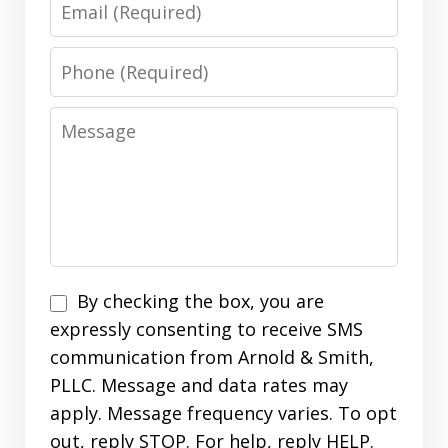
Email
Phone
Message
Disclaimer
By checking the box, you are
expressly consenting to receive SMS
communication from Arnold & Smith,
PLLC. Message and data rates may
apply. Message frequency varies. To opt
out, reply STOP. For help, reply HELP.