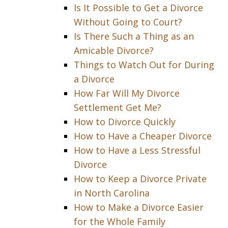
Is It Possible to Get a Divorce
Without Going to Court?
Is There Such a Thing as an
Amicable Divorce?
Things to Watch Out for During
a Divorce
How Far Will My Divorce
Settlement Get Me?
How to Divorce Quickly
How to Have a Cheaper Divorce
How to Have a Less Stressful
Divorce
How to Keep a Divorce Private
in North Carolina
How to Make a Divorce Easier
for the Whole Family