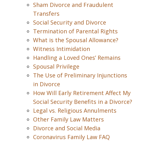
Sham Divorce and Fraudulent
Transfers
Social Security and Divorce
Termination of Parental Rights
What is the Spousal Allowance?
Witness Intimidation
Handling a Loved Ones’ Remains
Spousal Privilege
The Use of Preliminary Injunctions
in Divorce
How Will Early Retirement Affect My
Social Security Benefits in a Divorce?
Legal vs. Religious Annulments
Other Family Law Matters
Divorce and Social Media
Coronavirus Family Law FAQ