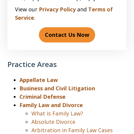
View our
Privacy Policy
and
Terms of
Service
.
Contact Us Now
Practice Areas
Appellate Law
Business and Civil Litigation
Criminal Defense
Family Law and Divorce
What is Family Law?
Absolute Divorce
Arbitration in Family Law Cases