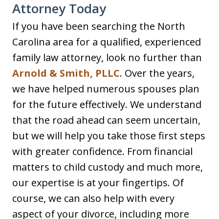
Attorney Today
If you have been searching the North
Carolina area for a qualified, experienced
family law attorney, look no further than
Arnold & Smith, PLLC
. Over the years,
we have helped numerous spouses plan
for the future effectively. We understand
that the road ahead can seem uncertain,
but we will help you take those first steps
with greater confidence. From financial
matters to child custody and much more,
our expertise is at your fingertips. Of
course, we can also help with every
aspect of your divorce, including more