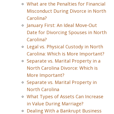
What are the Penalties for Financial
Misconduct During Divorce in North
Carolina?
January First: An Ideal Move-Out
Date for Divorcing Spouses in North
Carolina?
Legal vs. Physical Custody in North
Carolina: Which is More Important?
Separate vs. Marital Property in a
North Carolina Divorce: Which is
More Important?
Separate vs. Marital Property in
North Carolina
What Types of Assets Can Increase
in Value During Marriage?
Dealing With a Bankrupt Business