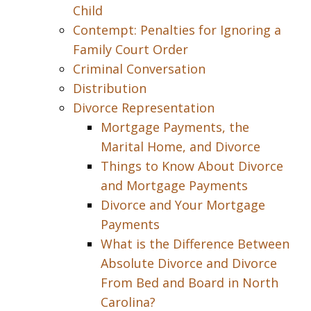
Child
Contempt: Penalties for Ignoring a
Family Court Order
Criminal Conversation
Distribution
Divorce Representation
Mortgage Payments, the
Marital Home, and Divorce
Things to Know About Divorce
and Mortgage Payments
Divorce and Your Mortgage
Payments
What is the Difference Between
Absolute Divorce and Divorce
From Bed and Board in North
Carolina?