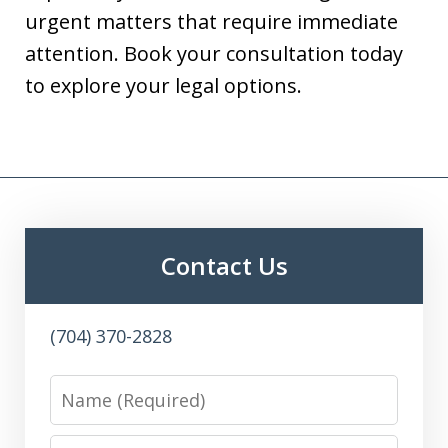
urgent matters that require immediate
attention. Book your consultation today
to explore your legal options.
Contact Us
(704) 370-2828
Name