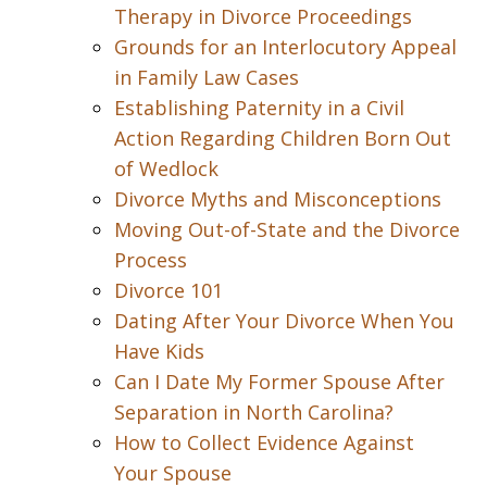
Therapy in Divorce Proceedings
Grounds for an Interlocutory Appeal
in Family Law Cases
Establishing Paternity in a Civil
Action Regarding Children Born Out
of Wedlock
Divorce Myths and Misconceptions
Moving Out-of-State and the Divorce
Process
Divorce 101
Dating After Your Divorce When You
Have Kids
Can I Date My Former Spouse After
Separation in North Carolina?
How to Collect Evidence Against
Your Spouse