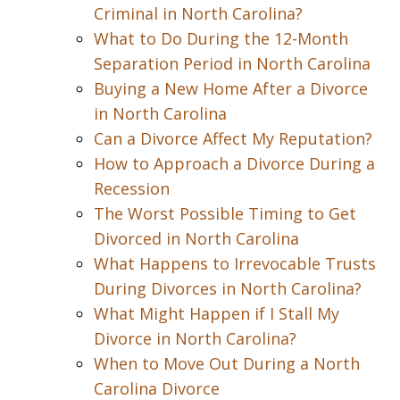
Criminal in North Carolina?
What to Do During the 12-Month
Separation Period in North Carolina
Buying a New Home After a Divorce
in North Carolina
Can a Divorce Affect My Reputation?
How to Approach a Divorce During a
Recession
The Worst Possible Timing to Get
Divorced in North Carolina
What Happens to Irrevocable Trusts
During Divorces in North Carolina?
What Might Happen if I Stall My
Divorce in North Carolina?
When to Move Out During a North
Carolina Divorce