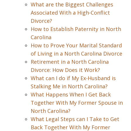
What are the Biggest Challenges
Associated With a High-Conflict
Divorce?
How to Establish Paternity in North
Carolina
How to Prove Your Marital Standard
of Living in a North Carolina Divorce
Retirement in a North Carolina
Divorce: How Does it Work?
What can I do if My Ex-Husband is
Stalking Me in North Carolina?
What Happens When I Get Back
Together With My Former Spouse in
North Carolina?
What Legal Steps can I Take to Get
Back Together With My Former