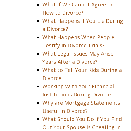
What If We Cannot Agree on
How to Divorce?
What Happens if You Lie During
a Divorce?
What Happens When People
Testify in Divorce Trials?
What Legal Issues May Arise
Years After a Divorce?
What to Tell Your Kids During a
Divorce
Working With Your Financial
Institutions During Divorce
Why are Mortgage Statements
Useful in Divorce?
What Should You Do if You Find
Out Your Spouse is Cheating in