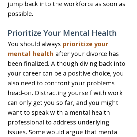
jump back into the workforce as soon as
possible.
Prioritize Your Mental Health
You should always
prioritize your
mental health
after your divorce has
been finalized. Although diving back into
your career can be a positive choice, you
also need to confront your problems
head-on. Distracting yourself with work
can only get you so far, and you might
want to speak with a mental health
professional to address underlying
issues. Some would argue that mental