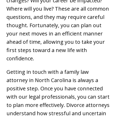
changes? Will your career be impacted?
Where will you live? These are all common
questions, and they may require careful
thought. Fortunately, you can plan out
your next moves in an efficient manner
ahead of time, allowing you to take your
first steps toward a new life with
confidence.
Getting in touch with a family law
attorney in North Carolina is always a
positive step. Once you have connected
with our legal professionals, you can start
to plan more effectively. Divorce attorneys
understand how stressful and uncertain