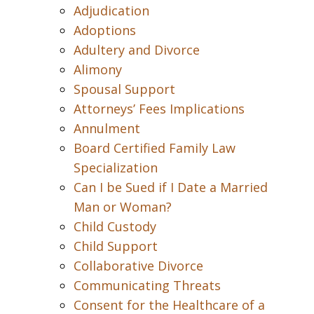
Adjudication
Adoptions
Adultery and Divorce
Alimony
Spousal Support
Attorneys’ Fees Implications
Annulment
Board Certified Family Law
Specialization
Can I be Sued if I Date a Married
Man or Woman?
Child Custody
Child Support
Collaborative Divorce
Communicating Threats
Consent for the Healthcare of a