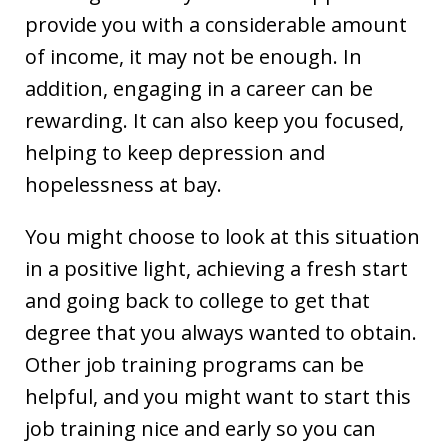
provide you with a considerable amount
of income, it may not be enough. In
addition, engaging in a career can be
rewarding. It can also keep you focused,
helping to keep depression and
hopelessness at bay.
You might choose to look at this situation
in a positive light, achieving a fresh start
and going back to college to get that
degree that you always wanted to obtain.
Other job training programs can be
helpful, and you might want to start this
job training nice and early so you can