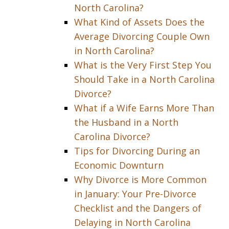
North Carolina?
What Kind of Assets Does the
Average Divorcing Couple Own
in North Carolina?
What is the Very First Step You
Should Take in a North Carolina
Divorce?
What if a Wife Earns More Than
the Husband in a North
Carolina Divorce?
Tips for Divorcing During an
Economic Downturn
Why Divorce is More Common
in January: Your Pre-Divorce
Checklist and the Dangers of
Delaying in North Carolina