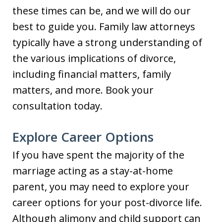
these times can be, and we will do our
best to guide you. Family law attorneys
typically have a strong understanding of
the various implications of divorce,
including financial matters, family
matters, and more. Book your
consultation today.
Explore Career Options
If you have spent the majority of the
marriage acting as a stay-at-home
parent, you may need to explore your
career options for your post-divorce life.
Although alimony and child support can