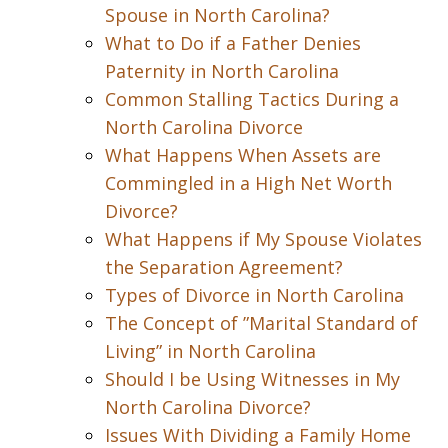
Spouse in North Carolina?
What to Do if a Father Denies
Paternity in North Carolina
Common Stalling Tactics During a
North Carolina Divorce
What Happens When Assets are
Commingled in a High Net Worth
Divorce?
What Happens if My Spouse Violates
the Separation Agreement?
Types of Divorce in North Carolina
The Concept of ”Marital Standard of
Living” in North Carolina
Should I be Using Witnesses in My
North Carolina Divorce?
Issues With Dividing a Family Home