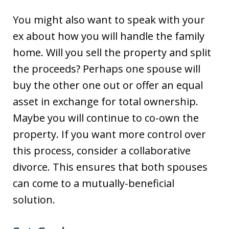
You might also want to speak with your
ex about how you will handle the family
home. Will you sell the property and split
the proceeds? Perhaps one spouse will
buy the other one out or offer an equal
asset in exchange for total ownership.
Maybe you will continue to co-own the
property. If you want more control over
this process, consider a collaborative
divorce. This ensures that both spouses
can come to a mutually-beneficial
solution.