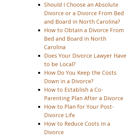
Should I Choose an Absolute
Divorce or a Divorce From Bed
and Board in North Carolina?
How to Obtain a Divorce From
Bed and Board in North
Carolina
Does Your Divorce Lawyer Have
to be Local?
How Do You Keep the Costs
Down in a Divorce?
How to Establish a Co-
Parenting Plan After a Divorce
How to Plan for Your Post-
Divorce Life
How to Reduce Costs in a
Divorce