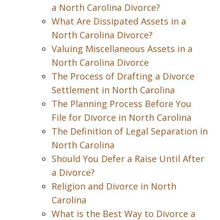
a North Carolina Divorce?
What Are Dissipated Assets in a
North Carolina Divorce?
Valuing Miscellaneous Assets in a
North Carolina Divorce
The Process of Drafting a Divorce
Settlement in North Carolina
The Planning Process Before You
File for Divorce in North Carolina
The Definition of Legal Separation in
North Carolina
Should You Defer a Raise Until After
a Divorce?
Religion and Divorce in North
Carolina
What is the Best Way to Divorce a