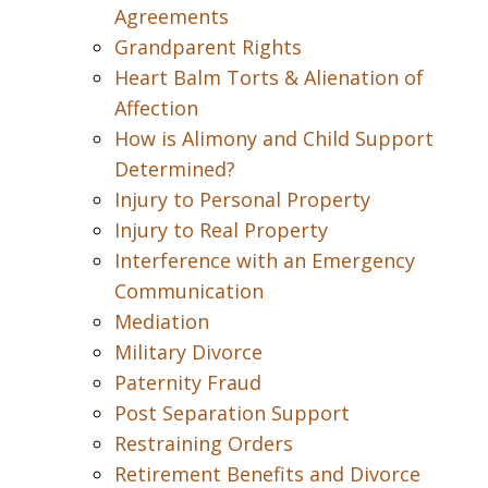
Agreements
Grandparent Rights
Heart Balm Torts & Alienation of
Affection
How is Alimony and Child Support
Determined?
Injury to Personal Property
Injury to Real Property
Interference with an Emergency
Communication
Mediation
Military Divorce
Paternity Fraud
Post Separation Support
Restraining Orders
Retirement Benefits and Divorce