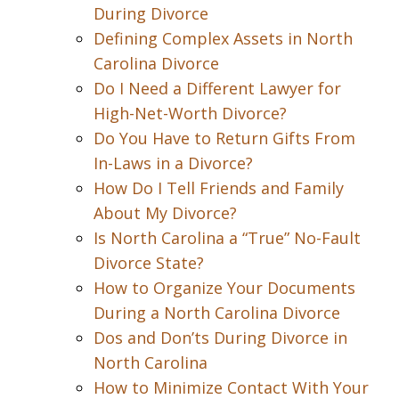
During Divorce
Defining Complex Assets in North
Carolina Divorce
Do I Need a Different Lawyer for
High-Net-Worth Divorce?
Do You Have to Return Gifts From
In-Laws in a Divorce?
How Do I Tell Friends and Family
About My Divorce?
Is North Carolina a “True” No-Fault
Divorce State?
How to Organize Your Documents
During a North Carolina Divorce
Dos and Don’ts During Divorce in
North Carolina
How to Minimize Contact With Your