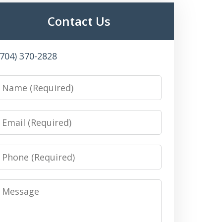
Contact Us
(704) 370-2828
Name
Email
Phone
Message