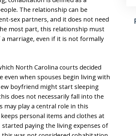
eople. The relationship can be
nt-sex partners, and it does not need
the most part, this relationship must
 a marriage, even if it is not formally
hich North Carolina courts decided
e even when spouses begin living with
new boyfriend might start sleeping
is does not necessarily fall into the
s may play a central role in this
 keeps personal items and clothes at
 started paying the living expenses of
 this was not considered cohabitation