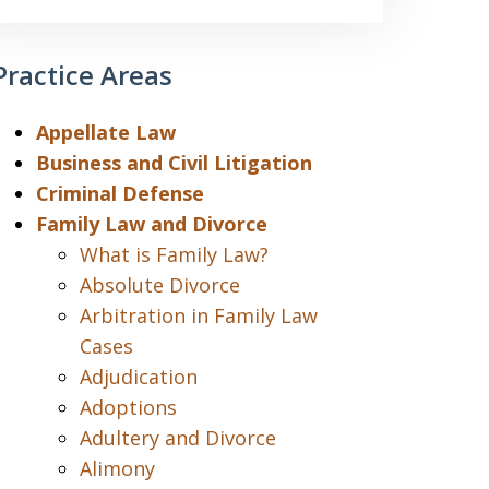
Practice Areas
Appellate Law
Business and Civil Litigation
Criminal Defense
Family Law and Divorce
What is Family Law?
Absolute Divorce
Arbitration in Family Law
Cases
Adjudication
Adoptions
Adultery and Divorce
Alimony