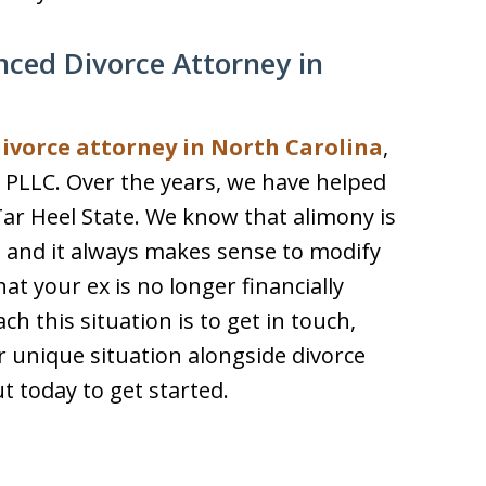
nced Divorce Attorney in
divorce attorney in North Carolina
,
 PLLC. Over the years, we have helped
ar Heel State. We know that alimony is
 and it always makes sense to modify
at your ex is no longer financially
 this situation is to get in touch,
r unique situation alongside divorce
t today to get started.