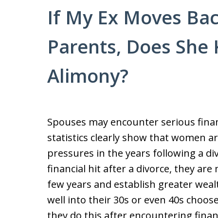
If My Ex Moves Bac
Parents, Does She 
Alimony?
Spouses may encounter serious financ
statistics clearly show that women ar
pressures in the years following a di
financial hit after a divorce, they are
few years and establish greater wea
well into their 30s or even 40s choos
they do this after encountering financ