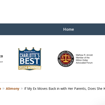
Home
Yo
W
e
Alimony
If My Ex Moves Back in with Her Parents, Does She 
Contact Us Now