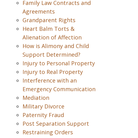
Family Law Contracts and
Agreements
Grandparent Rights
Heart Balm Torts &
Alienation of Affection
How is Alimony and Child
Support Determined?
Injury to Personal Property
Injury to Real Property
Interference with an
Emergency Communication
Mediation
Military Divorce
Paternity Fraud
Post Separation Support
Restraining Orders