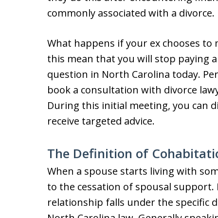
commonly associated with a divorce.
What happens if your ex chooses to 
this mean that you will stop paying a
question in North Carolina today. Per
book a consultation with divorce law
During this initial meeting, you can d
receive targeted advice.
The Definition of Cohabitati
When a spouse starts living with some
to the cessation of spousal support. 
relationship falls under the specific 
North Carolina law. Generally speakin