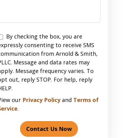
Disclaimer
By checking the box, you are
expressly consenting to receive SMS
communication from Arnold & Smith,
PLLC. Message and data rates may
apply. Message frequency varies. To
opt out, reply STOP. For help, reply
HELP.
View our
Privacy Policy
and
Terms of
Service
.
Contact Us Now