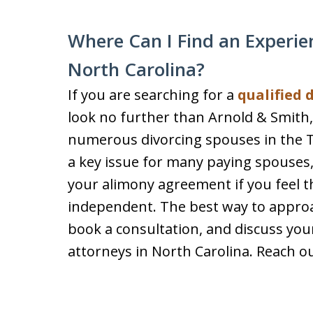
Where Can I Find an Experie
North Carolina?
If you are searching for a
qualified 
look no further than Arnold & Smith,
numerous divorcing spouses in the T
a key issue for many paying spouses,
your alimony agreement if you feel th
independent. The best way to approach
book a consultation, and discuss you
attorneys in North Carolina. Reach ou