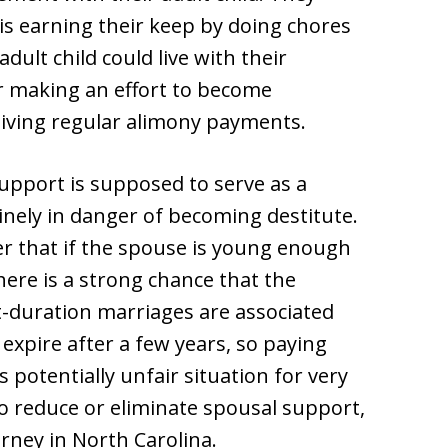
 is earning their keep by doing chores
dult child could live with their
r making an effort to become
ceiving regular alimony payments.
upport is supposed to serve as a
nely in danger of becoming destitute.
r that if the spouse is young enough
here is a strong chance that the
rt-duration marriages are associated
xpire after a few years, so paying
s potentially unfair situation for very
o reduce or eliminate spousal support,
orney in North Carolina.