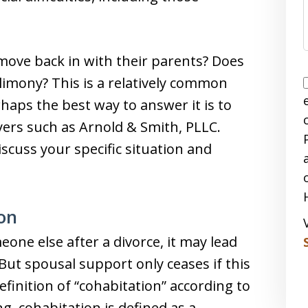
move back in with their parents? Does
limony? This is a relatively common
haps the best way to answer it is to
yers such as Arnold & Smith, PLLC.
iscuss your specific situation and
on
one else after a divorce, it may lead
But spousal support only ceases if this
definition of “cohabitation” according to
g, cohabitation is defined as a