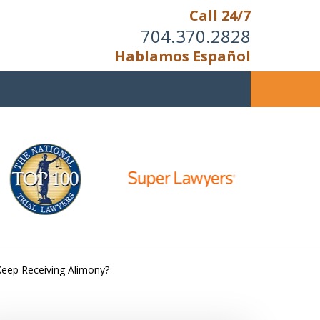
Call 24/7
704.370.2828
Hablamos Español
u Cannot Reason With the
Unreasonable;
HEN IT IS TIME TO FIGHT,
WE FIGHT TO WIN!
Keep Receiving Alimony?