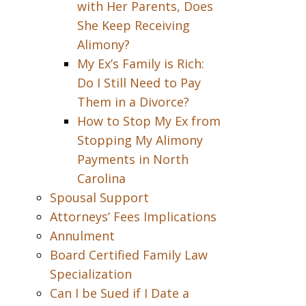
with Her Parents, Does
She Keep Receiving
Alimony?
My Ex’s Family is Rich:
Do I Still Need to Pay
Them in a Divorce?
How to Stop My Ex from
Stopping My Alimony
Payments in North
Carolina
Spousal Support
Attorneys’ Fees Implications
Annulment
Board Certified Family Law
Specialization
Can I be Sued if I Date a