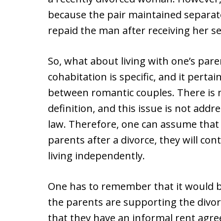
because the pair maintained separa
repaid the man after receiving her s
So, what about living with one’s pare
cohabitation is specific, and it pertain
between romantic couples. There is n
definition, and this issue is not add
law. Therefore, one can assume that 
parents after a divorce, they will con
living independently.
One has to remember that it would be
the parents are supporting the divo
that they have an informal rent agre