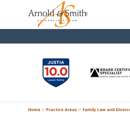
slide
1
to
6
of
9
Home
Practice Areas
Family Law and Divorc