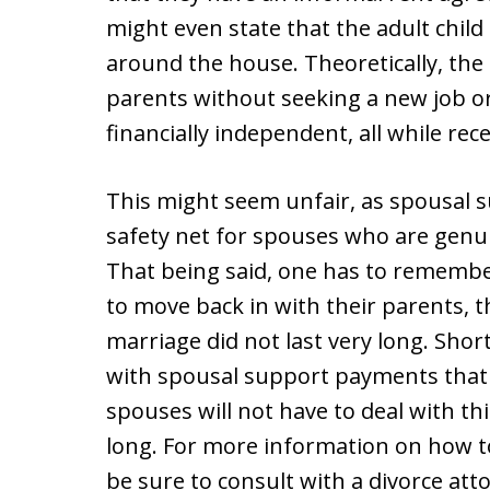
might even state that the adult child
around the house. Theoretically, the a
parents without seeking a new job o
financially independent, all while re
This might seem unfair, as spousal s
safety net for spouses who are genui
That being said, one has to remembe
to move back in with their parents, t
marriage did not last very long. Sho
with spousal support payments that e
spouses will not have to deal with thi
long. For more information on how t
be sure to consult with a divorce att