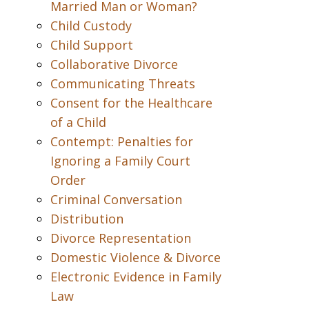
Married Man or Woman?
Child Custody
Child Support
Collaborative Divorce
Communicating Threats
Consent for the Healthcare
of a Child
Contempt: Penalties for
Ignoring a Family Court
Order
Criminal Conversation
Distribution
Divorce Representation
Domestic Violence & Divorce
Electronic Evidence in Family
Law