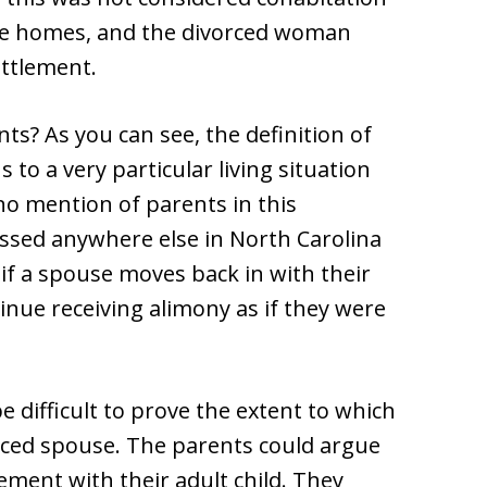
te homes, and the divorced woman
ettlement.
nts? As you can see, the definition of
s to a very particular living situation
o mention of parents in this
ressed anywhere else in North Carolina
if a spouse moves back in with their
tinue receiving alimony as if they were
 difficult to prove the extent to which
rced spouse. The parents could argue
ement with their adult child. They