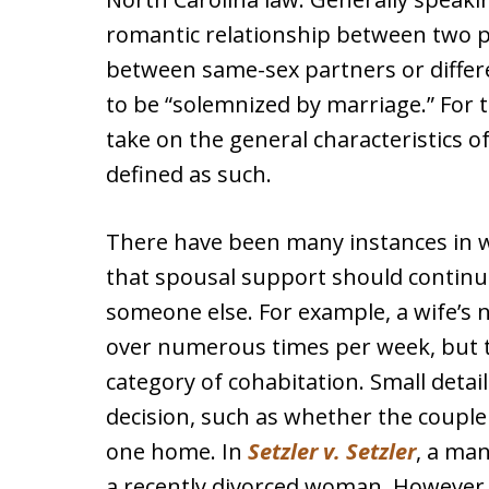
romantic relationship between two p
between same-sex partners or differe
to be “solemnized by marriage.” For 
take on the general characteristics of
defined as such.
There have been many instances in w
that spousal support should continu
someone else. For example, a wife’s 
over numerous times per week, but th
category of cohabitation. Small detail
decision, such as whether the couple
one home. In
Setzler v. Setzler
, a man
a recently divorced woman. However,