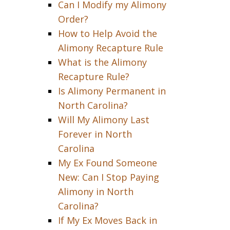
Can I Modify my Alimony
Order?
How to Help Avoid the
Alimony Recapture Rule
What is the Alimony
Recapture Rule?
Is Alimony Permanent in
North Carolina?
Will My Alimony Last
Forever in North
Carolina
My Ex Found Someone
New: Can I Stop Paying
Alimony in North
Carolina?
If My Ex Moves Back in