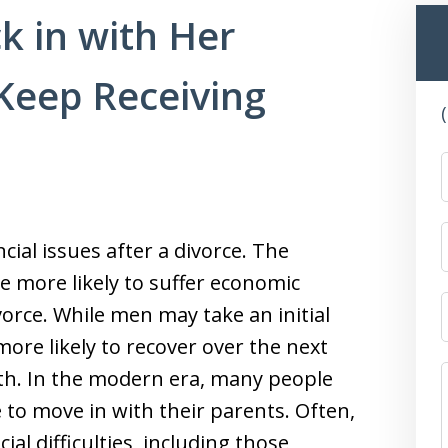
k in with Her
Keep Receiving
ial issues after a divorce. The
e more likely to suffer economic
vorce. While men may take an initial
 more likely to recover over the next
lth. In the modern era, many people
e to move in with their parents. Often,
ial difficulties, including those