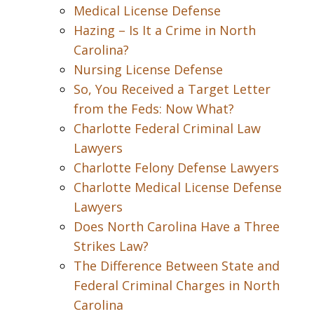
Medical License Defense
Hazing – Is It a Crime in North
Carolina?
Nursing License Defense
So, You Received a Target Letter
from the Feds: Now What?
Charlotte Federal Criminal Law
Lawyers
Charlotte Felony Defense Lawyers
Charlotte Medical License Defense
Lawyers
Does North Carolina Have a Three
Strikes Law?
The Difference Between State and
Federal Criminal Charges in North
Carolina