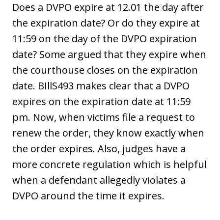
Does a DVPO expire at 12.01 the day after
the expiration date? Or do they expire at
11:59 on the day of the DVPO expiration
date? Some argued that they expire when
the courthouse closes on the expiration
date. BIllS493 makes clear that a DVPO
expires on the expiration date at 11:59
pm. Now, when victims file a request to
renew the order, they know exactly when
the order expires. Also, judges have a
more concrete regulation which is helpful
when a defendant allegedly violates a
DVPO around the time it expires.