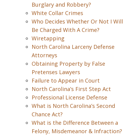
Burglary and Robbery?
White Collar Crimes
Who Decides Whether Or Not I Will
Be Charged With A Crime?
Wiretapping
North Carolina Larceny Defense
Attorneys
Obtaining Property by False
Pretenses Lawyers
Failure to Appear in Court
North Carolina’s First Step Act
Professional License Defense
What is North Carolina’s Second
Chance Act?
What is the Difference Between a
Felony, Misdemeanor & Infraction?