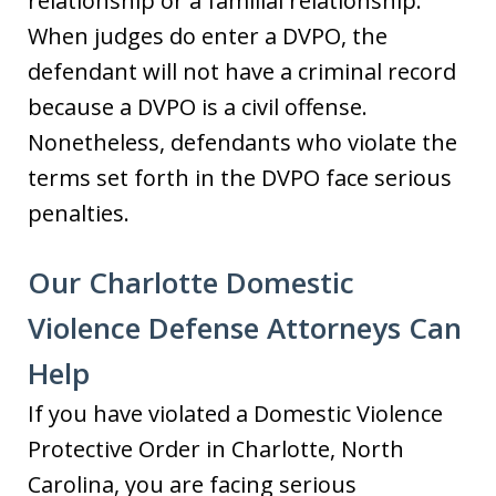
relationship or a familial relationship.
When judges do enter a DVPO, the
defendant will not have a criminal record
because a DVPO is a civil offense.
Nonetheless, defendants who violate the
terms set forth in the DVPO face serious
penalties.
Our Charlotte Domestic
Violence Defense Attorneys Can
Help
If you have violated a Domestic Violence
Protective Order in Charlotte, North
Carolina, you are facing serious