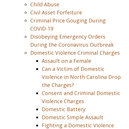
Child Abuse
Civil Asset Forfeiture
Criminal Price Gouging During
COVID-19
Disobeying Emergency Orders
During the Coronavirus Outbreak
Domestic Violence Criminal Charges
Assault on a Female
Can a Victim of Domestic
Violence in North Carolina Drop
the Charges?
Consent and Criminal Domestic
Violence Charges
Domestic Battery
Domestic Simple Assault
Fighting a Domestic Violence