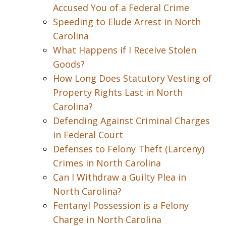
Accused You of a Federal Crime
Speeding to Elude Arrest in North
Carolina
What Happens if I Receive Stolen
Goods?
How Long Does Statutory Vesting of
Property Rights Last in North
Carolina?
Defending Against Criminal Charges
in Federal Court
Defenses to Felony Theft (Larceny)
Crimes in North Carolina
Can I Withdraw a Guilty Plea in
North Carolina?
Fentanyl Possession is a Felony
Charge in North Carolina