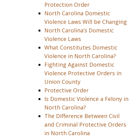
Protection Order
North Carolina Domestic
Violence Laws Will be Changing
North Carolina’s Domestic
Violence Laws
What Constitutes Domestic
Violence in North Carolina?
Fighting Against Domestic
Violence Protective Orders in
Union County
Protective Order
Is Domestic Violence a Felony in
North Carolina?
The Difference Between Civil
and Criminal Protective Orders
in North Carolina