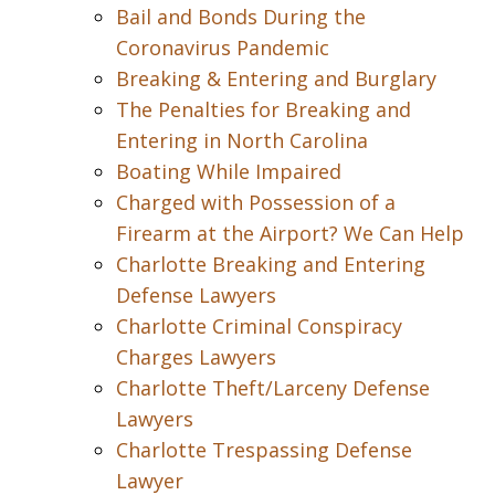
Bail and Bonds During the
Coronavirus Pandemic
Breaking & Entering and Burglary
The Penalties for Breaking and
Entering in North Carolina
Boating While Impaired
Charged with Possession of a
Firearm at the Airport? We Can Help
Charlotte Breaking and Entering
Defense Lawyers
Charlotte Criminal Conspiracy
Charges Lawyers
Charlotte Theft/Larceny Defense
Lawyers
Charlotte Trespassing Defense
Lawyer