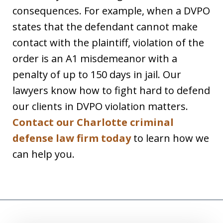
consequences. For example, when a DVPO
states that the defendant cannot make
contact with the plaintiff, violation of the
order is an A1 misdemeanor with a
penalty of up to 150 days in jail. Our
lawyers know how to fight hard to defend
our clients in DVPO violation matters.
Contact our Charlotte criminal
defense law firm today
to learn how we
can help you.