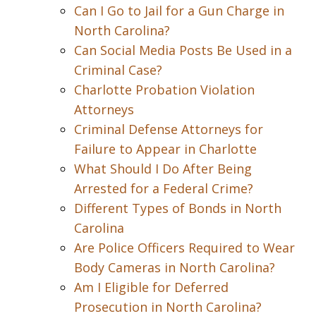
Can I Go to Jail for a Gun Charge in
North Carolina?
Can Social Media Posts Be Used in a
Criminal Case?
Charlotte Probation Violation
Attorneys
Criminal Defense Attorneys for
Failure to Appear in Charlotte
What Should I Do After Being
Arrested for a Federal Crime?
Different Types of Bonds in North
Carolina
Are Police Officers Required to Wear
Body Cameras in North Carolina?
Am I Eligible for Deferred
Prosecution in North Carolina?