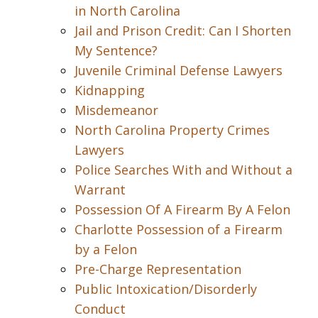
in North Carolina
Jail and Prison Credit: Can I Shorten
My Sentence?
Juvenile Criminal Defense Lawyers
Kidnapping
Misdemeanor
North Carolina Property Crimes
Lawyers
Police Searches With and Without a
Warrant
Possession Of A Firearm By A Felon
Charlotte Possession of a Firearm
by a Felon
Pre-Charge Representation
Public Intoxication/Disorderly
Conduct