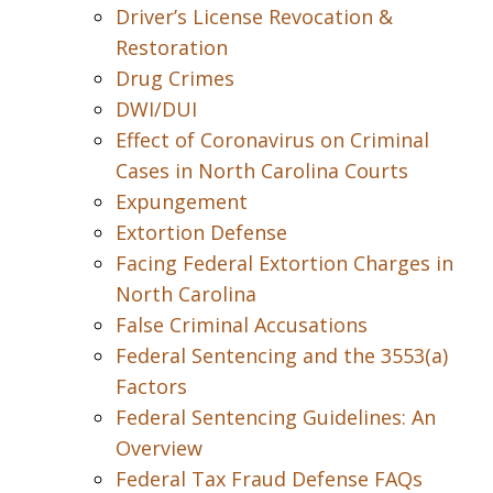
Driver’s License Revocation &
Restoration
Drug Crimes
DWI/DUI
Effect of Coronavirus on Criminal
Cases in North Carolina Courts
Expungement
Extortion Defense
Facing Federal Extortion Charges in
North Carolina
False Criminal Accusations
Federal Sentencing and the 3553(a)
Factors
Federal Sentencing Guidelines: An
Overview
Federal Tax Fraud Defense FAQs