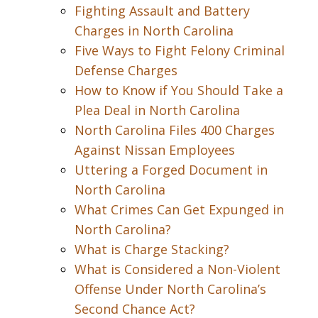
Fighting Assault and Battery
Charges in North Carolina
Five Ways to Fight Felony Criminal
Defense Charges
How to Know if You Should Take a
Plea Deal in North Carolina
North Carolina Files 400 Charges
Against Nissan Employees
Uttering a Forged Document in
North Carolina
What Crimes Can Get Expunged in
North Carolina?
What is Charge Stacking?
What is Considered a Non-Violent
Offense Under North Carolina’s
Second Chance Act?