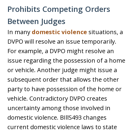
Prohibits Competing Orders
Between Judges
In many
domestic violence
situations, a
DVPO will resolve an issue temporarily.
For example, a DVPO might resolve an
issue regarding the possession of a home
or vehicle. Another judge might issue a
subsequent order that allows the other
party to have possession of the home or
vehicle. Contradictory DVPO creates
uncertainty among those involved in
domestic violence. BIllS493 changes
current domestic violence laws to state