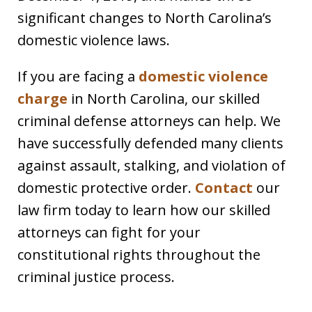
significant changes to North Carolina’s
domestic violence laws.
If you are facing a
domestic violence
charge
in North Carolina, our skilled
criminal defense attorneys can help. We
have successfully defended many clients
against assault, stalking, and violation of
domestic protective order.
Contact
our
law firm today to learn how our skilled
attorneys can fight for your
constitutional rights throughout the
criminal justice process.