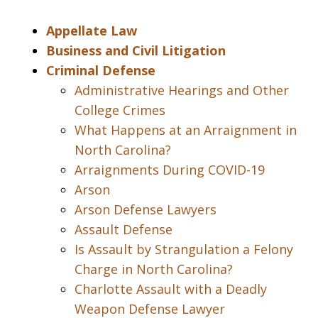
Appellate Law
Business and Civil Litigation
Criminal Defense
Administrative Hearings and Other
College Crimes
What Happens at an Arraignment in
North Carolina?
Arraignments During COVID-19
Arson
Arson Defense Lawyers
Assault Defense
Is Assault by Strangulation a Felony
Charge in North Carolina?
Charlotte Assault with a Deadly
Weapon Defense Lawyer