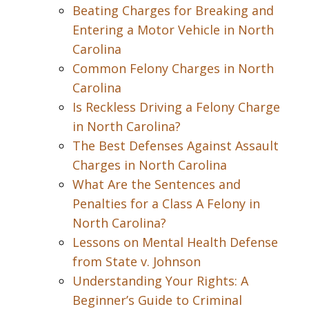
Beating Charges for Breaking and
Entering a Motor Vehicle in North
Carolina
Common Felony Charges in North
Carolina
Is Reckless Driving a Felony Charge
in North Carolina?
The Best Defenses Against Assault
Charges in North Carolina
What Are the Sentences and
Penalties for a Class A Felony in
North Carolina?
Lessons on Mental Health Defense
from State v. Johnson
Understanding Your Rights: A
Beginner’s Guide to Criminal