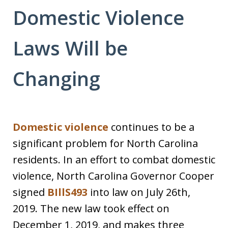
Domestic Violence
Laws Will be
Changing
Domestic violence
continues to be a
significant problem for North Carolina
residents. In an effort to combat domestic
violence, North Carolina Governor Cooper
signed
BIllS493
into law on July 26th,
2019. The new law took effect on
December 1, 2019, and makes three