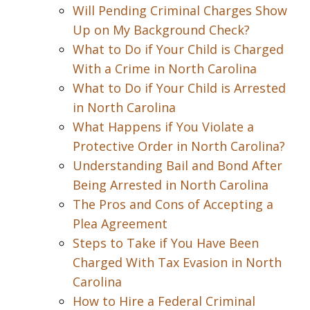
Will Pending Criminal Charges Show
Up on My Background Check?
What to Do if Your Child is Charged
With a Crime in North Carolina
What to Do if Your Child is Arrested
in North Carolina
What Happens if You Violate a
Protective Order in North Carolina?
Understanding Bail and Bond After
Being Arrested in North Carolina
The Pros and Cons of Accepting a
Plea Agreement
Steps to Take if You Have Been
Charged With Tax Evasion in North
Carolina
How to Hire a Federal Criminal