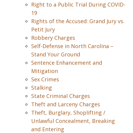
Right to a Public Trial During COVID-
19
Rights of the Accused: Grand Jury vs.
Petit Jury
Robbery Charges
Self-Defense in North Carolina –
Stand Your Ground
Sentence Enhancement and
Mitigation
Sex Crimes
Stalking
State Criminal Charges
Theft and Larceny Charges
Theft, Burglary, Shoplifting /
Unlawful Concealment, Breaking
and Entering