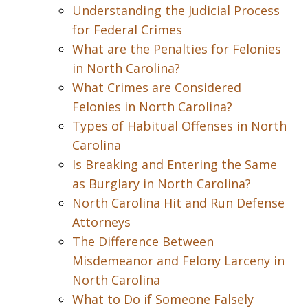
Understanding the Judicial Process
for Federal Crimes
What are the Penalties for Felonies
in North Carolina?
What Crimes are Considered
Felonies in North Carolina?
Types of Habitual Offenses in North
Carolina
Is Breaking and Entering the Same
as Burglary in North Carolina?
North Carolina Hit and Run Defense
Attorneys
The Difference Between
Misdemeanor and Felony Larceny in
North Carolina
What to Do if Someone Falsely