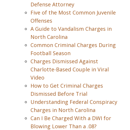
Defense Attorney
Five of the Most Common Juvenile
Offenses
A Guide to Vandalism Charges in
North Carolina
Common Criminal Charges During
Football Season
Charges Dismissed Against
Charlotte-Based Couple in Viral
Video
How to Get Criminal Charges
Dismissed Before Trial
Understanding Federal Conspiracy
Charges in North Carolina
Can I Be Charged With a DWI for
Blowing Lower Than a .08?