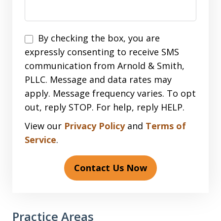
Disclaimer
By checking the box, you are
expressly consenting to receive SMS
communication from Arnold & Smith,
PLLC. Message and data rates may
apply. Message frequency varies. To opt
out, reply STOP. For help, reply HELP.
View our
Privacy Policy
and
Terms of
Service
.
Contact Us Now
Practice Areas