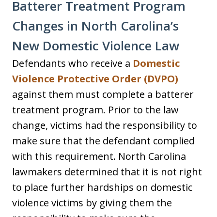
Batterer Treatment Program
Changes in North Carolina’s
New Domestic Violence Law
Defendants who receive a
Domestic
Violence Protective Order (DVPO)
against them must complete a batterer
treatment program. Prior to the law
change, victims had the responsibility to
make sure that the defendant complied
with this requirement. North Carolina
lawmakers determined that it is not right
to place further hardships on domestic
violence victims by giving them the