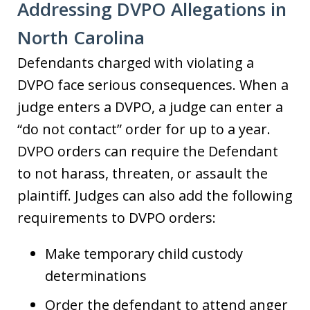
Addressing DVPO Allegations in
North Carolina
Defendants charged with violating a
DVPO face serious consequences. When a
judge enters a DVPO, a judge can enter a
“do not contact” order for up to a year.
DVPO orders can require the Defendant
to not harass, threaten, or assault the
plaintiff. Judges can also add the following
requirements to DVPO orders:
Make temporary child custody
determinations
Order the defendant to attend anger