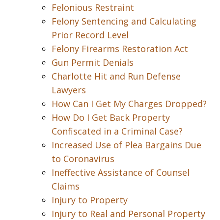
Felonious Restraint
Felony Sentencing and Calculating
Prior Record Level
Felony Firearms Restoration Act
Gun Permit Denials
Charlotte Hit and Run Defense
Lawyers
How Can I Get My Charges Dropped?
How Do I Get Back Property
Confiscated in a Criminal Case?
Increased Use of Plea Bargains Due
to Coronavirus
Ineffective Assistance of Counsel
Claims
Injury to Property
Injury to Real and Personal Property