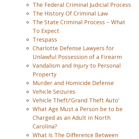
The Federal Criminal Judicial Process
The History Of Criminal Law
The State Criminal Process – What
To Expect
Trespass
Charlotte Defense Lawyers for
Unlawful Possession of a Firearm
Vandalism and Injury to Personal
Property
Murder and Homicide Defense
Vehicle Seizures
Vehicle Theft/’Grand Theft Auto’
What Age Must a Person be to be
Charged as an Adult in North
Carolina?
What Is The Difference Between