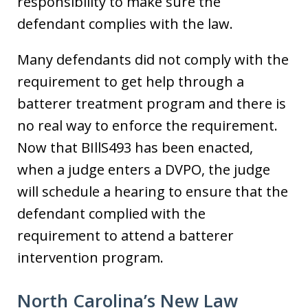
responsibility to make sure the
defendant complies with the law.
Many defendants did not comply with the
requirement to get help through a
batterer treatment program and there is
no real way to enforce the requirement.
Now that BIllS493 has been enacted,
when a judge enters a DVPO, the judge
will schedule a hearing to ensure that the
defendant complied with the
requirement to attend a batterer
intervention program.
North Carolina’s New Law