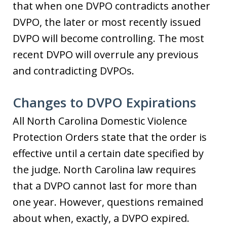
that when one DVPO contradicts another
DVPO, the later or most recently issued
DVPO will become controlling. The most
recent DVPO will overrule any previous
and contradicting DVPOs.
Changes to DVPO Expirations
All North Carolina Domestic Violence
Protection Orders state that the order is
effective until a certain date specified by
the judge. North Carolina law requires
that a DVPO cannot last for more than
one year. However, questions remained
about when, exactly, a DVPO expired.