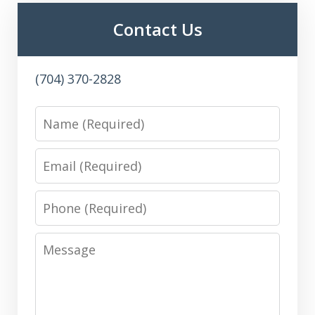
Contact Us
(704) 370-2828
Name
Email
Phone
Message