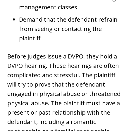
management classes
Demand that the defendant refrain
from seeing or contacting the
plaintiff
Before judges issue a DVPO, they hold a
DVPO hearing. These hearings are often
complicated and stressful. The plaintiff
will try to prove that the defendant
engaged in physical abuse or threatened
physical abuse. The plaintiff must have a
present or past relationship with the
defendant, including a romantic