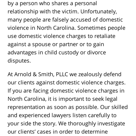
by a person who shares a personal
relationship with the victim. Unfortunately,
many people are falsely accused of domestic
violence in North Carolina. Sometimes people
use domestic violence charges to retaliate
against a spouse or partner or to gain
advantages in child custody or divorce
disputes.
At Arnold & Smith, PLLC we zealously defend
our clients against domestic violence charges.
If you are facing domestic violence charges in
North Carolina, it is important to seek legal
representation as soon as possible. Our skilled
and experienced lawyers listen carefully to
your side the story. We thoroughly investigate
our clients’ cases in order to determine