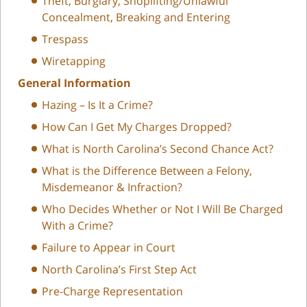
Theft, Burglary, Shoplifting/Unlawful
Concealment, Breaking and Entering
Trespass
Wiretapping
General Information
Hazing – Is It a Crime?
How Can I Get My Charges Dropped?
What is North Carolina’s Second Chance Act?
What is the Difference Between a Felony,
Misdemeanor & Infraction?
Who Decides Whether or Not I Will Be Charged
With a Crime?
Failure to Appear in Court
North Carolina’s First Step Act
Pre-Charge Representation