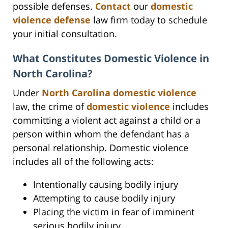
possible defenses.
Contact
our
domestic
violence defense
law firm today to schedule
your initial consultation.
What Constitutes Domestic Violence in
North Carolina?
Under
North Carolina domestic violence
law, the crime of
domestic violence
includes
committing a violent act against a child or a
person within whom the defendant has a
personal relationship. Domestic violence
includes all of the following acts:
Intentionally causing bodily injury
Attempting to cause bodily injury
Placing the victim in fear of imminent
serious bodily injury