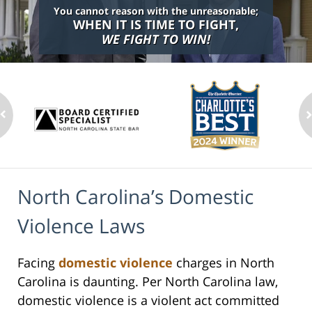
You cannot reason with the unreasonable;
WHEN IT IS TIME TO FIGHT,
WE FIGHT TO WIN!
North Carolina’s Domestic
Violence Laws
Facing
domestic violence
charges in North
Carolina is daunting. Per North Carolina law,
domestic violence is a violent act committed