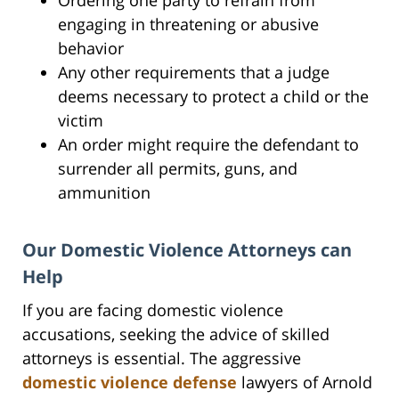
engaging in threatening or abusive
behavior
Any other requirements that a judge
deems necessary to protect a child or the
victim
An order might require the defendant to
surrender all permits, guns, and
ammunition
Our Domestic Violence Attorneys can
Help
If you are facing domestic violence
accusations, seeking the advice of skilled
attorneys is essential. The aggressive
domestic violence defense
lawyers of Arnold