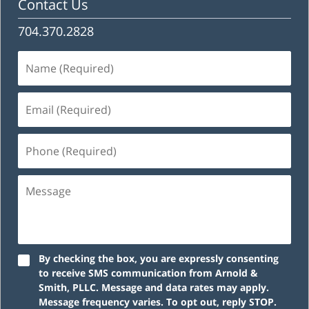
Contact Us
704.370.2828
Name
(Required)
Email
(Required)
Phone
(Required)
Message
By checking the box, you are expressly consenting
to receive SMS communication from Arnold &
Smith, PLLC. Message and data rates may apply.
Message frequency varies. To opt out, reply STOP.