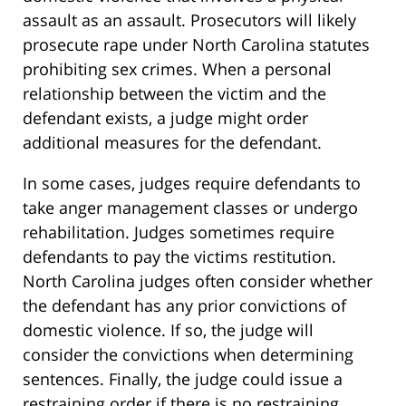
assault as an assault. Prosecutors will likely
prosecute rape under North Carolina statutes
prohibiting sex crimes. When a personal
relationship between the victim and the
defendant exists, a judge might order
additional measures for the defendant.
In some cases, judges require defendants to
take anger management classes or undergo
rehabilitation. Judges sometimes require
defendants to pay the victims restitution.
North Carolina judges often consider whether
the defendant has any prior convictions of
domestic violence. If so, the judge will
consider the convictions when determining
sentences. Finally, the judge could issue a
restraining order if there is no restraining