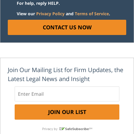
For help, reply HELP.
View our
Privacy Policy
and
Terms of Service
.
CONTACT US NOW
Join Our Mailing List for Firm Updates, the
Latest Legal News and Insight