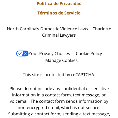
Política de Privacidad
Términos de Servicio
North Carolina’s Domestic Violence Laws | Charlotte
Criminal Lawyers
Your Privacy Choices
Cookie Policy
Manage Cookies
This site is protected by reCAPTCHA.
Please do not include any confidential or sensitive
information in a contact form, text message, or
voicemail. The contact form sends information by
non-encrypted email, which is not secure.
Submitting a contact form, sending a text message,