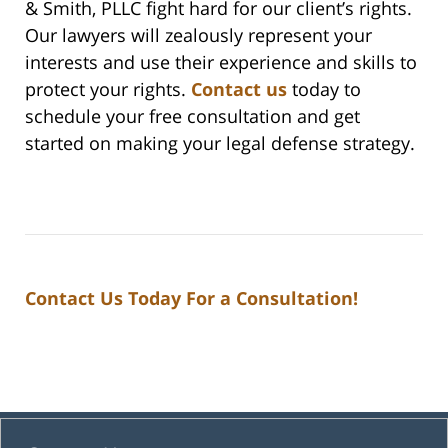
& Smith, PLLC fight hard for our client’s rights.
Our lawyers will zealously represent your
interests and use their experience and skills to
protect your rights.
Contact us
today to
schedule your free consultation and get
started on making your legal defense strategy.
Contact Us Today For a Consultation!