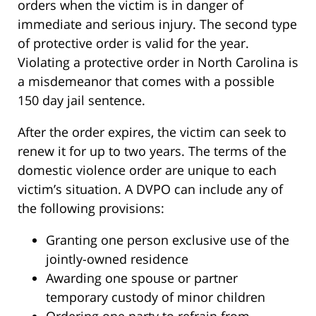
orders when the victim is in danger of
immediate and serious injury. The second type
of protective order is valid for the year.
Violating a protective order in North Carolina is
a misdemeanor that comes with a possible
150 day jail sentence.
After the order expires, the victim can seek to
renew it for up to two years. The terms of the
domestic violence order are unique to each
victim’s situation. A DVPO can include any of
the following provisions:
Granting one person exclusive use of the
jointly-owned residence
Awarding one spouse or partner
temporary custody of minor children
Ordering one party to refrain from