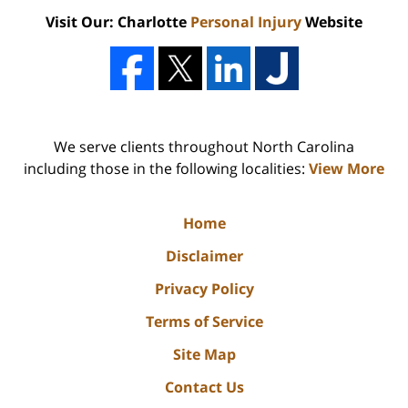
Visit Our: Charlotte
Personal Injury
Website
We serve clients throughout North Carolina
including those in the following localities:
View More
Home
Disclaimer
Privacy Policy
Terms of Service
Site Map
Contact Us