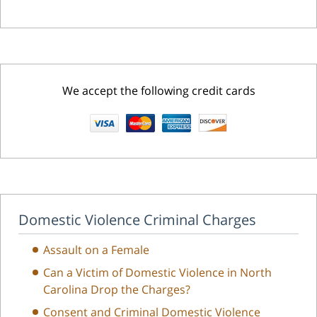
We accept the following credit cards
Domestic Violence Criminal Charges
Assault on a Female
Can a Victim of Domestic Violence in North
Carolina Drop the Charges?
Consent and Criminal Domestic Violence