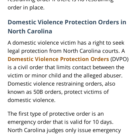
order in place.
Domestic Violence Protection Orders in
North Carolina
A domestic violence victim has a right to seek
legal protection from North Carolina courts. A
Domestic Violence Protection Orders
(DVPO)
is a civil order that limits contact between the
victim or minor child and the alleged abuser.
Domestic violence restraining orders, also
known as 50B orders, protect victims of
domestic violence.
The first type of protective order is an
emergency order that is valid for 10 days.
North Carolina judges only issue emergency