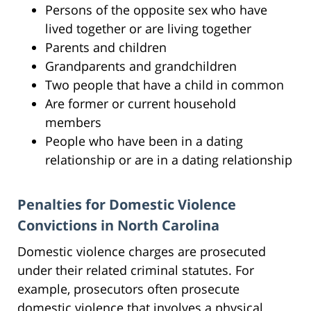
Persons of the opposite sex who have
lived together or are living together
Parents and children
Grandparents and grandchildren
Two people that have a child in common
Are former or current household
members
People who have been in a dating
relationship or are in a dating relationship
Penalties for Domestic Violence
Convictions in North Carolina
Domestic violence charges are prosecuted
under their related criminal statutes. For
example, prosecutors often prosecute
domestic violence that involves a physical