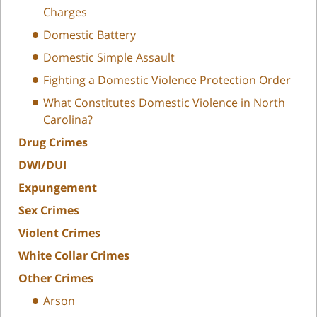
Charges
Domestic Battery
Domestic Simple Assault
Fighting a Domestic Violence Protection Order
What Constitutes Domestic Violence in North
Carolina?
Drug Crimes
DWI/DUI
Expungement
Sex Crimes
Violent Crimes
White Collar Crimes
Other Crimes
Arson