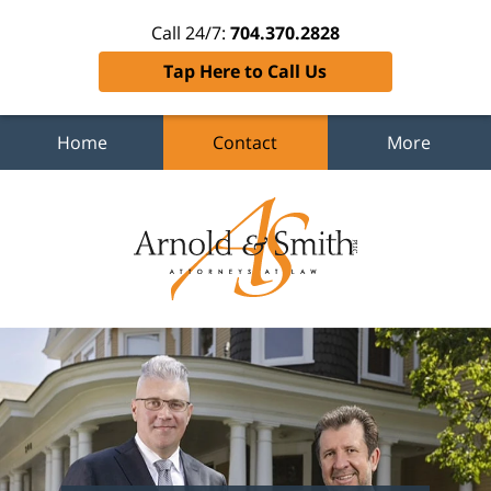
Call 24/7:
704.370.2828
Tap Here to Call Us
Home
Contact
More