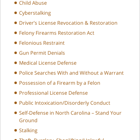
Child Abuse
Cyberstalking
Driver’s License Revocation & Restoration
Felony Firearms Restoration Act
Felonious Restraint
Gun Permit Denials
Medical License Defense
Police Searches With and Without a Warrant
Possession of a Firearm by a Felon
Professional License Defense
Public Intoxication/Disorderly Conduct
Self-Defense in North Carolina – Stand Your
Ground
Stalking