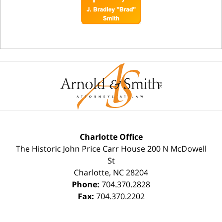
Charlotte Office
The Historic John Price Carr House
200 N McDowell
St
Charlotte
,
NC
28204
Phone:
704.370.2828
Fax:
704.370.2202