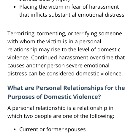
Placing the victim in fear of harassment
that inflicts substantial emotional distress
Terrorizing, tormenting, or terrifying someone
with whom the victim is in a personal
relationship may rise to the level of domestic
violence. Continued harassment over time that
causes another person severe emotional
distress can be considered domestic violence.
What are Personal Relationships for the
Purposes of Domestic Violence?
A personal relationship is a relationship in
which two people are one of the following:
Current or former spouses