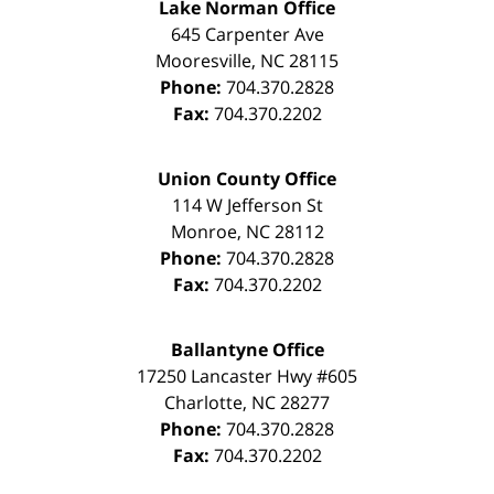
Lake Norman Office
645 Carpenter Ave
Mooresville
,
NC
28115
Phone:
704.370.2828
Fax:
704.370.2202
Union County Office
114 W Jefferson St
Monroe
,
NC
28112
Phone:
704.370.2828
Fax:
704.370.2202
Ballantyne Office
17250 Lancaster Hwy #605
Charlotte
,
NC
28277
Phone:
704.370.2828
Fax:
704.370.2202