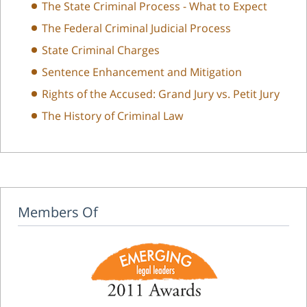
The State Criminal Process - What to Expect
The Federal Criminal Judicial Process
State Criminal Charges
Sentence Enhancement and Mitigation
Rights of the Accused: Grand Jury vs. Petit Jury
The History of Criminal Law
Members Of