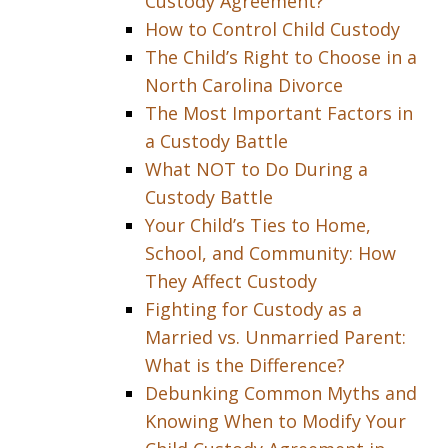
Custody Agreement?
How to Control Child Custody
The Child’s Right to Choose in a
North Carolina Divorce
The Most Important Factors in
a Custody Battle
What NOT to Do During a
Custody Battle
Your Child’s Ties to Home,
School, and Community: How
They Affect Custody
Fighting for Custody as a
Married vs. Unmarried Parent:
What is the Difference?
Debunking Common Myths and
Knowing When to Modify Your