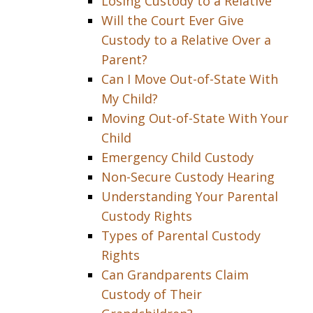
Losing Custody to a Relative
Will the Court Ever Give
Custody to a Relative Over a
Parent?
Can I Move Out-of-State With
My Child?
Moving Out-of-State With Your
Child
Emergency Child Custody
Non-Secure Custody Hearing
Understanding Your Parental
Custody Rights
Types of Parental Custody
Rights
Can Grandparents Claim
Custody of Their