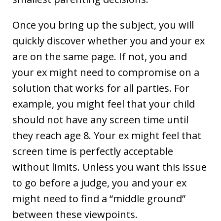
Once you bring up the subject, you will
quickly discover whether you and your ex
are on the same page. If not, you and
your ex might need to compromise on a
solution that works for all parties. For
example, you might feel that your child
should not have any screen time until
they reach age 8. Your ex might feel that
screen time is perfectly acceptable
without limits. Unless you want this issue
to go before a judge, you and your ex
might need to find a “middle ground”
between these viewpoints.