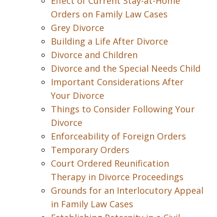
Effect of Current Stay-at-Home
Orders on Family Law Cases
Grey Divorce
Building a Life After Divorce
Divorce and Children
Divorce and the Special Needs Child
Important Considerations After
Your Divorce
Things to Consider Following Your
Divorce
Enforceability of Foreign Orders
Temporary Orders
Court Ordered Reunification
Therapy in Divorce Proceedings
Grounds for an Interlocutory Appeal
in Family Law Cases