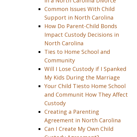
in a North Carolina Divorce
Common Issues With Child
Support in North Carolina
How Do Parent-Child Bonds
Impact Custody Decisions in
North Carolina
Ties to Home School and
Community
Will I Lose Custody if I Spanked
My Kids During the Marriage
Your Child Tiesto Home School
and Communit How They Affect
Custody
Creating a Parenting
Agreement in North Carolina
Can I Create My Own Child