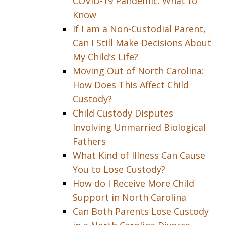
COVID-19 Pandemic: What to
Know
If I am a Non-Custodial Parent,
Can I Still Make Decisions About
My Child’s Life?
Moving Out of North Carolina:
How Does This Affect Child
Custody?
Child Custody Disputes
Involving Unmarried Biological
Fathers
What Kind of Illness Can Cause
You to Lose Custody?
How do I Receive More Child
Support in North Carolina
Can Both Parents Lose Custody