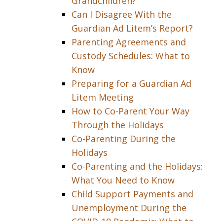
Grandchildren?
Can I Disagree With the
Guardian Ad Litem’s Report?
Parenting Agreements and
Custody Schedules: What to
Know
Preparing for a Guardian Ad
Litem Meeting
How to Co-Parent Your Way
Through the Holidays
Co-Parenting During the
Holidays
Co-Parenting and the Holidays:
What You Need to Know
Child Support Payments and
Unemployment During the