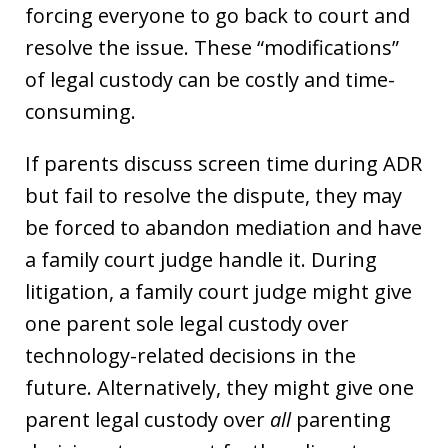
forcing everyone to go back to court and
resolve the issue. These “modifications”
of legal custody can be costly and time-
consuming.
If parents discuss screen time during ADR
but fail to resolve the dispute, they may
be forced to abandon mediation and have
a family court judge handle it. During
litigation, a family court judge might give
one parent sole legal custody over
technology-related decisions in the
future. Alternatively, they might give one
parent legal custody over
all
parenting