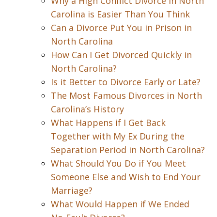
Why a High Conflict Divorce in North
Carolina is Easier Than You Think
Can a Divorce Put You in Prison in
North Carolina
How Can I Get Divorced Quickly in
North Carolina?
Is it Better to Divorce Early or Late?
The Most Famous Divorces in North
Carolina’s History
What Happens if I Get Back
Together with My Ex During the
Separation Period in North Carolina?
What Should You Do if You Meet
Someone Else and Wish to End Your
Marriage?
What Would Happen if We Ended