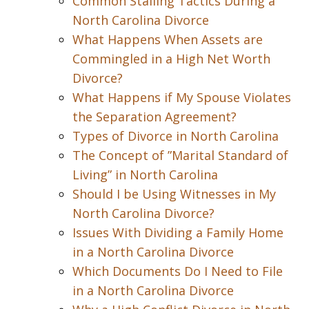
Common Stalling Tactics During a
North Carolina Divorce
What Happens When Assets are
Commingled in a High Net Worth
Divorce?
What Happens if My Spouse Violates
the Separation Agreement?
Types of Divorce in North Carolina
The Concept of ”Marital Standard of
Living” in North Carolina
Should I be Using Witnesses in My
North Carolina Divorce?
Issues With Dividing a Family Home
in a North Carolina Divorce
Which Documents Do I Need to File
in a North Carolina Divorce