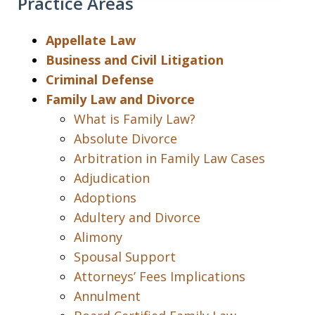
Practice Areas
Appellate Law
Business and Civil Litigation
Criminal Defense
Family Law and Divorce
What is Family Law?
Absolute Divorce
Arbitration in Family Law Cases
Adjudication
Adoptions
Adultery and Divorce
Alimony
Spousal Support
Attorneys’ Fees Implications
Annulment