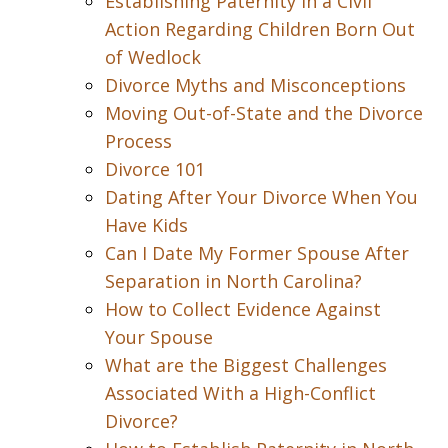
Establishing Paternity in a Civil
Action Regarding Children Born Out
of Wedlock
Divorce Myths and Misconceptions
Moving Out-of-State and the Divorce
Process
Divorce 101
Dating After Your Divorce When You
Have Kids
Can I Date My Former Spouse After
Separation in North Carolina?
How to Collect Evidence Against
Your Spouse
What are the Biggest Challenges
Associated With a High-Conflict
Divorce?