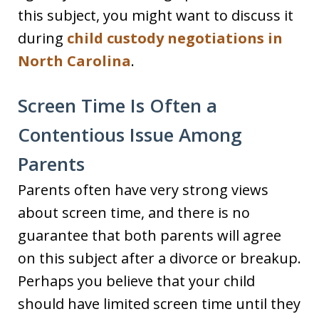
this subject, you might want to discuss it
during
child custody negotiations in
North Carolina
.
Screen Time Is Often a
Contentious Issue Among
Parents
Parents often have very strong views
about screen time, and there is no
guarantee that both parents will agree
on this subject after a divorce or breakup.
Perhaps you believe that your child
should have limited screen time until they