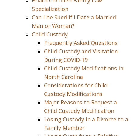
Board Certified Family Law
Specialization
Can I be Sued if I Date a Married
Man or Woman?
Child Custody
Frequently Asked Questions
Child Custody and Visitation
During COVID-19
Child Custody Modifications in
North Carolina
Considerations for Child
Custody Modifications
Major Reasons to Request a
Child Custody Modification
Losing Custody in a Divorce to a
Family Member