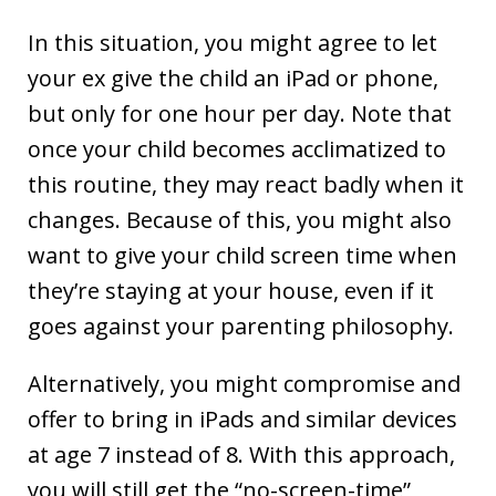
In this situation, you might agree to let
your ex give the child an iPad or phone,
but only for one hour per day. Note that
once your child becomes acclimatized to
this routine, they may react badly when it
changes. Because of this, you might also
want to give your child screen time when
they’re staying at your house, even if it
goes against your parenting philosophy.
Alternatively, you might compromise and
offer to bring in iPads and similar devices
at age 7 instead of 8. With this approach,
you will still get the “no-screen-time”