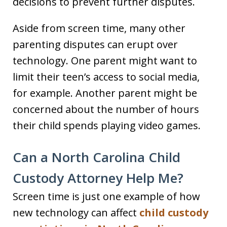
decisions to prevent further disputes.
Aside from screen time, many other
parenting disputes can erupt over
technology. One parent might want to
limit their teen’s access to social media,
for example. Another parent might be
concerned about the number of hours
their child spends playing video games.
Can a North Carolina Child
Custody Attorney Help Me?
Screen time is just one example of how
new technology can affect
child custody