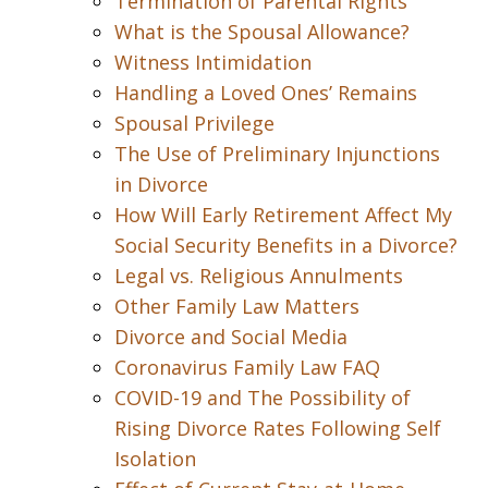
Termination of Parental Rights
What is the Spousal Allowance?
Witness Intimidation
Handling a Loved Ones’ Remains
Spousal Privilege
The Use of Preliminary Injunctions
in Divorce
How Will Early Retirement Affect My
Social Security Benefits in a Divorce?
Legal vs. Religious Annulments
Other Family Law Matters
Divorce and Social Media
Coronavirus Family Law FAQ
COVID-19 and The Possibility of
Rising Divorce Rates Following Self
Isolation