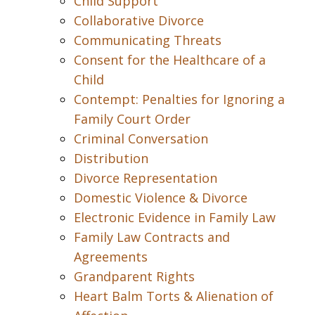
Child Support
Collaborative Divorce
Communicating Threats
Consent for the Healthcare of a
Child
Contempt: Penalties for Ignoring a
Family Court Order
Criminal Conversation
Distribution
Divorce Representation
Domestic Violence & Divorce
Electronic Evidence in Family Law
Family Law Contracts and
Agreements
Grandparent Rights
Heart Balm Torts & Alienation of