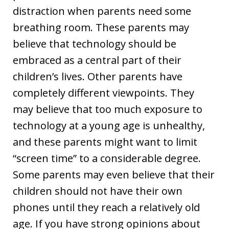
distraction when parents need some
breathing room. These parents may
believe that technology should be
embraced as a central part of their
children’s lives. Other parents have
completely different viewpoints. They
may believe that too much exposure to
technology at a young age is unhealthy,
and these parents might want to limit
“screen time” to a considerable degree.
Some parents may even believe that their
children should not have their own
phones until they reach a relatively old
age. If you have strong opinions about