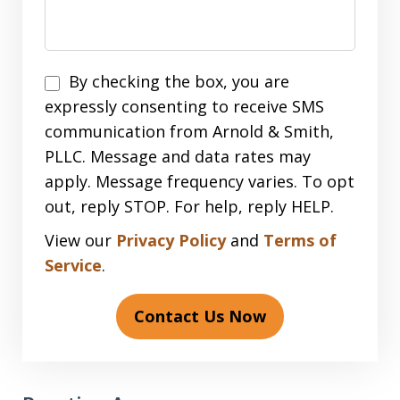
Disclaimer
By checking the box, you are
expressly consenting to receive SMS
communication from Arnold & Smith,
PLLC. Message and data rates may
apply. Message frequency varies. To opt
out, reply STOP. For help, reply HELP.
View our
Privacy Policy
and
Terms of
Service
.
Contact Us Now