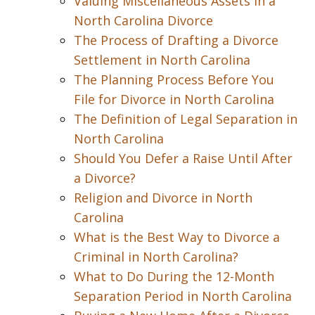
Valuing Miscellaneous Assets in a
North Carolina Divorce
The Process of Drafting a Divorce
Settlement in North Carolina
The Planning Process Before You
File for Divorce in North Carolina
The Definition of Legal Separation in
North Carolina
Should You Defer a Raise Until After
a Divorce?
Religion and Divorce in North
Carolina
What is the Best Way to Divorce a
Criminal in North Carolina?
What to Do During the 12-Month
Separation Period in North Carolina