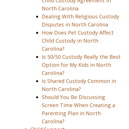
Child Custody Agreement in
North Carolina
Dealing With Religious Custody
Disputes in North Carolina
How Does Pet Custody Affect
Child Custody in North
Carolina?
Is 50/50 Custody Really the Best
Option for My Kids in North
Carolina?
Is Shared Custody Common in
North Carolina?
Should You Be Discussing
Screen Time When Creating a
Parenting Plan in North
Carolina?