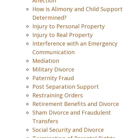
Affection
How is Alimony and Child Support
Determined?
Injury to Personal Property
Injury to Real Property
Interference with an Emergency
Communication
Mediation
Military Divorce
Paternity Fraud
Post Separation Support
Restraining Orders
Retirement Benefits and Divorce
Sham Divorce and Fraudulent
Transfers
Social Security and Divorce