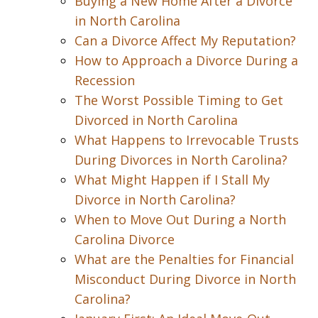
Buying a New Home After a Divorce
in North Carolina
Can a Divorce Affect My Reputation?
How to Approach a Divorce During a
Recession
The Worst Possible Timing to Get
Divorced in North Carolina
What Happens to Irrevocable Trusts
During Divorces in North Carolina?
What Might Happen if I Stall My
Divorce in North Carolina?
When to Move Out During a North
Carolina Divorce
What are the Penalties for Financial
Misconduct During Divorce in North
Carolina?