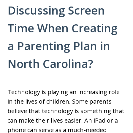
Discussing Screen
Time When Creating
a Parenting Plan in
North Carolina?
Technology is playing an increasing role
in the lives of children. Some parents
believe that technology is something that
can make their lives easier. An iPad or a
phone can serve as a much-needed