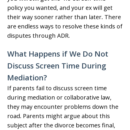
policy you wanted, and your ex will get
their way sooner rather than later. There
are endless ways to resolve these kinds of
disputes through ADR.
What Happens if We Do Not
Discuss Screen Time During
Mediation?
If parents fail to discuss screen time
during mediation or collaborative law,
they may encounter problems down the
road. Parents might argue about this
subject after the divorce becomes final,