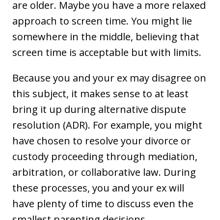
are older. Maybe you have a more relaxed
approach to screen time. You might lie
somewhere in the middle, believing that
screen time is acceptable but with limits.
Because you and your ex may disagree on
this subject, it makes sense to at least
bring it up during alternative dispute
resolution (ADR). For example, you might
have chosen to resolve your divorce or
custody proceeding through mediation,
arbitration, or collaborative law. During
these processes, you and your ex will
have plenty of time to discuss even the
smallest parenting decisions.