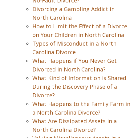
No-Fault Divorce?
Divorcing a Gambling Addict in
North Carolina
How to Limit the Effect of a Divorce
on Your Children in North Carolina
Types of Misconduct in a North
Carolina Divorce
What Happens if You Never Get
Divorced in North Carolina?
What Kind of Information is Shared
During the Discovery Phase of a
Divorce?
What Happens to the Family Farm in
a North Carolina Divorce?
What Are Dissipated Assets in a
North Carolina Divorce?