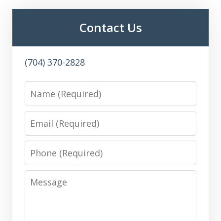
Contact Us
(704) 370-2828
Name
Email
Phone
Message