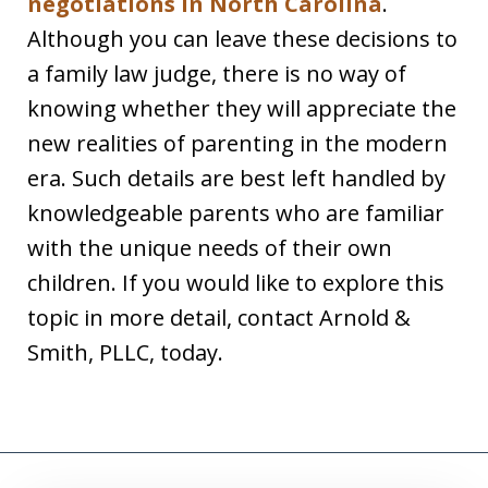
negotiations in North Carolina
.
Although you can leave these decisions to
a family law judge, there is no way of
knowing whether they will appreciate the
new realities of parenting in the modern
era. Such details are best left handled by
knowledgeable parents who are familiar
with the unique needs of their own
children. If you would like to explore this
topic in more detail, contact Arnold &
Smith, PLLC, today.