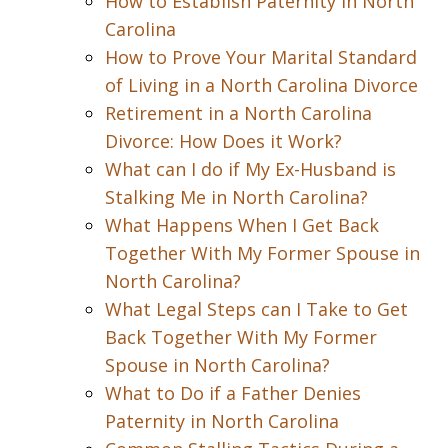
How to Establish Paternity in North
Carolina
How to Prove Your Marital Standard
of Living in a North Carolina Divorce
Retirement in a North Carolina
Divorce: How Does it Work?
What can I do if My Ex-Husband is
Stalking Me in North Carolina?
What Happens When I Get Back
Together With My Former Spouse in
North Carolina?
What Legal Steps can I Take to Get
Back Together With My Former
Spouse in North Carolina?
What to Do if a Father Denies
Paternity in North Carolina