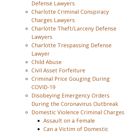
Defense Lawyers
Charlotte Criminal Conspiracy
Charges Lawyers
Charlotte Theft/Larceny Defense
Lawyers
Charlotte Trespassing Defense
Lawyer
Child Abuse
Civil Asset Forfeiture
Criminal Price Gouging During
COVID-19
Disobeying Emergency Orders
During the Coronavirus Outbreak
Domestic Violence Criminal Charges
Assault on a Female
Can a Victim of Domestic