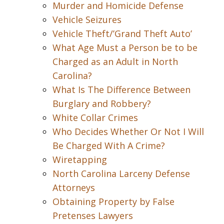
Murder and Homicide Defense
Vehicle Seizures
Vehicle Theft/’Grand Theft Auto’
What Age Must a Person be to be
Charged as an Adult in North
Carolina?
What Is The Difference Between
Burglary and Robbery?
White Collar Crimes
Who Decides Whether Or Not I Will
Be Charged With A Crime?
Wiretapping
North Carolina Larceny Defense
Attorneys
Obtaining Property by False
Pretenses Lawyers