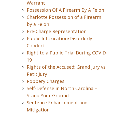
Warrant
Possession Of A Firearm By A Felon
Charlotte Possession of a Firearm
by a Felon
Pre-Charge Representation
Public Intoxication/Disorderly
Conduct
Right to a Public Trial During COVID-
19
Rights of the Accused: Grand Jury vs.
Petit Jury
Robbery Charges
Self-Defense in North Carolina –
Stand Your Ground
Sentence Enhancement and
Mitigation