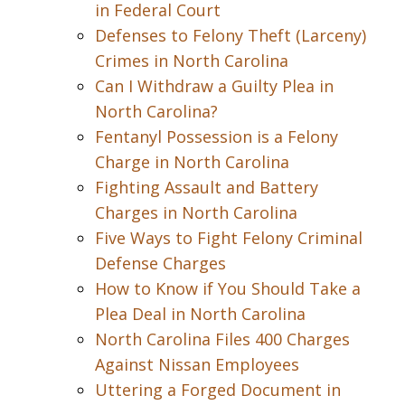
in Federal Court
Defenses to Felony Theft (Larceny)
Crimes in North Carolina
Can I Withdraw a Guilty Plea in
North Carolina?
Fentanyl Possession is a Felony
Charge in North Carolina
Fighting Assault and Battery
Charges in North Carolina
Five Ways to Fight Felony Criminal
Defense Charges
How to Know if You Should Take a
Plea Deal in North Carolina
North Carolina Files 400 Charges
Against Nissan Employees
Uttering a Forged Document in