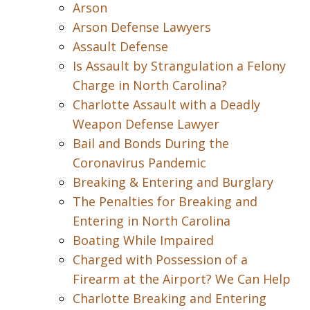
Arson
Arson Defense Lawyers
Assault Defense
Is Assault by Strangulation a Felony
Charge in North Carolina?
Charlotte Assault with a Deadly
Weapon Defense Lawyer
Bail and Bonds During the
Coronavirus Pandemic
Breaking & Entering and Burglary
The Penalties for Breaking and
Entering in North Carolina
Boating While Impaired
Charged with Possession of a
Firearm at the Airport? We Can Help
Charlotte Breaking and Entering