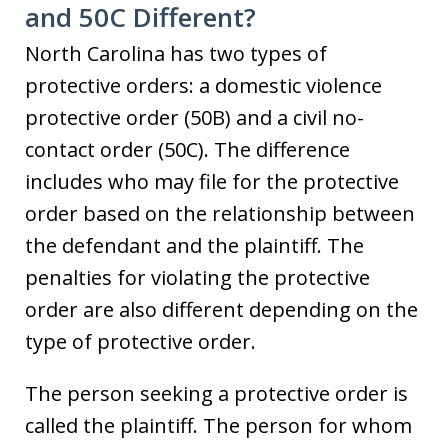
and 50C Different?
North Carolina has two types of
protective orders: a domestic violence
protective order (50B) and a civil no-
contact order (50C). The difference
includes who may file for the protective
order based on the relationship between
the defendant and the plaintiff. The
penalties for violating the protective
order are also different depending on the
type of protective order.
The person seeking a protective order is
called the plaintiff. The person for whom