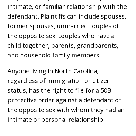
intimate, or familiar relationship with the
defendant. Plaintiffs can include spouses,
former spouses, unmarried couples of
the opposite sex, couples who have a
child together, parents, grandparents,
and household family members.
Anyone living in North Carolina,
regardless of immigration or citizen
status, has the right to file for a 50B
protective order against a defendant of
the opposite sex with whom they had an
intimate or personal relationship.