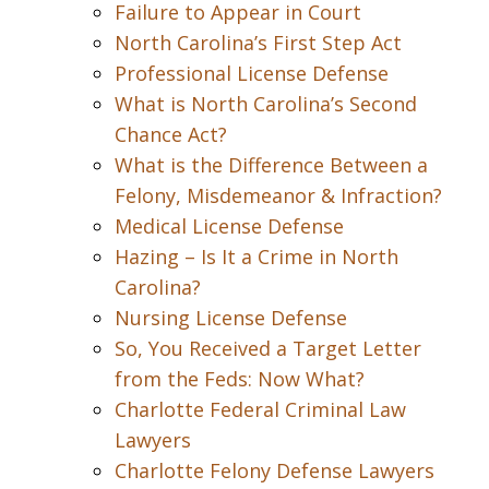
Failure to Appear in Court
North Carolina’s First Step Act
Professional License Defense
What is North Carolina’s Second
Chance Act?
What is the Difference Between a
Felony, Misdemeanor & Infraction?
Medical License Defense
Hazing – Is It a Crime in North
Carolina?
Nursing License Defense
So, You Received a Target Letter
from the Feds: Now What?
Charlotte Federal Criminal Law
Lawyers
Charlotte Felony Defense Lawyers