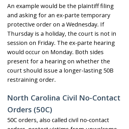
An example would be the plaintiff filing
and asking for an ex-parte temporary
protective order on a Wednesday. If
Thursday is a holiday, the court is not in
session on Friday. The ex-parte hearing
would occur on Monday. Both sides
present for a hearing on whether the
court should issue a longer-lasting 50B
restraining order.
North Carolina Civil No-Contact
Orders (50C)
50C orders, also called civil no-contact