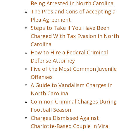
Being Arrested in North Carolina
The Pros and Cons of Accepting a
Plea Agreement
Steps to Take if You Have Been
Charged With Tax Evasion in North
Carolina
How to Hire a Federal Criminal
Defense Attorney
Five of the Most Common Juvenile
Offenses
A Guide to Vandalism Charges in
North Carolina
Common Criminal Charges During
Football Season
Charges Dismissed Against
Charlotte-Based Couple in Viral