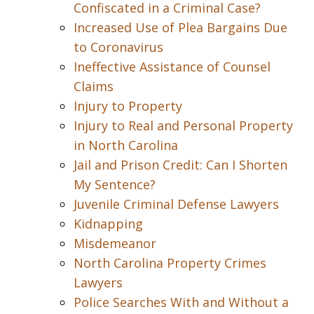
Confiscated in a Criminal Case?
Increased Use of Plea Bargains Due
to Coronavirus
Ineffective Assistance of Counsel
Claims
Injury to Property
Injury to Real and Personal Property
in North Carolina
Jail and Prison Credit: Can I Shorten
My Sentence?
Juvenile Criminal Defense Lawyers
Kidnapping
Misdemeanor
North Carolina Property Crimes
Lawyers
Police Searches With and Without a