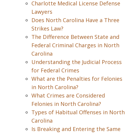
Charlotte Medical License Defense
Lawyers
Does North Carolina Have a Three
Strikes Law?
The Difference Between State and
Federal Criminal Charges in North
Carolina
Understanding the Judicial Process
for Federal Crimes
What are the Penalties for Felonies
in North Carolina?
What Crimes are Considered
Felonies in North Carolina?
Types of Habitual Offenses in North
Carolina
Is Breaking and Entering the Same