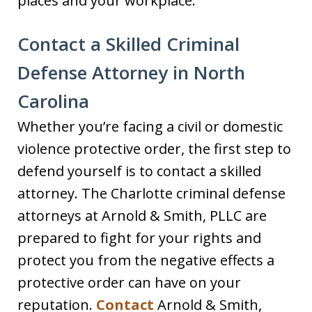
places and your workplace.
Contact a Skilled Criminal
Defense Attorney in North
Carolina
Whether you’re facing a civil or domestic
violence protective order, the first step to
defend yourself is to contact a skilled
attorney. The Charlotte criminal defense
attorneys at Arnold & Smith, PLLC are
prepared to fight for your rights and
protect you from the negative effects a
protective order can have on your
reputation.
Contact
Arnold & Smith,