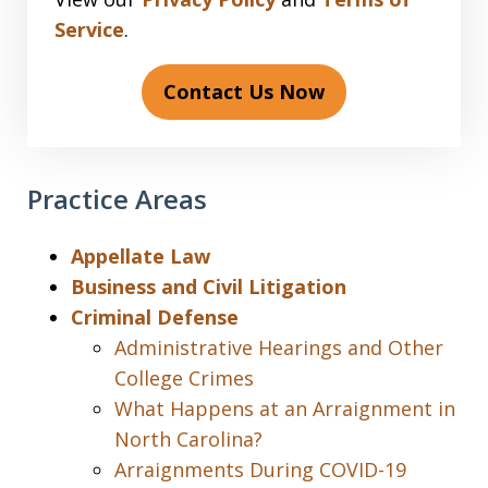
Service
.
Contact Us Now
Practice Areas
Appellate Law
Business and Civil Litigation
Criminal Defense
Administrative Hearings and Other
College Crimes
What Happens at an Arraignment in
North Carolina?
Arraignments During COVID-19