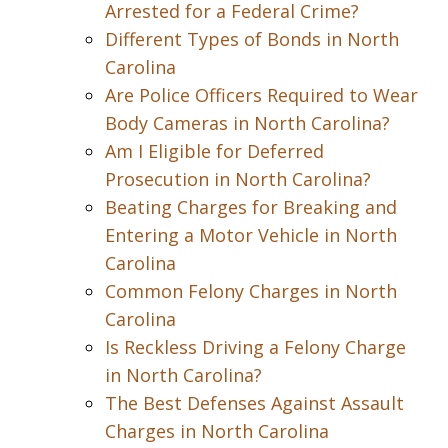
Arrested for a Federal Crime?
Different Types of Bonds in North
Carolina
Are Police Officers Required to Wear
Body Cameras in North Carolina?
Am I Eligible for Deferred
Prosecution in North Carolina?
Beating Charges for Breaking and
Entering a Motor Vehicle in North
Carolina
Common Felony Charges in North
Carolina
Is Reckless Driving a Felony Charge
in North Carolina?
The Best Defenses Against Assault
Charges in North Carolina