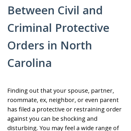
Between Civil and
Criminal Protective
Orders in North
Carolina
Finding out that your spouse, partner,
roommate, ex, neighbor, or even parent
has filed a protective or restraining order
against you can be shocking and
disturbing. You may feel a wide range of