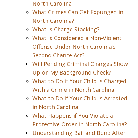
North Carolina
What Crimes Can Get Expunged in
North Carolina?
What is Charge Stacking?
What is Considered a Non-Violent
Offense Under North Carolina’s
Second Chance Act?
Will Pending Criminal Charges Show
Up on My Background Check?
What to Do if Your Child is Charged
With a Crime in North Carolina
What to Do if Your Child is Arrested
in North Carolina
What Happens if You Violate a
Protective Order in North Carolina?
Understanding Bail and Bond After