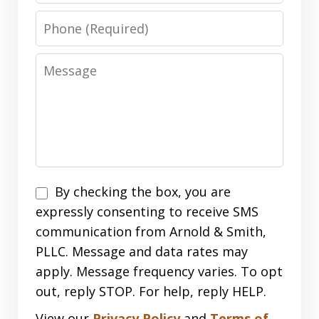
Phone
Message
Disclaimer
By checking the box, you are
expressly consenting to receive SMS
communication from Arnold & Smith,
PLLC. Message and data rates may
apply. Message frequency varies. To opt
out, reply STOP. For help, reply HELP.
View our
Privacy Policy
and
Terms of