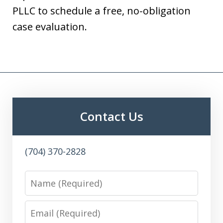
PLLC to schedule a free, no-obligation
case evaluation.
Contact Us
(704) 370-2828
Name
Email