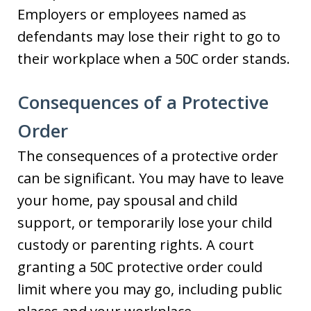
Employers or employees named as
defendants may lose their right to go to
their workplace when a 50C order stands.
Consequences of a Protective
Order
The consequences of a protective order
can be significant. You may have to leave
your home, pay spousal and child
support, or temporarily lose your child
custody or parenting rights. A court
granting a 50C protective order could
limit where you may go, including public