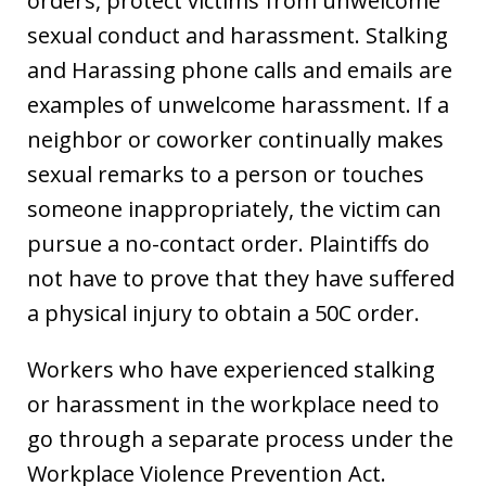
orders, protect victims from unwelcome
sexual conduct and harassment. Stalking
and Harassing phone calls and emails are
examples of unwelcome harassment. If a
neighbor or coworker continually makes
sexual remarks to a person or touches
someone inappropriately, the victim can
pursue a no-contact order. Plaintiffs do
not have to prove that they have suffered
a physical injury to obtain a 50C order.
Workers who have experienced stalking
or harassment in the workplace need to
go through a separate process under the
Workplace Violence Prevention Act.