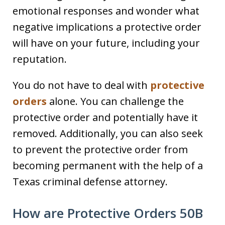
emotional responses and wonder what
negative implications a protective order
will have on your future, including your
reputation.
You do not have to deal with
protective
orders
alone. You can challenge the
protective order and potentially have it
removed. Additionally, you can also seek
to prevent the protective order from
becoming permanent with the help of a
Texas criminal defense attorney.
How are Protective Orders 50B