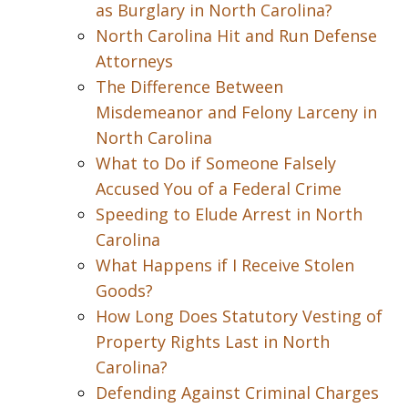
as Burglary in North Carolina?
North Carolina Hit and Run Defense
Attorneys
The Difference Between
Misdemeanor and Felony Larceny in
North Carolina
What to Do if Someone Falsely
Accused You of a Federal Crime
Speeding to Elude Arrest in North
Carolina
What Happens if I Receive Stolen
Goods?
How Long Does Statutory Vesting of
Property Rights Last in North
Carolina?
Defending Against Criminal Charges