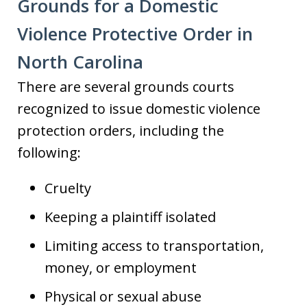
Grounds for a Domestic
Violence Protective Order in
North Carolina
There are several grounds courts
recognized to issue domestic violence
protection orders, including the
following:
Cruelty
Keeping a plaintiff isolated
Limiting access to transportation,
money, or employment
Physical or sexual abuse