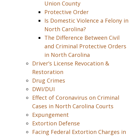
Union County
Protective Order
Is Domestic Violence a Felony in
North Carolina?
The Difference Between Civil
and Criminal Protective Orders
in North Carolina
Driver’s License Revocation &
Restoration
Drug Crimes
DWI/DUI
Effect of Coronavirus on Criminal
Cases in North Carolina Courts
Expungement
Extortion Defense
Facing Federal Extortion Charges in