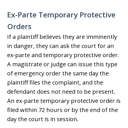
Ex-Parte Temporary Protective
Orders
If a plaintiff believes they are imminently
in danger, they can ask the court for an
ex-parte and temporary protective order.
A magistrate or judge can issue this type
of emergency order the same day the
plaintiff files the complaint, and the
defendant does not need to be present.
An ex-parte temporary protective order is
filed within 72 hours or by the end of the
day the court is in session.