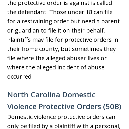
the protective order is against is called
the defendant. Those under 18 can file
for a restraining order but need a parent
or guardian to file it on their behalf.
Plaintiffs may file for protective orders in
their home county, but sometimes they
file where the alleged abuser lives or
where the alleged incident of abuse
occurred.
North Carolina Domestic
Violence Protective Orders (50B)
Domestic violence protective orders can
only be filed by a plaintiff with a personal,