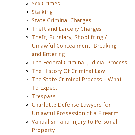
Sex Crimes
Stalking
State Criminal Charges
Theft and Larceny Charges
Theft, Burglary, Shoplifting /
Unlawful Concealment, Breaking
and Entering
The Federal Criminal Judicial Process
The History Of Criminal Law
The State Criminal Process – What
To Expect
Trespass
Charlotte Defense Lawyers for
Unlawful Possession of a Firearm
Vandalism and Injury to Personal
Property