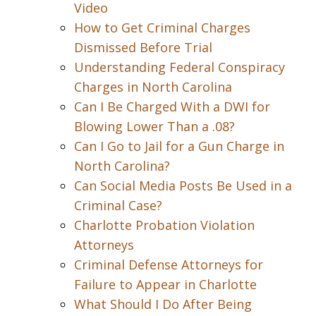
Video
How to Get Criminal Charges
Dismissed Before Trial
Understanding Federal Conspiracy
Charges in North Carolina
Can I Be Charged With a DWI for
Blowing Lower Than a .08?
Can I Go to Jail for a Gun Charge in
North Carolina?
Can Social Media Posts Be Used in a
Criminal Case?
Charlotte Probation Violation
Attorneys
Criminal Defense Attorneys for
Failure to Appear in Charlotte
What Should I Do After Being