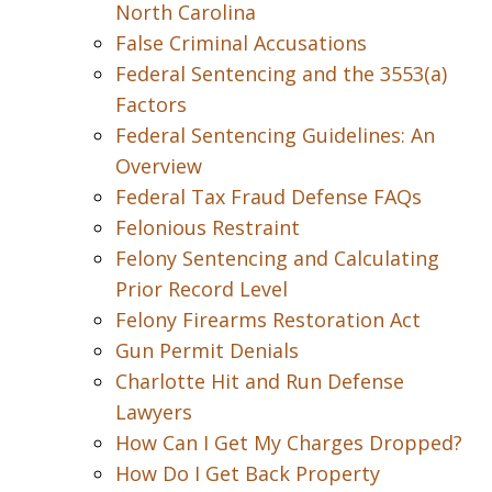
North Carolina
False Criminal Accusations
Federal Sentencing and the 3553(a)
Factors
Federal Sentencing Guidelines: An
Overview
Federal Tax Fraud Defense FAQs
Felonious Restraint
Felony Sentencing and Calculating
Prior Record Level
Felony Firearms Restoration Act
Gun Permit Denials
Charlotte Hit and Run Defense
Lawyers
How Can I Get My Charges Dropped?
How Do I Get Back Property