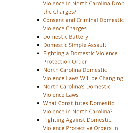
Violence in North Carolina Drop
the Charges?
Consent and Criminal Domestic
Violence Charges
Domestic Battery
Domestic Simple Assault
Fighting a Domestic Violence
Protection Order
North Carolina Domestic
Violence Laws Will be Changing
North Carolina’s Domestic
Violence Laws
What Constitutes Domestic
Violence in North Carolina?
Fighting Against Domestic
Violence Protective Orders in