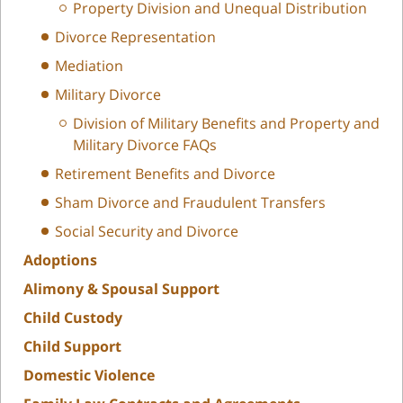
Property Division and Unequal Distribution
Divorce Representation
Mediation
Military Divorce
Division of Military Benefits and Property and
Military Divorce FAQs
Retirement Benefits and Divorce
Sham Divorce and Fraudulent Transfers
Social Security and Divorce
Adoptions
Alimony & Spousal Support
Child Custody
Child Support
Domestic Violence