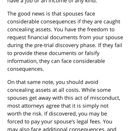
have a job or an income of any kind.
The good news is that spouses face
considerable consequences if they are caught
concealing assets. You have the freedom to
request financial documents from your spouse
during the pre-trial discovery phase. If they fail
to provide these documents or falsify
information, they can face considerable
consequences.
On that same note, you should avoid
concealing assets at all costs. While some
spouses get away with this act of misconduct,
most attorneys agree that it is simply not
worth the risk. If discovered, you may be
forced to pay your spouse’s legal fees. You
may also face additional consequences, and