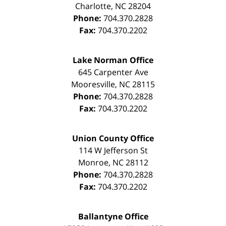
Charlotte
,
NC
28204
Phone:
704.370.2828
Fax:
704.370.2202
Lake Norman Office
645 Carpenter Ave
Mooresville
,
NC
28115
Phone:
704.370.2828
Fax:
704.370.2202
Union County Office
114 W Jefferson St
Monroe
,
NC
28112
Phone:
704.370.2828
Fax:
704.370.2202
Ballantyne Office