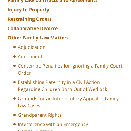
Family Law Contracts and Agreements
Injury to Property
Restraining Orders
Collaborative Divorce
Other Family Law Matters
Adjudication
Annulment
Contempt: Penalties for Ignoring a Family Court
Order
Establishing Paternity in a Civil Action
Regarding Children Born Out of Wedlock
Grounds for an Interlocutory Appeal in Family
Law Cases
Grandparent Rights
Interference with an Emergency