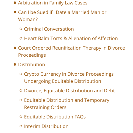
Arbitration in Family Law Cases
Can I be Sued if I Date a Married Man or
Woman?
Criminal Conversation
Heart Balm Torts & Alienation of Affection
Court Ordered Reunification Therapy in Divorce
Proceedings
Distribution
Crypto Currency in Divorce Proceedings
Undergoing Equitable Distribution
Divorce, Equitable Distribution and Debt
Equitable Distribution and Temporary
Restraining Orders
Equitable Distribution FAQs
Interim Distribution