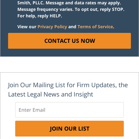
Smith, PLLC. Message and data rates may apply.
Message frequency varies. To opt out, reply STOP.
For help, reply HELP.
View our
Privacy Policy
and
Terms of Service
.
CONTACT US NOW
Join Our Mailing List for Firm Updates, the
Latest Legal News and Insight