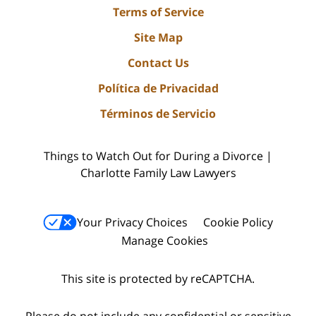
Terms of Service
Site Map
Contact Us
Política de Privacidad
Términos de Servicio
Things to Watch Out for During a Divorce |
Charlotte Family Law Lawyers
Your Privacy Choices
Cookie Policy
Manage Cookies
This site is protected by reCAPTCHA.
Please do not include any confidential or sensitive