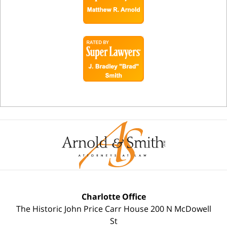
Charlotte Office
The Historic John Price Carr House
200 N McDowell
St