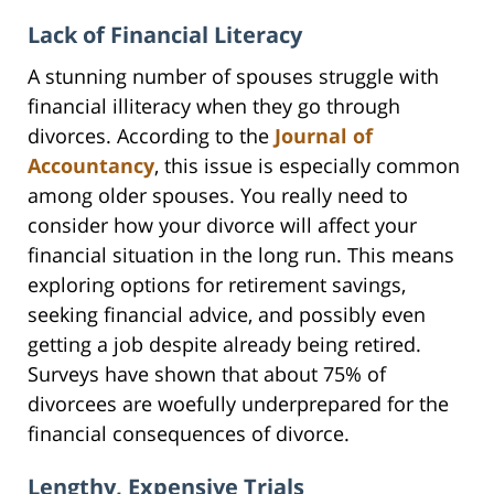
Lack of Financial Literacy
A stunning number of spouses struggle with
financial illiteracy when they go through
divorces. According to the
Journal of
Accountancy
, this issue is especially common
among older spouses. You really need to
consider how your divorce will affect your
financial situation in the long run. This means
exploring options for retirement savings,
seeking financial advice, and possibly even
getting a job despite already being retired.
Surveys have shown that about 75% of
divorcees are woefully underprepared for the
financial consequences of divorce.
Lengthy, Expensive Trials