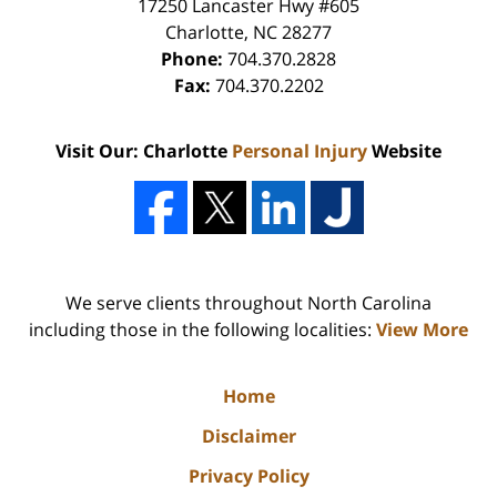
17250 Lancaster Hwy #605
Charlotte
,
NC
28277
Phone:
704.370.2828
Fax:
704.370.2202
Visit Our: Charlotte
Personal Injury
Website
We serve clients throughout North Carolina
including those in the following localities:
View More
Home
Disclaimer
Privacy Policy