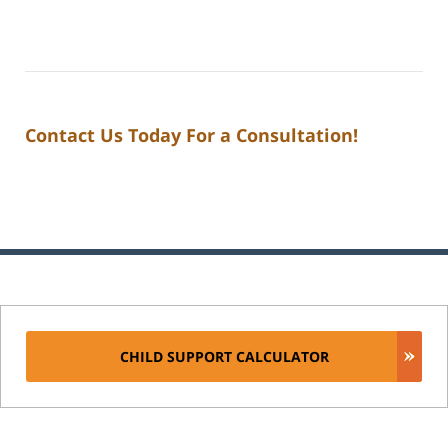
Contact Us Today For a Consultation!
CHILD SUPPORT CALCULATOR