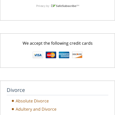
We accept the following credit cards
Divorce
Absolute Divorce
Adultery and Divorce