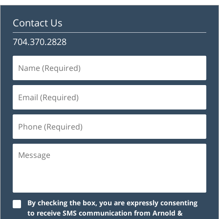
Contact Us
704.370.2828
Name
(Required)
Email
(Required)
Phone
(Required)
Message
By checking the box, you are expressly consenting
to receive SMS communication from Arnold &