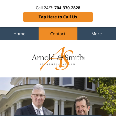
Call 24/7:
704.370.2828
Tap Here to Call Us
Home
Contact
More