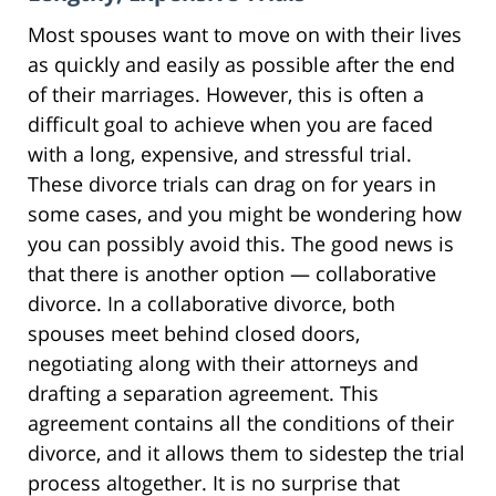
Most spouses want to move on with their lives
as quickly and easily as possible after the end
of their marriages. However, this is often a
difficult goal to achieve when you are faced
with a long, expensive, and stressful trial.
These divorce trials can drag on for years in
some cases, and you might be wondering how
you can possibly avoid this. The good news is
that there is another option — collaborative
divorce. In a collaborative divorce, both
spouses meet behind closed doors,
negotiating along with their attorneys and
drafting a separation agreement. This
agreement contains all the conditions of their
divorce, and it allows them to sidestep the trial
process altogether. It is no surprise that