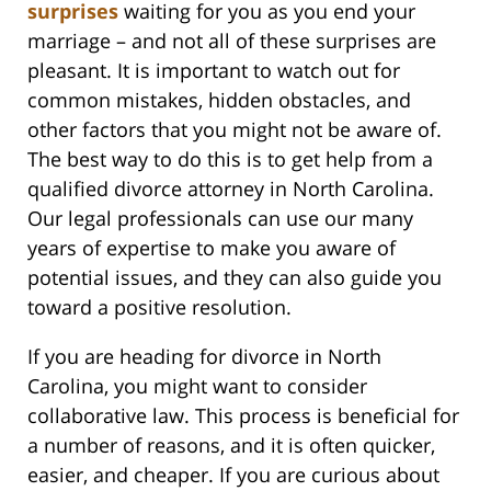
surprises
waiting for you as you end your
marriage – and not all of these surprises are
pleasant. It is important to watch out for
common mistakes, hidden obstacles, and
other factors that you might not be aware of.
The best way to do this is to get help from a
qualified divorce attorney in North Carolina.
Our legal professionals can use our many
years of expertise to make you aware of
potential issues, and they can also guide you
toward a positive resolution.
If you are heading for divorce in North
Carolina, you might want to consider
collaborative law. This process is beneficial for
a number of reasons, and it is often quicker,
easier, and cheaper. If you are curious about