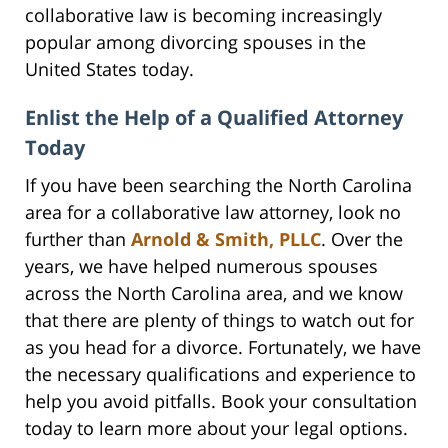
collaborative law is becoming increasingly
popular among divorcing spouses in the
United States today.
Enlist the Help of a Qualified Attorney
Today
If you have been searching the North Carolina
area for a collaborative law attorney, look no
further than
Arnold & Smith, PLLC
. Over the
years, we have helped numerous spouses
across the North Carolina area, and we know
that there are plenty of things to watch out for
as you head for a divorce. Fortunately, we have
the necessary qualifications and experience to
help you avoid pitfalls. Book your consultation
today to learn more about your legal options.