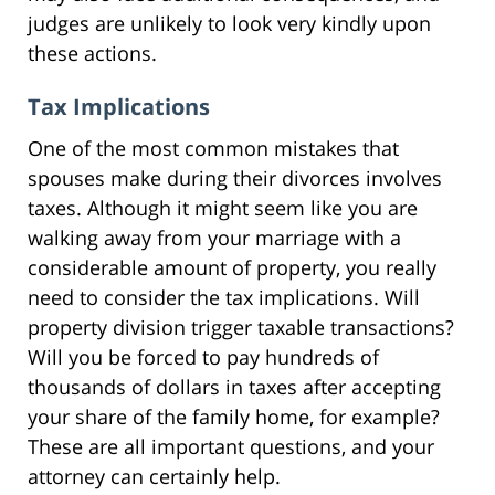
judges are unlikely to look very kindly upon
these actions.
Tax Implications
One of the most common mistakes that
spouses make during their divorces involves
taxes. Although it might seem like you are
walking away from your marriage with a
considerable amount of property, you really
need to consider the tax implications. Will
property division trigger taxable transactions?
Will you be forced to pay hundreds of
thousands of dollars in taxes after accepting
your share of the family home, for example?
These are all important questions, and your
attorney can certainly help.