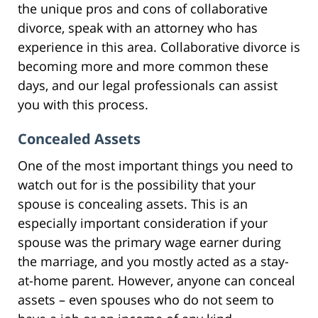
the unique pros and cons of collaborative
divorce, speak with an attorney who has
experience in this area. Collaborative divorce is
becoming more and more common these
days, and our legal professionals can assist
you with this process.
Concealed Assets
One of the most important things you need to
watch out for is the possibility that your
spouse is concealing assets. This is an
especially important consideration if your
spouse was the primary wage earner during
the marriage, and you mostly acted as a stay-
at-home parent. However, anyone can conceal
assets – even spouses who do not seem to