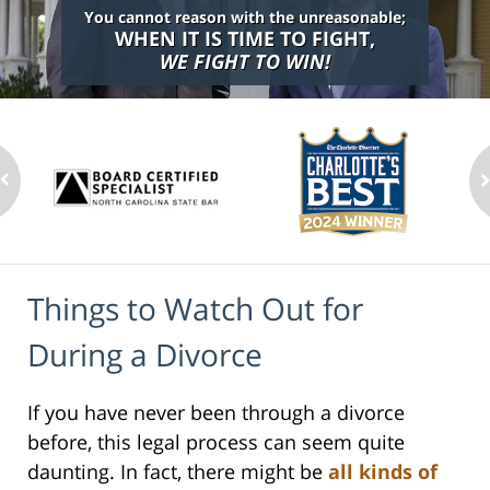
You cannot reason with the unreasonable;
WHEN IT IS TIME TO FIGHT,
WE FIGHT TO WIN!
Things to Watch Out for
During a Divorce
If you have never been through a divorce
before, this legal process can seem quite
daunting. In fact, there might be
all kinds of