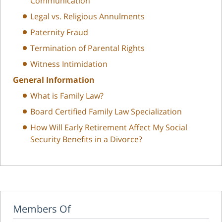
Communication
Legal vs. Religious Annulments
Paternity Fraud
Termination of Parental Rights
Witness Intimidation
General Information
What is Family Law?
Board Certified Family Law Specialization
How Will Early Retirement Affect My Social
Security Benefits in a Divorce?
Members Of